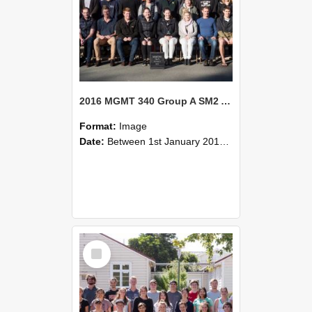
2016 MGMT 340 Group A SM2 Agribusiness Strategic Management
Format:
Image
Date:
Between 1st January 2016 and 31st December 2016
Select
Item