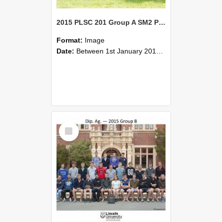
2015 PLSC 201 Group A SM2 Plant Science II: Plant Function
Format:
Image
Date:
Between 1st January 2015 and 31st December 2015
Select
Item