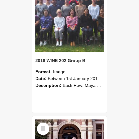
2018 WINE 202 Group B
Format:
Image
Date:
Between 1st January 2018 and 31st December 2018
Description:
Back Row: Maya Sun, Bin Tian, Stefan Huggett, Joshua Tweddell, Richard Hider, Rohit Poriya, Tom Tang.Fourth Row: Shawn Liu, Mark Hayes, Caitlin Partlett, Thomas Dobbe, Jacob Belwav, Thomas Willia...
Select
Item