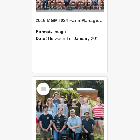
2016 MGMT024 Farm Management Systems A
Format:
Image
Date:
Between 1st January 2016 and 31st December 2016
Select
Item