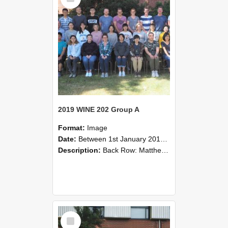
2019 WINE 202 Group A
Format:
Image
Date:
Between 1st January 2019 and 31st December 2019
Description:
Back Row: Matthew Currie, Melissa Gross, Yurun You, Ove Bratterud, Yongheng Cao, James Coleman, Thomas Jordan, Grace Stewart, Jonathan Mouat, Darren Stringer, Scott Berghan.Second Row: Richard Hi...
Select
Item