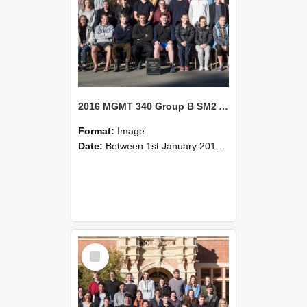
2016 MGMT 340 Group B SM2 Agribusiness Strategic Management
Format:
Image
Date:
Between 1st January 2016 and 31st December 2016
Select
Item