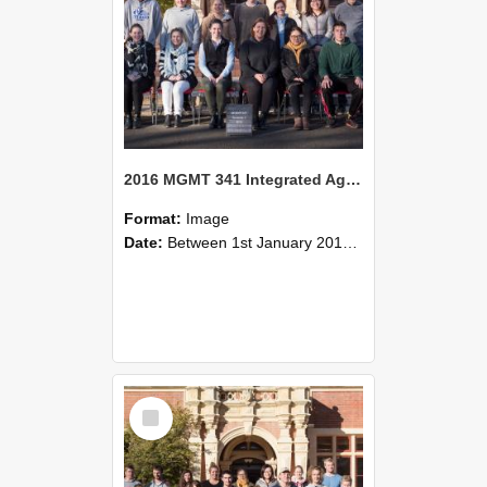
2016 MGMT 341 Integrated Agribusiness and Food Marketing Strategy
Format:
Image
Date:
Between 1st January 2016 and 31st December 2016
Select
Item