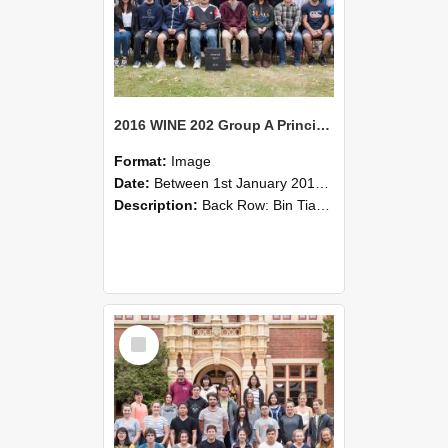
2016 WINE 202 Group A Principles of Wine Science
Format:
Image
Date:
Between 1st January 2016 and 31st December 2016
Description:
Back Row: Bin Tian, Bernard Newman, Richard Hider.Middle Back: Ty McCulloch, Marie Le Court de Billion, Feiyang Wang, Peng Wang, Cary Tims, Arvid Devoti, Paul Battafarano, Jerome Lancon, Havard S...
Select
Item