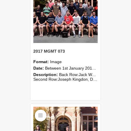
2017 MGMT 073
Format:
Image
Date:
Between 1st January 2017 and 31st December 2017
Description:
Back Row:Jack Wakeling, Jules Webley, Roz Williams, Michael Wood, Sam Young
Second Row:Joseph Kingdon, Dot Mangin, Jacob O’Connor, Joe Robins, Richard Smith, Stephen Smyllie, Blake Surridge, H...
Select
Item