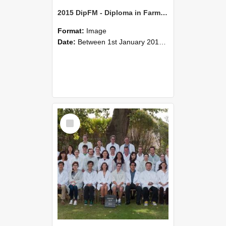
2015 DipFM - Diploma in Farm Management
Format:
Image
Date:
Between 1st January 2015 and 31st December 2015
Select
Item