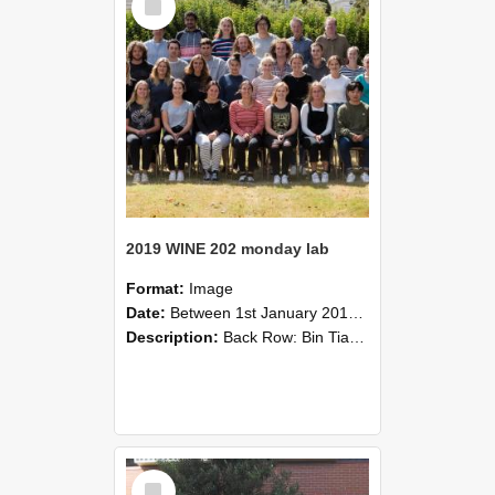
Item
2019 WINE 202 monday lab
Format:
Image
Date:
Between 1st January 2019 and 31st December 2019
Description:
Back Row: Bin Tian, Pradeep Pahala, Alexandra Van Doorn, Yanni Du, Bernie Newman, Richard Hider.Third Row: Richard Bethell, Andrew Highstead, Nicholas Lehmann, Jonah van Dam, Damon Lovell, Taine ...
Select
Item