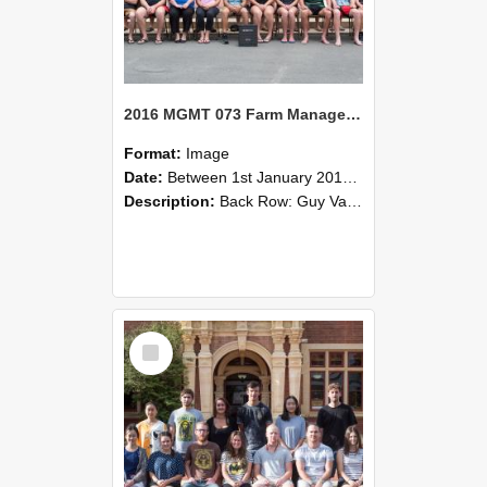
2016 MGMT 073 Farm Management
Format:
Image
Date:
Between 1st January 2016 and 31st December 2016
Description:
Back Row: Guy Valance, Jack Virtue, Harry Wilding, Ben Walker3rd Row: Deb Paterson, William Pears, Jamie Richards, Geoff Simcox, Eryn Sinclair, Hannah Slater, Chris Smith, Tom Stiven, Hunter Van ...
Select
Item