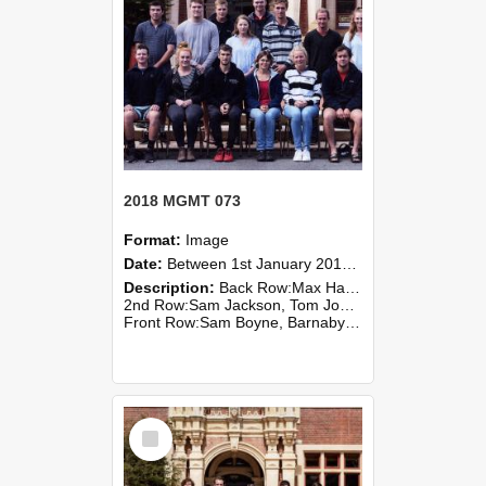
2018 MGMT 073
Format:
Image
Date:
Between 1st January 2018 and 31st December 2018
Description:
Back Row:Max Hansen, Bobby Wright
2nd Row:Sam Jackson, Tom Johnson, Lochie Macrae, Hannah McCoard, Josh Sheehan, Sebastian Stainton, Annabelle Starink
Front Row:Sam Boyne, Barnaby Costello, Jes...
Select
Item