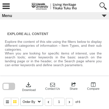
Skip
to
content
Menu
EXPLORE ALL CONTENT
Explore the content of this site using the filters below to display
different categories of information – Item Types, and their sub
categories.
When you are looking for specific items of interest, use the
search tools; enter keywords in the basic search on the
landing page or in the header, or the Search page where you
can enter keywords and define search parameters.
Skip
to
download
search
block
Contact Us
Share
Compare
Download
Order By
of 6