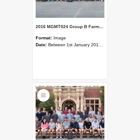
2016 MGMT024 Group B Farm Management Systems A
Format:
Image
Date:
Between 1st January 2016 and 31st December 2016
Select
Item