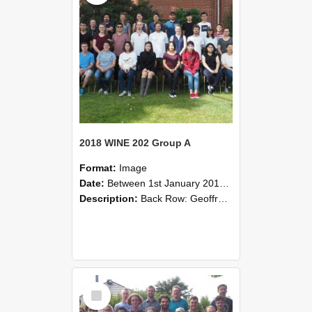
2018 WINE 202 Group A
Format:
Image
Date:
Between 1st January 2018 and 31st December 2018
Description:
Back Row: Geoffrey Drew, José Artigas, Tabor Kalcevic, Iris Raes, Finn Zhou, Rohit Poriya, Chuan Chen, Yongheng Cao, Thomas Turner.Second Row: Haoran Liu, Lanson Lai, Eden Kelleher, Jeremy Gu, W...
Select
Item