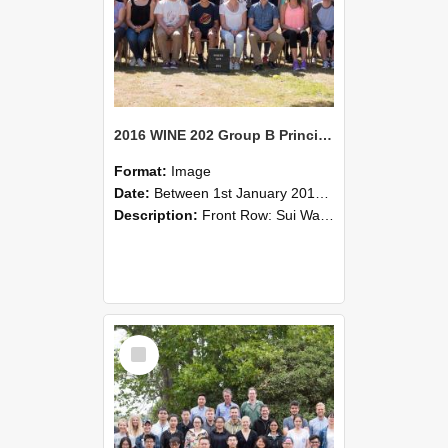
2016 WINE 202 Group B Principles of Wine Science
Format:
Image
Date:
Between 1st January 2016 and 31st December 2016
Description:
Front Row: Sui Wai Chow, Bridgette Allan, Binglin Wu, Hongzhi Wu, Yashiro Shibuya, Robert MacCulloch, Jiawei Sun, Amy Greenberg, Jake Lazar, Ryo Ichimura.Middle Front: Maria Mondaca Matta, Xiao L...
Select
Item