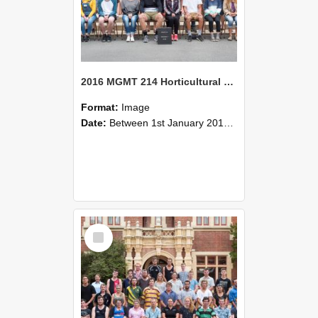
2016 MGMT 214 Horticultural Systems
Format:
Image
Date:
Between 1st January 2016 and 31st December 2016
Select
Item