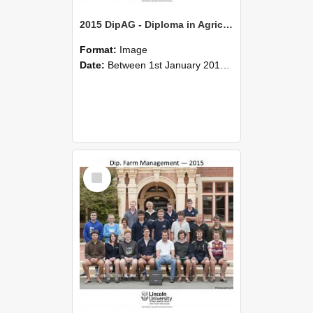
2015 DipAG - Diploma in Agriculture
Format:
Image
Date:
Between 1st January 2015 and 31st December 2015
Select
Item