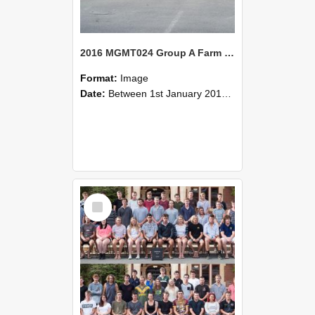
2016 MGMT024 Group A Farm Management Systems A
Format:
Image
Date:
Between 1st January 2016 and 31st December 2016
Select
Item