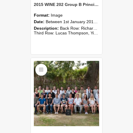
2015 WINE 202 Group B Principles of Wine Science
Format:
Image
Date:
Between 1st January 2015 and 31st December 2015
Description:
Back Row: Richard Hider, Jane Qin, Bernard Newman, Roland Harrison
Third Row: Lucas Thompson, Yidian Gou, Alastair Smith, Anabel Angland, Tianyao Liu, Laurence Stradling, Andrey Kuzmin, Jack Tre...
Select
Item