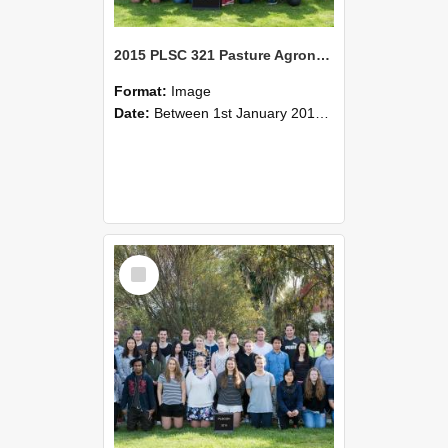
2015 PLSC 321 Pasture Agronomy
Format:
Image
Date:
Between 1st January 2015 and 31st December 2015
Select
Item