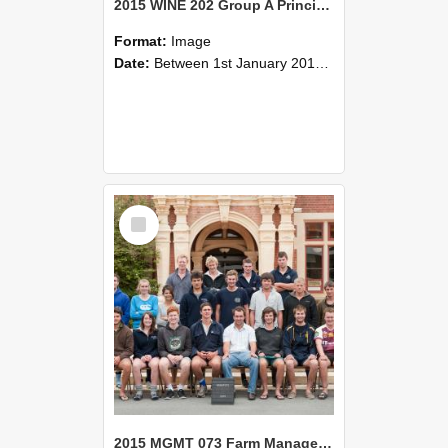
2015 WINE 202 Group A Principles of Wine Science
Format:
Image
Date:
Between 1st January 2015 and 31st December 2015
Select
Item
2015 MGMT 073 Farm Management