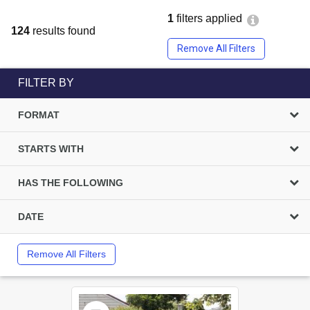
1
filters applied
124
results found
Remove All Filters
FILTER BY
FORMAT
STARTS WITH
HAS THE FOLLOWING
DATE
Remove All Filters
Select