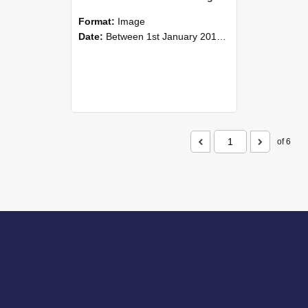
Format:
Image
Date:
Between 1st January 2015 and 31st December 2015
of 6