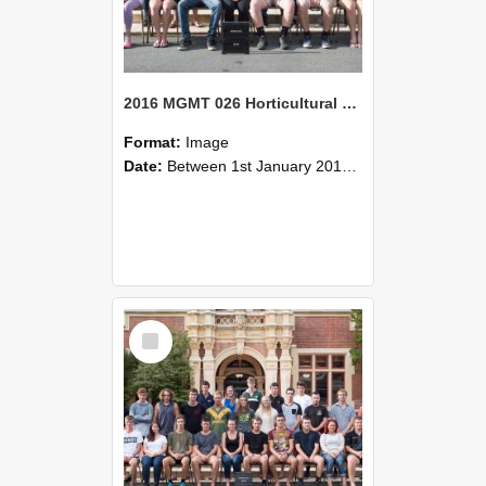
2016 MGMT 026 Horticultural Management Systems A
Format:
Image
Date:
Between 1st January 2016 and 31st December 2016
Select
Item