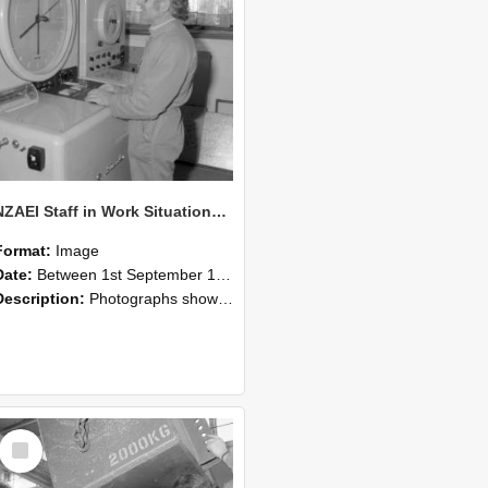
NZAEI Staff in Work Situations, Open Days, September 1985 14
Format:
Image
Date:
Between 1st September 1985 and 30th September 1985
Description:
Photographs showing NZAEI staff demonstrating equipment, machinery, and engineering processes during Open Days in September 1985, Lincoln College.
Select
Item