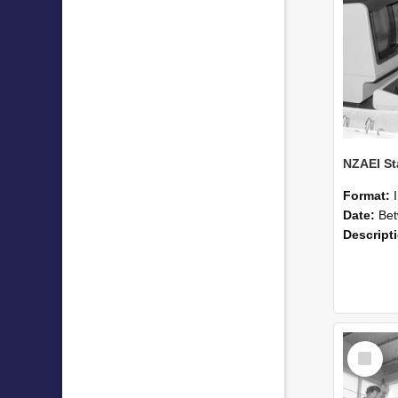
Format:
Date:
Betwee
Descript
Select
Item