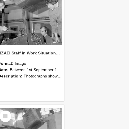
NZAEI Staff in Work Situations, Open Days, September 1985 11
Format:
Image
Date:
Between 1st September 1985 and 30th September 1985
Description:
Photographs showing NZAEI staff demonstrating equipment, machinery, and engineering processes during Open Days in September 1985, Lincoln College.
Select
Item