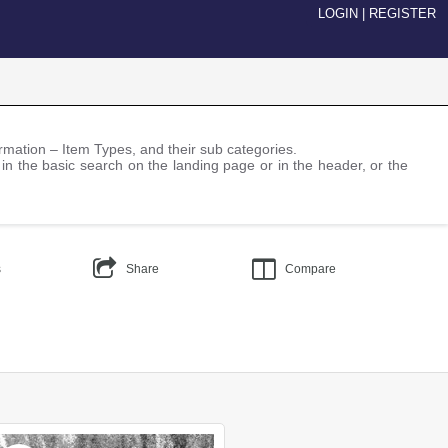
LOGIN
|
REGISTER
nformation – Item Types, and their sub categories.
 in the basic search on the landing page or in the header, or the
s
Share
Compare