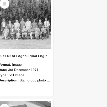
Select
Item
1971 NZAEI Agricultural Engineering Staff
Format:
Image
Date:
3rd December 1971
Type:
Still Image
Description:
Staff group photo of NZAEI Agricultural Engineering Department 1971
Select