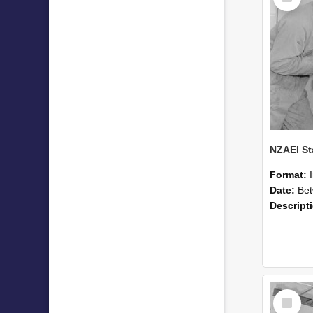
Format:
Date:
Betwee
Descript
Select
Item