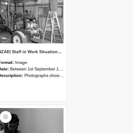
NZAEI Staff in Work Situations, Open Days, September 1985 08
Format:
Image
Date:
Between 1st September 1985 and 30th September 1985
Description:
Photographs showing NZAEI staff demonstrating equipment, machinery, and engineering processes during Open Days in September 1985, Lincoln College.
Select
Item