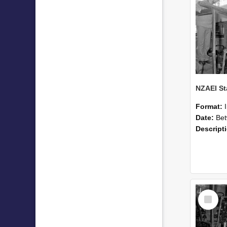
Format:
Date:
Betwee
Descript
Select
Item