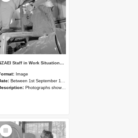
NZAEI Staff in Work Situations, Open Days, September 1985 17
Format:
Image
Date:
Between 1st September 1985 and 30th September 1985
Description:
Photographs showing NZAEI staff demonstrating equipment, machinery, and engineering processes during Open Days in September 1985, Lincoln College.
Select
Item