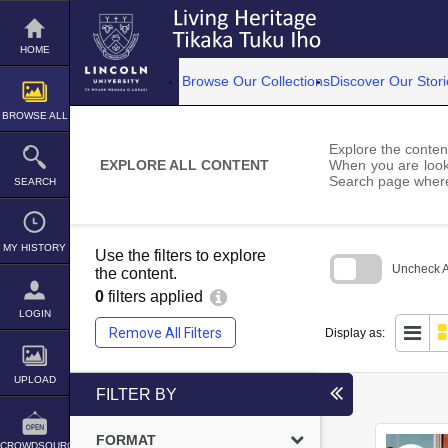
Skip
to
content
HOME
Browse Our Collections
Discover Our Stori
BROWSE ALL
Explore the content
EXPLORE ALL CONTENT
When you are looki
Search page where
SEARCH
MY HISTORY
Use the filters to explore
Uncheck Al
the content.
0
filters applied
Skip
to
LOGIN
search
Remove All Filters
Display as:
block
UPLOAD
FILTER BY
FORMAT
CROWDSOURCE