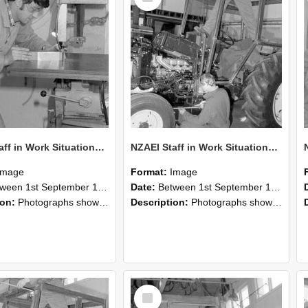
NZAEI Staff in Work Situations, Open Days, September 1985 22
NZAEI Staff in Work Situations, Open Days, September 1985 21
Image
Format:
Image
n 1st September 1985 and 30th September 1985
Date:
Between 1st September 1985 and 30th September 1985
ion:
Photographs showing NZAEI staff demonstrating equipment, machinery, and engineering processes during Open Days in September 1985, Lincoln College.
Description:
Photographs showing NZAEI staff demonstrating equipment, machinery, and engineering processes during Open Days in September 1985, Lincoln College.
Select
Item