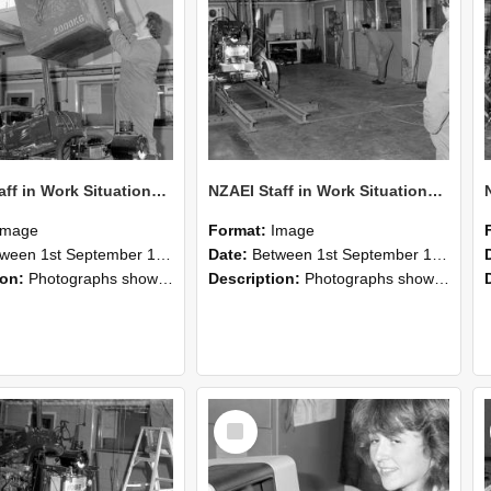
NZAEI Staff in Work Situations, Open Days, September 1985 10
NZAEI Staff in Work Situations, Open Days, September 1985 09
Image
Format:
Image
n 1st September 1985 and 30th September 1985
Date:
Between 1st September 1985 and 30th September 1985
ion:
Photographs showing NZAEI staff demonstrating equipment, machinery, and engineering processes during Open Days in September 1985, Lincoln College.
Description:
Photographs showing NZAEI staff demonstrating equipment, machinery, and engineering processes during Open Days in September 1985, Lincoln College.
Select
Item