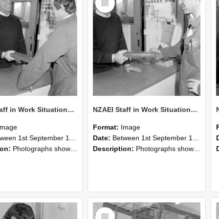
Item
NZAEI Staff in Work Situations, Open Days, September 1985 25
NZAEI Staff in Work Situations, Open Days, September 1985 24
Image
Format:
Image
n 1st September 1985 and 30th September 1985
Date:
Between 1st September 1985 and 30th September 1985
ion:
Photographs showing NZAEI staff demonstrating equipment, machinery, and engineering processes during Open Days in September 1985, Lincoln College.
Description:
Photographs showing NZAEI staff demonstrating equipment, machinery, and engineering processes during Open Days in September 1985, Lincoln College.
Select
Item