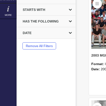
Select
Item
STARTS WITH
MORE
HAS THE FOLLOWING
DATE
Remove All Filters
Format:
Date:
20
Select