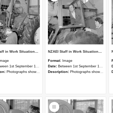
NZAEI Staff in Work Situations, Open Days, September 1985 19
NZAEI Staff in Work Situations, Open Days, September 1985 18
Image
Format:
Image
n 1st September 1985 and 30th September 1985
Date:
Between 1st September 1985 and 30th September 1985
ion:
Photographs showing NZAEI staff demonstrating equipment, machinery, and engineering processes during Open Days in September 1985, Lincoln College.
Description:
Photographs showing NZAEI staff demonstrating equipment, machinery, and engineering processes during Open Days in September 1985, Lincoln College.
Select
Item