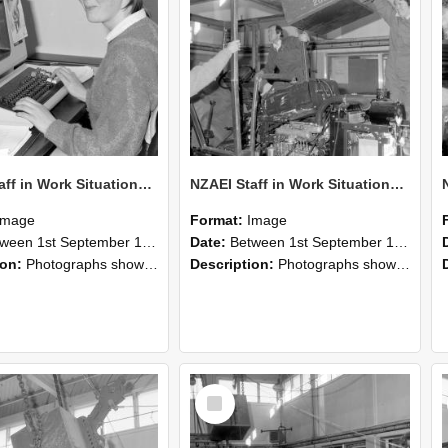
NZAEI Staff in Work Situations, Open Days, September 1985 13
NZAEI Staff in Work Situations, Open Days, September 1985 12
Image
Format:
Image
n 1st September 1985 and 30th September 1985
Date:
Between 1st September 1985 and 30th September 1985
ion:
Photographs showing NZAEI staff demonstrating equipment, machinery, and engineering processes during Open Days in September 1985, Lincoln College.
Description:
Photographs showing NZAEI staff demonstrating equipment, machinery, and engineering processes during Open Days in September 1985, Lincoln College.
Select
Item