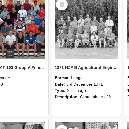
Select
Item
2003 MGMT 103 Group A Primary Industry Systems
1971 NZAEI Agricultural Engineering group
Image
Format:
Image
03
Date:
3rd December 1971
Type:
Still Image
Description:
Group photo of NZAEI Agricultural Engineering Department 1971
Select