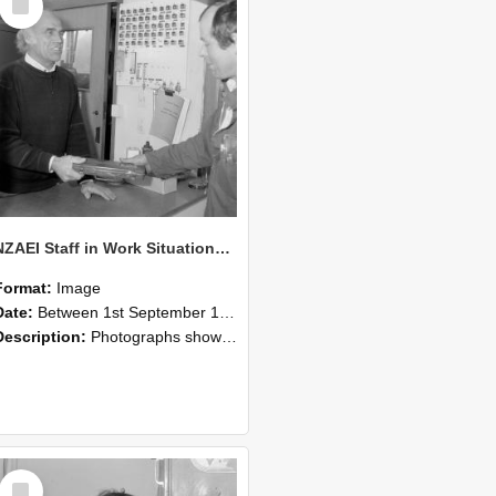
Item
NZAEI Staff in Work Situations, Open Days, September 1985 23
Format:
Image
Date:
Between 1st September 1985 and 30th September 1985
Description:
Photographs showing NZAEI staff demonstrating equipment, machinery, and engineering processes during Open Days in September 1985, Lincoln College.
Select
Item