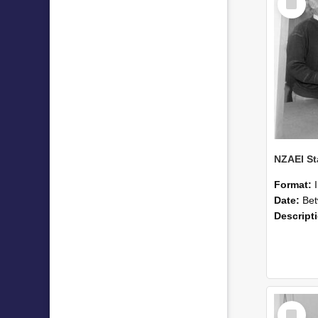
Item
Format:
Date:
Betwee
Descript
Select
Item