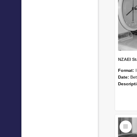
Format:
Date:
Betwee
Descript
Select
Item