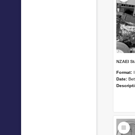
Format:
Date:
Betwee
Descript
Select
Item