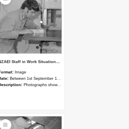
NZAEI Staff in Work Situations, Open Days, September 1985 20
Format:
Image
Date:
Between 1st September 1985 and 30th September 1985
Description:
Photographs showing NZAEI staff demonstrating equipment, machinery, and engineering processes during Open Days in September 1985, Lincoln College.
Select
Item