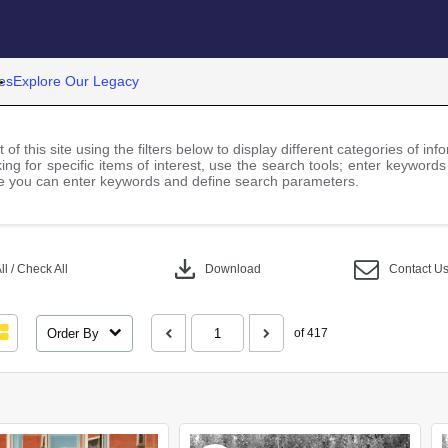
es
Explore Our Legacy
 of this site using the filters below to display different categories of i
ng for specific items of interest, use the search tools; enter keywords
 you can enter keywords and define search parameters.
download
l / Check All
Download
Contact U
Order By
of 417