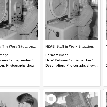
NZAEI Staff in Work Situations, Open Days, September 1985 16
NZAEI Staff in Work Situations, Open Days, September 1985 15
Image
Format:
Image
n 1st September 1985 and 30th September 1985
Date:
Between 1st September 1985 and 30th September 1985
ion:
Photographs showing NZAEI staff demonstrating equipment, machinery, and engineering processes during Open Days in September 1985, Lincoln College.
Description:
Photographs showing NZAEI staff demonstrating equipment, machinery, and engineering processes during Open Days in September 1985, Lincoln College.
Select
Item