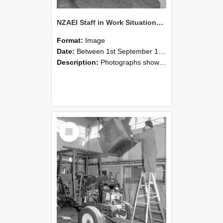
NZAEI Staff in Work Situations, Open Days, September 1985 09
Format:
Image
Date:
Between 1st September 1985 and 30th September 1985
Description:
Photographs showing NZAEI staff demonstrating equipment, machinery, and engineering processes during Open Days in September 1985, Lincoln College.
Select
Item