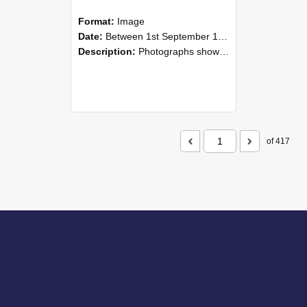
Format:
Image
Date:
Between 1st September 1985 and 30th September 1985
Description:
Photographs showing NZAEI staff demonstrating equipment, machinery, and engineering processes during Open Days in September 1985, Lincoln College.
of 417