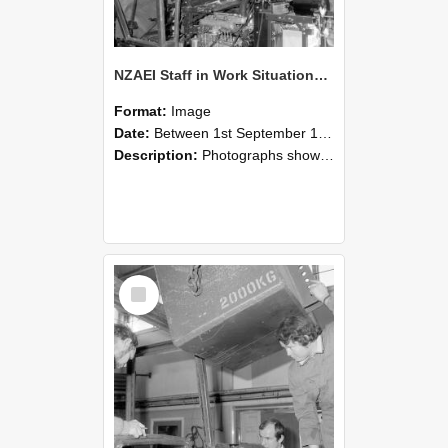
NZAEI Staff in Work Situations, Open Days, September 1985 12
Format:
Image
Date:
Between 1st September 1985 and 30th September 1985
Description:
Photographs showing NZAEI staff demonstrating equipment, machinery, and engineering processes during Open Days in September 1985, Lincoln College.
Select
Item