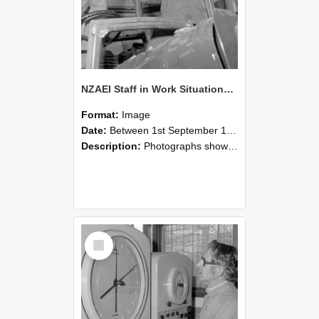
NZAEI Staff in Work Situations, Open Days, September 1985 17
Format:
Image
Date:
Between 1st September 1985 and 30th September 1985
Description:
Photographs showing NZAEI staff demonstrating equipment, machinery, and engineering processes during Open Days in September 1985, Lincoln College.
Select
Item