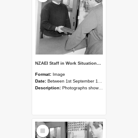
NZAEI Staff in Work Situations, Open Days, September 1985 25
Format:
Image
Date:
Between 1st September 1985 and 30th September 1985
Description:
Photographs showing NZAEI staff demonstrating equipment, machinery, and engineering processes during Open Days in September 1985, Lincoln College.
Select
Item