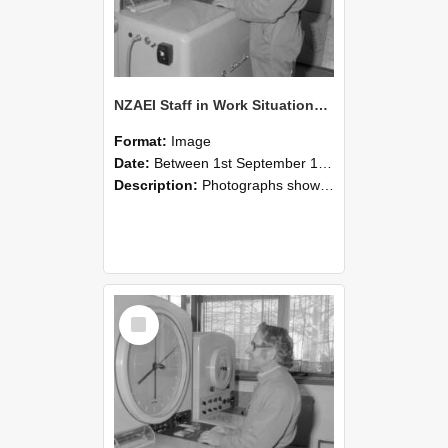
NZAEI Staff in Work Situations, Open Days, September 1985 15
Format:
Image
Date:
Between 1st September 1985 and 30th September 1985
Description:
Photographs showing NZAEI staff demonstrating equipment, machinery, and engineering processes during Open Days in September 1985, Lincoln College.
Select
Item