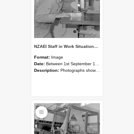
NZAEI Staff in Work Situations, Open Days, September 1985 20
Format:
Image
Date:
Between 1st September 1985 and 30th September 1985
Description:
Photographs showing NZAEI staff demonstrating equipment, machinery, and engineering processes during Open Days in September 1985, Lincoln College.
Select
Item