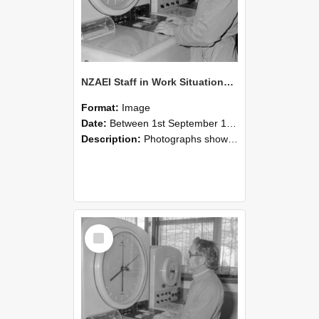
NZAEI Staff in Work Situations, Open Days, September 1985 16
Format:
Image
Date:
Between 1st September 1985 and 30th September 1985
Description:
Photographs showing NZAEI staff demonstrating equipment, machinery, and engineering processes during Open Days in September 1985, Lincoln College.
Select
Item