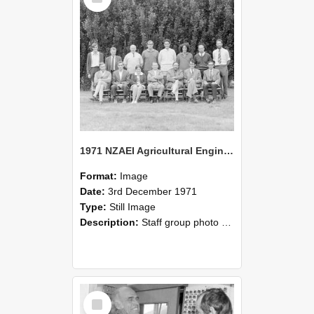
1971 NZAEI Agricultural Engineering Staff
Format:
Image
Date:
3rd December 1971
Type:
Still Image
Description:
Staff group photo of NZAEI Agricultural Engineering Department 1971
Select
Item