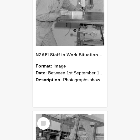
NZAEI Staff in Work Situations, Open Days, September 1985 22
Format:
Image
Date:
Between 1st September 1985 and 30th September 1985
Description:
Photographs showing NZAEI staff demonstrating equipment, machinery, and engineering processes during Open Days in September 1985, Lincoln College.
Select
Item