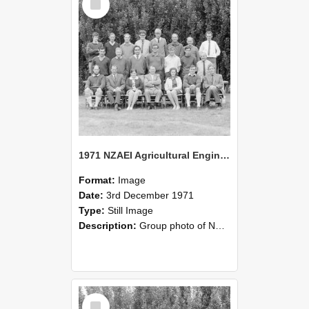
Item
1971 NZAEI Agricultural Engineering group
Format:
Image
Date:
3rd December 1971
Type:
Still Image
Description:
Group photo of NZAEI Agricultural Engineering Department 1971
Select
Item