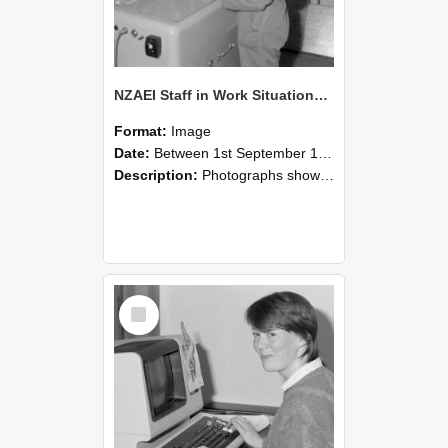
NZAEI Staff in Work Situations, Open Days, September 1985 14
Format:
Image
Date:
Between 1st September 1985 and 30th September 1985
Description:
Photographs showing NZAEI staff demonstrating equipment, machinery, and engineering processes during Open Days in September 1985, Lincoln College.
Select
Item