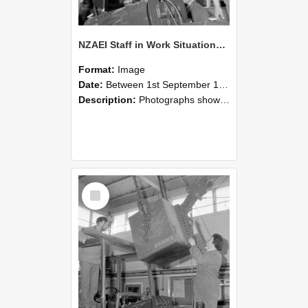
NZAEI Staff in Work Situations, Open Days, September 1985 11
Format:
Image
Date:
Between 1st September 1985 and 30th September 1985
Description:
Photographs showing NZAEI staff demonstrating equipment, machinery, and engineering processes during Open Days in September 1985, Lincoln College.
Select
Item