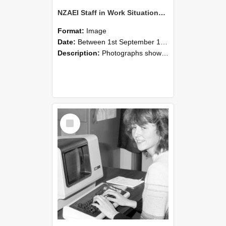
NZAEI Staff in Work Situations, Open Days, September 1985 07
Format:
Image
Date:
Between 1st September 1985 and 30th September 1985
Description:
Photographs showing NZAEI staff demonstrating equipment, machinery, and engineering processes during Open Days in September 1985, Lincoln College.
Select
Item