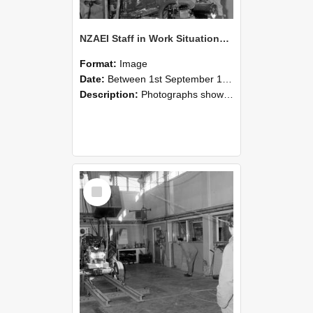
NZAEI Staff in Work Situations, Open Days, September 1985 10
Format:
Image
Date:
Between 1st September 1985 and 30th September 1985
Description:
Photographs showing NZAEI staff demonstrating equipment, machinery, and engineering processes during Open Days in September 1985, Lincoln College.
Select
Item