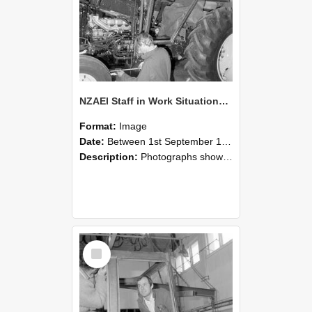
NZAEI Staff in Work Situations, Open Days, September 1985 19
Format:
Image
Date:
Between 1st September 1985 and 30th September 1985
Description:
Photographs showing NZAEI staff demonstrating equipment, machinery, and engineering processes during Open Days in September 1985, Lincoln College.
Select
Item