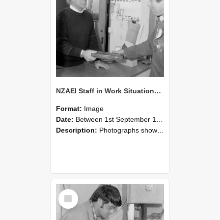
NZAEI Staff in Work Situations, Open Days, September 1985 23
Format:
Image
Date:
Between 1st September 1985 and 30th September 1985
Description:
Photographs showing NZAEI staff demonstrating equipment, machinery, and engineering processes during Open Days in September 1985, Lincoln College.
Select
Item