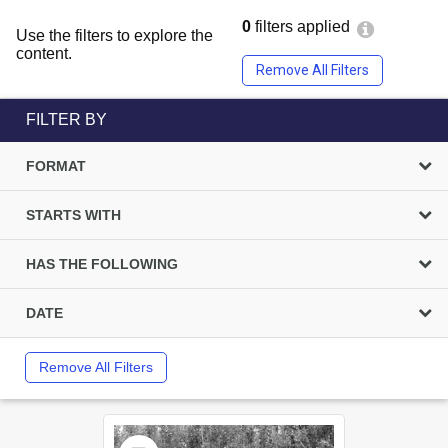
0
filters applied
Use the filters to explore the
content.
Remove All Filters
FILTER BY
FORMAT
STARTS WITH
HAS THE FOLLOWING
DATE
Remove All Filters
Select