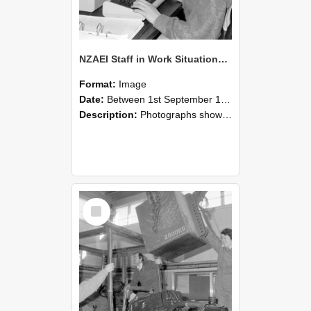
NZAEI Staff in Work Situations, Open Days, September 1985 13
Format:
Image
Date:
Between 1st September 1985 and 30th September 1985
Description:
Photographs showing NZAEI staff demonstrating equipment, machinery, and engineering processes during Open Days in September 1985, Lincoln College.
Select
Item