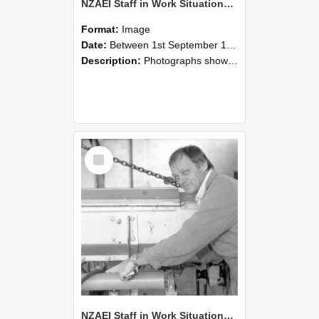
NZAEI Staff in Work Situations, Open Days, September 1985 05
Format:
Image
Date:
Between 1st September 1985 and 30th September 1985
Description:
Photographs showing NZAEI staff demonstrating equipment, machinery, and engineering processes during Open Days in September 1985, Lincoln College.
Select
Item
NZAEI Staff in Work Situations, Open Days, September 1985 04