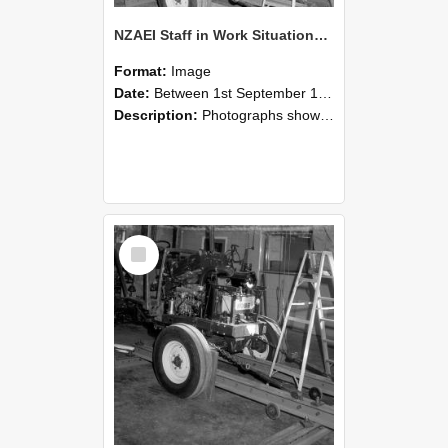
NZAEI Staff in Work Situations, Open Days, September 1985 08
Format:
Image
Date:
Between 1st September 1985 and 30th September 1985
Description:
Photographs showing NZAEI staff demonstrating equipment, machinery, and engineering processes during Open Days in September 1985, Lincoln College.
Select
Item