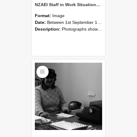
NZAEI Staff in Work Situations, Open Days, September 1985 06
Format:
Image
Date:
Between 1st September 1985 and 30th September 1985
Description:
Photographs showing NZAEI staff demonstrating equipment, machinery, and engineering processes during Open Days in September 1985, Lincoln College.
Select
Item