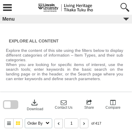
Skip
to
content
Menu
EXPLORE ALL CONTENT
Explore the content of this site using the filters below to display
different categories of information – Item Types, and their sub
categories.
When you are looking for specific items of interest, use the
search tools; enter keywords in the basic search on the
landing page or in the header, or the Search page where you
can enter keywords and define search parameters.
Skip
to
download
search
block
Contact Us
Share
Compare
Download
Order By
of 417