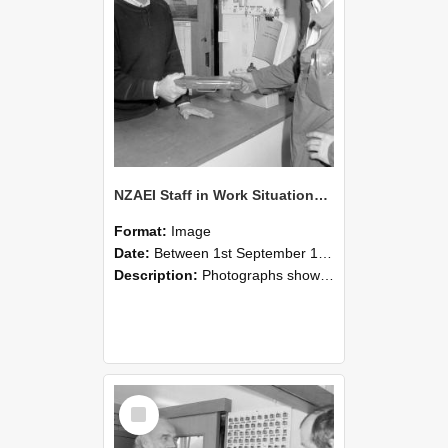
NZAEI Staff in Work Situations, Open Days, September 1985 24
Format:
Image
Date:
Between 1st September 1985 and 30th September 1985
Description:
Photographs showing NZAEI staff demonstrating equipment, machinery, and engineering processes during Open Days in September 1985, Lincoln College.
Select
Item