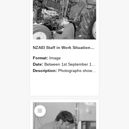
NZAEI Staff in Work Situations, Open Days, September 1985 21
Format:
Image
Date:
Between 1st September 1985 and 30th September 1985
Description:
Photographs showing NZAEI staff demonstrating equipment, machinery, and engineering processes during Open Days in September 1985, Lincoln College.
Select
Item