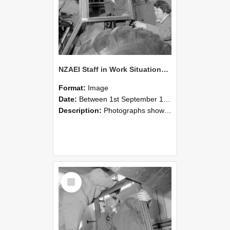
NZAEI Staff in Work Situations, Open Days, September 1985 18
Format:
Image
Date:
Between 1st September 1985 and 30th September 1985
Description:
Photographs showing NZAEI staff demonstrating equipment, machinery, and engineering processes during Open Days in September 1985, Lincoln College.
Select
Item