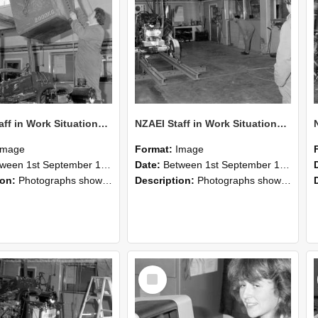
NZAEI Staff in Work Situations, Open Days, September 1985 10
NZAEI Staff in Work Situations, Open Days, September 1985 09
Image
Format:
Image
n 1st September 1985 and 30th September 1985
Date:
Between 1st September 1985 and 30th September 1985
ion:
Photographs showing NZAEI staff demonstrating equipment, machinery, and engineering processes during Open Days in September 1985, Lincoln College.
Description:
Photographs showing NZAEI staff demonstrating equipment, machinery, and engineering processes during Open Days in September 1985, Lincoln College.
Select
Item