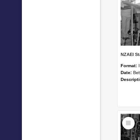
Format:
Date:
Betwee
Descript
Select
Item