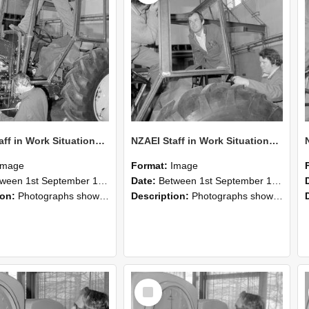
NZAEI Staff in Work Situations, Open Days, September 1985 19
NZAEI Staff in Work Situations, Open Days, September 1985 18
Image
Format:
Image
n 1st September 1985 and 30th September 1985
Date:
Between 1st September 1985 and 30th September 1985
ion:
Photographs showing NZAEI staff demonstrating equipment, machinery, and engineering processes during Open Days in September 1985, Lincoln College.
Description:
Photographs showing NZAEI staff demonstrating equipment, machinery, and engineering processes during Open Days in September 1985, Lincoln College.
Select
Item