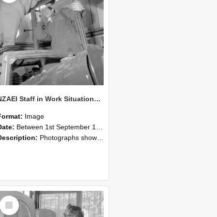
NZAEI Staff in Work Situations, Open Days, September 1985 17
Format:
Image
Date:
Between 1st September 1985 and 30th September 1985
Description:
Photographs showing NZAEI staff demonstrating equipment, machinery, and engineering processes during Open Days in September 1985, Lincoln College.
Select
Item