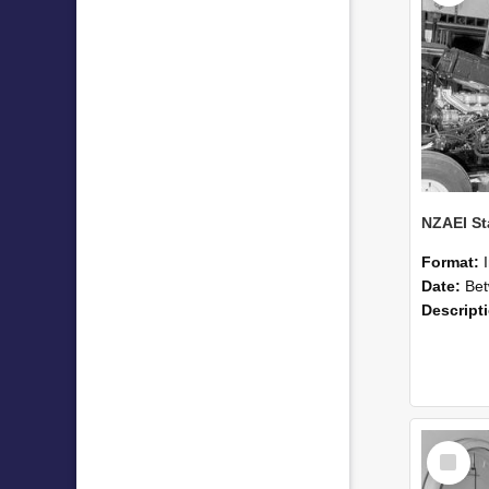
Format:
Date:
Betwee
Descript
Select
Item