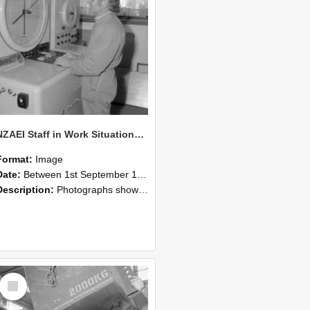
NZAEI Staff in Work Situations, Open Days, September 1985 14
Format:
Image
Date:
Between 1st September 1985 and 30th September 1985
Description:
Photographs showing NZAEI staff demonstrating equipment, machinery, and engineering processes during Open Days in September 1985, Lincoln College.
Select
Item