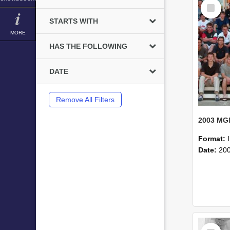
Select
Item
STARTS WITH
MORE
HAS THE FOLLOWING
DATE
Remove All Filters
Format:
Date:
20
Select