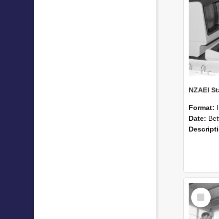
Format:
Date:
Betwee
Descript
Select
Item