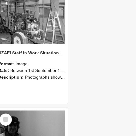
NZAEI Staff in Work Situations, Open Days, September 1985 08
Format:
Image
Date:
Between 1st September 1985 and 30th September 1985
Description:
Photographs showing NZAEI staff demonstrating equipment, machinery, and engineering processes during Open Days in September 1985, Lincoln College.
Select
Item