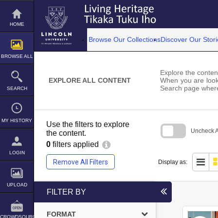
Skip
to
content
HOME
Browse Our Collections
Discover Our Stori
BROWSE ALL
Explore the content
EXPLORE ALL CONTENT
When you are looki
Search page where
SEARCH
MY HISTORY
Use the filters to explore
Uncheck Al
the content.
0
filters applied
Skip
to
LOGIN
search
Remove All Filters
Display as:
block
UPLOAD
FILTER BY
FORMAT
CROWDSOURCE