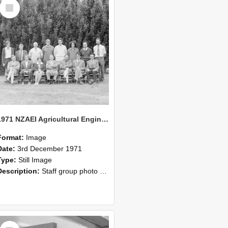
Select
Item
1971 NZAEI Agricultural Engineering Staff
Format:
Image
Date:
3rd December 1971
Type:
Still Image
Description:
Staff group photo of NZAEI Agricultural Engineering Department 1971
Select