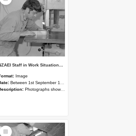
NZAEI Staff in Work Situations, Open Days, September 1985 20
Format:
Image
Date:
Between 1st September 1985 and 30th September 1985
Description:
Photographs showing NZAEI staff demonstrating equipment, machinery, and engineering processes during Open Days in September 1985, Lincoln College.
Select
Item