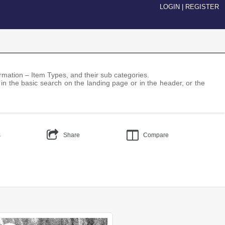
LOGIN
|
REGISTER
nformation – Item Types, and their sub categories.
 in the basic search on the landing page or in the header, or the
s
Share
Compare