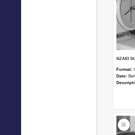
Format:
Date:
Betwee
Descript
Select
Item