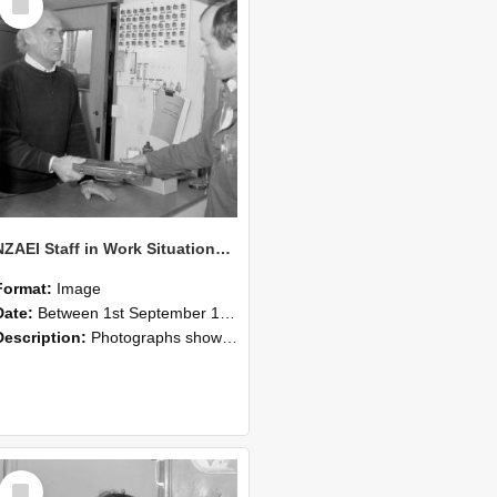
Item
NZAEI Staff in Work Situations, Open Days, September 1985 23
Format:
Image
Date:
Between 1st September 1985 and 30th September 1985
Description:
Photographs showing NZAEI staff demonstrating equipment, machinery, and engineering processes during Open Days in September 1985, Lincoln College.
Select
Item