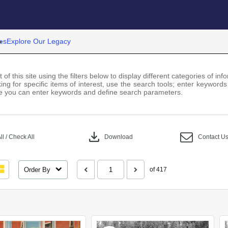
es
Explore Our Legacy
 of this site using the filters below to display different categories of i
ng for specific items of interest, use the search tools; enter keywords
 you can enter keywords and define search parameters.
download
l / Check All
Download
Contact U
Order By
of 417