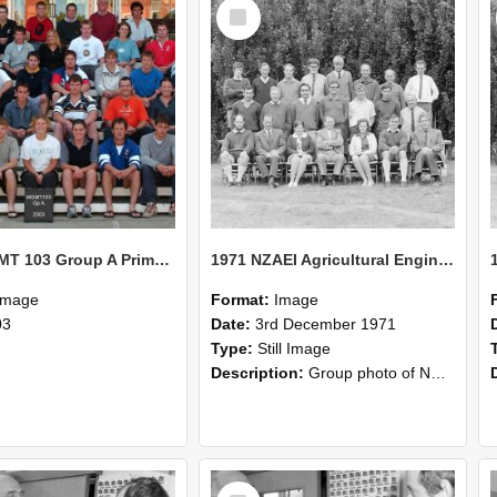
Select
Item
2003 MGMT 103 Group A Primary Industry Systems
1971 NZAEI Agricultural Engineering group
Image
Format:
Image
03
Date:
3rd December 1971
Type:
Still Image
Description:
Group photo of NZAEI Agricultural Engineering Department 1971
Select