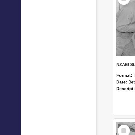
Format:
Date:
Betwee
Descript
Select
Item