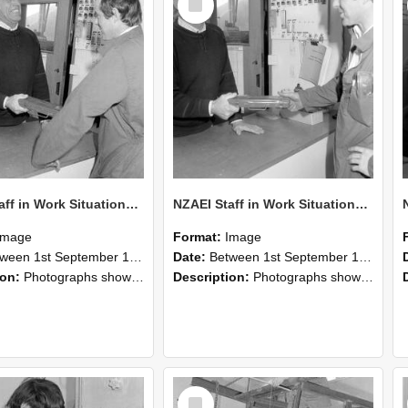
Item
NZAEI Staff in Work Situations, Open Days, September 1985 25
NZAEI Staff in Work Situations, Open Days, September 1985 24
Image
Format:
Image
n 1st September 1985 and 30th September 1985
Date:
Between 1st September 1985 and 30th September 1985
ion:
Photographs showing NZAEI staff demonstrating equipment, machinery, and engineering processes during Open Days in September 1985, Lincoln College.
Description:
Photographs showing NZAEI staff demonstrating equipment, machinery, and engineering processes during Open Days in September 1985, Lincoln College.
Select
Item