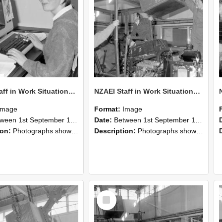
NZAEI Staff in Work Situations, Open Days, September 1985 13
NZAEI Staff in Work Situations, Open Days, September 1985 12
Image
Format:
Image
n 1st September 1985 and 30th September 1985
Date:
Between 1st September 1985 and 30th September 1985
ion:
Photographs showing NZAEI staff demonstrating equipment, machinery, and engineering processes during Open Days in September 1985, Lincoln College.
Description:
Photographs showing NZAEI staff demonstrating equipment, machinery, and engineering processes during Open Days in September 1985, Lincoln College.
Select
Item