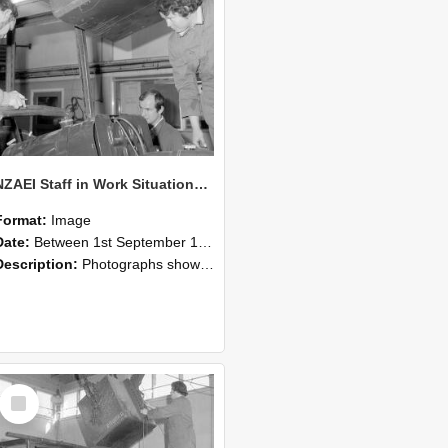
NZAEI Staff in Work Situations, Open Days, September 1985 11
Format:
Image
Date:
Between 1st September 1985 and 30th September 1985
Description:
Photographs showing NZAEI staff demonstrating equipment, machinery, and engineering processes during Open Days in September 1985, Lincoln College.
Select
Item