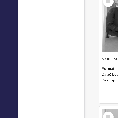
Item
Format:
Date:
Betwee
Descript
Select
Item