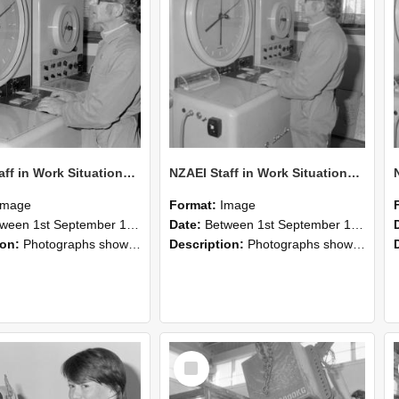
NZAEI Staff in Work Situations, Open Days, September 1985 16
NZAEI Staff in Work Situations, Open Days, September 1985 15
Image
Format:
Image
n 1st September 1985 and 30th September 1985
Date:
Between 1st September 1985 and 30th September 1985
ion:
Photographs showing NZAEI staff demonstrating equipment, machinery, and engineering processes during Open Days in September 1985, Lincoln College.
Description:
Photographs showing NZAEI staff demonstrating equipment, machinery, and engineering processes during Open Days in September 1985, Lincoln College.
Select
Item