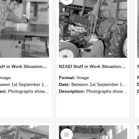
NZAEI Staff in Work Situations, Open Days, September 1985 22
NZAEI Staff in Work Situations, Open Days, September 1985 21
Image
Format:
Image
n 1st September 1985 and 30th September 1985
Date:
Between 1st September 1985 and 30th September 1985
ion:
Photographs showing NZAEI staff demonstrating equipment, machinery, and engineering processes during Open Days in September 1985, Lincoln College.
Description:
Photographs showing NZAEI staff demonstrating equipment, machinery, and engineering processes during Open Days in September 1985, Lincoln College.
Select
Item