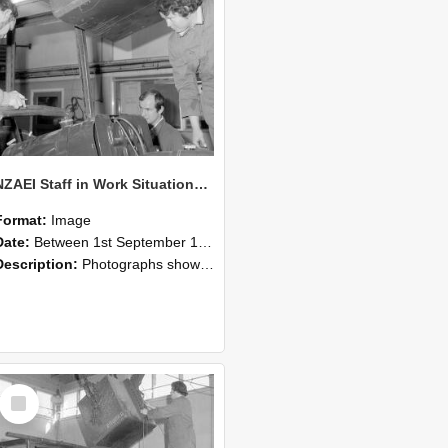
NZAEI Staff in Work Situations, Open Days, September 1985 11
Format:
Image
Date:
Between 1st September 1985 and 30th September 1985
Description:
Photographs showing NZAEI staff demonstrating equipment, machinery, and engineering processes during Open Days in September 1985, Lincoln College.
Select
Item