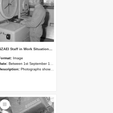
NZAEI Staff in Work Situations, Open Days, September 1985 14
Format:
Image
Date:
Between 1st September 1985 and 30th September 1985
Description:
Photographs showing NZAEI staff demonstrating equipment, machinery, and engineering processes during Open Days in September 1985, Lincoln College.
Select
Item