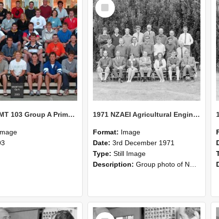
Select
Item
2003 MGMT 103 Group A Primary Industry Systems
1971 NZAEI Agricultural Engineering group
Image
Format:
Image
03
Date:
3rd December 1971
Type:
Still Image
Description:
Group photo of NZAEI Agricultural Engineering Department 1971
Select