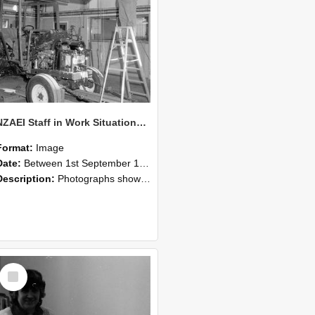
NZAEI Staff in Work Situations, Open Days, September 1985 08
Format:
Image
Date:
Between 1st September 1985 and 30th September 1985
Description:
Photographs showing NZAEI staff demonstrating equipment, machinery, and engineering processes during Open Days in September 1985, Lincoln College.
Select
Item