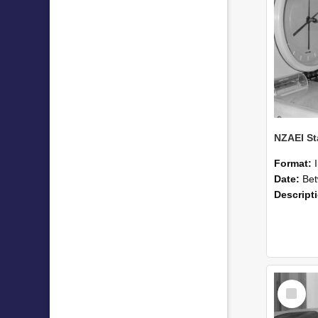
Format:
Date:
Betwee
Descript
Select
Item