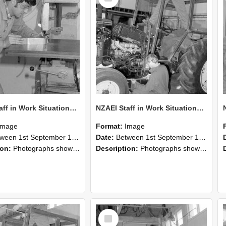
NZAEI Staff in Work Situations, Open Days, September 1985 22
NZAEI Staff in Work Situations, Open Days, September 1985 21
Image
Format:
Image
n 1st September 1985 and 30th September 1985
Date:
Between 1st September 1985 and 30th September 1985
ion:
Photographs showing NZAEI staff demonstrating equipment, machinery, and engineering processes during Open Days in September 1985, Lincoln College.
Description:
Photographs showing NZAEI staff demonstrating equipment, machinery, and engineering processes during Open Days in September 1985, Lincoln College.
Select
Item