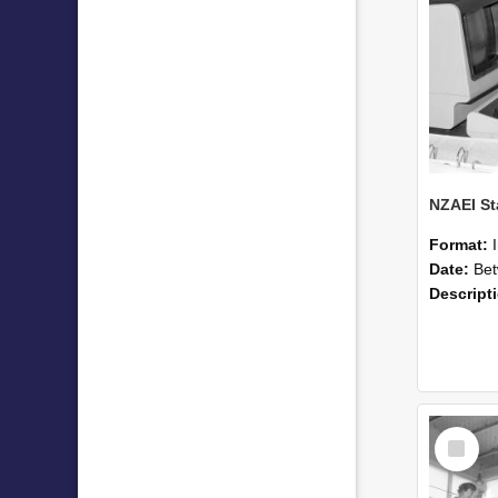
Format:
Date:
Betwee
Descript
Select
Item