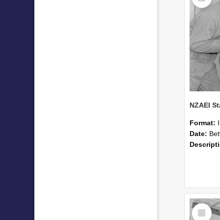
Format:
Date:
Betwee
Descript
Select
Item