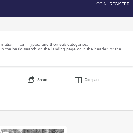
LOGIN
|
REGISTER
nformation – Item Types, and their sub categories.
 in the basic search on the landing page or in the header, or the
s
Share
Compare