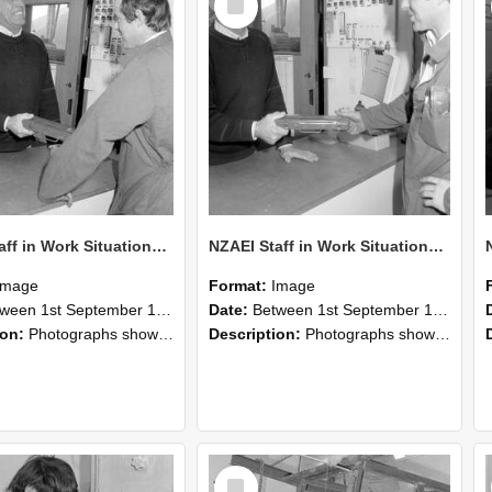
Item
NZAEI Staff in Work Situations, Open Days, September 1985 25
NZAEI Staff in Work Situations, Open Days, September 1985 24
Image
Format:
Image
n 1st September 1985 and 30th September 1985
Date:
Between 1st September 1985 and 30th September 1985
ion:
Photographs showing NZAEI staff demonstrating equipment, machinery, and engineering processes during Open Days in September 1985, Lincoln College.
Description:
Photographs showing NZAEI staff demonstrating equipment, machinery, and engineering processes during Open Days in September 1985, Lincoln College.
Select
Item