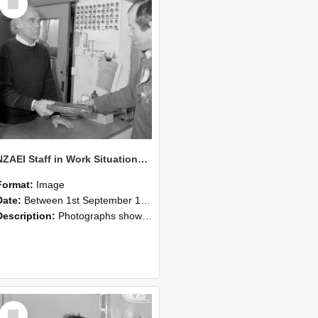
Item
NZAEI Staff in Work Situations, Open Days, September 1985 23
Format:
Image
Date:
Between 1st September 1985 and 30th September 1985
Description:
Photographs showing NZAEI staff demonstrating equipment, machinery, and engineering processes during Open Days in September 1985, Lincoln College.
Select
Item