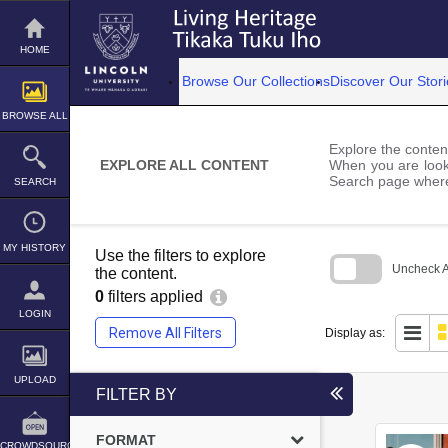
Skip
to
content
HOME
Browse Our Collections
Discover Our Stori
BROWSE ALL
Explore the content
EXPLORE ALL CONTENT
When you are looki
Search page where
SEARCH
MY HISTORY
Use the filters to explore
Uncheck Al
the content.
0
filters applied
Skip
to
LOGIN
search
Remove All Filters
Display as:
block
UPLOAD
FILTER BY
FORMAT
CROWDSOURCE