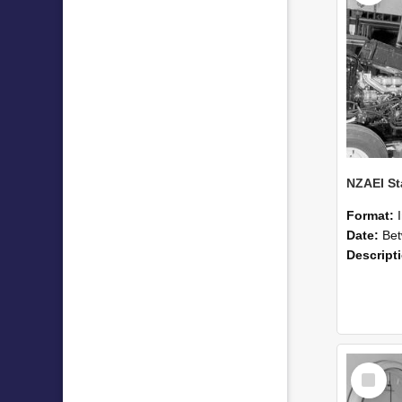
Format:
Date:
Betwee
Descript
Select
Item