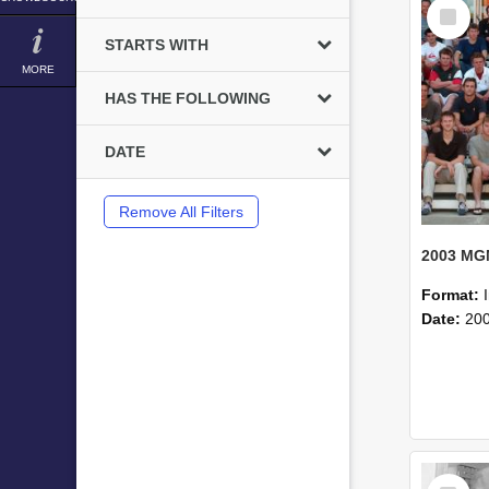
Select
Item
STARTS WITH
MORE
HAS THE FOLLOWING
DATE
Remove All Filters
Format:
Date:
20
Select