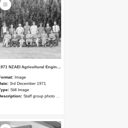
Select
Item
1971 NZAEI Agricultural Engineering Staff
Format:
Image
Date:
3rd December 1971
Type:
Still Image
Description:
Staff group photo of NZAEI Agricultural Engineering Department 1971
Select