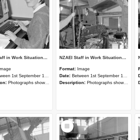
NZAEI Staff in Work Situations, Open Days, September 1985 13
NZAEI Staff in Work Situations, Open Days, September 1985 12
Image
Format:
Image
n 1st September 1985 and 30th September 1985
Date:
Between 1st September 1985 and 30th September 1985
ion:
Photographs showing NZAEI staff demonstrating equipment, machinery, and engineering processes during Open Days in September 1985, Lincoln College.
Description:
Photographs showing NZAEI staff demonstrating equipment, machinery, and engineering processes during Open Days in September 1985, Lincoln College.
Select
Item