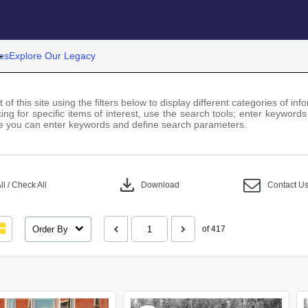
es
Explore Our Legacy
 of this site using the filters below to display different categories of i
ng for specific items of interest, use the search tools; enter keywords
 you can enter keywords and define search parameters.
download
l / Check All
Download
Contact U
Order By
of 417