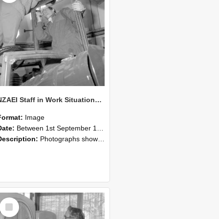
NZAEI Staff in Work Situations, Open Days, September 1985 17
Format:
Image
Date:
Between 1st September 1985 and 30th September 1985
Description:
Photographs showing NZAEI staff demonstrating equipment, machinery, and engineering processes during Open Days in September 1985, Lincoln College.
Select
Item