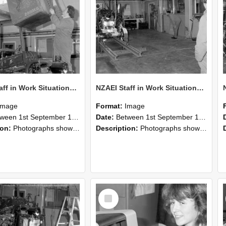
NZAEI Staff in Work Situations, Open Days, September 1985 10
NZAEI Staff in Work Situations, Open Days, September 1985 09
Image
Format:
Image
n 1st September 1985 and 30th September 1985
Date:
Between 1st September 1985 and 30th September 1985
ion:
Photographs showing NZAEI staff demonstrating equipment, machinery, and engineering processes during Open Days in September 1985, Lincoln College.
Description:
Photographs showing NZAEI staff demonstrating equipment, machinery, and engineering processes during Open Days in September 1985, Lincoln College.
Select
Item