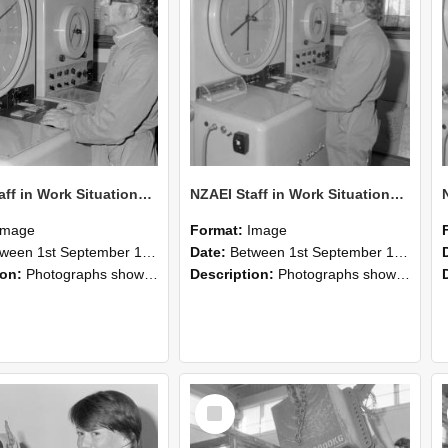
NZAEI Staff in Work Situations, Open Days, September 1985 16
NZAEI Staff in Work Situations, Open Days, September 1985 15
Image
Format:
Image
n 1st September 1985 and 30th September 1985
Date:
Between 1st September 1985 and 30th September 1985
ion:
Photographs showing NZAEI staff demonstrating equipment, machinery, and engineering processes during Open Days in September 1985, Lincoln College.
Description:
Photographs showing NZAEI staff demonstrating equipment, machinery, and engineering processes during Open Days in September 1985, Lincoln College.
Select
Item