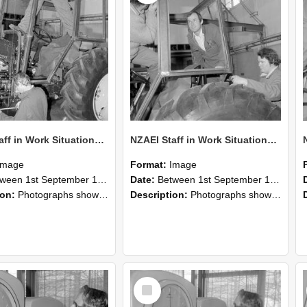
NZAEI Staff in Work Situations, Open Days, September 1985 19
NZAEI Staff in Work Situations, Open Days, September 1985 18
Image
Format:
Image
n 1st September 1985 and 30th September 1985
Date:
Between 1st September 1985 and 30th September 1985
ion:
Photographs showing NZAEI staff demonstrating equipment, machinery, and engineering processes during Open Days in September 1985, Lincoln College.
Description:
Photographs showing NZAEI staff demonstrating equipment, machinery, and engineering processes during Open Days in September 1985, Lincoln College.
Select
Item