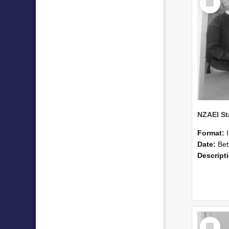
Item
Format:
Date:
Betwee
Descript
Select
Item