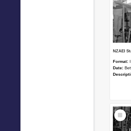
Format:
Date:
Betwee
Descript
Select
Item