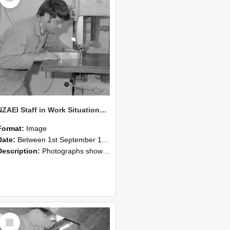
NZAEI Staff in Work Situations, Open Days, September 1985 20
Format:
Image
Date:
Between 1st September 1985 and 30th September 1985
Description:
Photographs showing NZAEI staff demonstrating equipment, machinery, and engineering processes during Open Days in September 1985, Lincoln College.
Select
Item