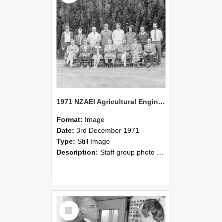
1971 NZAEI Agricultural Engineering Staff
Format:
Image
Date:
3rd December 1971
Type:
Still Image
Description:
Staff group photo of NZAEI Agricultural Engineering Department 1971
Select
Item