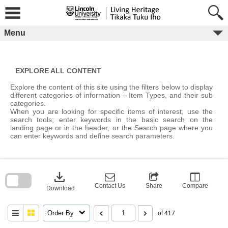
Skip
to
content
Menu
EXPLORE ALL CONTENT
Explore the content of this site using the filters below to display
different categories of information – Item Types, and their sub
categories.
When you are looking for specific items of interest, use the
search tools; enter keywords in the basic search on the
landing page or in the header, or the Search page where you
can enter keywords and define search parameters.
Skip
to
download
search
block
Contact Us
Share
Compare
Download
Order By
of 417