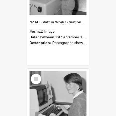
NZAEI Staff in Work Situations, Open Days, September 1985 14
Format:
Image
Date:
Between 1st September 1985 and 30th September 1985
Description:
Photographs showing NZAEI staff demonstrating equipment, machinery, and engineering processes during Open Days in September 1985, Lincoln College.
Select
Item