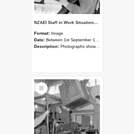
NZAEI Staff in Work Situations, Open Days, September 1985 13
Format:
Image
Date:
Between 1st September 1985 and 30th September 1985
Description:
Photographs showing NZAEI staff demonstrating equipment, machinery, and engineering processes during Open Days in September 1985, Lincoln College.
Select
Item