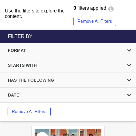
0
filters applied
Use the filters to explore the
content.
Remove All Filters
FILTER BY
FORMAT
STARTS WITH
HAS THE FOLLOWING
DATE
Remove All Filters
Select