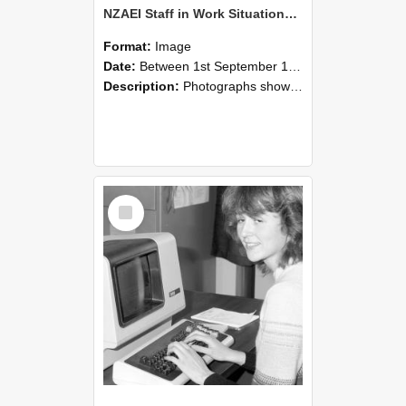
NZAEI Staff in Work Situations, Open Days, September 1985 07
Format:
Image
Date:
Between 1st September 1985 and 30th September 1985
Description:
Photographs showing NZAEI staff demonstrating equipment, machinery, and engineering processes during Open Days in September 1985, Lincoln College.
Select
Item