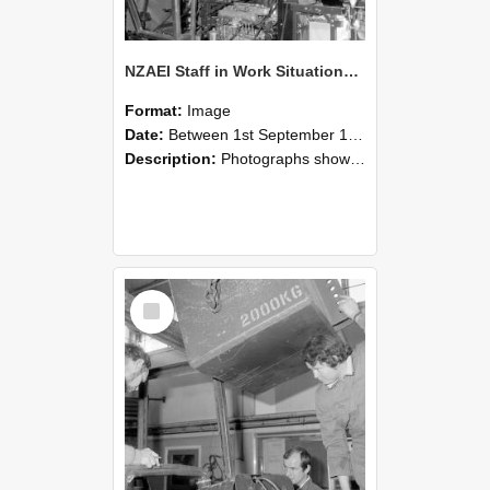
NZAEI Staff in Work Situations, Open Days, September 1985 12
Format:
Image
Date:
Between 1st September 1985 and 30th September 1985
Description:
Photographs showing NZAEI staff demonstrating equipment, machinery, and engineering processes during Open Days in September 1985, Lincoln College.
Select
Item