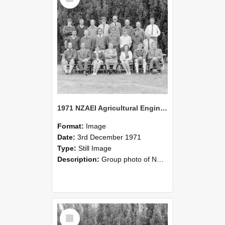
1971 NZAEI Agricultural Engineering group
Format:
Image
Date:
3rd December 1971
Type:
Still Image
Description:
Group photo of NZAEI Agricultural Engineering Department 1971
Select
Item