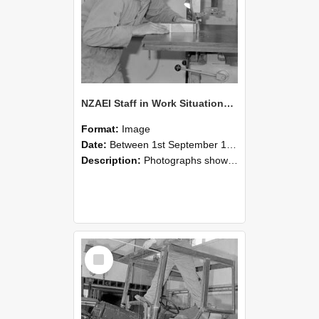
NZAEI Staff in Work Situations, Open Days, September 1985 20
Format:
Image
Date:
Between 1st September 1985 and 30th September 1985
Description:
Photographs showing NZAEI staff demonstrating equipment, machinery, and engineering processes during Open Days in September 1985, Lincoln College.
Select
Item