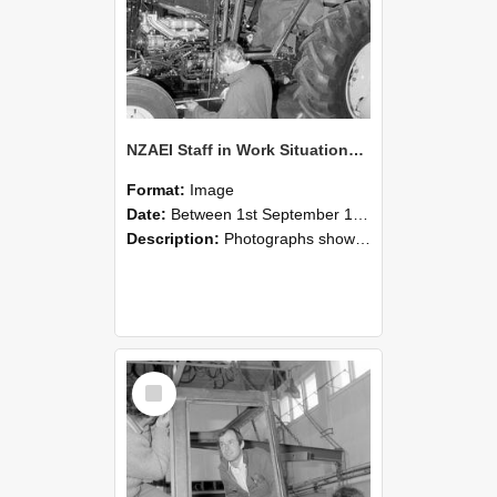
NZAEI Staff in Work Situations, Open Days, September 1985 19
Format:
Image
Date:
Between 1st September 1985 and 30th September 1985
Description:
Photographs showing NZAEI staff demonstrating equipment, machinery, and engineering processes during Open Days in September 1985, Lincoln College.
Select
Item