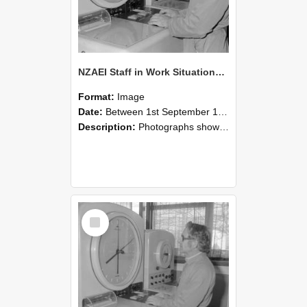
NZAEI Staff in Work Situations, Open Days, September 1985 16
Format:
Image
Date:
Between 1st September 1985 and 30th September 1985
Description:
Photographs showing NZAEI staff demonstrating equipment, machinery, and engineering processes during Open Days in September 1985, Lincoln College.
Select
Item