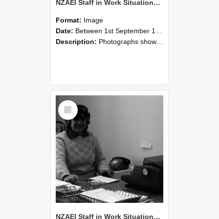
NZAEI Staff in Work Situations, Open Days, September 1985 06
Format:
Image
Date:
Between 1st September 1985 and 30th September 1985
Description:
Photographs showing NZAEI staff demonstrating equipment, machinery, and engineering processes during Open Days in September 1985, Lincoln College.
Select
Item
NZAEI Staff in Work Situations, Open Days, September 1985 05