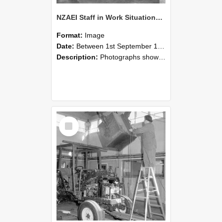
NZAEI Staff in Work Situations, Open Days, September 1985 09
Format:
Image
Date:
Between 1st September 1985 and 30th September 1985
Description:
Photographs showing NZAEI staff demonstrating equipment, machinery, and engineering processes during Open Days in September 1985, Lincoln College.
Select
Item