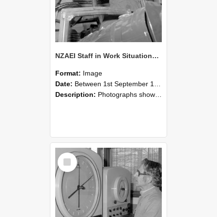
NZAEI Staff in Work Situations, Open Days, September 1985 17
Format:
Image
Date:
Between 1st September 1985 and 30th September 1985
Description:
Photographs showing NZAEI staff demonstrating equipment, machinery, and engineering processes during Open Days in September 1985, Lincoln College.
Select
Item