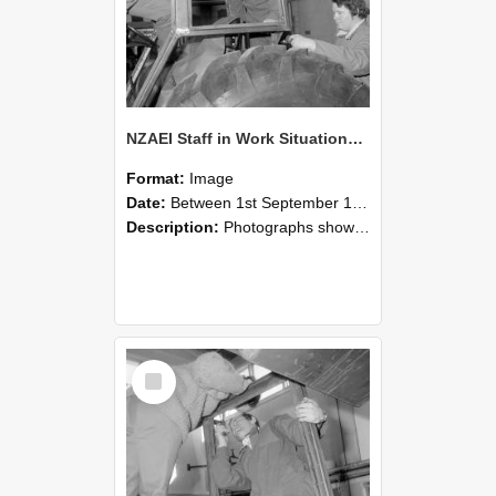
NZAEI Staff in Work Situations, Open Days, September 1985 18
Format:
Image
Date:
Between 1st September 1985 and 30th September 1985
Description:
Photographs showing NZAEI staff demonstrating equipment, machinery, and engineering processes during Open Days in September 1985, Lincoln College.
Select
Item