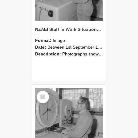
NZAEI Staff in Work Situations, Open Days, September 1985 15
Format:
Image
Date:
Between 1st September 1985 and 30th September 1985
Description:
Photographs showing NZAEI staff demonstrating equipment, machinery, and engineering processes during Open Days in September 1985, Lincoln College.
Select
Item