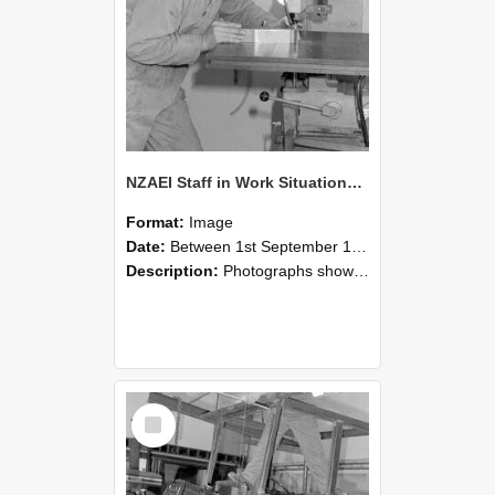
NZAEI Staff in Work Situations, Open Days, September 1985 22
Format:
Image
Date:
Between 1st September 1985 and 30th September 1985
Description:
Photographs showing NZAEI staff demonstrating equipment, machinery, and engineering processes during Open Days in September 1985, Lincoln College.
Select
Item