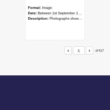
Format:
Image
Date:
Between 1st September 1985 and 30th September 1985
Description:
Photographs showing NZAEI staff demonstrating equipment, machinery, and engineering processes during Open Days in September 1985, Lincoln College.
of 417