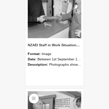
NZAEI Staff in Work Situations, Open Days, September 1985 24
Format:
Image
Date:
Between 1st September 1985 and 30th September 1985
Description:
Photographs showing NZAEI staff demonstrating equipment, machinery, and engineering processes during Open Days in September 1985, Lincoln College.
Select
Item