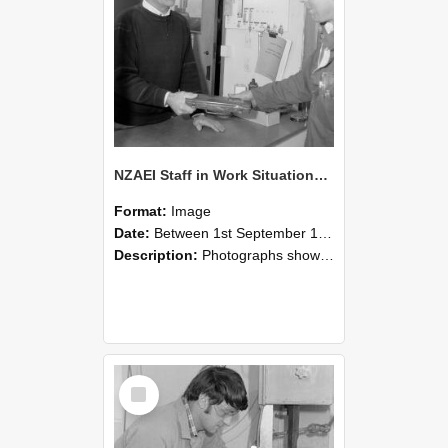
NZAEI Staff in Work Situations, Open Days, September 1985 23
Format:
Image
Date:
Between 1st September 1985 and 30th September 1985
Description:
Photographs showing NZAEI staff demonstrating equipment, machinery, and engineering processes during Open Days in September 1985, Lincoln College.
Select
Item