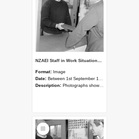
NZAEI Staff in Work Situations, Open Days, September 1985 25
Format:
Image
Date:
Between 1st September 1985 and 30th September 1985
Description:
Photographs showing NZAEI staff demonstrating equipment, machinery, and engineering processes during Open Days in September 1985, Lincoln College.
Select
Item