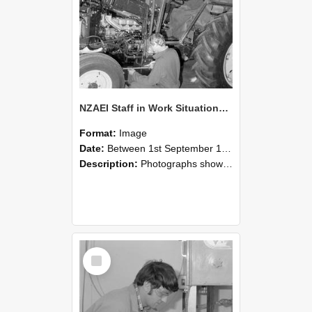
NZAEI Staff in Work Situations, Open Days, September 1985 21
Format:
Image
Date:
Between 1st September 1985 and 30th September 1985
Description:
Photographs showing NZAEI staff demonstrating equipment, machinery, and engineering processes during Open Days in September 1985, Lincoln College.
Select
Item