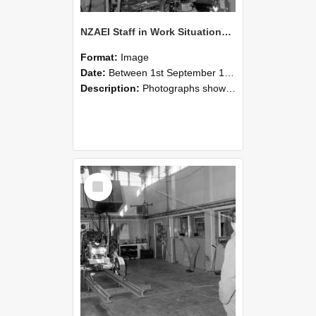
NZAEI Staff in Work Situations, Open Days, September 1985 10
Format:
Image
Date:
Between 1st September 1985 and 30th September 1985
Description:
Photographs showing NZAEI staff demonstrating equipment, machinery, and engineering processes during Open Days in September 1985, Lincoln College.
Select
Item