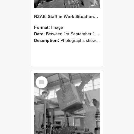
NZAEI Staff in Work Situations, Open Days, September 1985 11
Format:
Image
Date:
Between 1st September 1985 and 30th September 1985
Description:
Photographs showing NZAEI staff demonstrating equipment, machinery, and engineering processes during Open Days in September 1985, Lincoln College.
Select
Item