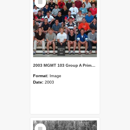
Item
2003 MGMT 103 Group A Primary Industry Systems
Format:
Image
Date:
2003
Select
Item