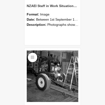
NZAEI Staff in Work Situations, Open Days, September 1985 08
Format:
Image
Date:
Between 1st September 1985 and 30th September 1985
Description:
Photographs showing NZAEI staff demonstrating equipment, machinery, and engineering processes during Open Days in September 1985, Lincoln College.
Select
Item