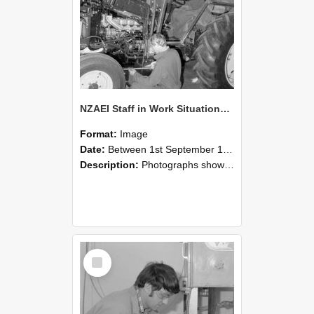
NZAEI Staff in Work Situations, Open Days, September 1985 21
Format:
Image
Date:
Between 1st September 1985 and 30th September 1985
Description:
Photographs showing NZAEI staff demonstrating equipment, machinery, and engineering processes during Open Days in September 1985, Lincoln College.
Select
Item