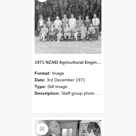
1971 NZAEI Agricultural Engineering Staff
Format:
Image
Date:
3rd December 1971
Type:
Still Image
Description:
Staff group photo of NZAEI Agricultural Engineering Department 1971
Select
Item