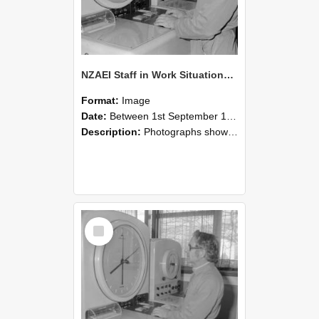
NZAEI Staff in Work Situations, Open Days, September 1985 16
Format:
Image
Date:
Between 1st September 1985 and 30th September 1985
Description:
Photographs showing NZAEI staff demonstrating equipment, machinery, and engineering processes during Open Days in September 1985, Lincoln College.
Select
Item