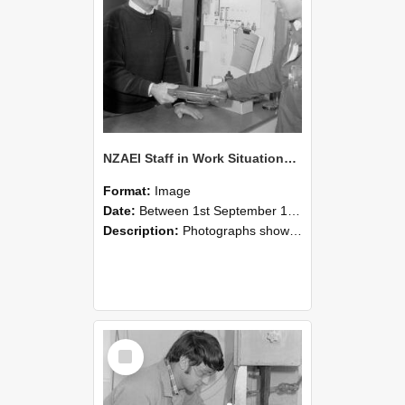
NZAEI Staff in Work Situations, Open Days, September 1985 23
Format:
Image
Date:
Between 1st September 1985 and 30th September 1985
Description:
Photographs showing NZAEI staff demonstrating equipment, machinery, and engineering processes during Open Days in September 1985, Lincoln College.
Select
Item