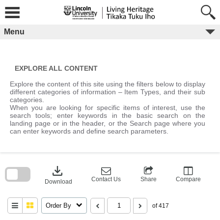
Skip
to
content
Menu
EXPLORE ALL CONTENT
Explore the content of this site using the filters below to display
different categories of information – Item Types, and their sub
categories.
When you are looking for specific items of interest, use the
search tools; enter keywords in the basic search on the
landing page or in the header, or the Search page where you
can enter keywords and define search parameters.
Skip
to
download
search
block
Contact Us
Share
Compare
Download
Order By
of 417