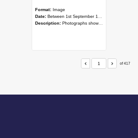
Format:
Image
Date:
Between 1st September 1985 and 30th September 1985
Description:
Photographs showing NZAEI staff demonstrating equipment, machinery, and engineering processes during Open Days in September 1985, Lincoln College.
of 417