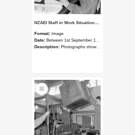
NZAEI Staff in Work Situations, Open Days, September 1985 13
Format:
Image
Date:
Between 1st September 1985 and 30th September 1985
Description:
Photographs showing NZAEI staff demonstrating equipment, machinery, and engineering processes during Open Days in September 1985, Lincoln College.
Select
Item