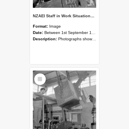
NZAEI Staff in Work Situations, Open Days, September 1985 11
Format:
Image
Date:
Between 1st September 1985 and 30th September 1985
Description:
Photographs showing NZAEI staff demonstrating equipment, machinery, and engineering processes during Open Days in September 1985, Lincoln College.
Select
Item