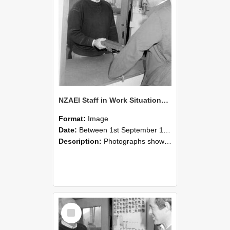
NZAEI Staff in Work Situations, Open Days, September 1985 25
Format:
Image
Date:
Between 1st September 1985 and 30th September 1985
Description:
Photographs showing NZAEI staff demonstrating equipment, machinery, and engineering processes during Open Days in September 1985, Lincoln College.
Select
Item