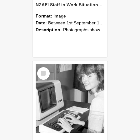
NZAEI Staff in Work Situations, Open Days, September 1985 07
Format:
Image
Date:
Between 1st September 1985 and 30th September 1985
Description:
Photographs showing NZAEI staff demonstrating equipment, machinery, and engineering processes during Open Days in September 1985, Lincoln College.
Select
Item