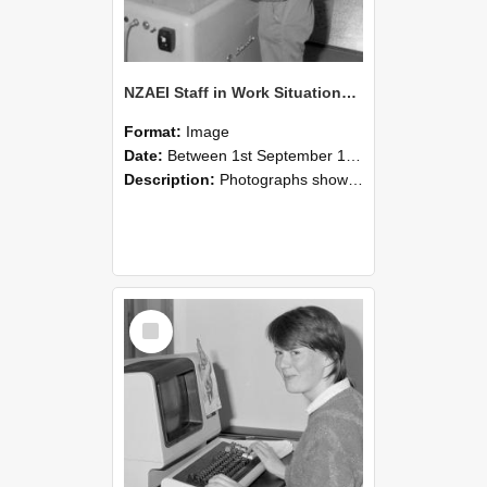
NZAEI Staff in Work Situations, Open Days, September 1985 14
Format:
Image
Date:
Between 1st September 1985 and 30th September 1985
Description:
Photographs showing NZAEI staff demonstrating equipment, machinery, and engineering processes during Open Days in September 1985, Lincoln College.
Select
Item