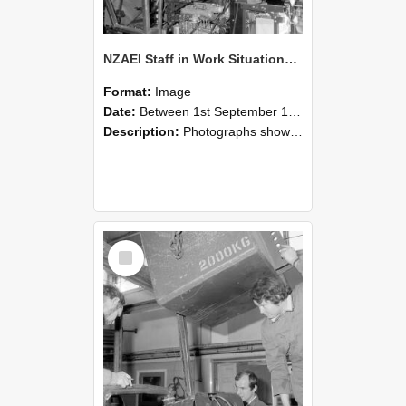
NZAEI Staff in Work Situations, Open Days, September 1985 12
Format:
Image
Date:
Between 1st September 1985 and 30th September 1985
Description:
Photographs showing NZAEI staff demonstrating equipment, machinery, and engineering processes during Open Days in September 1985, Lincoln College.
Select
Item