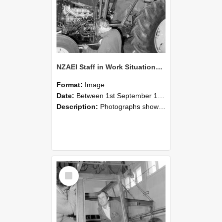
NZAEI Staff in Work Situations, Open Days, September 1985 19
Format:
Image
Date:
Between 1st September 1985 and 30th September 1985
Description:
Photographs showing NZAEI staff demonstrating equipment, machinery, and engineering processes during Open Days in September 1985, Lincoln College.
Select
Item