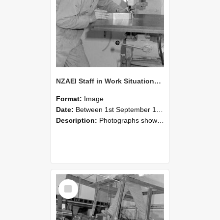
NZAEI Staff in Work Situations, Open Days, September 1985 22
Format:
Image
Date:
Between 1st September 1985 and 30th September 1985
Description:
Photographs showing NZAEI staff demonstrating equipment, machinery, and engineering processes during Open Days in September 1985, Lincoln College.
Select
Item