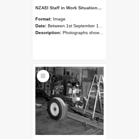
NZAEI Staff in Work Situations, Open Days, September 1985 08
Format:
Image
Date:
Between 1st September 1985 and 30th September 1985
Description:
Photographs showing NZAEI staff demonstrating equipment, machinery, and engineering processes during Open Days in September 1985, Lincoln College.
Select
Item