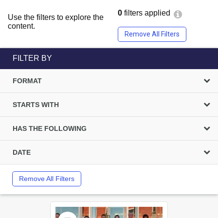
0
filters applied
Use the filters to explore the
content.
Remove All Filters
FILTER BY
FORMAT
STARTS WITH
HAS THE FOLLOWING
DATE
Remove All Filters
Select