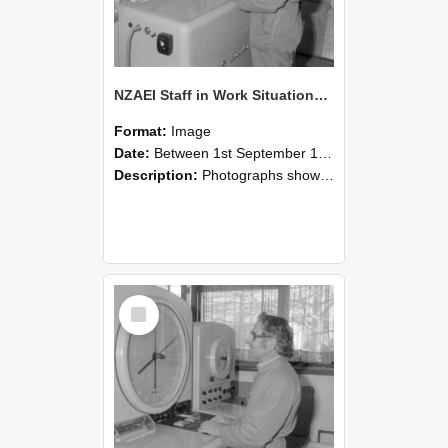
NZAEI Staff in Work Situations, Open Days, September 1985 15
Format:
Image
Date:
Between 1st September 1985 and 30th September 1985
Description:
Photographs showing NZAEI staff demonstrating equipment, machinery, and engineering processes during Open Days in September 1985, Lincoln College.
Select
Item