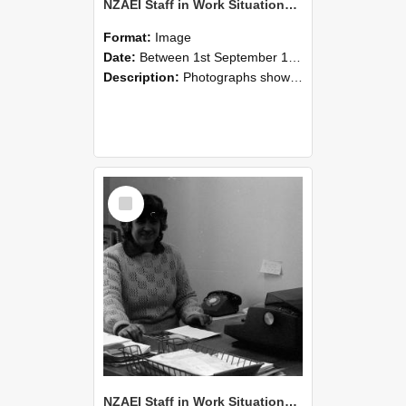
NZAEI Staff in Work Situations, Open Days, September 1985 06
Format:
Image
Date:
Between 1st September 1985 and 30th September 1985
Description:
Photographs showing NZAEI staff demonstrating equipment, machinery, and engineering processes during Open Days in September 1985, Lincoln College.
Select
Item
NZAEI Staff in Work Situations, Open Days, September 1985 05