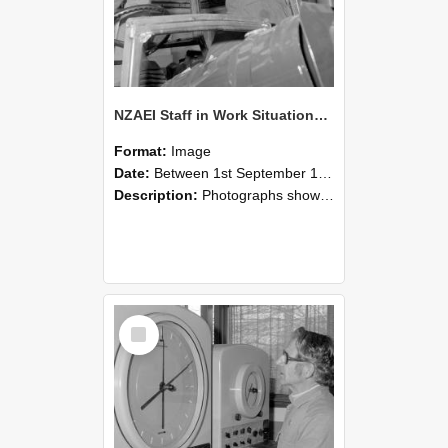
NZAEI Staff in Work Situations, Open Days, September 1985 17
Format:
Image
Date:
Between 1st September 1985 and 30th September 1985
Description:
Photographs showing NZAEI staff demonstrating equipment, machinery, and engineering processes during Open Days in September 1985, Lincoln College.
Select
Item