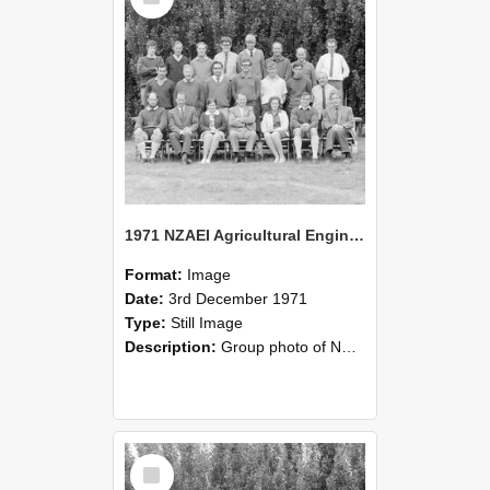
1971 NZAEI Agricultural Engineering group
Format:
Image
Date:
3rd December 1971
Type:
Still Image
Description:
Group photo of NZAEI Agricultural Engineering Department 1971
Select
Item