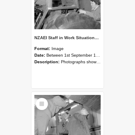
NZAEI Staff in Work Situations, Open Days, September 1985 18
Format:
Image
Date:
Between 1st September 1985 and 30th September 1985
Description:
Photographs showing NZAEI staff demonstrating equipment, machinery, and engineering processes during Open Days in September 1985, Lincoln College.
Select
Item