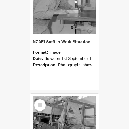
NZAEI Staff in Work Situations, Open Days, September 1985 20
Format:
Image
Date:
Between 1st September 1985 and 30th September 1985
Description:
Photographs showing NZAEI staff demonstrating equipment, machinery, and engineering processes during Open Days in September 1985, Lincoln College.
Select
Item