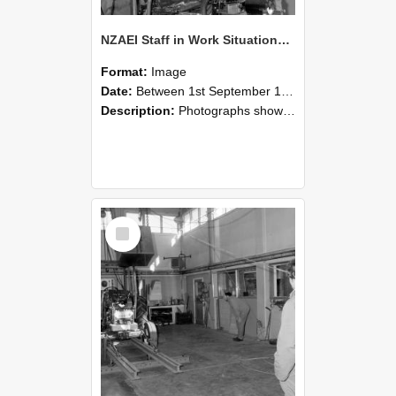
NZAEI Staff in Work Situations, Open Days, September 1985 10
Format:
Image
Date:
Between 1st September 1985 and 30th September 1985
Description:
Photographs showing NZAEI staff demonstrating equipment, machinery, and engineering processes during Open Days in September 1985, Lincoln College.
Select
Item