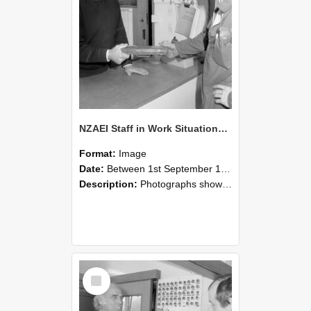
NZAEI Staff in Work Situations, Open Days, September 1985 24
Format:
Image
Date:
Between 1st September 1985 and 30th September 1985
Description:
Photographs showing NZAEI staff demonstrating equipment, machinery, and engineering processes during Open Days in September 1985, Lincoln College.
Select
Item