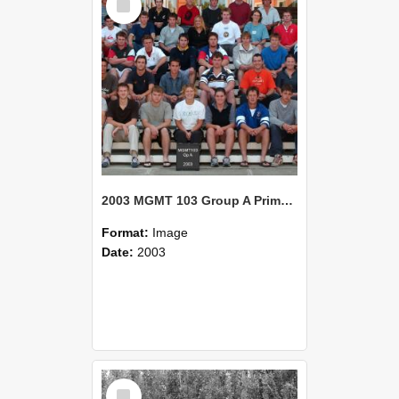
Item
2003 MGMT 103 Group A Primary Industry Systems
Format:
Image
Date:
2003
Select
Item