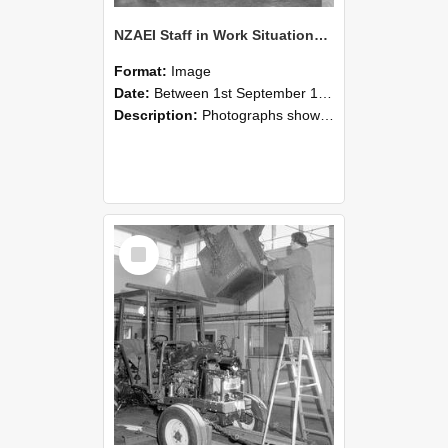
NZAEI Staff in Work Situations, Open Days, September 1985 09
Format:
Image
Date:
Between 1st September 1985 and 30th September 1985
Description:
Photographs showing NZAEI staff demonstrating equipment, machinery, and engineering processes during Open Days in September 1985, Lincoln College.
Select
Item