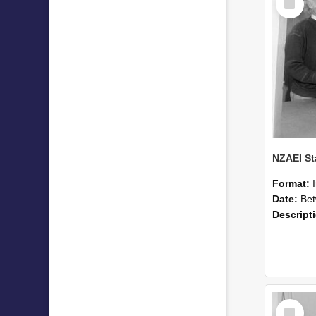
Item
Format:
Date:
Betwee
Descript
Select
Item