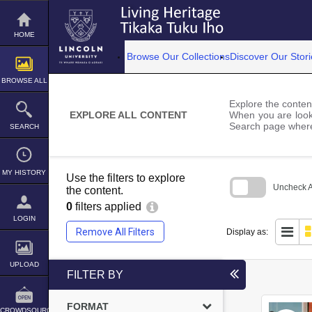
Skip
to
content
HOME
Browse Our Collections
Discover Our Stori
BROWSE ALL
Explore the content
EXPLORE ALL CONTENT
When you are looki
Search page where
SEARCH
MY HISTORY
Use the filters to explore
Uncheck Al
the content.
0
filters applied
Skip
to
LOGIN
search
Remove All Filters
Display as:
block
UPLOAD
FILTER BY
FORMAT
CROWDSOURCE