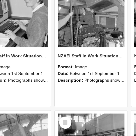
NZAEI Staff in Work Situations, Open Days, September 1985 13
NZAEI Staff in Work Situations, Open Days, September 1985 12
Image
Format:
Image
n 1st September 1985 and 30th September 1985
Date:
Between 1st September 1985 and 30th September 1985
ion:
Photographs showing NZAEI staff demonstrating equipment, machinery, and engineering processes during Open Days in September 1985, Lincoln College.
Description:
Photographs showing NZAEI staff demonstrating equipment, machinery, and engineering processes during Open Days in September 1985, Lincoln College.
Select
Item