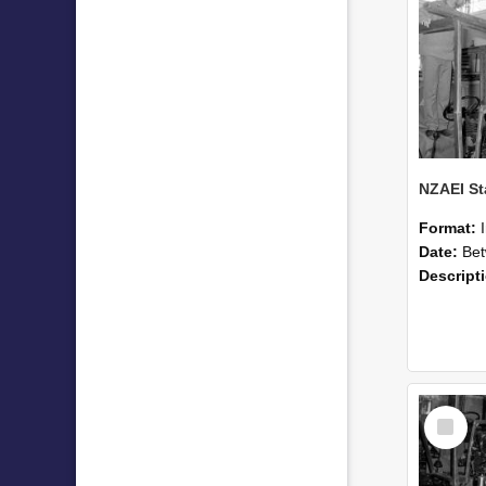
Format:
Date:
Betwee
Descript
Select
Item