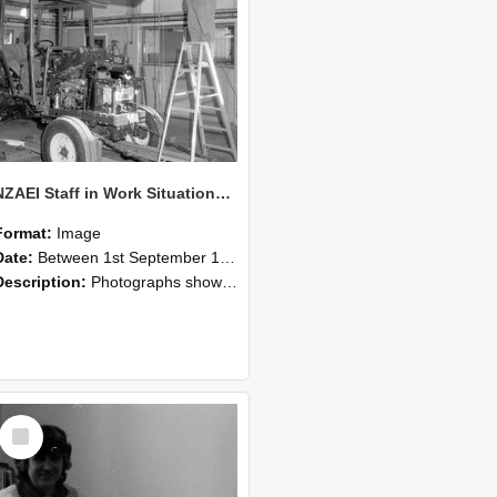
NZAEI Staff in Work Situations, Open Days, September 1985 08
Format:
Image
Date:
Between 1st September 1985 and 30th September 1985
Description:
Photographs showing NZAEI staff demonstrating equipment, machinery, and engineering processes during Open Days in September 1985, Lincoln College.
Select
Item