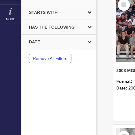
Select
Item
STARTS WITH
MORE
HAS THE FOLLOWING
DATE
Remove All Filters
Format:
Date:
20
Select