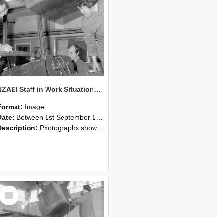
NZAEI Staff in Work Situations, Open Days, September 1985 11
Format:
Image
Date:
Between 1st September 1985 and 30th September 1985
Description:
Photographs showing NZAEI staff demonstrating equipment, machinery, and engineering processes during Open Days in September 1985, Lincoln College.
Select
Item