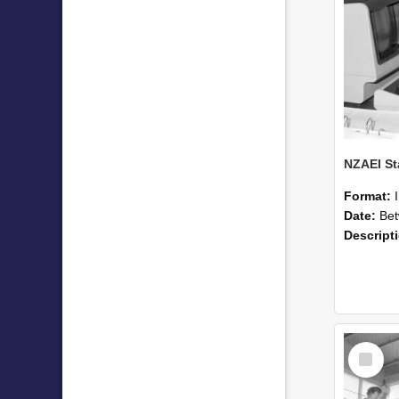
Format:
Date:
Betwee
Descript
Select
Item