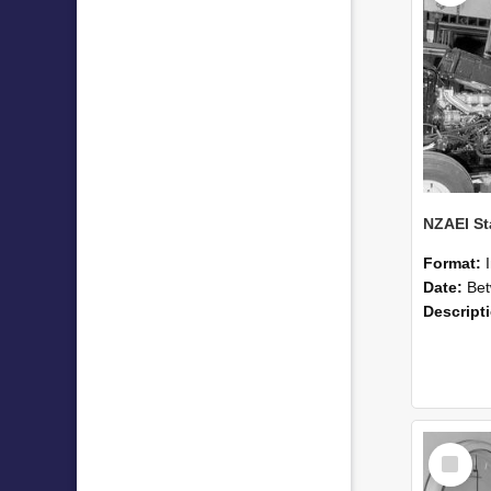
Format:
Date:
Betwee
Descript
Select
Item