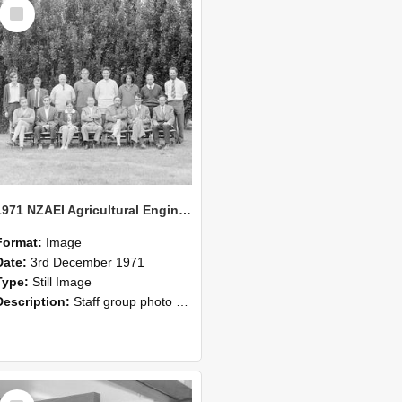
Select
Item
1971 NZAEI Agricultural Engineering Staff
Format:
Image
Date:
3rd December 1971
Type:
Still Image
Description:
Staff group photo of NZAEI Agricultural Engineering Department 1971
Select