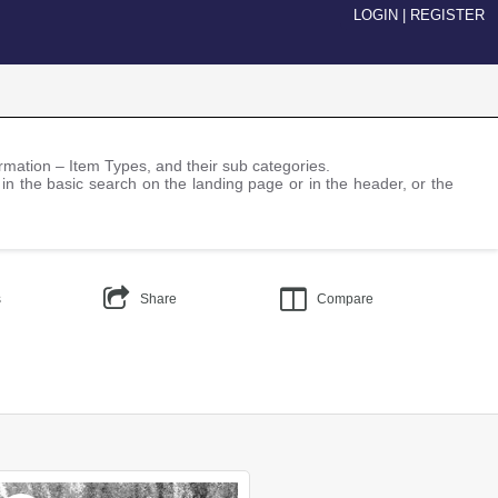
LOGIN
|
REGISTER
nformation – Item Types, and their sub categories.
 in the basic search on the landing page or in the header, or the
s
Share
Compare