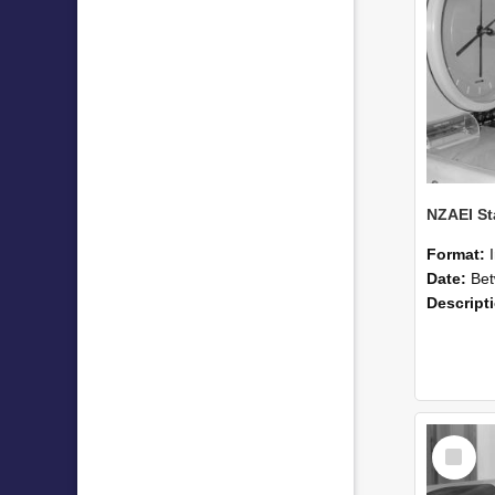
Format:
Date:
Betwee
Descript
Select
Item