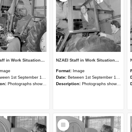
NZAEI Staff in Work Situations, Open Days, September 1985 19
NZAEI Staff in Work Situations, Open Days, September 1985 18
Image
Format:
Image
n 1st September 1985 and 30th September 1985
Date:
Between 1st September 1985 and 30th September 1985
ion:
Photographs showing NZAEI staff demonstrating equipment, machinery, and engineering processes during Open Days in September 1985, Lincoln College.
Description:
Photographs showing NZAEI staff demonstrating equipment, machinery, and engineering processes during Open Days in September 1985, Lincoln College.
Select
Item