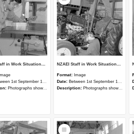
NZAEI Staff in Work Situations, Open Days, September 1985 22
NZAEI Staff in Work Situations, Open Days, September 1985 21
Image
Format:
Image
n 1st September 1985 and 30th September 1985
Date:
Between 1st September 1985 and 30th September 1985
ion:
Photographs showing NZAEI staff demonstrating equipment, machinery, and engineering processes during Open Days in September 1985, Lincoln College.
Description:
Photographs showing NZAEI staff demonstrating equipment, machinery, and engineering processes during Open Days in September 1985, Lincoln College.
Select
Item