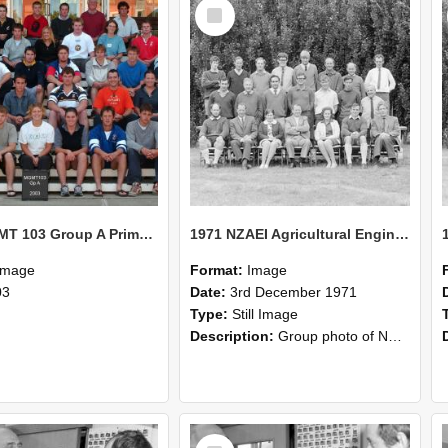
Select
Item
2003 MGMT 103 Group A Primary Industry Systems
1971 NZAEI Agricultural Engineering group
Image
Format:
Image
03
Date:
3rd December 1971
Type:
Still Image
Description:
Group photo of NZAEI Agricultural Engineering Department 1971
Select