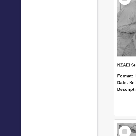
Format:
Date:
Betwee
Descript
Select
Item