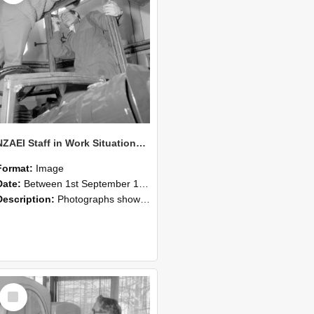
NZAEI Staff in Work Situations, Open Days, September 1985 17
Format:
Image
Date:
Between 1st September 1985 and 30th September 1985
Description:
Photographs showing NZAEI staff demonstrating equipment, machinery, and engineering processes during Open Days in September 1985, Lincoln College.
Select
Item