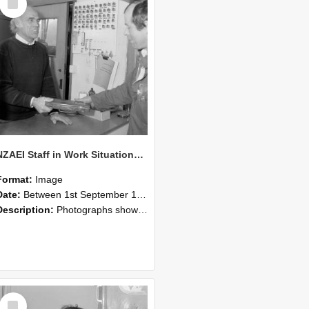
Item
NZAEI Staff in Work Situations, Open Days, September 1985 23
Format:
Image
Date:
Between 1st September 1985 and 30th September 1985
Description:
Photographs showing NZAEI staff demonstrating equipment, machinery, and engineering processes during Open Days in September 1985, Lincoln College.
Select
Item