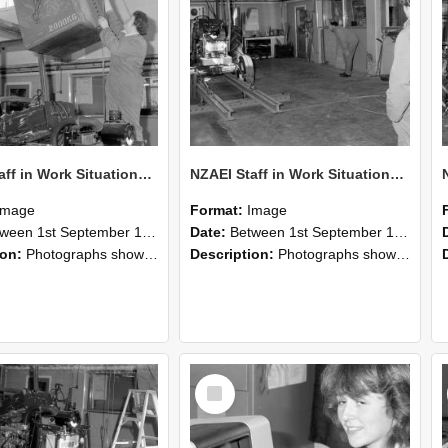
NZAEI Staff in Work Situations, Open Days, September 1985 10
NZAEI Staff in Work Situations, Open Days, September 1985 09
Image
Format:
Image
n 1st September 1985 and 30th September 1985
Date:
Between 1st September 1985 and 30th September 1985
ion:
Photographs showing NZAEI staff demonstrating equipment, machinery, and engineering processes during Open Days in September 1985, Lincoln College.
Description:
Photographs showing NZAEI staff demonstrating equipment, machinery, and engineering processes during Open Days in September 1985, Lincoln College.
Select
Item