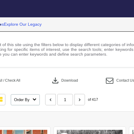
es
Explore Our Legacy
 of this site using the filters below to display different categories of i
ng for specific items of interest, use the search tools; enter keywords
 you can enter keywords and define search parameters.
download
l / Check All
Download
Contact U
Order By
of 417