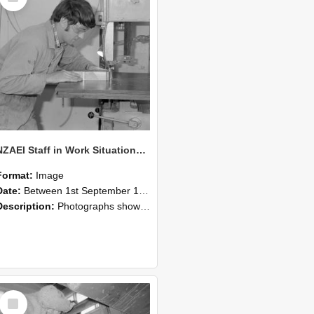
NZAEI Staff in Work Situations, Open Days, September 1985 20
Format:
Image
Date:
Between 1st September 1985 and 30th September 1985
Description:
Photographs showing NZAEI staff demonstrating equipment, machinery, and engineering processes during Open Days in September 1985, Lincoln College.
Select
Item