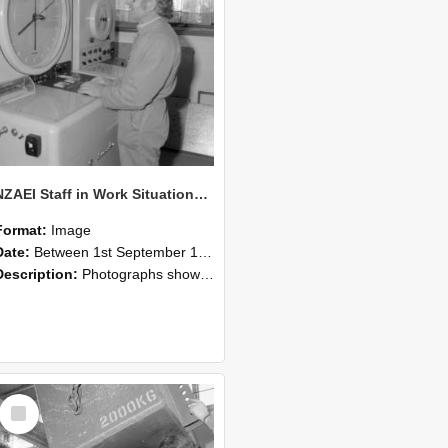
NZAEI Staff in Work Situations, Open Days, September 1985 14
Format:
Image
Date:
Between 1st September 1985 and 30th September 1985
Description:
Photographs showing NZAEI staff demonstrating equipment, machinery, and engineering processes during Open Days in September 1985, Lincoln College.
Select
Item