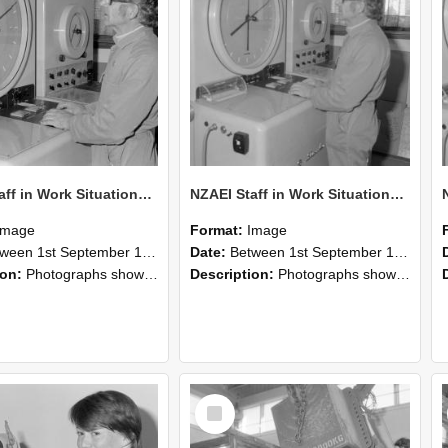
NZAEI Staff in Work Situations, Open Days, September 1985 16
NZAEI Staff in Work Situations, Open Days, September 1985 15
Image
Format:
Image
n 1st September 1985 and 30th September 1985
Date:
Between 1st September 1985 and 30th September 1985
ion:
Photographs showing NZAEI staff demonstrating equipment, machinery, and engineering processes during Open Days in September 1985, Lincoln College.
Description:
Photographs showing NZAEI staff demonstrating equipment, machinery, and engineering processes during Open Days in September 1985, Lincoln College.
Select
Item