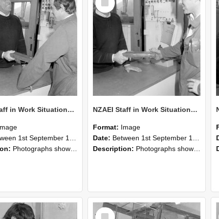
Item
NZAEI Staff in Work Situations, Open Days, September 1985 25
NZAEI Staff in Work Situations, Open Days, September 1985 24
Image
Format:
Image
n 1st September 1985 and 30th September 1985
Date:
Between 1st September 1985 and 30th September 1985
ion:
Photographs showing NZAEI staff demonstrating equipment, machinery, and engineering processes during Open Days in September 1985, Lincoln College.
Description:
Photographs showing NZAEI staff demonstrating equipment, machinery, and engineering processes during Open Days in September 1985, Lincoln College.
Select
Item