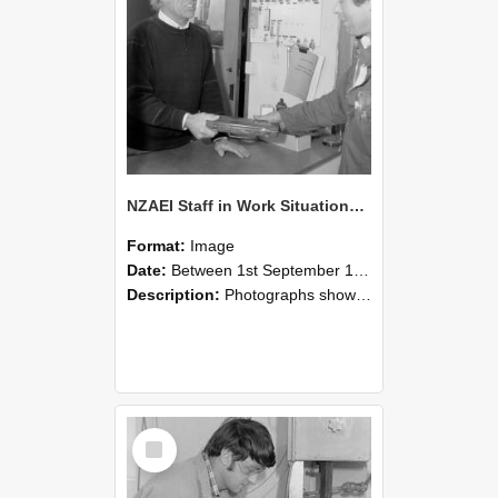
NZAEI Staff in Work Situations, Open Days, September 1985 23
Format:
Image
Date:
Between 1st September 1985 and 30th September 1985
Description:
Photographs showing NZAEI staff demonstrating equipment, machinery, and engineering processes during Open Days in September 1985, Lincoln College.
Select
Item