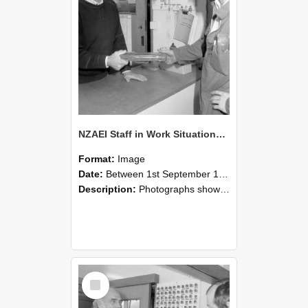
NZAEI Staff in Work Situations, Open Days, September 1985 24
Format:
Image
Date:
Between 1st September 1985 and 30th September 1985
Description:
Photographs showing NZAEI staff demonstrating equipment, machinery, and engineering processes during Open Days in September 1985, Lincoln College.
Select
Item