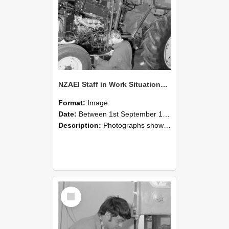
NZAEI Staff in Work Situations, Open Days, September 1985 21
Format:
Image
Date:
Between 1st September 1985 and 30th September 1985
Description:
Photographs showing NZAEI staff demonstrating equipment, machinery, and engineering processes during Open Days in September 1985, Lincoln College.
Select
Item