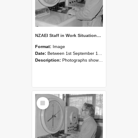
NZAEI Staff in Work Situations, Open Days, September 1985 16
Format:
Image
Date:
Between 1st September 1985 and 30th September 1985
Description:
Photographs showing NZAEI staff demonstrating equipment, machinery, and engineering processes during Open Days in September 1985, Lincoln College.
Select
Item