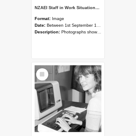
NZAEI Staff in Work Situations, Open Days, September 1985 07
Format:
Image
Date:
Between 1st September 1985 and 30th September 1985
Description:
Photographs showing NZAEI staff demonstrating equipment, machinery, and engineering processes during Open Days in September 1985, Lincoln College.
Select
Item