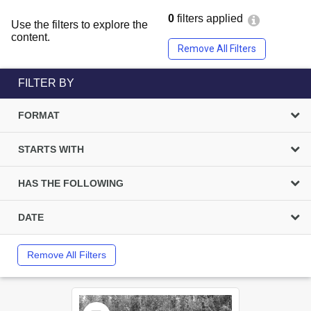
0
filters applied
Use the filters to explore the
content.
Remove All Filters
FILTER BY
FORMAT
STARTS WITH
HAS THE FOLLOWING
DATE
Remove All Filters
Select