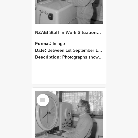
NZAEI Staff in Work Situations, Open Days, September 1985 15
Format:
Image
Date:
Between 1st September 1985 and 30th September 1985
Description:
Photographs showing NZAEI staff demonstrating equipment, machinery, and engineering processes during Open Days in September 1985, Lincoln College.
Select
Item