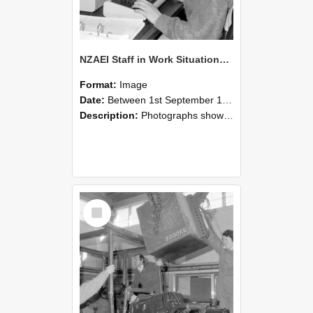
NZAEI Staff in Work Situations, Open Days, September 1985 13
Format:
Image
Date:
Between 1st September 1985 and 30th September 1985
Description:
Photographs showing NZAEI staff demonstrating equipment, machinery, and engineering processes during Open Days in September 1985, Lincoln College.
Select
Item