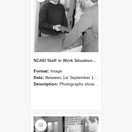
NZAEI Staff in Work Situations, Open Days, September 1985 25
Format:
Image
Date:
Between 1st September 1985 and 30th September 1985
Description:
Photographs showing NZAEI staff demonstrating equipment, machinery, and engineering processes during Open Days in September 1985, Lincoln College.
Select
Item