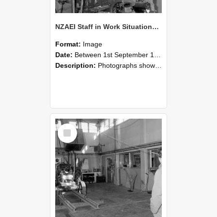
NZAEI Staff in Work Situations, Open Days, September 1985 10
Format:
Image
Date:
Between 1st September 1985 and 30th September 1985
Description:
Photographs showing NZAEI staff demonstrating equipment, machinery, and engineering processes during Open Days in September 1985, Lincoln College.
Select
Item