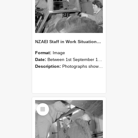
NZAEI Staff in Work Situations, Open Days, September 1985 18
Format:
Image
Date:
Between 1st September 1985 and 30th September 1985
Description:
Photographs showing NZAEI staff demonstrating equipment, machinery, and engineering processes during Open Days in September 1985, Lincoln College.
Select
Item