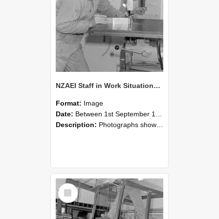
NZAEI Staff in Work Situations, Open Days, September 1985 22
Format:
Image
Date:
Between 1st September 1985 and 30th September 1985
Description:
Photographs showing NZAEI staff demonstrating equipment, machinery, and engineering processes during Open Days in September 1985, Lincoln College.
Select
Item