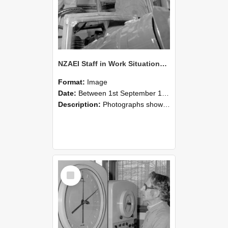
NZAEI Staff in Work Situations, Open Days, September 1985 17
Format:
Image
Date:
Between 1st September 1985 and 30th September 1985
Description:
Photographs showing NZAEI staff demonstrating equipment, machinery, and engineering processes during Open Days in September 1985, Lincoln College.
Select
Item