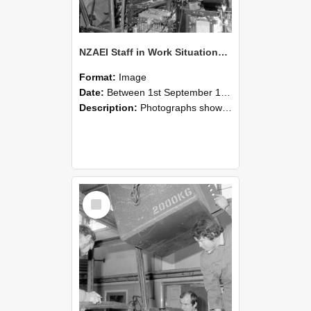
NZAEI Staff in Work Situations, Open Days, September 1985 12
Format:
Image
Date:
Between 1st September 1985 and 30th September 1985
Description:
Photographs showing NZAEI staff demonstrating equipment, machinery, and engineering processes during Open Days in September 1985, Lincoln College.
Select
Item