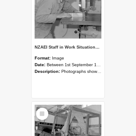
NZAEI Staff in Work Situations, Open Days, September 1985 20
Format:
Image
Date:
Between 1st September 1985 and 30th September 1985
Description:
Photographs showing NZAEI staff demonstrating equipment, machinery, and engineering processes during Open Days in September 1985, Lincoln College.
Select
Item