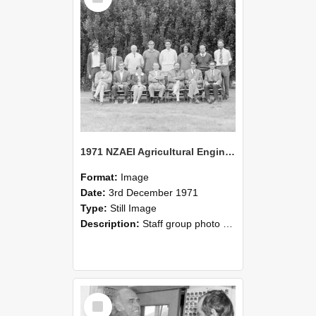
1971 NZAEI Agricultural Engineering Staff
Format:
Image
Date:
3rd December 1971
Type:
Still Image
Description:
Staff group photo of NZAEI Agricultural Engineering Department 1971
Select
Item