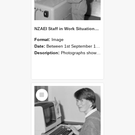
NZAEI Staff in Work Situations, Open Days, September 1985 14
Format:
Image
Date:
Between 1st September 1985 and 30th September 1985
Description:
Photographs showing NZAEI staff demonstrating equipment, machinery, and engineering processes during Open Days in September 1985, Lincoln College.
Select
Item