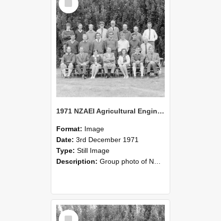
Item
1971 NZAEI Agricultural Engineering group
Format:
Image
Date:
3rd December 1971
Type:
Still Image
Description:
Group photo of NZAEI Agricultural Engineering Department 1971
Select
Item