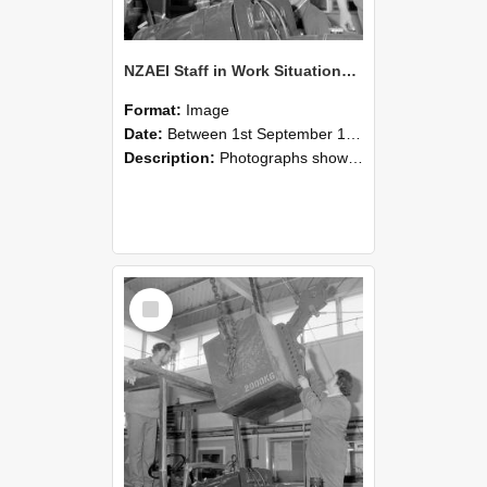
NZAEI Staff in Work Situations, Open Days, September 1985 11
Format:
Image
Date:
Between 1st September 1985 and 30th September 1985
Description:
Photographs showing NZAEI staff demonstrating equipment, machinery, and engineering processes during Open Days in September 1985, Lincoln College.
Select
Item