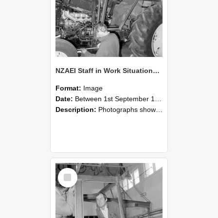
NZAEI Staff in Work Situations, Open Days, September 1985 19
Format:
Image
Date:
Between 1st September 1985 and 30th September 1985
Description:
Photographs showing NZAEI staff demonstrating equipment, machinery, and engineering processes during Open Days in September 1985, Lincoln College.
Select
Item