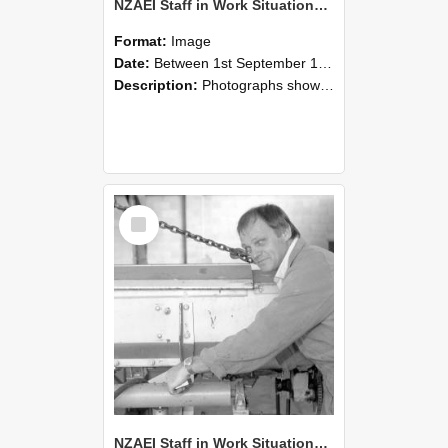
NZAEI Staff in Work Situations, Open Days, September 1985 05
Format:
Image
Date:
Between 1st September 1985 and 30th September 1985
Description:
Photographs showing NZAEI staff demonstrating equipment, machinery, and engineering processes during Open Days in September 1985, Lincoln College.
Select
Item
NZAEI Staff in Work Situations, Open Days, September 1985 04