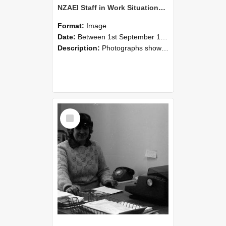
NZAEI Staff in Work Situations, Open Days, September 1985 06
Format:
Image
Date:
Between 1st September 1985 and 30th September 1985
Description:
Photographs showing NZAEI staff demonstrating equipment, machinery, and engineering processes during Open Days in September 1985, Lincoln College.
Select
Item