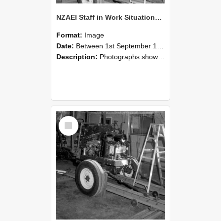
NZAEI Staff in Work Situations, Open Days, September 1985 08
Format:
Image
Date:
Between 1st September 1985 and 30th September 1985
Description:
Photographs showing NZAEI staff demonstrating equipment, machinery, and engineering processes during Open Days in September 1985, Lincoln College.
Select
Item