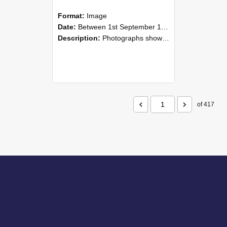
Format:
Image
Date:
Between 1st September 1985 and 30th September 1985
Description:
Photographs showing NZAEI staff demonstrating equipment, machinery, and engineering processes during Open Days in September 1985, Lincoln College.
of 417