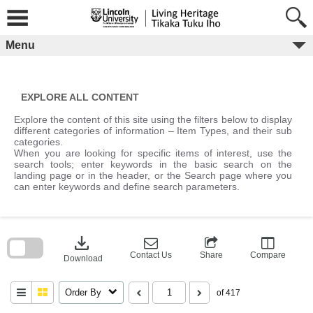
Skip
to
content
Menu
EXPLORE ALL CONTENT
Explore the content of this site using the filters below to display
different categories of information – Item Types, and their sub
categories.
When you are looking for specific items of interest, use the
search tools; enter keywords in the basic search on the
landing page or in the header, or the Search page where you
can enter keywords and define search parameters.
Skip
to
download
search
block
Contact Us
Share
Compare
Download
Order By
of 417