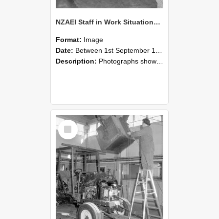
NZAEI Staff in Work Situations, Open Days, September 1985 09
Format:
Image
Date:
Between 1st September 1985 and 30th September 1985
Description:
Photographs showing NZAEI staff demonstrating equipment, machinery, and engineering processes during Open Days in September 1985, Lincoln College.
Select
Item