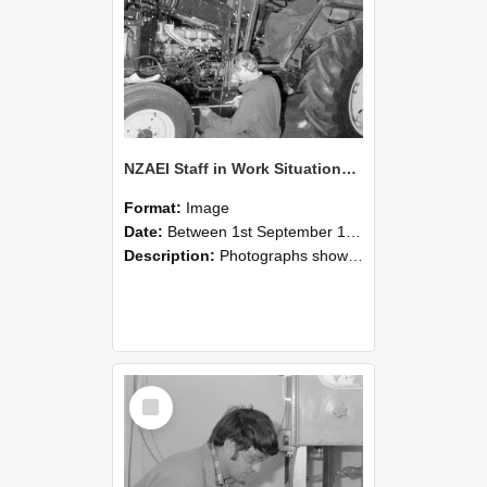
NZAEI Staff in Work Situations, Open Days, September 1985 21
Format:
Image
Date:
Between 1st September 1985 and 30th September 1985
Description:
Photographs showing NZAEI staff demonstrating equipment, machinery, and engineering processes during Open Days in September 1985, Lincoln College.
Select
Item