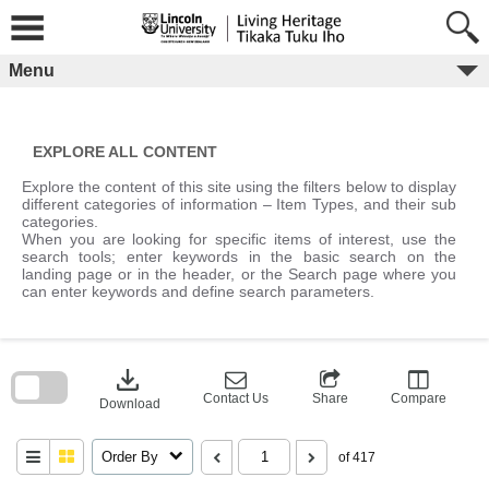
Skip
to
content
Menu
EXPLORE ALL CONTENT
Explore the content of this site using the filters below to display
different categories of information – Item Types, and their sub
categories.
When you are looking for specific items of interest, use the
search tools; enter keywords in the basic search on the
landing page or in the header, or the Search page where you
can enter keywords and define search parameters.
Skip
to
download
search
block
Contact Us
Share
Compare
Download
Order By
of 417