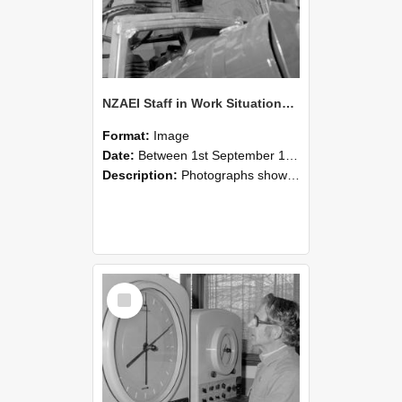
NZAEI Staff in Work Situations, Open Days, September 1985 17
Format:
Image
Date:
Between 1st September 1985 and 30th September 1985
Description:
Photographs showing NZAEI staff demonstrating equipment, machinery, and engineering processes during Open Days in September 1985, Lincoln College.
Select
Item