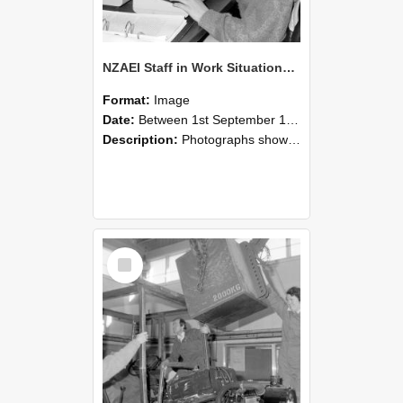
NZAEI Staff in Work Situations, Open Days, September 1985 13
Format:
Image
Date:
Between 1st September 1985 and 30th September 1985
Description:
Photographs showing NZAEI staff demonstrating equipment, machinery, and engineering processes during Open Days in September 1985, Lincoln College.
Select
Item