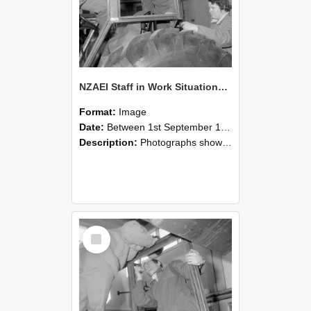
NZAEI Staff in Work Situations, Open Days, September 1985 18
Format:
Image
Date:
Between 1st September 1985 and 30th September 1985
Description:
Photographs showing NZAEI staff demonstrating equipment, machinery, and engineering processes during Open Days in September 1985, Lincoln College.
Select
Item