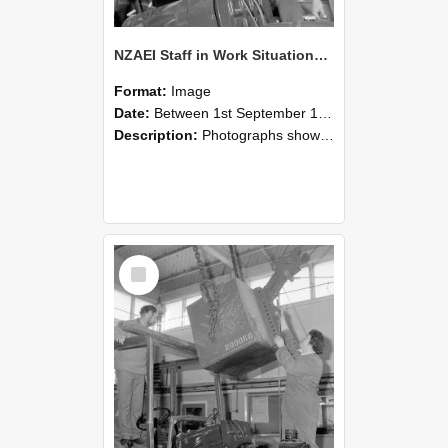
NZAEI Staff in Work Situations, Open Days, September 1985 11
Format:
Image
Date:
Between 1st September 1985 and 30th September 1985
Description:
Photographs showing NZAEI staff demonstrating equipment, machinery, and engineering processes during Open Days in September 1985, Lincoln College.
Select
Item