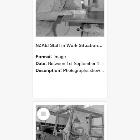
NZAEI Staff in Work Situations, Open Days, September 1985 20
Format:
Image
Date:
Between 1st September 1985 and 30th September 1985
Description:
Photographs showing NZAEI staff demonstrating equipment, machinery, and engineering processes during Open Days in September 1985, Lincoln College.
Select
Item