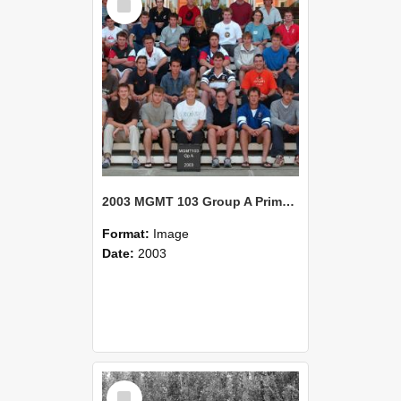
Item
2003 MGMT 103 Group A Primary Industry Systems
Format:
Image
Date:
2003
Select
Item