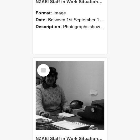
NZAEI Staff in Work Situations, Open Days, September 1985 06
Format:
Image
Date:
Between 1st September 1985 and 30th September 1985
Description:
Photographs showing NZAEI staff demonstrating equipment, machinery, and engineering processes during Open Days in September 1985, Lincoln College.
Select
Item
NZAEI Staff in Work Situations, Open Days, September 1985 05