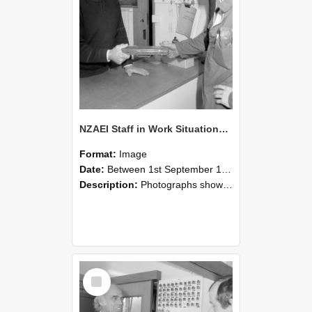
NZAEI Staff in Work Situations, Open Days, September 1985 24
Format:
Image
Date:
Between 1st September 1985 and 30th September 1985
Description:
Photographs showing NZAEI staff demonstrating equipment, machinery, and engineering processes during Open Days in September 1985, Lincoln College.
Select
Item