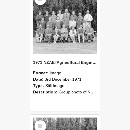
1971 NZAEI Agricultural Engineering group
Format:
Image
Date:
3rd December 1971
Type:
Still Image
Description:
Group photo of NZAEI Agricultural Engineering Department 1971
Select
Item