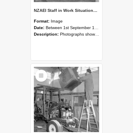
NZAEI Staff in Work Situations, Open Days, September 1985 09
Format:
Image
Date:
Between 1st September 1985 and 30th September 1985
Description:
Photographs showing NZAEI staff demonstrating equipment, machinery, and engineering processes during Open Days in September 1985, Lincoln College.
Select
Item