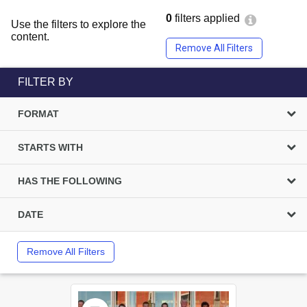
0
filters applied
Use the filters to explore the
content.
Remove All Filters
FILTER BY
FORMAT
STARTS WITH
HAS THE FOLLOWING
DATE
Remove All Filters
Select