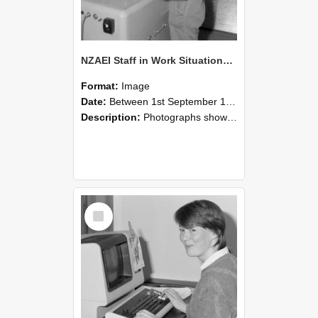
NZAEI Staff in Work Situations, Open Days, September 1985 14
Format:
Image
Date:
Between 1st September 1985 and 30th September 1985
Description:
Photographs showing NZAEI staff demonstrating equipment, machinery, and engineering processes during Open Days in September 1985, Lincoln College.
Select
Item