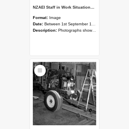
NZAEI Staff in Work Situations, Open Days, September 1985 08
Format:
Image
Date:
Between 1st September 1985 and 30th September 1985
Description:
Photographs showing NZAEI staff demonstrating equipment, machinery, and engineering processes during Open Days in September 1985, Lincoln College.
Select
Item