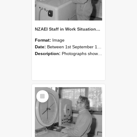
NZAEI Staff in Work Situations, Open Days, September 1985 15
Format:
Image
Date:
Between 1st September 1985 and 30th September 1985
Description:
Photographs showing NZAEI staff demonstrating equipment, machinery, and engineering processes during Open Days in September 1985, Lincoln College.
Select
Item