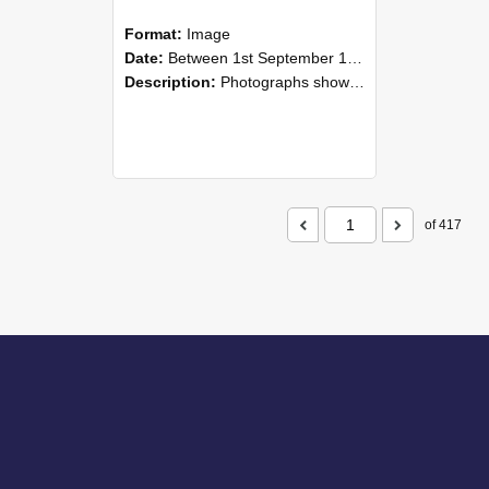
Format:
Image
Date:
Between 1st September 1985 and 30th September 1985
Description:
Photographs showing NZAEI staff demonstrating equipment, machinery, and engineering processes during Open Days in September 1985, Lincoln College.
of 417