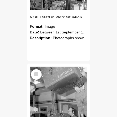
NZAEI Staff in Work Situations, Open Days, September 1985 12
Format:
Image
Date:
Between 1st September 1985 and 30th September 1985
Description:
Photographs showing NZAEI staff demonstrating equipment, machinery, and engineering processes during Open Days in September 1985, Lincoln College.
Select
Item