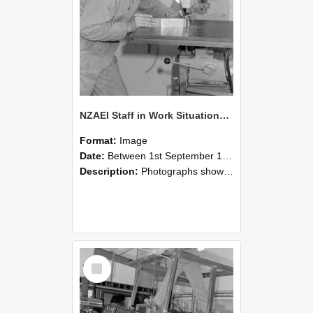
NZAEI Staff in Work Situations, Open Days, September 1985 22
Format:
Image
Date:
Between 1st September 1985 and 30th September 1985
Description:
Photographs showing NZAEI staff demonstrating equipment, machinery, and engineering processes during Open Days in September 1985, Lincoln College.
Select
Item