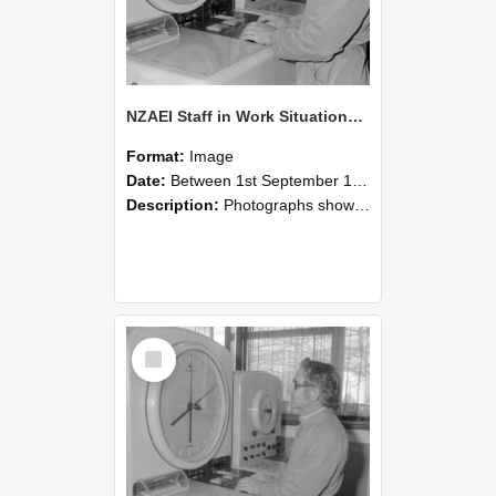
NZAEI Staff in Work Situations, Open Days, September 1985 16
Format:
Image
Date:
Between 1st September 1985 and 30th September 1985
Description:
Photographs showing NZAEI staff demonstrating equipment, machinery, and engineering processes during Open Days in September 1985, Lincoln College.
Select
Item