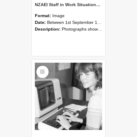
NZAEI Staff in Work Situations, Open Days, September 1985 07
Format:
Image
Date:
Between 1st September 1985 and 30th September 1985
Description:
Photographs showing NZAEI staff demonstrating equipment, machinery, and engineering processes during Open Days in September 1985, Lincoln College.
Select
Item