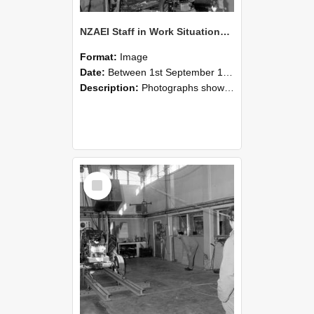
NZAEI Staff in Work Situations, Open Days, September 1985 10
Format:
Image
Date:
Between 1st September 1985 and 30th September 1985
Description:
Photographs showing NZAEI staff demonstrating equipment, machinery, and engineering processes during Open Days in September 1985, Lincoln College.
Select
Item