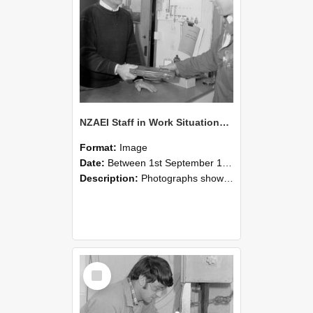
NZAEI Staff in Work Situations, Open Days, September 1985 23
Format:
Image
Date:
Between 1st September 1985 and 30th September 1985
Description:
Photographs showing NZAEI staff demonstrating equipment, machinery, and engineering processes during Open Days in September 1985, Lincoln College.
Select
Item