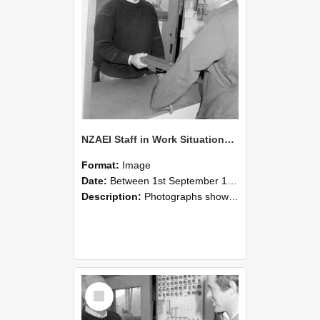
NZAEI Staff in Work Situations, Open Days, September 1985 25
Format:
Image
Date:
Between 1st September 1985 and 30th September 1985
Description:
Photographs showing NZAEI staff demonstrating equipment, machinery, and engineering processes during Open Days in September 1985, Lincoln College.
Select
Item