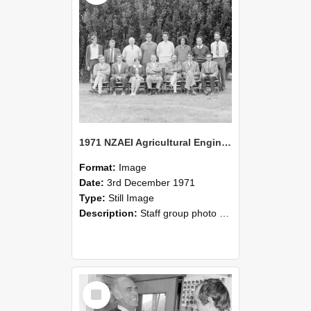
1971 NZAEI Agricultural Engineering Staff
Format:
Image
Date:
3rd December 1971
Type:
Still Image
Description:
Staff group photo of NZAEI Agricultural Engineering Department 1971
Select
Item