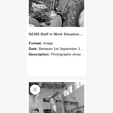
NZAEI Staff in Work Situations, Open Days, September 1985 19
Format:
Image
Date:
Between 1st September 1985 and 30th September 1985
Description:
Photographs showing NZAEI staff demonstrating equipment, machinery, and engineering processes during Open Days in September 1985, Lincoln College.
Select
Item