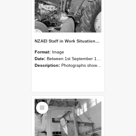
NZAEI Staff in Work Situations, Open Days, September 1985 19
Format:
Image
Date:
Between 1st September 1985 and 30th September 1985
Description:
Photographs showing NZAEI staff demonstrating equipment, machinery, and engineering processes during Open Days in September 1985, Lincoln College.
Select
Item