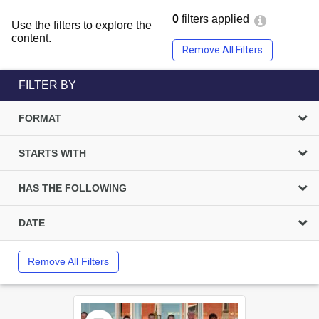
0
filters applied
Use the filters to explore the
content.
Remove All Filters
FILTER BY
FORMAT
STARTS WITH
HAS THE FOLLOWING
DATE
Remove All Filters
Select