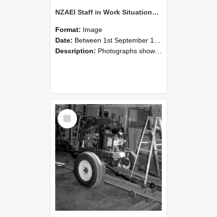
NZAEI Staff in Work Situations, Open Days, September 1985 08
Format:
Image
Date:
Between 1st September 1985 and 30th September 1985
Description:
Photographs showing NZAEI staff demonstrating equipment, machinery, and engineering processes during Open Days in September 1985, Lincoln College.
Select
Item