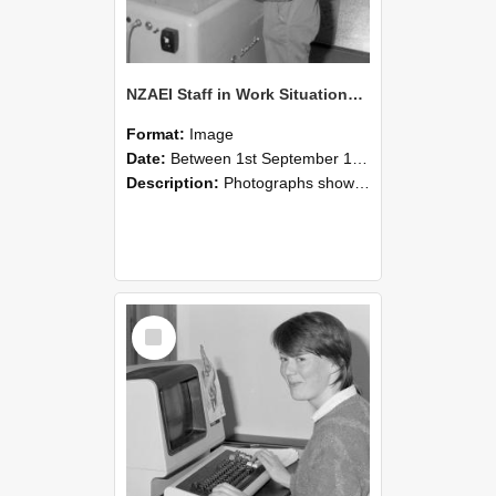
NZAEI Staff in Work Situations, Open Days, September 1985 14
Format:
Image
Date:
Between 1st September 1985 and 30th September 1985
Description:
Photographs showing NZAEI staff demonstrating equipment, machinery, and engineering processes during Open Days in September 1985, Lincoln College.
Select
Item