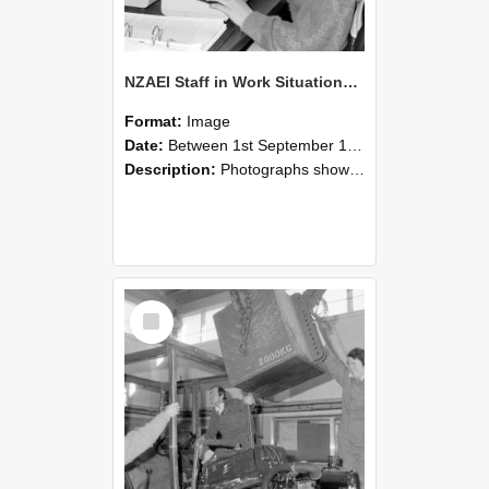
NZAEI Staff in Work Situations, Open Days, September 1985 13
Format:
Image
Date:
Between 1st September 1985 and 30th September 1985
Description:
Photographs showing NZAEI staff demonstrating equipment, machinery, and engineering processes during Open Days in September 1985, Lincoln College.
Select
Item