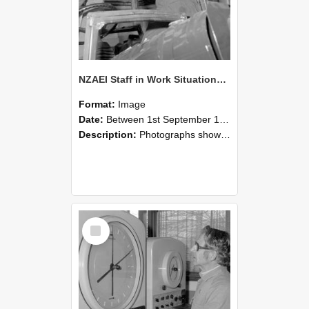
NZAEI Staff in Work Situations, Open Days, September 1985 17
Format:
Image
Date:
Between 1st September 1985 and 30th September 1985
Description:
Photographs showing NZAEI staff demonstrating equipment, machinery, and engineering processes during Open Days in September 1985, Lincoln College.
Select
Item