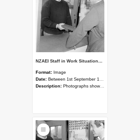
NZAEI Staff in Work Situations, Open Days, September 1985 25
Format:
Image
Date:
Between 1st September 1985 and 30th September 1985
Description:
Photographs showing NZAEI staff demonstrating equipment, machinery, and engineering processes during Open Days in September 1985, Lincoln College.
Select
Item