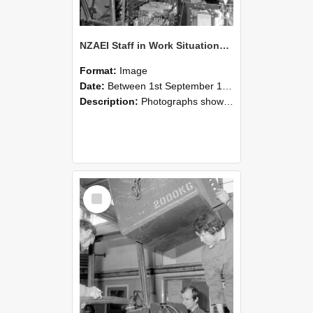
NZAEI Staff in Work Situations, Open Days, September 1985 12
Format:
Image
Date:
Between 1st September 1985 and 30th September 1985
Description:
Photographs showing NZAEI staff demonstrating equipment, machinery, and engineering processes during Open Days in September 1985, Lincoln College.
Select
Item