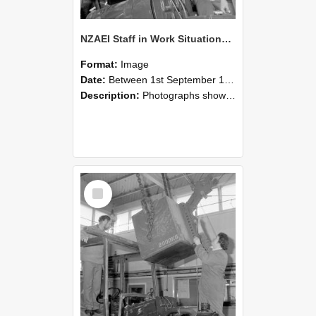
NZAEI Staff in Work Situations, Open Days, September 1985 11
Format:
Image
Date:
Between 1st September 1985 and 30th September 1985
Description:
Photographs showing NZAEI staff demonstrating equipment, machinery, and engineering processes during Open Days in September 1985, Lincoln College.
Select
Item