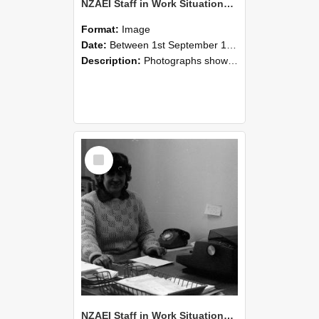
NZAEI Staff in Work Situations, Open Days, September 1985 06
Format:
Image
Date:
Between 1st September 1985 and 30th September 1985
Description:
Photographs showing NZAEI staff demonstrating equipment, machinery, and engineering processes during Open Days in September 1985, Lincoln College.
Select
Item
NZAEI Staff in Work Situations, Open Days, September 1985 05