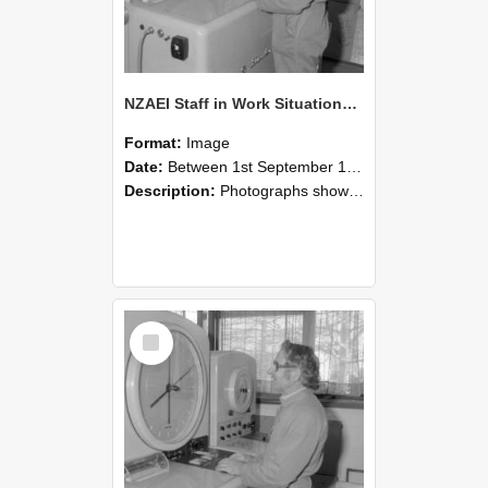
NZAEI Staff in Work Situations, Open Days, September 1985 15
Format:
Image
Date:
Between 1st September 1985 and 30th September 1985
Description:
Photographs showing NZAEI staff demonstrating equipment, machinery, and engineering processes during Open Days in September 1985, Lincoln College.
Select
Item