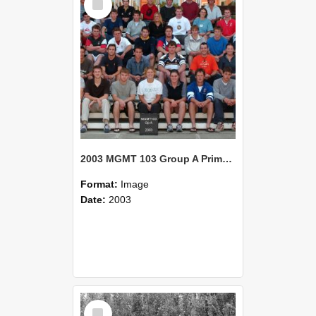
Item
2003 MGMT 103 Group A Primary Industry Systems
Format:
Image
Date:
2003
Select
Item