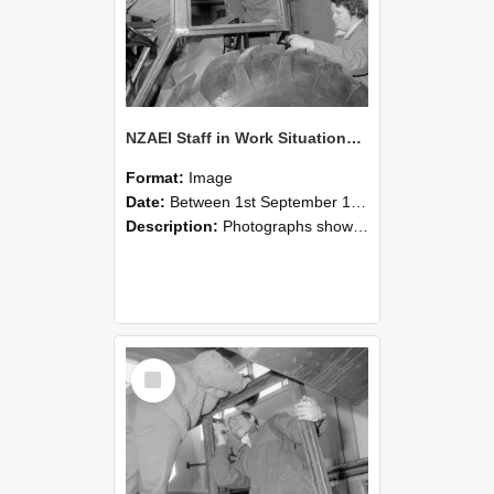
NZAEI Staff in Work Situations, Open Days, September 1985 18
Format:
Image
Date:
Between 1st September 1985 and 30th September 1985
Description:
Photographs showing NZAEI staff demonstrating equipment, machinery, and engineering processes during Open Days in September 1985, Lincoln College.
Select
Item