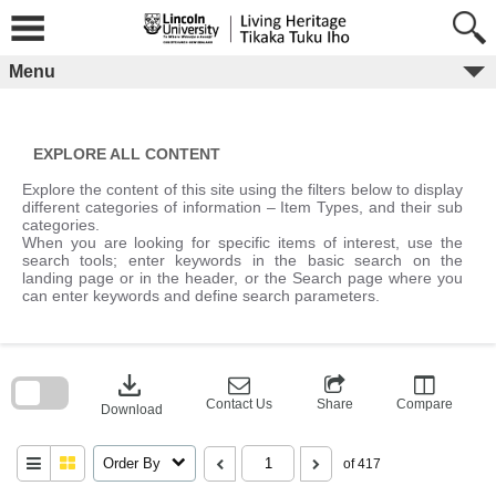
Skip
to
content
Menu
EXPLORE ALL CONTENT
Explore the content of this site using the filters below to display
different categories of information – Item Types, and their sub
categories.
When you are looking for specific items of interest, use the
search tools; enter keywords in the basic search on the
landing page or in the header, or the Search page where you
can enter keywords and define search parameters.
Skip
to
download
search
block
Contact Us
Share
Compare
Download
Order By
of 417