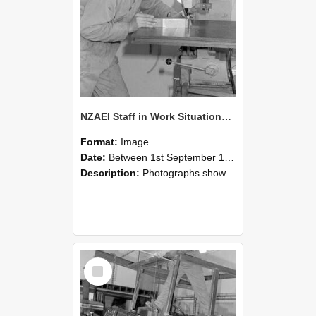
NZAEI Staff in Work Situations, Open Days, September 1985 22
Format:
Image
Date:
Between 1st September 1985 and 30th September 1985
Description:
Photographs showing NZAEI staff demonstrating equipment, machinery, and engineering processes during Open Days in September 1985, Lincoln College.
Select
Item