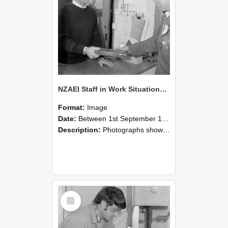
NZAEI Staff in Work Situations, Open Days, September 1985 23
Format:
Image
Date:
Between 1st September 1985 and 30th September 1985
Description:
Photographs showing NZAEI staff demonstrating equipment, machinery, and engineering processes during Open Days in September 1985, Lincoln College.
Select
Item