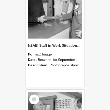
NZAEI Staff in Work Situations, Open Days, September 1985 24
Format:
Image
Date:
Between 1st September 1985 and 30th September 1985
Description:
Photographs showing NZAEI staff demonstrating equipment, machinery, and engineering processes during Open Days in September 1985, Lincoln College.
Select
Item