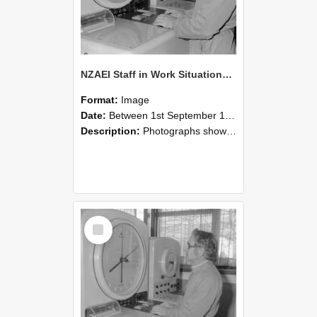
NZAEI Staff in Work Situations, Open Days, September 1985 16
Format:
Image
Date:
Between 1st September 1985 and 30th September 1985
Description:
Photographs showing NZAEI staff demonstrating equipment, machinery, and engineering processes during Open Days in September 1985, Lincoln College.
Select
Item