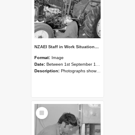
NZAEI Staff in Work Situations, Open Days, September 1985 21
Format:
Image
Date:
Between 1st September 1985 and 30th September 1985
Description:
Photographs showing NZAEI staff demonstrating equipment, machinery, and engineering processes during Open Days in September 1985, Lincoln College.
Select
Item