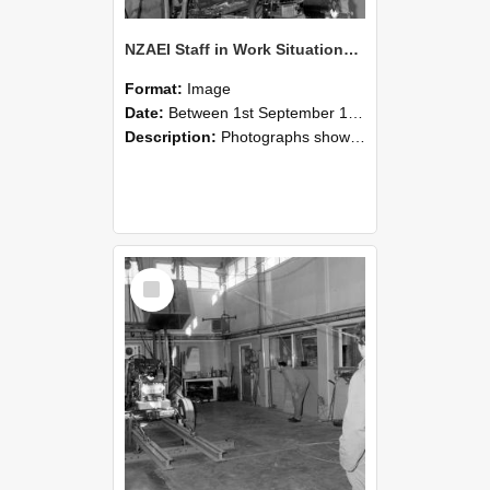
NZAEI Staff in Work Situations, Open Days, September 1985 10
Format:
Image
Date:
Between 1st September 1985 and 30th September 1985
Description:
Photographs showing NZAEI staff demonstrating equipment, machinery, and engineering processes during Open Days in September 1985, Lincoln College.
Select
Item