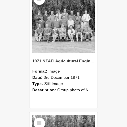
1971 NZAEI Agricultural Engineering group
Format:
Image
Date:
3rd December 1971
Type:
Still Image
Description:
Group photo of NZAEI Agricultural Engineering Department 1971
Select
Item