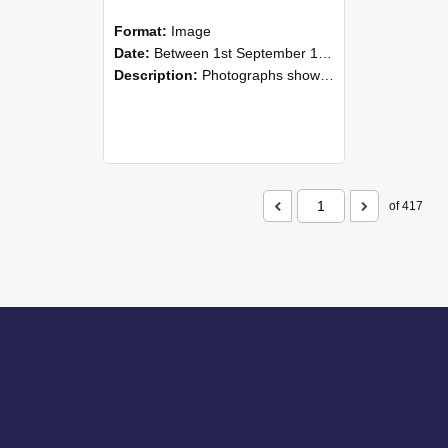
Format:
Image
Date:
Between 1st September 1985 and 30th September 1985
Description:
Photographs showing NZAEI staff demonstrating equipment, machinery, and engineering processes during Open Days in September 1985, Lincoln College.
of 417