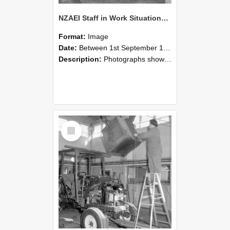
NZAEI Staff in Work Situations, Open Days, September 1985 09
Format:
Image
Date:
Between 1st September 1985 and 30th September 1985
Description:
Photographs showing NZAEI staff demonstrating equipment, machinery, and engineering processes during Open Days in September 1985, Lincoln College.
Select
Item