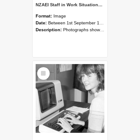
NZAEI Staff in Work Situations, Open Days, September 1985 07
Format:
Image
Date:
Between 1st September 1985 and 30th September 1985
Description:
Photographs showing NZAEI staff demonstrating equipment, machinery, and engineering processes during Open Days in September 1985, Lincoln College.
Select
Item