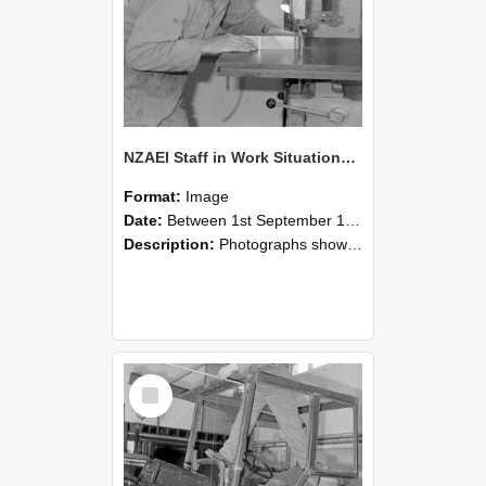
NZAEI Staff in Work Situations, Open Days, September 1985 20
Format:
Image
Date:
Between 1st September 1985 and 30th September 1985
Description:
Photographs showing NZAEI staff demonstrating equipment, machinery, and engineering processes during Open Days in September 1985, Lincoln College.
Select
Item