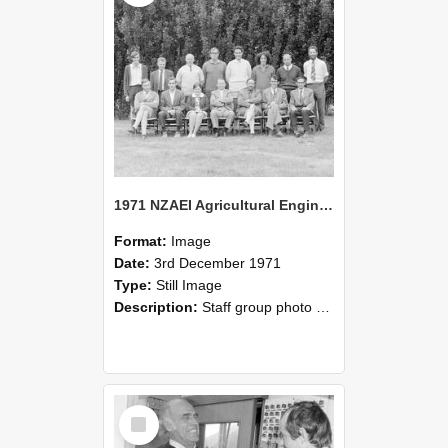
1971 NZAEI Agricultural Engineering Staff
Format:
Image
Date:
3rd December 1971
Type:
Still Image
Description:
Staff group photo of NZAEI Agricultural Engineering Department 1971
Select
Item