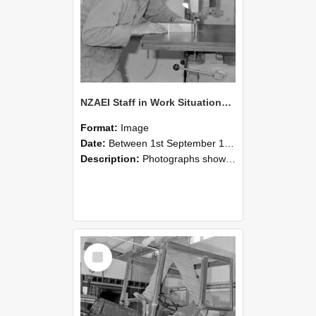
NZAEI Staff in Work Situations, Open Days, September 1985 20
Format:
Image
Date:
Between 1st September 1985 and 30th September 1985
Description:
Photographs showing NZAEI staff demonstrating equipment, machinery, and engineering processes during Open Days in September 1985, Lincoln College.
Select
Item