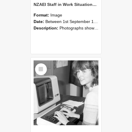
NZAEI Staff in Work Situations, Open Days, September 1985 07
Format:
Image
Date:
Between 1st September 1985 and 30th September 1985
Description:
Photographs showing NZAEI staff demonstrating equipment, machinery, and engineering processes during Open Days in September 1985, Lincoln College.
Select
Item