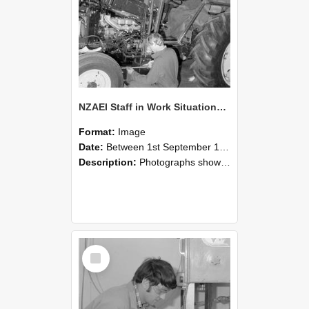
NZAEI Staff in Work Situations, Open Days, September 1985 21
Format:
Image
Date:
Between 1st September 1985 and 30th September 1985
Description:
Photographs showing NZAEI staff demonstrating equipment, machinery, and engineering processes during Open Days in September 1985, Lincoln College.
Select
Item