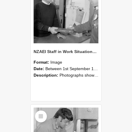
NZAEI Staff in Work Situations, Open Days, September 1985 23
Format:
Image
Date:
Between 1st September 1985 and 30th September 1985
Description:
Photographs showing NZAEI staff demonstrating equipment, machinery, and engineering processes during Open Days in September 1985, Lincoln College.
Select
Item