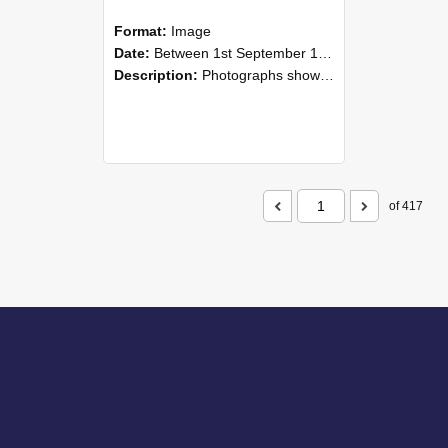
Format:
Image
Date:
Between 1st September 1985 and 30th September 1985
Description:
Photographs showing NZAEI staff demonstrating equipment, machinery, and engineering processes during Open Days in September 1985, Lincoln College.
of 417