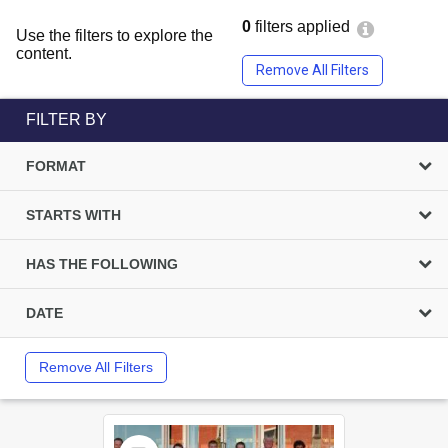
0
filters applied
Use the filters to explore the
content.
Remove All Filters
FILTER BY
FORMAT
STARTS WITH
HAS THE FOLLOWING
DATE
Remove All Filters
Select