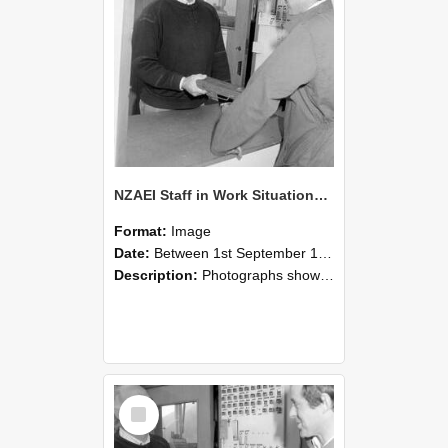
NZAEI Staff in Work Situations, Open Days, September 1985 25
Format:
Image
Date:
Between 1st September 1985 and 30th September 1985
Description:
Photographs showing NZAEI staff demonstrating equipment, machinery, and engineering processes during Open Days in September 1985, Lincoln College.
Select
Item