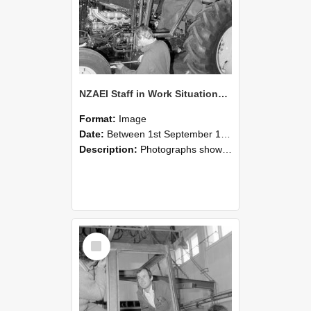
NZAEI Staff in Work Situations, Open Days, September 1985 19
Format:
Image
Date:
Between 1st September 1985 and 30th September 1985
Description:
Photographs showing NZAEI staff demonstrating equipment, machinery, and engineering processes during Open Days in September 1985, Lincoln College.
Select
Item