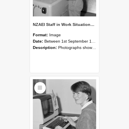
NZAEI Staff in Work Situations, Open Days, September 1985 14
Format:
Image
Date:
Between 1st September 1985 and 30th September 1985
Description:
Photographs showing NZAEI staff demonstrating equipment, machinery, and engineering processes during Open Days in September 1985, Lincoln College.
Select
Item