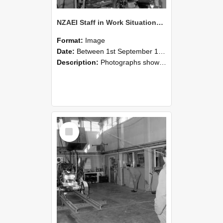
NZAEI Staff in Work Situations, Open Days, September 1985 10
Format:
Image
Date:
Between 1st September 1985 and 30th September 1985
Description:
Photographs showing NZAEI staff demonstrating equipment, machinery, and engineering processes during Open Days in September 1985, Lincoln College.
Select
Item