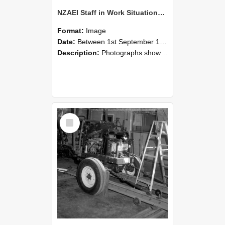
NZAEI Staff in Work Situations, Open Days, September 1985 08
Format:
Image
Date:
Between 1st September 1985 and 30th September 1985
Description:
Photographs showing NZAEI staff demonstrating equipment, machinery, and engineering processes during Open Days in September 1985, Lincoln College.
Select
Item