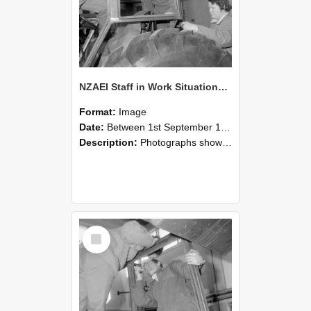
NZAEI Staff in Work Situations, Open Days, September 1985 18
Format:
Image
Date:
Between 1st September 1985 and 30th September 1985
Description:
Photographs showing NZAEI staff demonstrating equipment, machinery, and engineering processes during Open Days in September 1985, Lincoln College.
Select
Item