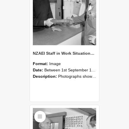
NZAEI Staff in Work Situations, Open Days, September 1985 24
Format:
Image
Date:
Between 1st September 1985 and 30th September 1985
Description:
Photographs showing NZAEI staff demonstrating equipment, machinery, and engineering processes during Open Days in September 1985, Lincoln College.
Select
Item