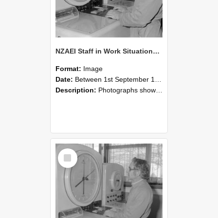
NZAEI Staff in Work Situations, Open Days, September 1985 16
Format:
Image
Date:
Between 1st September 1985 and 30th September 1985
Description:
Photographs showing NZAEI staff demonstrating equipment, machinery, and engineering processes during Open Days in September 1985, Lincoln College.
Select
Item