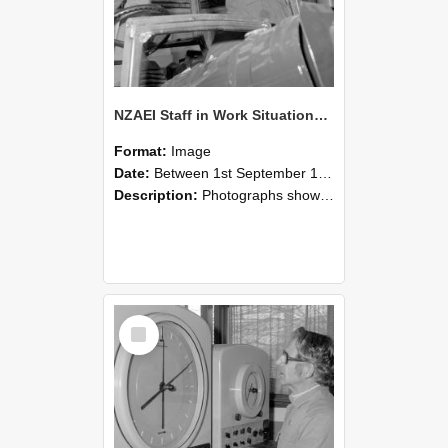
NZAEI Staff in Work Situations, Open Days, September 1985 17
Format:
Image
Date:
Between 1st September 1985 and 30th September 1985
Description:
Photographs showing NZAEI staff demonstrating equipment, machinery, and engineering processes during Open Days in September 1985, Lincoln College.
Select
Item