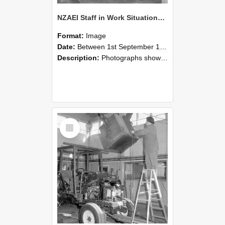
NZAEI Staff in Work Situations, Open Days, September 1985 09
Format:
Image
Date:
Between 1st September 1985 and 30th September 1985
Description:
Photographs showing NZAEI staff demonstrating equipment, machinery, and engineering processes during Open Days in September 1985, Lincoln College.
Select
Item