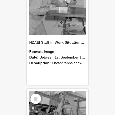
NZAEI Staff in Work Situations, Open Days, September 1985 22
Format:
Image
Date:
Between 1st September 1985 and 30th September 1985
Description:
Photographs showing NZAEI staff demonstrating equipment, machinery, and engineering processes during Open Days in September 1985, Lincoln College.
Select
Item