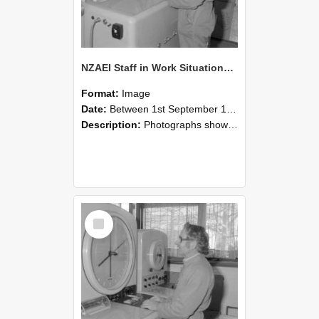
NZAEI Staff in Work Situations, Open Days, September 1985 15
Format:
Image
Date:
Between 1st September 1985 and 30th September 1985
Description:
Photographs showing NZAEI staff demonstrating equipment, machinery, and engineering processes during Open Days in September 1985, Lincoln College.
Select
Item