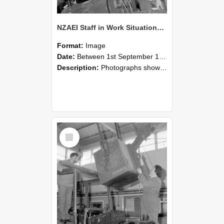
NZAEI Staff in Work Situations, Open Days, September 1985 11
Format:
Image
Date:
Between 1st September 1985 and 30th September 1985
Description:
Photographs showing NZAEI staff demonstrating equipment, machinery, and engineering processes during Open Days in September 1985, Lincoln College.
Select
Item