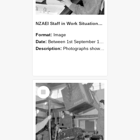
NZAEI Staff in Work Situations, Open Days, September 1985 13
Format:
Image
Date:
Between 1st September 1985 and 30th September 1985
Description:
Photographs showing NZAEI staff demonstrating equipment, machinery, and engineering processes during Open Days in September 1985, Lincoln College.
Select
Item