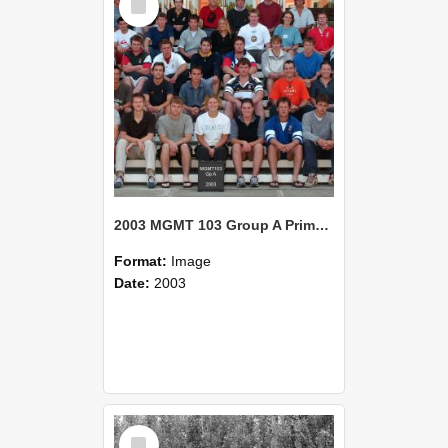
Item
2003 MGMT 103 Group A Primary Industry Systems
Format:
Image
Date:
2003
Select
Item