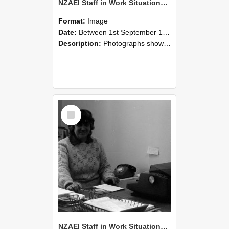
NZAEI Staff in Work Situations, Open Days, September 1985 06
Format:
Image
Date:
Between 1st September 1985 and 30th September 1985
Description:
Photographs showing NZAEI staff demonstrating equipment, machinery, and engineering processes during Open Days in September 1985, Lincoln College.
Select
Item
NZAEI Staff in Work Situations, Open Days, September 1985 05