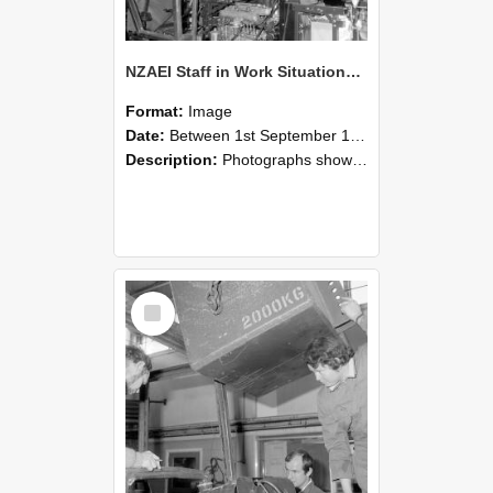
NZAEI Staff in Work Situations, Open Days, September 1985 12
Format:
Image
Date:
Between 1st September 1985 and 30th September 1985
Description:
Photographs showing NZAEI staff demonstrating equipment, machinery, and engineering processes during Open Days in September 1985, Lincoln College.
Select
Item