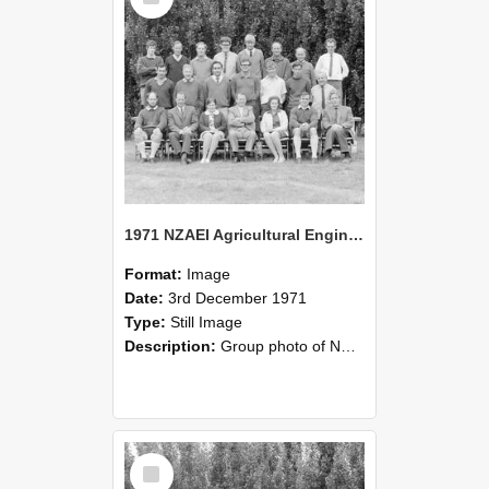
1971 NZAEI Agricultural Engineering group
Format:
Image
Date:
3rd December 1971
Type:
Still Image
Description:
Group photo of NZAEI Agricultural Engineering Department 1971
Select
Item