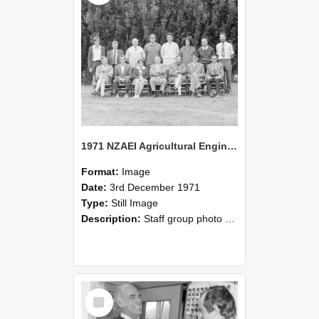
1971 NZAEI Agricultural Engineering Staff
Format:
Image
Date:
3rd December 1971
Type:
Still Image
Description:
Staff group photo of NZAEI Agricultural Engineering Department 1971
Select
Item