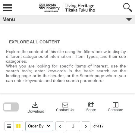
Skip
to
content
Menu
EXPLORE ALL CONTENT
Explore the content of this site using the filters below to display
different categories of information – Item Types, and their sub
categories.
When you are looking for specific items of interest, use the
search tools; enter keywords in the basic search on the
landing page or in the header, or the Search page where you
can enter keywords and define search parameters.
Skip
to
download
search
block
Contact Us
Share
Compare
Download
Order By
of 417