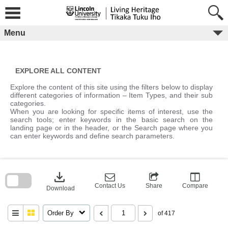
Skip
to
content
Menu
EXPLORE ALL CONTENT
Explore the content of this site using the filters below to display
different categories of information – Item Types, and their sub
categories.
When you are looking for specific items of interest, use the
search tools; enter keywords in the basic search on the
landing page or in the header, or the Search page where you
can enter keywords and define search parameters.
Skip
to
download
search
block
Contact Us
Share
Compare
Download
Order By
of 417