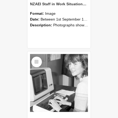
NZAEI Staff in Work Situations, Open Days, September 1985 07
Format:
Image
Date:
Between 1st September 1985 and 30th September 1985
Description:
Photographs showing NZAEI staff demonstrating equipment, machinery, and engineering processes during Open Days in September 1985, Lincoln College.
Select
Item