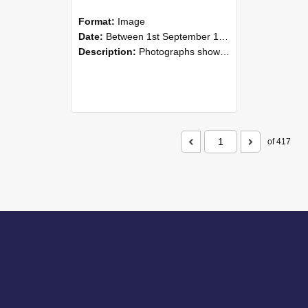
Format:
Image
Date:
Between 1st September 1985 and 30th September 1985
Description:
Photographs showing NZAEI staff demonstrating equipment, machinery, and engineering processes during Open Days in September 1985, Lincoln College.
of 417