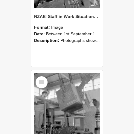
NZAEI Staff in Work Situations, Open Days, September 1985 11
Format:
Image
Date:
Between 1st September 1985 and 30th September 1985
Description:
Photographs showing NZAEI staff demonstrating equipment, machinery, and engineering processes during Open Days in September 1985, Lincoln College.
Select
Item