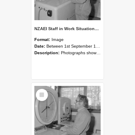
NZAEI Staff in Work Situations, Open Days, September 1985 15
Format:
Image
Date:
Between 1st September 1985 and 30th September 1985
Description:
Photographs showing NZAEI staff demonstrating equipment, machinery, and engineering processes during Open Days in September 1985, Lincoln College.
Select
Item