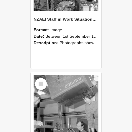
NZAEI Staff in Work Situations, Open Days, September 1985 12
Format:
Image
Date:
Between 1st September 1985 and 30th September 1985
Description:
Photographs showing NZAEI staff demonstrating equipment, machinery, and engineering processes during Open Days in September 1985, Lincoln College.
Select
Item