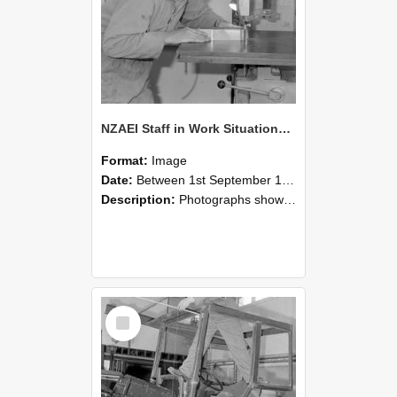
NZAEI Staff in Work Situations, Open Days, September 1985 20
Format:
Image
Date:
Between 1st September 1985 and 30th September 1985
Description:
Photographs showing NZAEI staff demonstrating equipment, machinery, and engineering processes during Open Days in September 1985, Lincoln College.
Select
Item