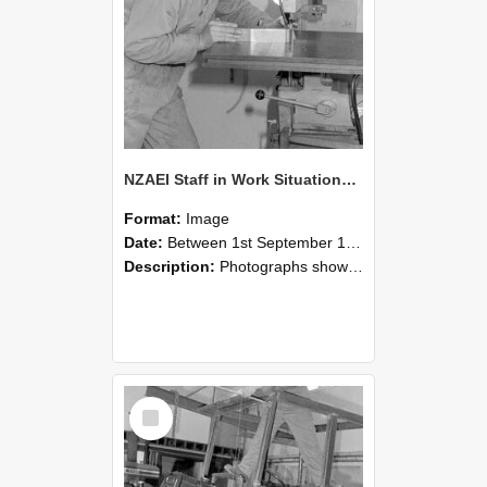
NZAEI Staff in Work Situations, Open Days, September 1985 22
Format:
Image
Date:
Between 1st September 1985 and 30th September 1985
Description:
Photographs showing NZAEI staff demonstrating equipment, machinery, and engineering processes during Open Days in September 1985, Lincoln College.
Select
Item