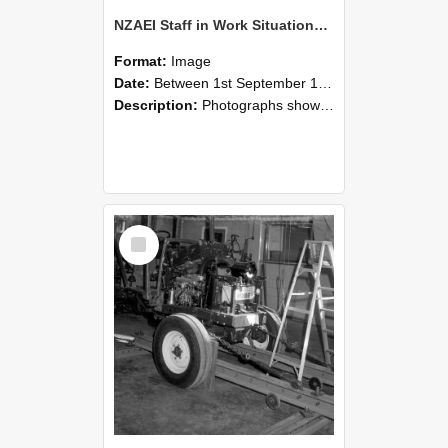
NZAEI Staff in Work Situations, Open Days, September 1985 08
Format:
Image
Date:
Between 1st September 1985 and 30th September 1985
Description:
Photographs showing NZAEI staff demonstrating equipment, machinery, and engineering processes during Open Days in September 1985, Lincoln College.
Select
Item