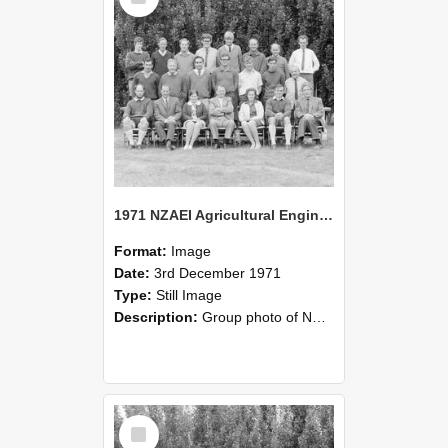
1971 NZAEI Agricultural Engineering group
Format:
Image
Date:
3rd December 1971
Type:
Still Image
Description:
Group photo of NZAEI Agricultural Engineering Department 1971
Select
Item