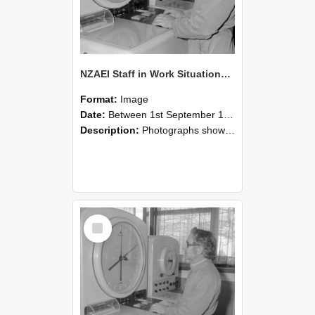
NZAEI Staff in Work Situations, Open Days, September 1985 16
Format:
Image
Date:
Between 1st September 1985 and 30th September 1985
Description:
Photographs showing NZAEI staff demonstrating equipment, machinery, and engineering processes during Open Days in September 1985, Lincoln College.
Select
Item