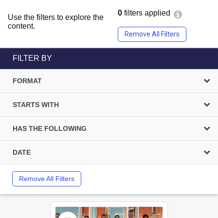
0
filters applied
Use the filters to explore the
content.
Remove All Filters
FILTER BY
FORMAT
STARTS WITH
HAS THE FOLLOWING
DATE
Remove All Filters
Select