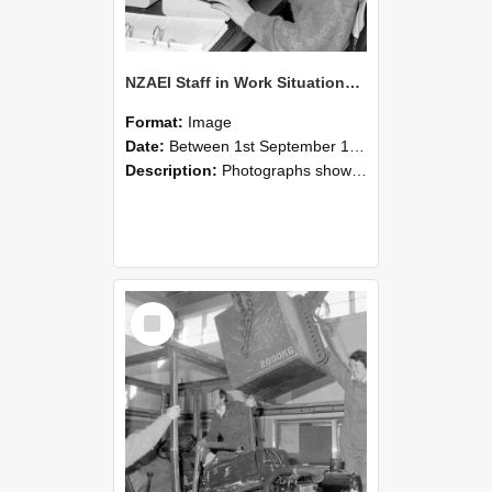
NZAEI Staff in Work Situations, Open Days, September 1985 13
Format:
Image
Date:
Between 1st September 1985 and 30th September 1985
Description:
Photographs showing NZAEI staff demonstrating equipment, machinery, and engineering processes during Open Days in September 1985, Lincoln College.
Select
Item