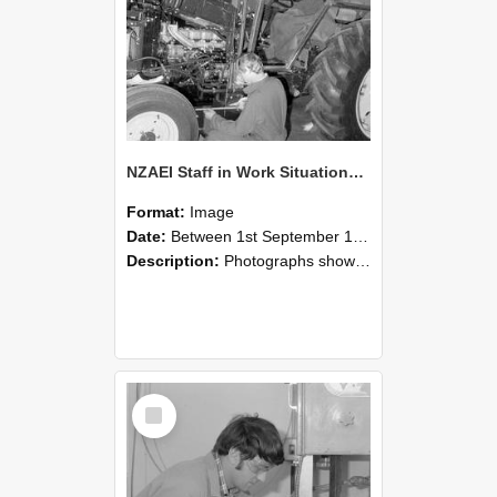
NZAEI Staff in Work Situations, Open Days, September 1985 21
Format:
Image
Date:
Between 1st September 1985 and 30th September 1985
Description:
Photographs showing NZAEI staff demonstrating equipment, machinery, and engineering processes during Open Days in September 1985, Lincoln College.
Select
Item