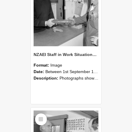
NZAEI Staff in Work Situations, Open Days, September 1985 24
Format:
Image
Date:
Between 1st September 1985 and 30th September 1985
Description:
Photographs showing NZAEI staff demonstrating equipment, machinery, and engineering processes during Open Days in September 1985, Lincoln College.
Select
Item