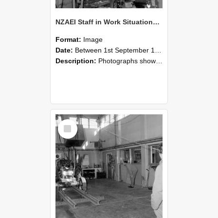
NZAEI Staff in Work Situations, Open Days, September 1985 10
Format:
Image
Date:
Between 1st September 1985 and 30th September 1985
Description:
Photographs showing NZAEI staff demonstrating equipment, machinery, and engineering processes during Open Days in September 1985, Lincoln College.
Select
Item