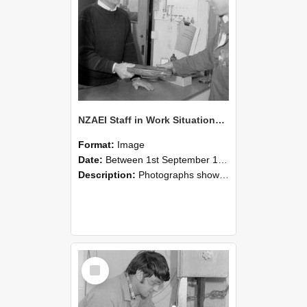
NZAEI Staff in Work Situations, Open Days, September 1985 23
Format:
Image
Date:
Between 1st September 1985 and 30th September 1985
Description:
Photographs showing NZAEI staff demonstrating equipment, machinery, and engineering processes during Open Days in September 1985, Lincoln College.
Select
Item