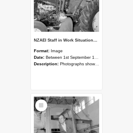
NZAEI Staff in Work Situations, Open Days, September 1985 19
Format:
Image
Date:
Between 1st September 1985 and 30th September 1985
Description:
Photographs showing NZAEI staff demonstrating equipment, machinery, and engineering processes during Open Days in September 1985, Lincoln College.
Select
Item