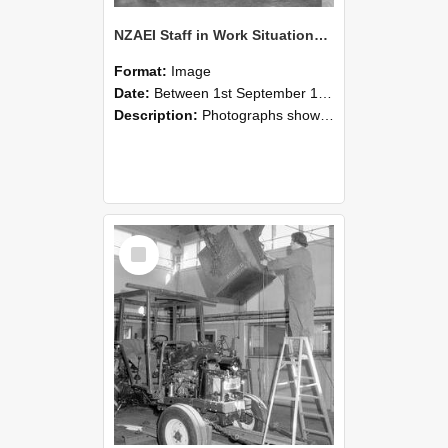
NZAEI Staff in Work Situations, Open Days, September 1985 09
Format:
Image
Date:
Between 1st September 1985 and 30th September 1985
Description:
Photographs showing NZAEI staff demonstrating equipment, machinery, and engineering processes during Open Days in September 1985, Lincoln College.
Select
Item