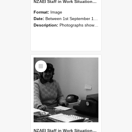
NZAEI Staff in Work Situations, Open Days, September 1985 06
Format:
Image
Date:
Between 1st September 1985 and 30th September 1985
Description:
Photographs showing NZAEI staff demonstrating equipment, machinery, and engineering processes during Open Days in September 1985, Lincoln College.
Select
Item
NZAEI Staff in Work Situations, Open Days, September 1985 05