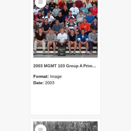
Item
2003 MGMT 103 Group A Primary Industry Systems
Format:
Image
Date:
2003
Select
Item