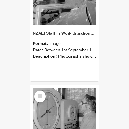
NZAEI Staff in Work Situations, Open Days, September 1985 17
Format:
Image
Date:
Between 1st September 1985 and 30th September 1985
Description:
Photographs showing NZAEI staff demonstrating equipment, machinery, and engineering processes during Open Days in September 1985, Lincoln College.
Select
Item