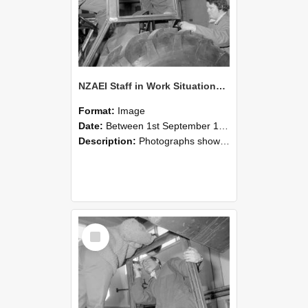
NZAEI Staff in Work Situations, Open Days, September 1985 18
Format:
Image
Date:
Between 1st September 1985 and 30th September 1985
Description:
Photographs showing NZAEI staff demonstrating equipment, machinery, and engineering processes during Open Days in September 1985, Lincoln College.
Select
Item