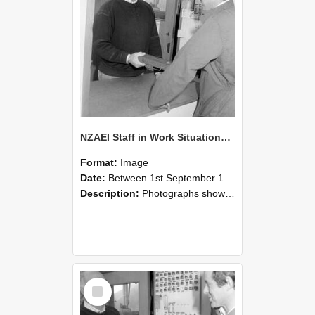
NZAEI Staff in Work Situations, Open Days, September 1985 25
Format:
Image
Date:
Between 1st September 1985 and 30th September 1985
Description:
Photographs showing NZAEI staff demonstrating equipment, machinery, and engineering processes during Open Days in September 1985, Lincoln College.
Select
Item