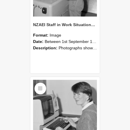
NZAEI Staff in Work Situations, Open Days, September 1985 14
Format:
Image
Date:
Between 1st September 1985 and 30th September 1985
Description:
Photographs showing NZAEI staff demonstrating equipment, machinery, and engineering processes during Open Days in September 1985, Lincoln College.
Select
Item