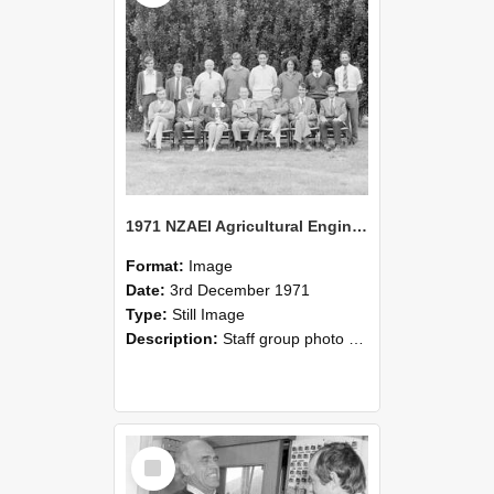
1971 NZAEI Agricultural Engineering Staff
Format:
Image
Date:
3rd December 1971
Type:
Still Image
Description:
Staff group photo of NZAEI Agricultural Engineering Department 1971
Select
Item