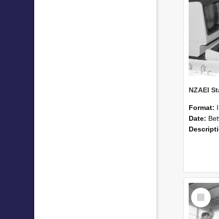
Format:
Date:
Betwee
Descript
Select
Item