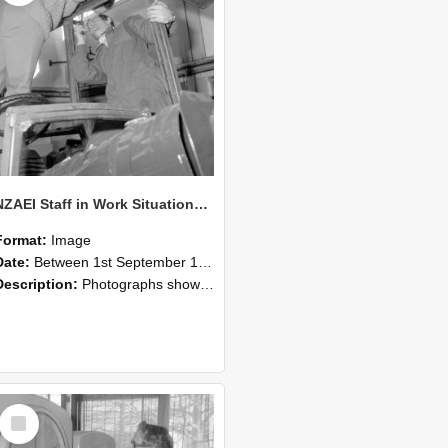
NZAEI Staff in Work Situations, Open Days, September 1985 17
Format:
Image
Date:
Between 1st September 1985 and 30th September 1985
Description:
Photographs showing NZAEI staff demonstrating equipment, machinery, and engineering processes during Open Days in September 1985, Lincoln College.
Select
Item