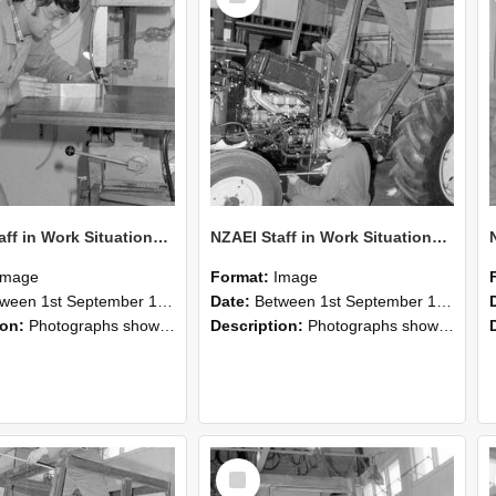
NZAEI Staff in Work Situations, Open Days, September 1985 22
NZAEI Staff in Work Situations, Open Days, September 1985 21
Image
Format:
Image
n 1st September 1985 and 30th September 1985
Date:
Between 1st September 1985 and 30th September 1985
ion:
Photographs showing NZAEI staff demonstrating equipment, machinery, and engineering processes during Open Days in September 1985, Lincoln College.
Description:
Photographs showing NZAEI staff demonstrating equipment, machinery, and engineering processes during Open Days in September 1985, Lincoln College.
Select
Item