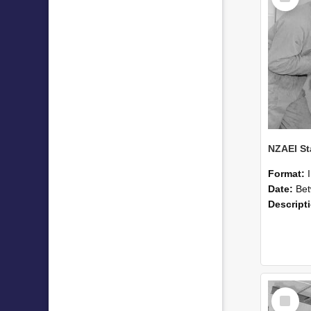
Format:
Date:
Betwee
Descript
Select
Item