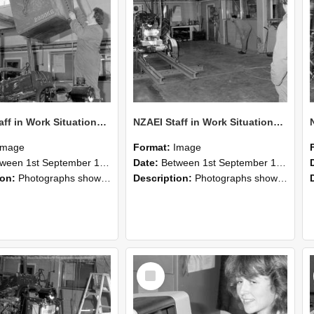
NZAEI Staff in Work Situations, Open Days, September 1985 10
NZAEI Staff in Work Situations, Open Days, September 1985 09
Image
Format:
Image
n 1st September 1985 and 30th September 1985
Date:
Between 1st September 1985 and 30th September 1985
ion:
Photographs showing NZAEI staff demonstrating equipment, machinery, and engineering processes during Open Days in September 1985, Lincoln College.
Description:
Photographs showing NZAEI staff demonstrating equipment, machinery, and engineering processes during Open Days in September 1985, Lincoln College.
Select
Item