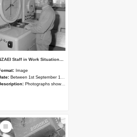
NZAEI Staff in Work Situations, Open Days, September 1985 14
Format:
Image
Date:
Between 1st September 1985 and 30th September 1985
Description:
Photographs showing NZAEI staff demonstrating equipment, machinery, and engineering processes during Open Days in September 1985, Lincoln College.
Select
Item