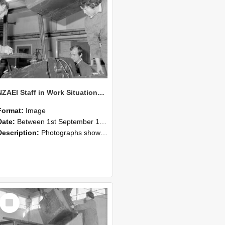
NZAEI Staff in Work Situations, Open Days, September 1985 11
Format:
Image
Date:
Between 1st September 1985 and 30th September 1985
Description:
Photographs showing NZAEI staff demonstrating equipment, machinery, and engineering processes during Open Days in September 1985, Lincoln College.
Select
Item