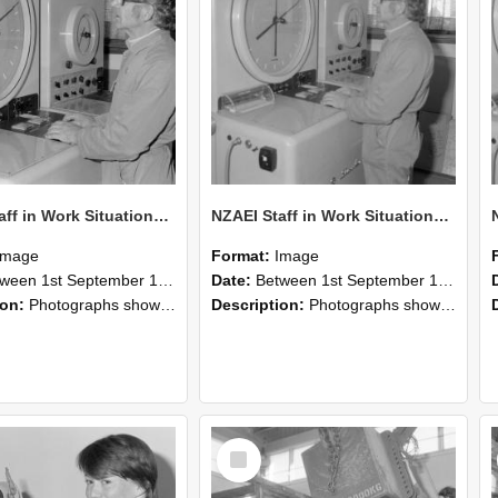
NZAEI Staff in Work Situations, Open Days, September 1985 16
NZAEI Staff in Work Situations, Open Days, September 1985 15
Image
Format:
Image
n 1st September 1985 and 30th September 1985
Date:
Between 1st September 1985 and 30th September 1985
ion:
Photographs showing NZAEI staff demonstrating equipment, machinery, and engineering processes during Open Days in September 1985, Lincoln College.
Description:
Photographs showing NZAEI staff demonstrating equipment, machinery, and engineering processes during Open Days in September 1985, Lincoln College.
Select
Item