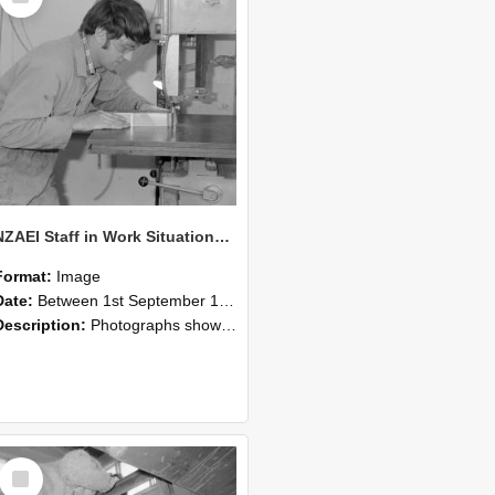
NZAEI Staff in Work Situations, Open Days, September 1985 20
Format:
Image
Date:
Between 1st September 1985 and 30th September 1985
Description:
Photographs showing NZAEI staff demonstrating equipment, machinery, and engineering processes during Open Days in September 1985, Lincoln College.
Select
Item