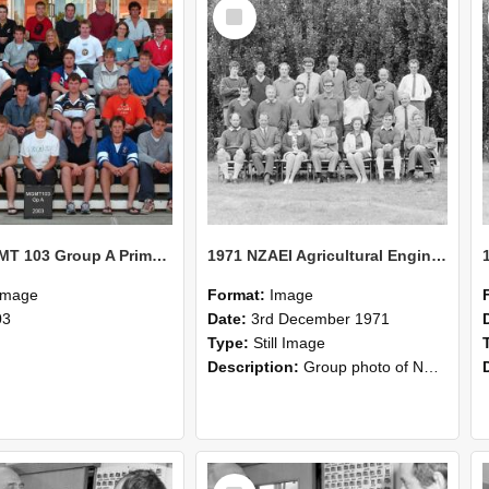
Select
Item
2003 MGMT 103 Group A Primary Industry Systems
1971 NZAEI Agricultural Engineering group
Image
Format:
Image
03
Date:
3rd December 1971
Type:
Still Image
Description:
Group photo of NZAEI Agricultural Engineering Department 1971
Select