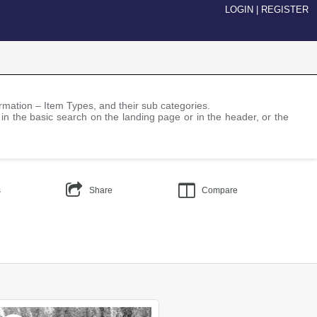
LOGIN
|
REGISTER
nformation – Item Types, and their sub categories.
 in the basic search on the landing page or in the header, or the
s
Share
Compare