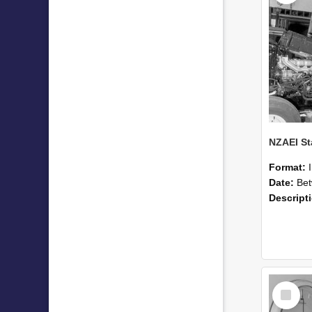
Format:
Date:
Betwee
Descript
Select
Item