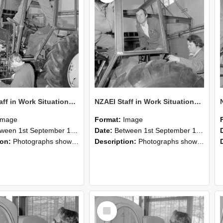
NZAEI Staff in Work Situations, Open Days, September 1985 19
NZAEI Staff in Work Situations, Open Days, September 1985 18
Image
Format:
Image
n 1st September 1985 and 30th September 1985
Date:
Between 1st September 1985 and 30th September 1985
ion:
Photographs showing NZAEI staff demonstrating equipment, machinery, and engineering processes during Open Days in September 1985, Lincoln College.
Description:
Photographs showing NZAEI staff demonstrating equipment, machinery, and engineering processes during Open Days in September 1985, Lincoln College.
Select
Item