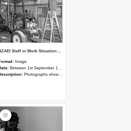
NZAEI Staff in Work Situations, Open Days, September 1985 08
Format:
Image
Date:
Between 1st September 1985 and 30th September 1985
Description:
Photographs showing NZAEI staff demonstrating equipment, machinery, and engineering processes during Open Days in September 1985, Lincoln College.
Select
Item