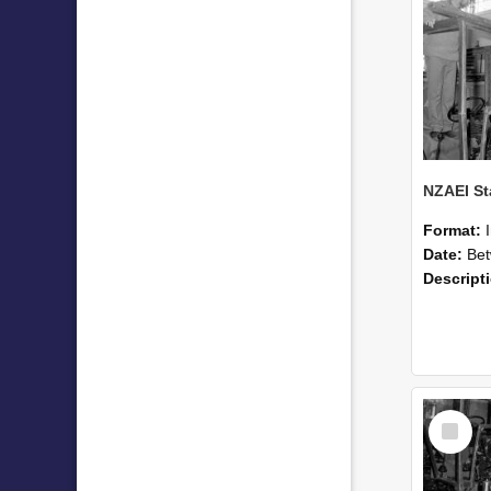
Format:
Date:
Betwee
Descript
Select
Item