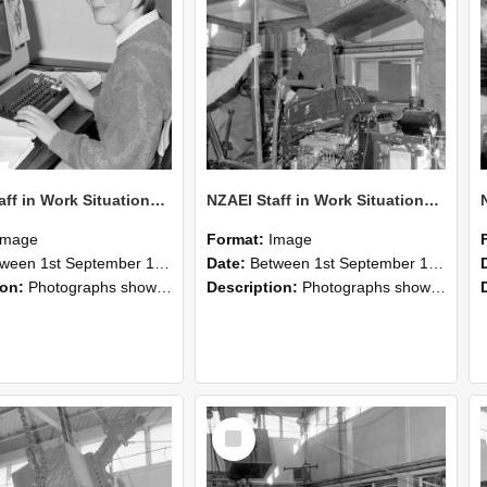
NZAEI Staff in Work Situations, Open Days, September 1985 13
NZAEI Staff in Work Situations, Open Days, September 1985 12
Image
Format:
Image
n 1st September 1985 and 30th September 1985
Date:
Between 1st September 1985 and 30th September 1985
ion:
Photographs showing NZAEI staff demonstrating equipment, machinery, and engineering processes during Open Days in September 1985, Lincoln College.
Description:
Photographs showing NZAEI staff demonstrating equipment, machinery, and engineering processes during Open Days in September 1985, Lincoln College.
Select
Item