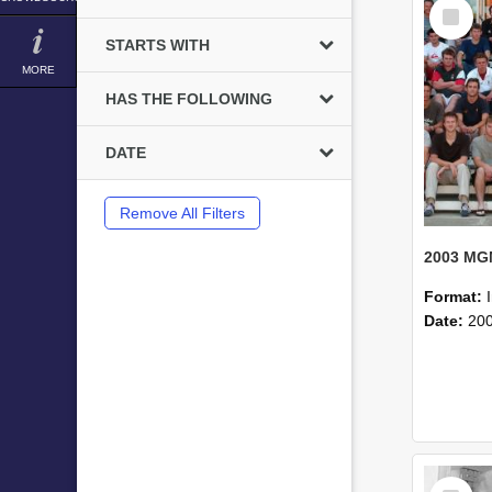
Select
Item
STARTS WITH
MORE
HAS THE FOLLOWING
DATE
Remove All Filters
Format:
Date:
20
Select