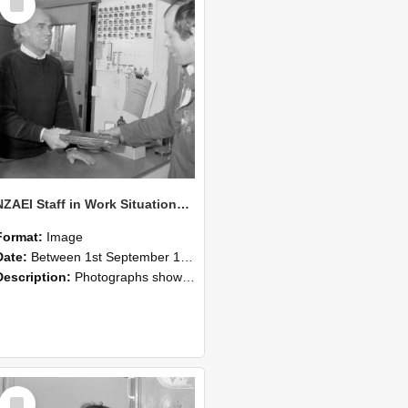
Item
NZAEI Staff in Work Situations, Open Days, September 1985 23
Format:
Image
Date:
Between 1st September 1985 and 30th September 1985
Description:
Photographs showing NZAEI staff demonstrating equipment, machinery, and engineering processes during Open Days in September 1985, Lincoln College.
Select
Item