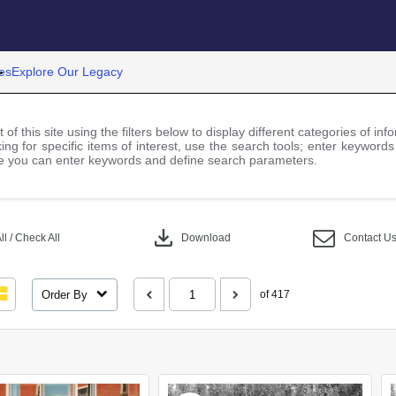
es
Explore Our Legacy
 of this site using the filters below to display different categories of i
ng for specific items of interest, use the search tools; enter keywords
 you can enter keywords and define search parameters.
download
l / Check All
Download
Contact U
Order By
of 417