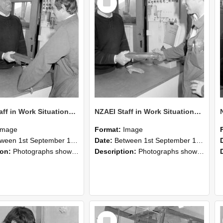
Item
NZAEI Staff in Work Situations, Open Days, September 1985 25
NZAEI Staff in Work Situations, Open Days, September 1985 24
Image
Format:
Image
n 1st September 1985 and 30th September 1985
Date:
Between 1st September 1985 and 30th September 1985
ion:
Photographs showing NZAEI staff demonstrating equipment, machinery, and engineering processes during Open Days in September 1985, Lincoln College.
Description:
Photographs showing NZAEI staff demonstrating equipment, machinery, and engineering processes during Open Days in September 1985, Lincoln College.
Select
Item