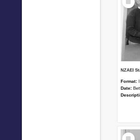
Item
Format:
Date:
Betwee
Descript
Select
Item