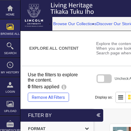
Skip
to
content
HOME
Browse Our Collections
Discover Our Stori
BROWSE ALL
Explore the content
EXPLORE ALL CONTENT
When you are looki
Search page where
SEARCH
MY HISTORY
Use the filters to explore
Uncheck Al
the content.
0
filters applied
Skip
to
LOGIN
search
Remove All Filters
Display as:
block
UPLOAD
FILTER BY
FORMAT
CROWDSOURCE