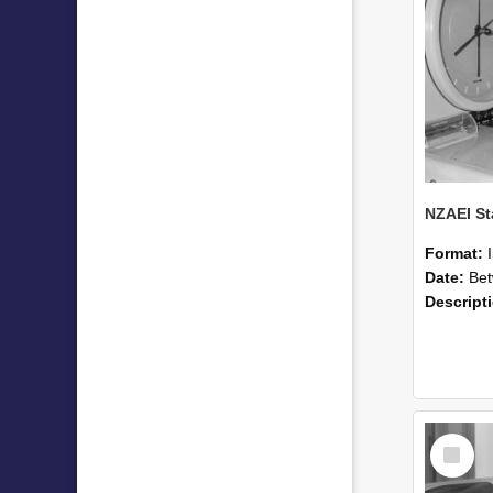
Format:
Date:
Betwee
Descript
Select
Item