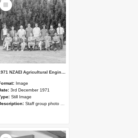
Select
Item
1971 NZAEI Agricultural Engineering Staff
Format:
Image
Date:
3rd December 1971
Type:
Still Image
Description:
Staff group photo of NZAEI Agricultural Engineering Department 1971
Select