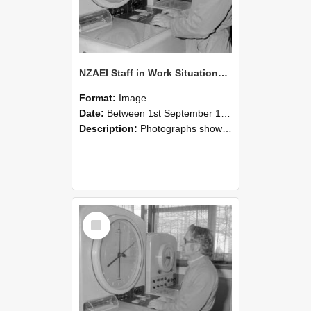
NZAEI Staff in Work Situations, Open Days, September 1985 16
Format:
Image
Date:
Between 1st September 1985 and 30th September 1985
Description:
Photographs showing NZAEI staff demonstrating equipment, machinery, and engineering processes during Open Days in September 1985, Lincoln College.
Select
Item