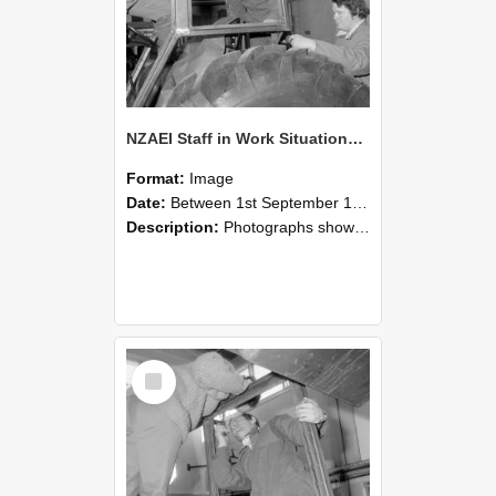
NZAEI Staff in Work Situations, Open Days, September 1985 18
Format:
Image
Date:
Between 1st September 1985 and 30th September 1985
Description:
Photographs showing NZAEI staff demonstrating equipment, machinery, and engineering processes during Open Days in September 1985, Lincoln College.
Select
Item