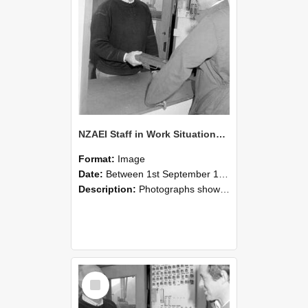
NZAEI Staff in Work Situations, Open Days, September 1985 25
Format:
Image
Date:
Between 1st September 1985 and 30th September 1985
Description:
Photographs showing NZAEI staff demonstrating equipment, machinery, and engineering processes during Open Days in September 1985, Lincoln College.
Select
Item