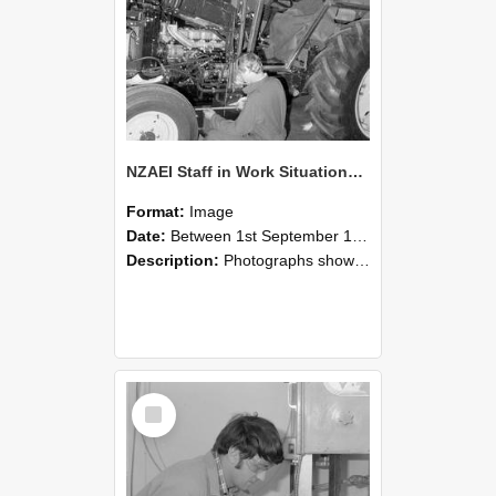
NZAEI Staff in Work Situations, Open Days, September 1985 21
Format:
Image
Date:
Between 1st September 1985 and 30th September 1985
Description:
Photographs showing NZAEI staff demonstrating equipment, machinery, and engineering processes during Open Days in September 1985, Lincoln College.
Select
Item