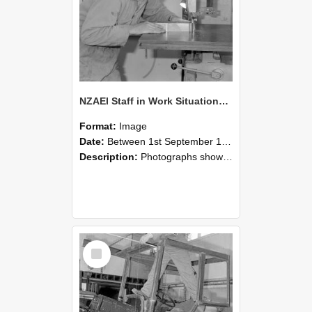
NZAEI Staff in Work Situations, Open Days, September 1985 20
Format:
Image
Date:
Between 1st September 1985 and 30th September 1985
Description:
Photographs showing NZAEI staff demonstrating equipment, machinery, and engineering processes during Open Days in September 1985, Lincoln College.
Select
Item