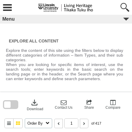
Skip
to
content
Menu
EXPLORE ALL CONTENT
Explore the content of this site using the filters below to display
different categories of information – Item Types, and their sub
categories.
When you are looking for specific items of interest, use the
search tools; enter keywords in the basic search on the
landing page or in the header, or the Search page where you
can enter keywords and define search parameters.
Skip
to
download
search
block
Contact Us
Share
Compare
Download
Order By
of 417