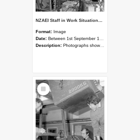
NZAEI Staff in Work Situations, Open Days, September 1985 12
Format:
Image
Date:
Between 1st September 1985 and 30th September 1985
Description:
Photographs showing NZAEI staff demonstrating equipment, machinery, and engineering processes during Open Days in September 1985, Lincoln College.
Select
Item