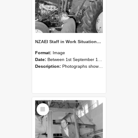
NZAEI Staff in Work Situations, Open Days, September 1985 19
Format:
Image
Date:
Between 1st September 1985 and 30th September 1985
Description:
Photographs showing NZAEI staff demonstrating equipment, machinery, and engineering processes during Open Days in September 1985, Lincoln College.
Select
Item