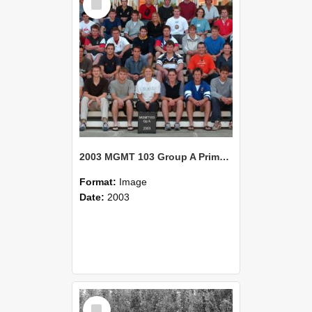
Item
2003 MGMT 103 Group A Primary Industry Systems
Format:
Image
Date:
2003
Select
Item