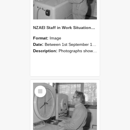
NZAEI Staff in Work Situations, Open Days, September 1985 15
Format:
Image
Date:
Between 1st September 1985 and 30th September 1985
Description:
Photographs showing NZAEI staff demonstrating equipment, machinery, and engineering processes during Open Days in September 1985, Lincoln College.
Select
Item