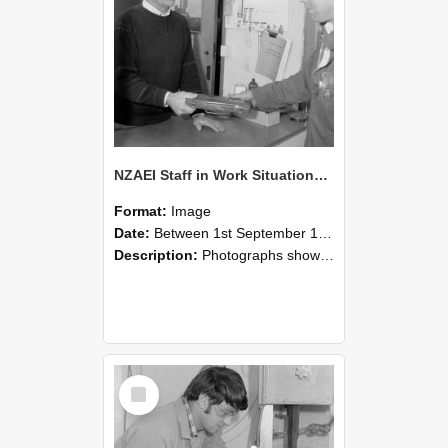
NZAEI Staff in Work Situations, Open Days, September 1985 23
Format:
Image
Date:
Between 1st September 1985 and 30th September 1985
Description:
Photographs showing NZAEI staff demonstrating equipment, machinery, and engineering processes during Open Days in September 1985, Lincoln College.
Select
Item