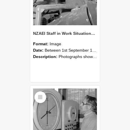
NZAEI Staff in Work Situations, Open Days, September 1985 17
Format:
Image
Date:
Between 1st September 1985 and 30th September 1985
Description:
Photographs showing NZAEI staff demonstrating equipment, machinery, and engineering processes during Open Days in September 1985, Lincoln College.
Select
Item