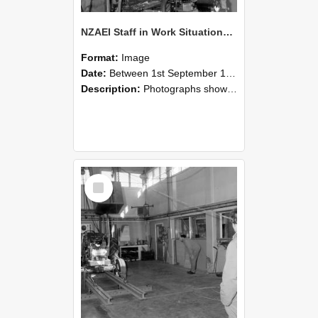
NZAEI Staff in Work Situations, Open Days, September 1985 10
Format:
Image
Date:
Between 1st September 1985 and 30th September 1985
Description:
Photographs showing NZAEI staff demonstrating equipment, machinery, and engineering processes during Open Days in September 1985, Lincoln College.
Select
Item