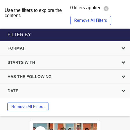
0
filters applied
Use the filters to explore the
content.
Remove All Filters
FILTER BY
FORMAT
STARTS WITH
HAS THE FOLLOWING
DATE
Remove All Filters
Select