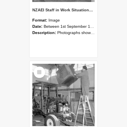
NZAEI Staff in Work Situations, Open Days, September 1985 09
Format:
Image
Date:
Between 1st September 1985 and 30th September 1985
Description:
Photographs showing NZAEI staff demonstrating equipment, machinery, and engineering processes during Open Days in September 1985, Lincoln College.
Select
Item