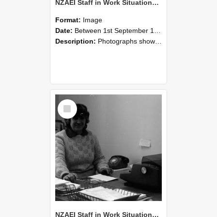
NZAEI Staff in Work Situations, Open Days, September 1985 06
Format:
Image
Date:
Between 1st September 1985 and 30th September 1985
Description:
Photographs showing NZAEI staff demonstrating equipment, machinery, and engineering processes during Open Days in September 1985, Lincoln College.
Select
Item
NZAEI Staff in Work Situations, Open Days, September 1985 05