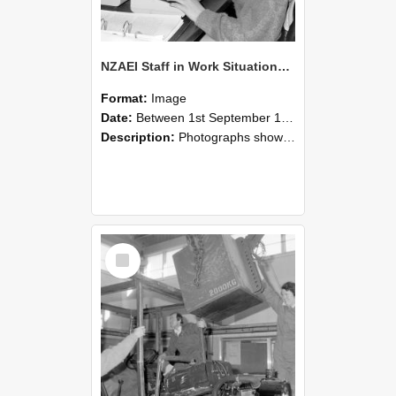
NZAEI Staff in Work Situations, Open Days, September 1985 13
Format:
Image
Date:
Between 1st September 1985 and 30th September 1985
Description:
Photographs showing NZAEI staff demonstrating equipment, machinery, and engineering processes during Open Days in September 1985, Lincoln College.
Select
Item