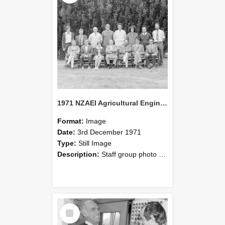
1971 NZAEI Agricultural Engineering Staff
Format:
Image
Date:
3rd December 1971
Type:
Still Image
Description:
Staff group photo of NZAEI Agricultural Engineering Department 1971
Select
Item