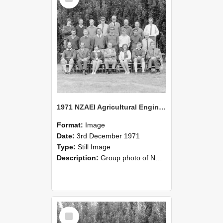
1971 NZAEI Agricultural Engineering group
Format:
Image
Date:
3rd December 1971
Type:
Still Image
Description:
Group photo of NZAEI Agricultural Engineering Department 1971
Select
Item