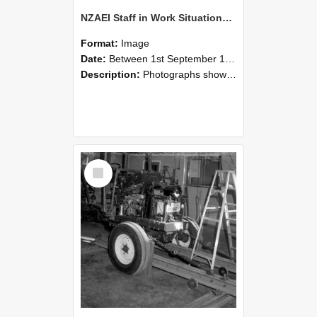
NZAEI Staff in Work Situations, Open Days, September 1985 08
Format:
Image
Date:
Between 1st September 1985 and 30th September 1985
Description:
Photographs showing NZAEI staff demonstrating equipment, machinery, and engineering processes during Open Days in September 1985, Lincoln College.
Select
Item