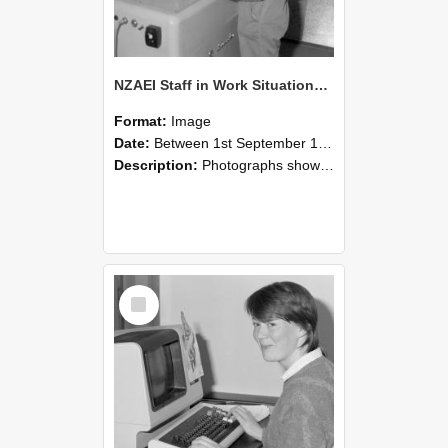
NZAEI Staff in Work Situations, Open Days, September 1985 14
Format:
Image
Date:
Between 1st September 1985 and 30th September 1985
Description:
Photographs showing NZAEI staff demonstrating equipment, machinery, and engineering processes during Open Days in September 1985, Lincoln College.
Select
Item