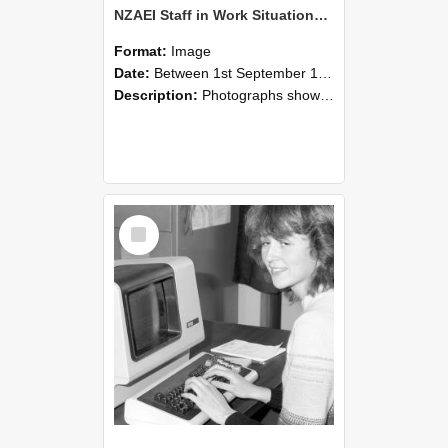
NZAEI Staff in Work Situations, Open Days, September 1985 07
Format:
Image
Date:
Between 1st September 1985 and 30th September 1985
Description:
Photographs showing NZAEI staff demonstrating equipment, machinery, and engineering processes during Open Days in September 1985, Lincoln College.
Select
Item