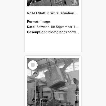
NZAEI Staff in Work Situations, Open Days, September 1985 11
Format:
Image
Date:
Between 1st September 1985 and 30th September 1985
Description:
Photographs showing NZAEI staff demonstrating equipment, machinery, and engineering processes during Open Days in September 1985, Lincoln College.
Select
Item