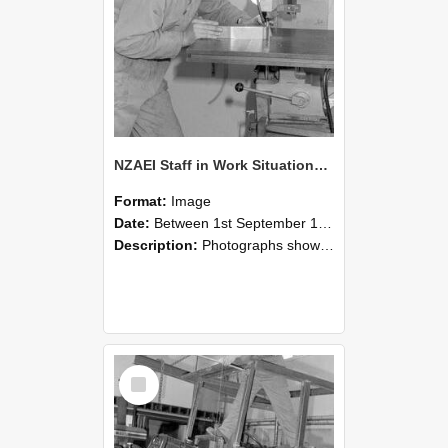
NZAEI Staff in Work Situations, Open Days, September 1985 22
Format:
Image
Date:
Between 1st September 1985 and 30th September 1985
Description:
Photographs showing NZAEI staff demonstrating equipment, machinery, and engineering processes during Open Days in September 1985, Lincoln College.
Select
Item