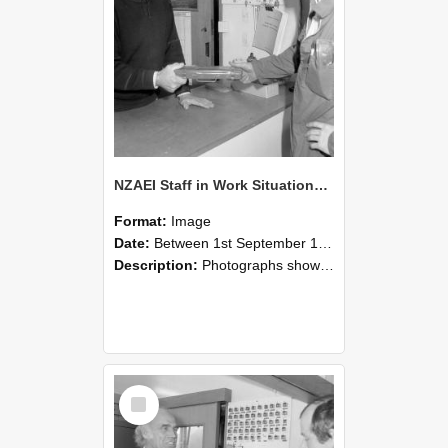
NZAEI Staff in Work Situations, Open Days, September 1985 24
Format:
Image
Date:
Between 1st September 1985 and 30th September 1985
Description:
Photographs showing NZAEI staff demonstrating equipment, machinery, and engineering processes during Open Days in September 1985, Lincoln College.
Select
Item