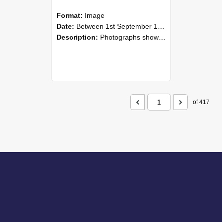
Format:
Image
Date:
Between 1st September 1985 and 30th September 1985
Description:
Photographs showing NZAEI staff demonstrating equipment, machinery, and engineering processes during Open Days in September 1985, Lincoln College.
of 417