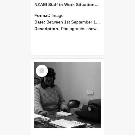
NZAEI Staff in Work Situations, Open Days, September 1985 06
Format:
Image
Date:
Between 1st September 1985 and 30th September 1985
Description:
Photographs showing NZAEI staff demonstrating equipment, machinery, and engineering processes during Open Days in September 1985, Lincoln College.
Select
Item