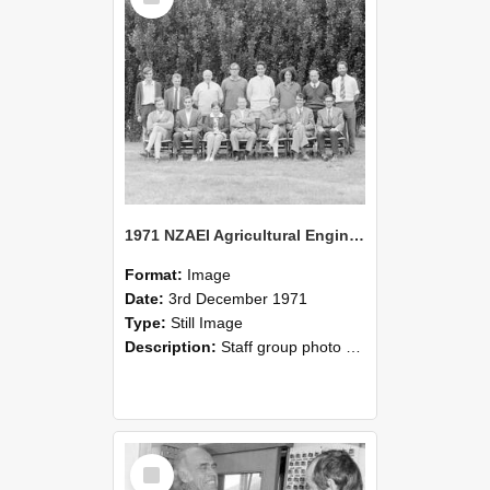
1971 NZAEI Agricultural Engineering Staff
Format:
Image
Date:
3rd December 1971
Type:
Still Image
Description:
Staff group photo of NZAEI Agricultural Engineering Department 1971
Select
Item