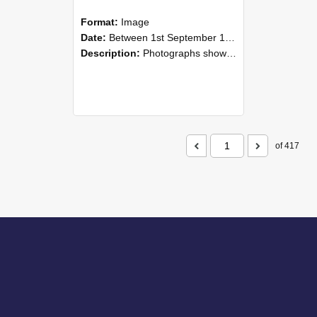
Format:
Image
Date:
Between 1st September 1985 and 30th September 1985
Description:
Photographs showing NZAEI staff demonstrating equipment, machinery, and engineering processes during Open Days in September 1985, Lincoln College.
of 417