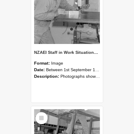
NZAEI Staff in Work Situations, Open Days, September 1985 22
Format:
Image
Date:
Between 1st September 1985 and 30th September 1985
Description:
Photographs showing NZAEI staff demonstrating equipment, machinery, and engineering processes during Open Days in September 1985, Lincoln College.
Select
Item