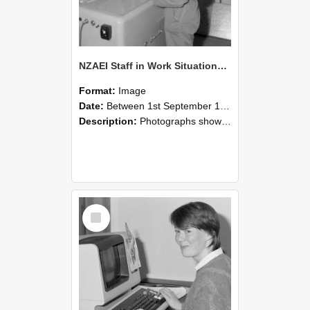
NZAEI Staff in Work Situations, Open Days, September 1985 14
Format:
Image
Date:
Between 1st September 1985 and 30th September 1985
Description:
Photographs showing NZAEI staff demonstrating equipment, machinery, and engineering processes during Open Days in September 1985, Lincoln College.
Select
Item