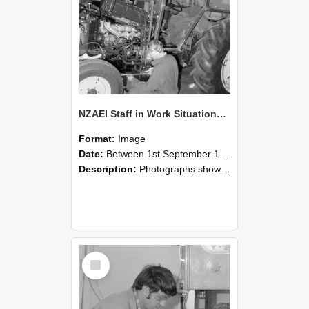
NZAEI Staff in Work Situations, Open Days, September 1985 21
Format:
Image
Date:
Between 1st September 1985 and 30th September 1985
Description:
Photographs showing NZAEI staff demonstrating equipment, machinery, and engineering processes during Open Days in September 1985, Lincoln College.
Select
Item