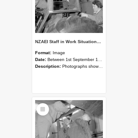
NZAEI Staff in Work Situations, Open Days, September 1985 18
Format:
Image
Date:
Between 1st September 1985 and 30th September 1985
Description:
Photographs showing NZAEI staff demonstrating equipment, machinery, and engineering processes during Open Days in September 1985, Lincoln College.
Select
Item