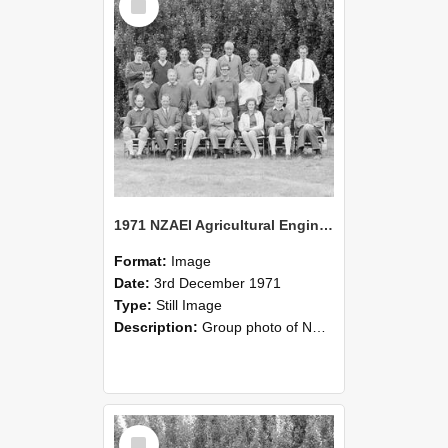
Item
1971 NZAEI Agricultural Engineering group
Format:
Image
Date:
3rd December 1971
Type:
Still Image
Description:
Group photo of NZAEI Agricultural Engineering Department 1971
Select
Item