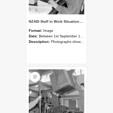
NZAEI Staff in Work Situations, Open Days, September 1985 13
Format:
Image
Date:
Between 1st September 1985 and 30th September 1985
Description:
Photographs showing NZAEI staff demonstrating equipment, machinery, and engineering processes during Open Days in September 1985, Lincoln College.
Select
Item