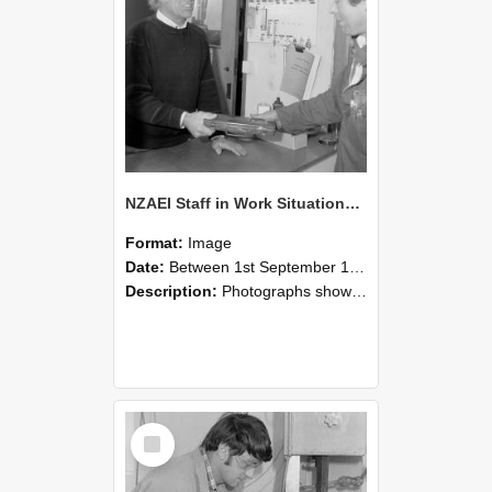
NZAEI Staff in Work Situations, Open Days, September 1985 23
Format:
Image
Date:
Between 1st September 1985 and 30th September 1985
Description:
Photographs showing NZAEI staff demonstrating equipment, machinery, and engineering processes during Open Days in September 1985, Lincoln College.
Select
Item