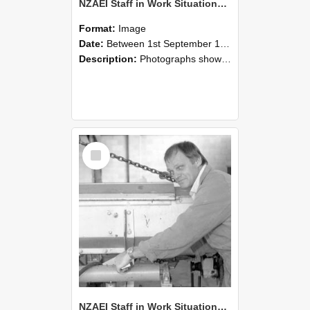
NZAEI Staff in Work Situations, Open Days, September 1985 05
Format:
Image
Date:
Between 1st September 1985 and 30th September 1985
Description:
Photographs showing NZAEI staff demonstrating equipment, machinery, and engineering processes during Open Days in September 1985, Lincoln College.
Select
Item
NZAEI Staff in Work Situations, Open Days, September 1985 04