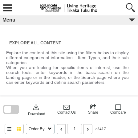
Skip
to
content
Menu
EXPLORE ALL CONTENT
Explore the content of this site using the filters below to display
different categories of information – Item Types, and their sub
categories.
When you are looking for specific items of interest, use the
search tools; enter keywords in the basic search on the
landing page or in the header, or the Search page where you
can enter keywords and define search parameters.
Skip
to
download
search
block
Contact Us
Share
Compare
Download
Order By
of 417