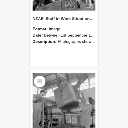
NZAEI Staff in Work Situations, Open Days, September 1985 11
Format:
Image
Date:
Between 1st September 1985 and 30th September 1985
Description:
Photographs showing NZAEI staff demonstrating equipment, machinery, and engineering processes during Open Days in September 1985, Lincoln College.
Select
Item