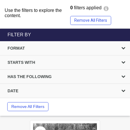
0
filters applied
Use the filters to explore the
content.
Remove All Filters
FILTER BY
FORMAT
STARTS WITH
HAS THE FOLLOWING
DATE
Remove All Filters
Select