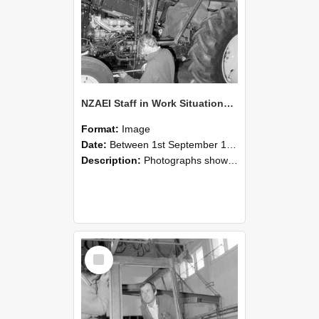
NZAEI Staff in Work Situations, Open Days, September 1985 19
Format:
Image
Date:
Between 1st September 1985 and 30th September 1985
Description:
Photographs showing NZAEI staff demonstrating equipment, machinery, and engineering processes during Open Days in September 1985, Lincoln College.
Select
Item