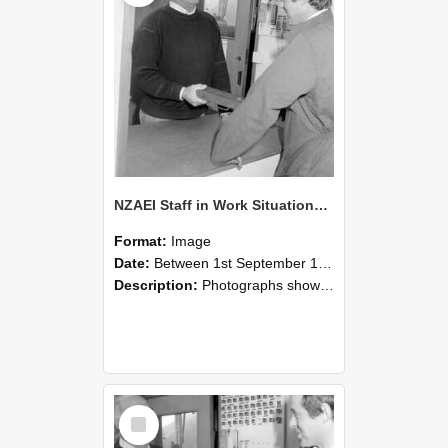
NZAEI Staff in Work Situations, Open Days, September 1985 25
Format:
Image
Date:
Between 1st September 1985 and 30th September 1985
Description:
Photographs showing NZAEI staff demonstrating equipment, machinery, and engineering processes during Open Days in September 1985, Lincoln College.
Select
Item