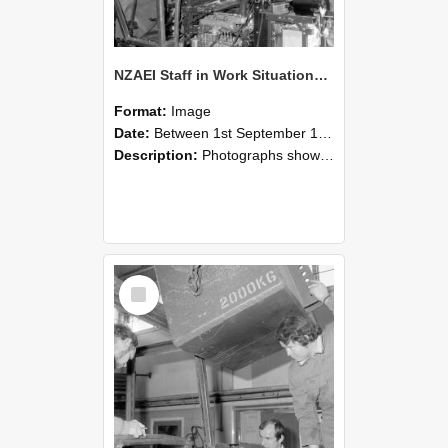
NZAEI Staff in Work Situations, Open Days, September 1985 12
Format:
Image
Date:
Between 1st September 1985 and 30th September 1985
Description:
Photographs showing NZAEI staff demonstrating equipment, machinery, and engineering processes during Open Days in September 1985, Lincoln College.
Select
Item