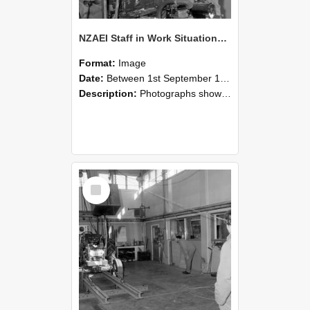
NZAEI Staff in Work Situations, Open Days, September 1985 10
Format:
Image
Date:
Between 1st September 1985 and 30th September 1985
Description:
Photographs showing NZAEI staff demonstrating equipment, machinery, and engineering processes during Open Days in September 1985, Lincoln College.
Select
Item