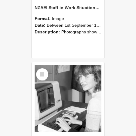
NZAEI Staff in Work Situations, Open Days, September 1985 07
Format:
Image
Date:
Between 1st September 1985 and 30th September 1985
Description:
Photographs showing NZAEI staff demonstrating equipment, machinery, and engineering processes during Open Days in September 1985, Lincoln College.
Select
Item