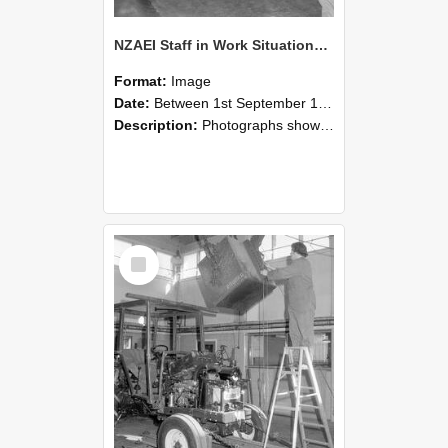
NZAEI Staff in Work Situations, Open Days, September 1985 09
Format:
Image
Date:
Between 1st September 1985 and 30th September 1985
Description:
Photographs showing NZAEI staff demonstrating equipment, machinery, and engineering processes during Open Days in September 1985, Lincoln College.
Select
Item