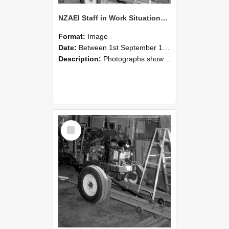
NZAEI Staff in Work Situations, Open Days, September 1985 08
Format:
Image
Date:
Between 1st September 1985 and 30th September 1985
Description:
Photographs showing NZAEI staff demonstrating equipment, machinery, and engineering processes during Open Days in September 1985, Lincoln College.
Select
Item