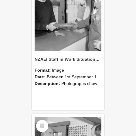
NZAEI Staff in Work Situations, Open Days, September 1985 24
Format:
Image
Date:
Between 1st September 1985 and 30th September 1985
Description:
Photographs showing NZAEI staff demonstrating equipment, machinery, and engineering processes during Open Days in September 1985, Lincoln College.
Select
Item