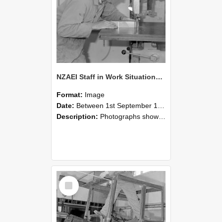
NZAEI Staff in Work Situations, Open Days, September 1985 20
Format:
Image
Date:
Between 1st September 1985 and 30th September 1985
Description:
Photographs showing NZAEI staff demonstrating equipment, machinery, and engineering processes during Open Days in September 1985, Lincoln College.
Select
Item