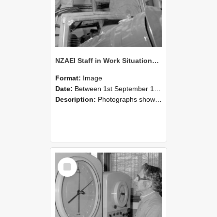
NZAEI Staff in Work Situations, Open Days, September 1985 17
Format:
Image
Date:
Between 1st September 1985 and 30th September 1985
Description:
Photographs showing NZAEI staff demonstrating equipment, machinery, and engineering processes during Open Days in September 1985, Lincoln College.
Select
Item