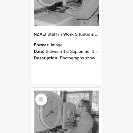
NZAEI Staff in Work Situations, Open Days, September 1985 16
Format:
Image
Date:
Between 1st September 1985 and 30th September 1985
Description:
Photographs showing NZAEI staff demonstrating equipment, machinery, and engineering processes during Open Days in September 1985, Lincoln College.
Select
Item