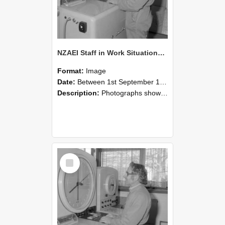
NZAEI Staff in Work Situations, Open Days, September 1985 15
Format:
Image
Date:
Between 1st September 1985 and 30th September 1985
Description:
Photographs showing NZAEI staff demonstrating equipment, machinery, and engineering processes during Open Days in September 1985, Lincoln College.
Select
Item