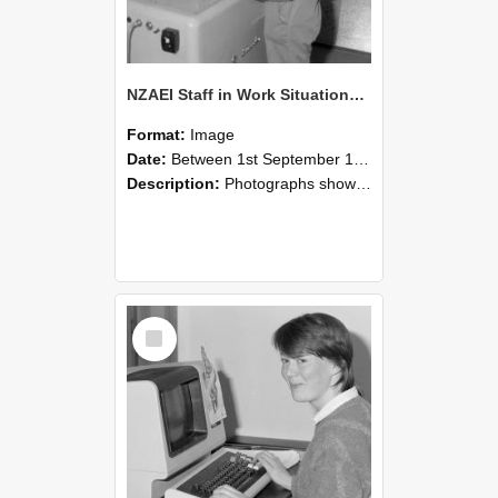
NZAEI Staff in Work Situations, Open Days, September 1985 14
Format:
Image
Date:
Between 1st September 1985 and 30th September 1985
Description:
Photographs showing NZAEI staff demonstrating equipment, machinery, and engineering processes during Open Days in September 1985, Lincoln College.
Select
Item