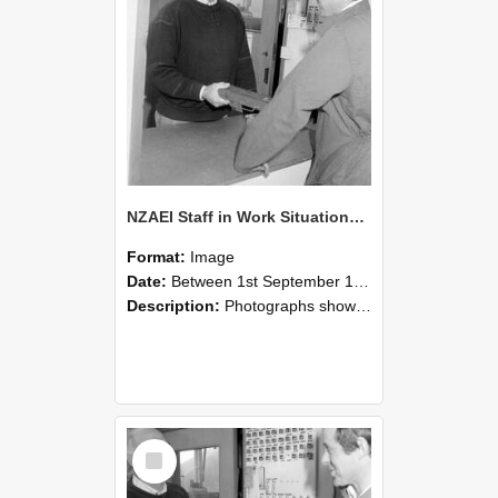
NZAEI Staff in Work Situations, Open Days, September 1985 25
Format:
Image
Date:
Between 1st September 1985 and 30th September 1985
Description:
Photographs showing NZAEI staff demonstrating equipment, machinery, and engineering processes during Open Days in September 1985, Lincoln College.
Select
Item