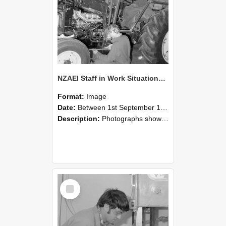
NZAEI Staff in Work Situations, Open Days, September 1985 21
Format:
Image
Date:
Between 1st September 1985 and 30th September 1985
Description:
Photographs showing NZAEI staff demonstrating equipment, machinery, and engineering processes during Open Days in September 1985, Lincoln College.
Select
Item