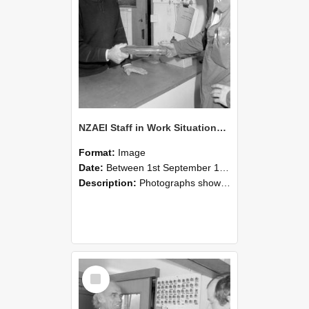
NZAEI Staff in Work Situations, Open Days, September 1985 24
Format:
Image
Date:
Between 1st September 1985 and 30th September 1985
Description:
Photographs showing NZAEI staff demonstrating equipment, machinery, and engineering processes during Open Days in September 1985, Lincoln College.
Select
Item