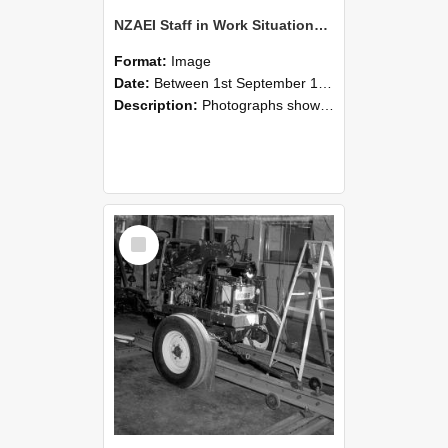
NZAEI Staff in Work Situations, Open Days, September 1985 08
Format:
Image
Date:
Between 1st September 1985 and 30th September 1985
Description:
Photographs showing NZAEI staff demonstrating equipment, machinery, and engineering processes during Open Days in September 1985, Lincoln College.
Select
Item