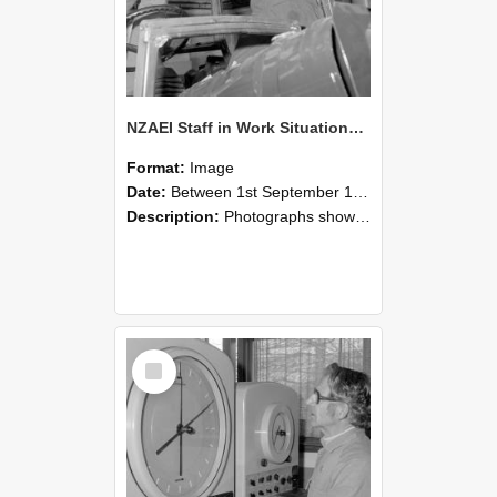
NZAEI Staff in Work Situations, Open Days, September 1985 17
Format:
Image
Date:
Between 1st September 1985 and 30th September 1985
Description:
Photographs showing NZAEI staff demonstrating equipment, machinery, and engineering processes during Open Days in September 1985, Lincoln College.
Select
Item