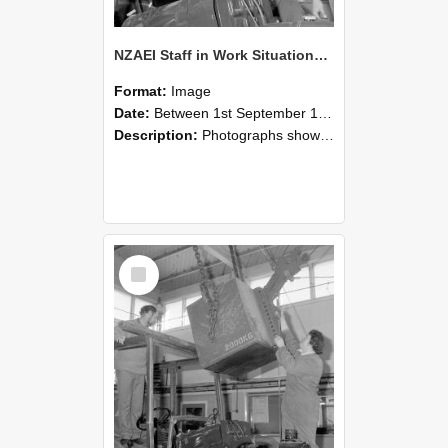
NZAEI Staff in Work Situations, Open Days, September 1985 11
Format:
Image
Date:
Between 1st September 1985 and 30th September 1985
Description:
Photographs showing NZAEI staff demonstrating equipment, machinery, and engineering processes during Open Days in September 1985, Lincoln College.
Select
Item