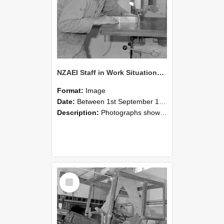
NZAEI Staff in Work Situations, Open Days, September 1985 20
Format:
Image
Date:
Between 1st September 1985 and 30th September 1985
Description:
Photographs showing NZAEI staff demonstrating equipment, machinery, and engineering processes during Open Days in September 1985, Lincoln College.
Select
Item