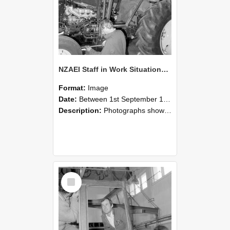
NZAEI Staff in Work Situations, Open Days, September 1985 19
Format:
Image
Date:
Between 1st September 1985 and 30th September 1985
Description:
Photographs showing NZAEI staff demonstrating equipment, machinery, and engineering processes during Open Days in September 1985, Lincoln College.
Select
Item