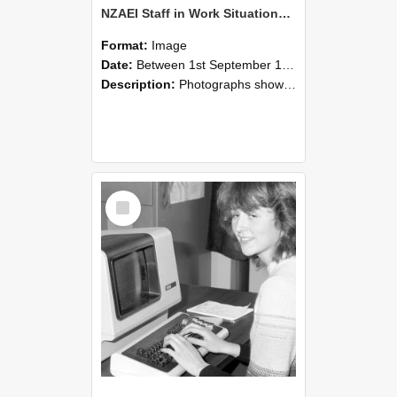
NZAEI Staff in Work Situations, Open Days, September 1985 07
Format:
Image
Date:
Between 1st September 1985 and 30th September 1985
Description:
Photographs showing NZAEI staff demonstrating equipment, machinery, and engineering processes during Open Days in September 1985, Lincoln College.
Select
Item