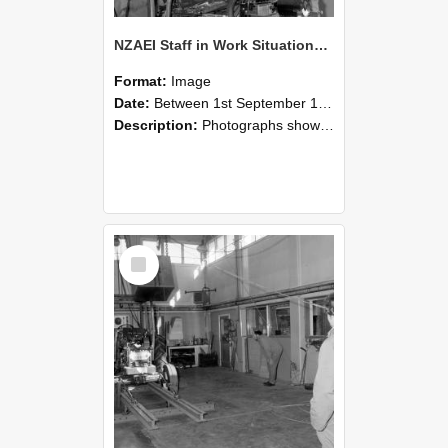
NZAEI Staff in Work Situations, Open Days, September 1985 10
Format:
Image
Date:
Between 1st September 1985 and 30th September 1985
Description:
Photographs showing NZAEI staff demonstrating equipment, machinery, and engineering processes during Open Days in September 1985, Lincoln College.
Select
Item