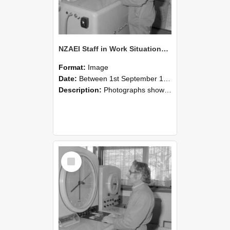
NZAEI Staff in Work Situations, Open Days, September 1985 15
Format:
Image
Date:
Between 1st September 1985 and 30th September 1985
Description:
Photographs showing NZAEI staff demonstrating equipment, machinery, and engineering processes during Open Days in September 1985, Lincoln College.
Select
Item