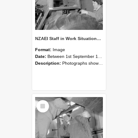
NZAEI Staff in Work Situations, Open Days, September 1985 18
Format:
Image
Date:
Between 1st September 1985 and 30th September 1985
Description:
Photographs showing NZAEI staff demonstrating equipment, machinery, and engineering processes during Open Days in September 1985, Lincoln College.
Select
Item