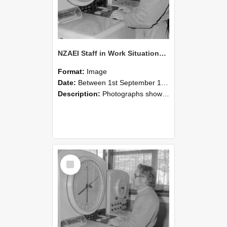
NZAEI Staff in Work Situations, Open Days, September 1985 16
Format:
Image
Date:
Between 1st September 1985 and 30th September 1985
Description:
Photographs showing NZAEI staff demonstrating equipment, machinery, and engineering processes during Open Days in September 1985, Lincoln College.
Select
Item