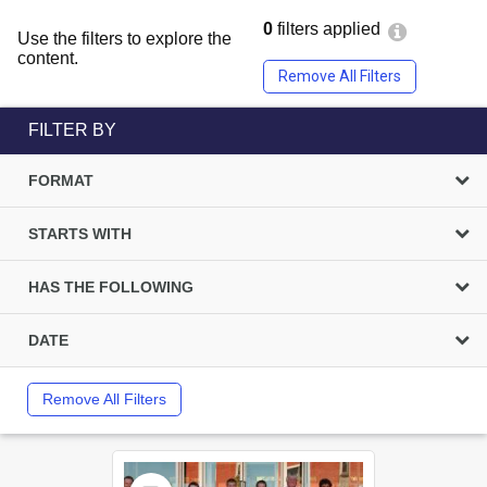
0
filters applied
Use the filters to explore the
content.
Remove All Filters
FILTER BY
FORMAT
STARTS WITH
HAS THE FOLLOWING
DATE
Remove All Filters
Select