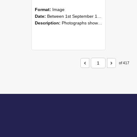
Format:
Image
Date:
Between 1st September 1985 and 30th September 1985
Description:
Photographs showing NZAEI staff demonstrating equipment, machinery, and engineering processes during Open Days in September 1985, Lincoln College.
of 417