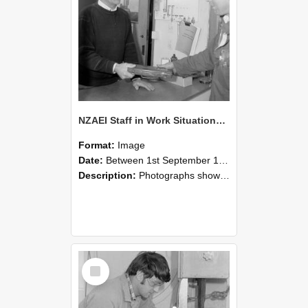
NZAEI Staff in Work Situations, Open Days, September 1985 23
Format:
Image
Date:
Between 1st September 1985 and 30th September 1985
Description:
Photographs showing NZAEI staff demonstrating equipment, machinery, and engineering processes during Open Days in September 1985, Lincoln College.
Select
Item