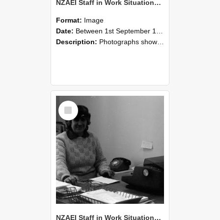
NZAEI Staff in Work Situations, Open Days, September 1985 06
Format:
Image
Date:
Between 1st September 1985 and 30th September 1985
Description:
Photographs showing NZAEI staff demonstrating equipment, machinery, and engineering processes during Open Days in September 1985, Lincoln College.
Select
Item
NZAEI Staff in Work Situations, Open Days, September 1985 05