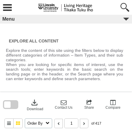
Skip
to
content
Menu
EXPLORE ALL CONTENT
Explore the content of this site using the filters below to display
different categories of information – Item Types, and their sub
categories.
When you are looking for specific items of interest, use the
search tools; enter keywords in the basic search on the
landing page or in the header, or the Search page where you
can enter keywords and define search parameters.
Skip
to
download
search
block
Contact Us
Share
Compare
Download
Order By
of 417