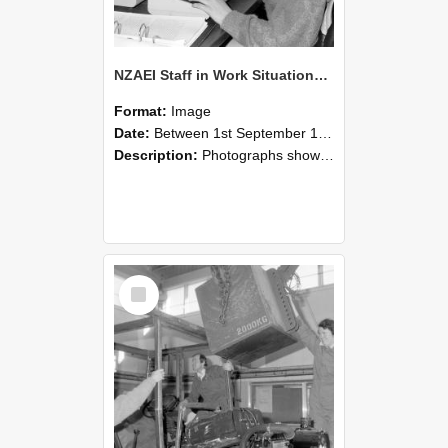
NZAEI Staff in Work Situations, Open Days, September 1985 13
Format:
Image
Date:
Between 1st September 1985 and 30th September 1985
Description:
Photographs showing NZAEI staff demonstrating equipment, machinery, and engineering processes during Open Days in September 1985, Lincoln College.
Select
Item