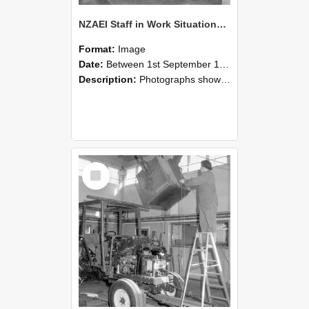
NZAEI Staff in Work Situations, Open Days, September 1985 09
Format:
Image
Date:
Between 1st September 1985 and 30th September 1985
Description:
Photographs showing NZAEI staff demonstrating equipment, machinery, and engineering processes during Open Days in September 1985, Lincoln College.
Select
Item