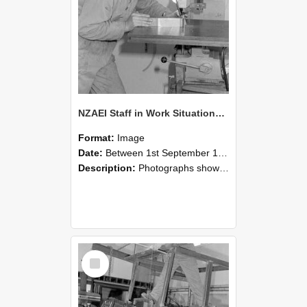
NZAEI Staff in Work Situations, Open Days, September 1985 22
Format:
Image
Date:
Between 1st September 1985 and 30th September 1985
Description:
Photographs showing NZAEI staff demonstrating equipment, machinery, and engineering processes during Open Days in September 1985, Lincoln College.
Select
Item