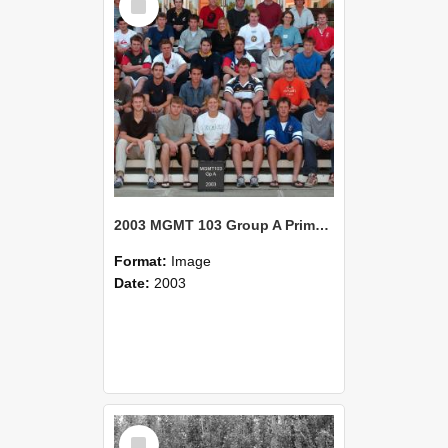
Item
2003 MGMT 103 Group A Primary Industry Systems
Format:
Image
Date:
2003
Select
Item