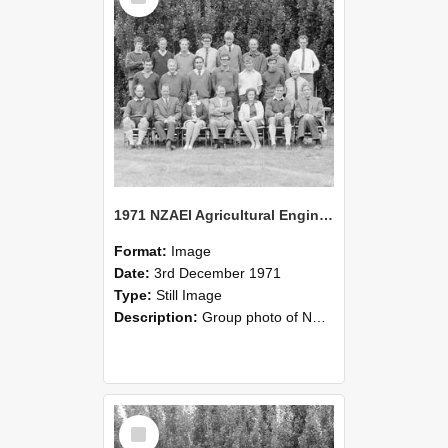
1971 NZAEI Agricultural Engineering group
Format:
Image
Date:
3rd December 1971
Type:
Still Image
Description:
Group photo of NZAEI Agricultural Engineering Department 1971
Select
Item