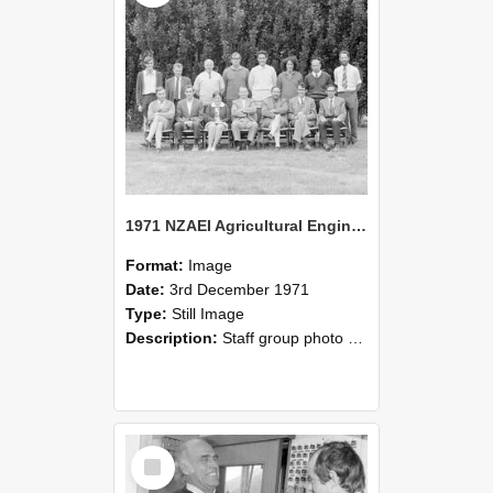
1971 NZAEI Agricultural Engineering Staff
Format:
Image
Date:
3rd December 1971
Type:
Still Image
Description:
Staff group photo of NZAEI Agricultural Engineering Department 1971
Select
Item