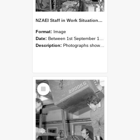
NZAEI Staff in Work Situations, Open Days, September 1985 12
Format:
Image
Date:
Between 1st September 1985 and 30th September 1985
Description:
Photographs showing NZAEI staff demonstrating equipment, machinery, and engineering processes during Open Days in September 1985, Lincoln College.
Select
Item