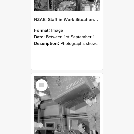
NZAEI Staff in Work Situations, Open Days, September 1985 12
Format:
Image
Date:
Between 1st September 1985 and 30th September 1985
Description:
Photographs showing NZAEI staff demonstrating equipment, machinery, and engineering processes during Open Days in September 1985, Lincoln College.
Select
Item