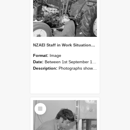
NZAEI Staff in Work Situations, Open Days, September 1985 21
Format:
Image
Date:
Between 1st September 1985 and 30th September 1985
Description:
Photographs showing NZAEI staff demonstrating equipment, machinery, and engineering processes during Open Days in September 1985, Lincoln College.
Select
Item