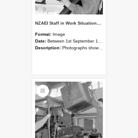
NZAEI Staff in Work Situations, Open Days, September 1985 13
Format:
Image
Date:
Between 1st September 1985 and 30th September 1985
Description:
Photographs showing NZAEI staff demonstrating equipment, machinery, and engineering processes during Open Days in September 1985, Lincoln College.
Select
Item