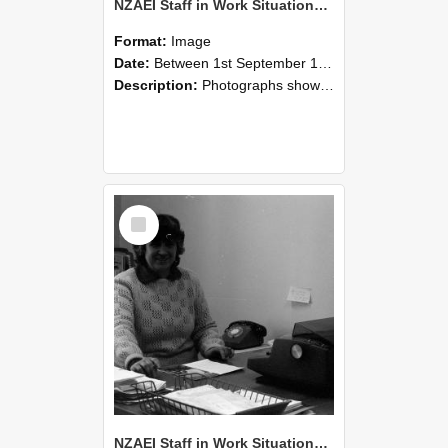
NZAEI Staff in Work Situations, Open Days, September 1985 06
Format:
Image
Date:
Between 1st September 1985 and 30th September 1985
Description:
Photographs showing NZAEI staff demonstrating equipment, machinery, and engineering processes during Open Days in September 1985, Lincoln College.
Select
Item
NZAEI Staff in Work Situations, Open Days, September 1985 05