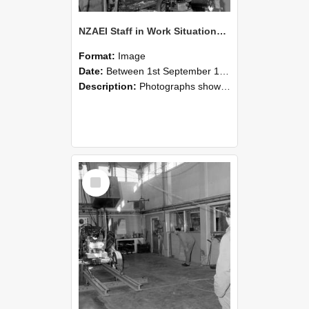
NZAEI Staff in Work Situations, Open Days, September 1985 10
Format:
Image
Date:
Between 1st September 1985 and 30th September 1985
Description:
Photographs showing NZAEI staff demonstrating equipment, machinery, and engineering processes during Open Days in September 1985, Lincoln College.
Select
Item