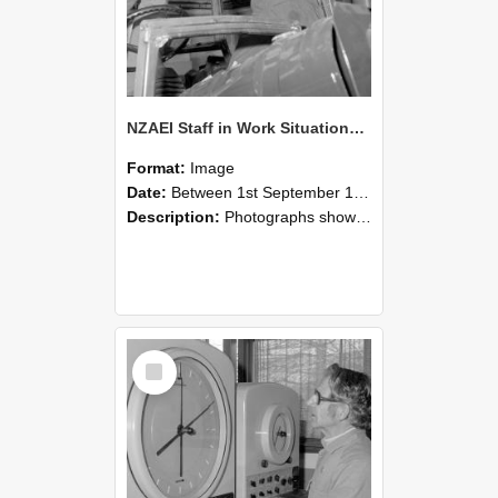
NZAEI Staff in Work Situations, Open Days, September 1985 17
Format:
Image
Date:
Between 1st September 1985 and 30th September 1985
Description:
Photographs showing NZAEI staff demonstrating equipment, machinery, and engineering processes during Open Days in September 1985, Lincoln College.
Select
Item