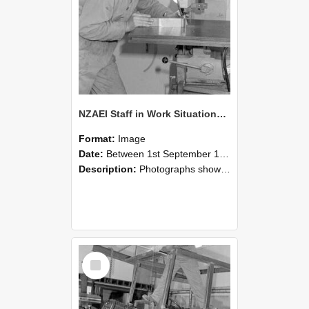
NZAEI Staff in Work Situations, Open Days, September 1985 22
Format:
Image
Date:
Between 1st September 1985 and 30th September 1985
Description:
Photographs showing NZAEI staff demonstrating equipment, machinery, and engineering processes during Open Days in September 1985, Lincoln College.
Select
Item