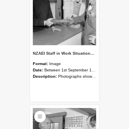
NZAEI Staff in Work Situations, Open Days, September 1985 24
Format:
Image
Date:
Between 1st September 1985 and 30th September 1985
Description:
Photographs showing NZAEI staff demonstrating equipment, machinery, and engineering processes during Open Days in September 1985, Lincoln College.
Select
Item