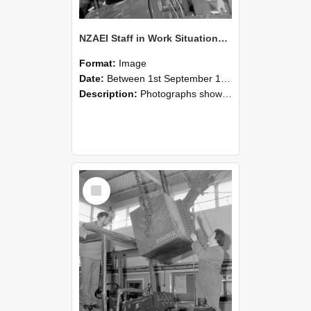
NZAEI Staff in Work Situations, Open Days, September 1985 11
Format:
Image
Date:
Between 1st September 1985 and 30th September 1985
Description:
Photographs showing NZAEI staff demonstrating equipment, machinery, and engineering processes during Open Days in September 1985, Lincoln College.
Select
Item