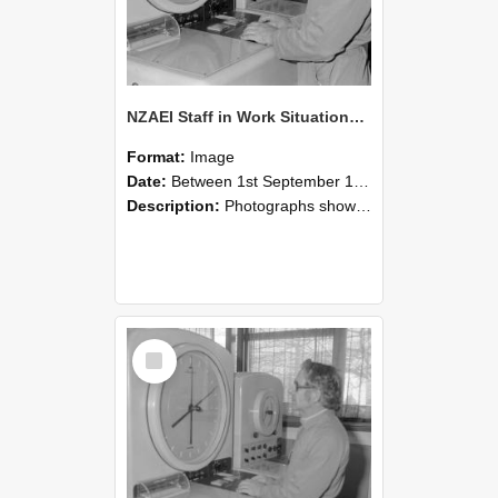
NZAEI Staff in Work Situations, Open Days, September 1985 16
Format:
Image
Date:
Between 1st September 1985 and 30th September 1985
Description:
Photographs showing NZAEI staff demonstrating equipment, machinery, and engineering processes during Open Days in September 1985, Lincoln College.
Select
Item