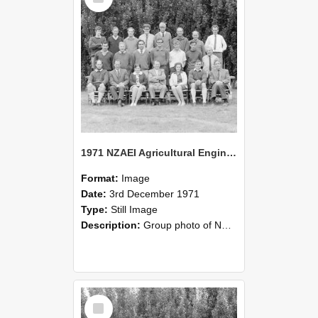
1971 NZAEI Agricultural Engineering group
Format:
Image
Date:
3rd December 1971
Type:
Still Image
Description:
Group photo of NZAEI Agricultural Engineering Department 1971
Select
Item