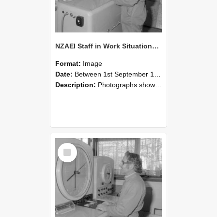
NZAEI Staff in Work Situations, Open Days, September 1985 15
Format:
Image
Date:
Between 1st September 1985 and 30th September 1985
Description:
Photographs showing NZAEI staff demonstrating equipment, machinery, and engineering processes during Open Days in September 1985, Lincoln College.
Select
Item