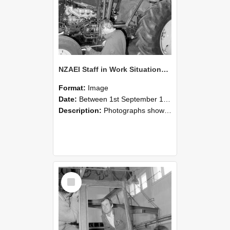
NZAEI Staff in Work Situations, Open Days, September 1985 19
Format:
Image
Date:
Between 1st September 1985 and 30th September 1985
Description:
Photographs showing NZAEI staff demonstrating equipment, machinery, and engineering processes during Open Days in September 1985, Lincoln College.
Select
Item