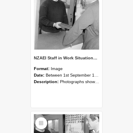
NZAEI Staff in Work Situations, Open Days, September 1985 25
Format:
Image
Date:
Between 1st September 1985 and 30th September 1985
Description:
Photographs showing NZAEI staff demonstrating equipment, machinery, and engineering processes during Open Days in September 1985, Lincoln College.
Select
Item