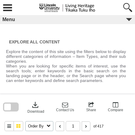
Skip
to
content
Menu
EXPLORE ALL CONTENT
Explore the content of this site using the filters below to display
different categories of information – Item Types, and their sub
categories.
When you are looking for specific items of interest, use the
search tools; enter keywords in the basic search on the
landing page or in the header, or the Search page where you
can enter keywords and define search parameters.
Skip
to
download
search
block
Contact Us
Share
Compare
Download
Order By
of 417