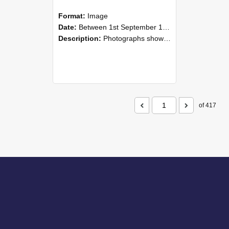
Format:
Image
Date:
Between 1st September 1985 and 30th September 1985
Description:
Photographs showing NZAEI staff demonstrating equipment, machinery, and engineering processes during Open Days in September 1985, Lincoln College.
of 417