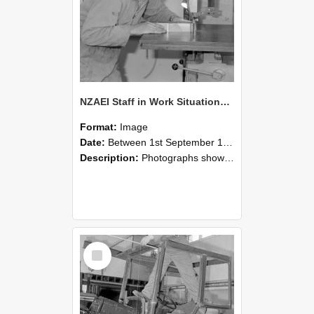
NZAEI Staff in Work Situations, Open Days, September 1985 20
Format:
Image
Date:
Between 1st September 1985 and 30th September 1985
Description:
Photographs showing NZAEI staff demonstrating equipment, machinery, and engineering processes during Open Days in September 1985, Lincoln College.
Select
Item