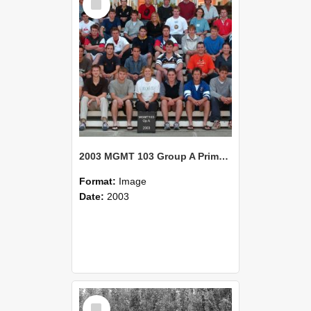
Item
2003 MGMT 103 Group A Primary Industry Systems
Format:
Image
Date:
2003
Select
Item