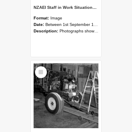
NZAEI Staff in Work Situations, Open Days, September 1985 08
Format:
Image
Date:
Between 1st September 1985 and 30th September 1985
Description:
Photographs showing NZAEI staff demonstrating equipment, machinery, and engineering processes during Open Days in September 1985, Lincoln College.
Select
Item