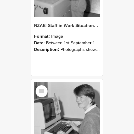
NZAEI Staff in Work Situations, Open Days, September 1985 14
Format:
Image
Date:
Between 1st September 1985 and 30th September 1985
Description:
Photographs showing NZAEI staff demonstrating equipment, machinery, and engineering processes during Open Days in September 1985, Lincoln College.
Select
Item