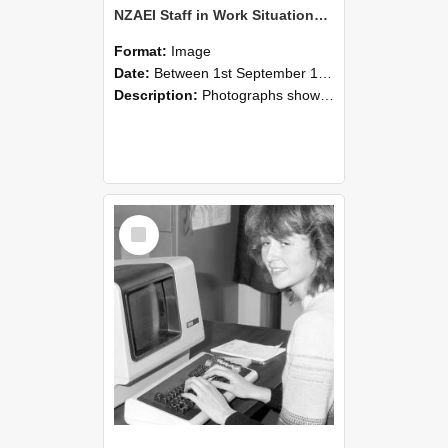
NZAEI Staff in Work Situations, Open Days, September 1985 07
Format:
Image
Date:
Between 1st September 1985 and 30th September 1985
Description:
Photographs showing NZAEI staff demonstrating equipment, machinery, and engineering processes during Open Days in September 1985, Lincoln College.
Select
Item