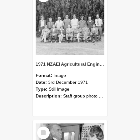
1971 NZAEI Agricultural Engineering Staff
Format:
Image
Date:
3rd December 1971
Type:
Still Image
Description:
Staff group photo of NZAEI Agricultural Engineering Department 1971
Select
Item