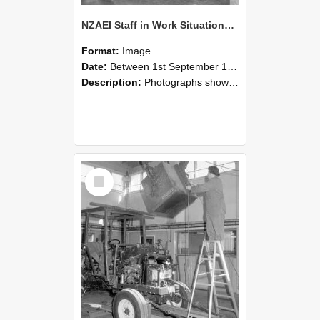
NZAEI Staff in Work Situations, Open Days, September 1985 09
Format:
Image
Date:
Between 1st September 1985 and 30th September 1985
Description:
Photographs showing NZAEI staff demonstrating equipment, machinery, and engineering processes during Open Days in September 1985, Lincoln College.
Select
Item