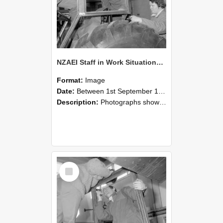
NZAEI Staff in Work Situations, Open Days, September 1985 18
Format:
Image
Date:
Between 1st September 1985 and 30th September 1985
Description:
Photographs showing NZAEI staff demonstrating equipment, machinery, and engineering processes during Open Days in September 1985, Lincoln College.
Select
Item