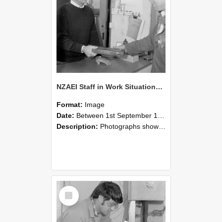
NZAEI Staff in Work Situations, Open Days, September 1985 23
Format:
Image
Date:
Between 1st September 1985 and 30th September 1985
Description:
Photographs showing NZAEI staff demonstrating equipment, machinery, and engineering processes during Open Days in September 1985, Lincoln College.
Select
Item