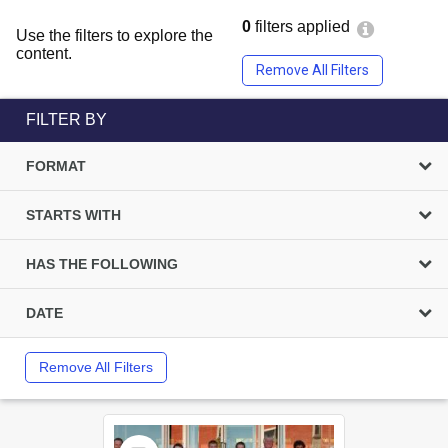
0
filters applied
Use the filters to explore the
content.
Remove All Filters
FILTER BY
FORMAT
STARTS WITH
HAS THE FOLLOWING
DATE
Remove All Filters
Select