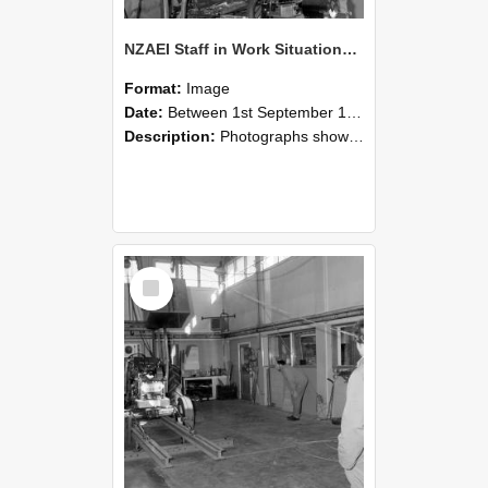
NZAEI Staff in Work Situations, Open Days, September 1985 10
Format:
Image
Date:
Between 1st September 1985 and 30th September 1985
Description:
Photographs showing NZAEI staff demonstrating equipment, machinery, and engineering processes during Open Days in September 1985, Lincoln College.
Select
Item