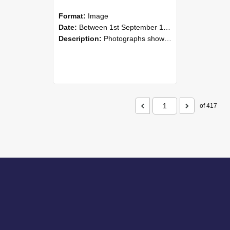
Format:
Image
Date:
Between 1st September 1985 and 30th September 1985
Description:
Photographs showing NZAEI staff demonstrating equipment, machinery, and engineering processes during Open Days in September 1985, Lincoln College.
of 417