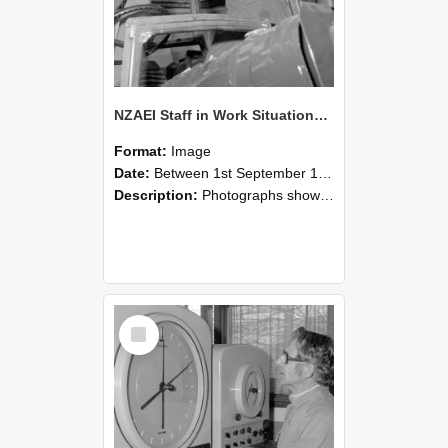
NZAEI Staff in Work Situations, Open Days, September 1985 17
Format:
Image
Date:
Between 1st September 1985 and 30th September 1985
Description:
Photographs showing NZAEI staff demonstrating equipment, machinery, and engineering processes during Open Days in September 1985, Lincoln College.
Select
Item