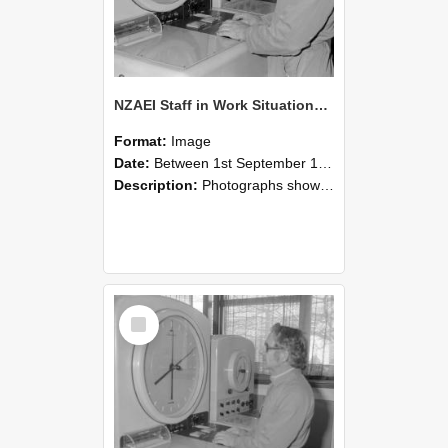
NZAEI Staff in Work Situations, Open Days, September 1985 16
Format:
Image
Date:
Between 1st September 1985 and 30th September 1985
Description:
Photographs showing NZAEI staff demonstrating equipment, machinery, and engineering processes during Open Days in September 1985, Lincoln College.
Select
Item