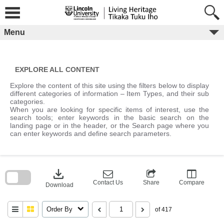
Skip
to
content
Menu
EXPLORE ALL CONTENT
Explore the content of this site using the filters below to display
different categories of information – Item Types, and their sub
categories.
When you are looking for specific items of interest, use the
search tools; enter keywords in the basic search on the
landing page or in the header, or the Search page where you
can enter keywords and define search parameters.
Skip
to
download
search
block
Contact Us
Share
Compare
Download
Order By
of 417