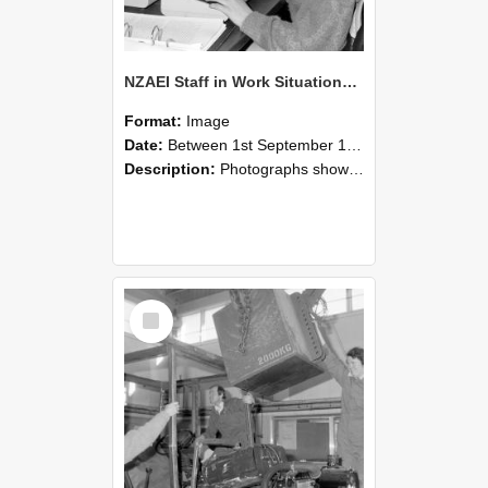
NZAEI Staff in Work Situations, Open Days, September 1985 13
Format:
Image
Date:
Between 1st September 1985 and 30th September 1985
Description:
Photographs showing NZAEI staff demonstrating equipment, machinery, and engineering processes during Open Days in September 1985, Lincoln College.
Select
Item