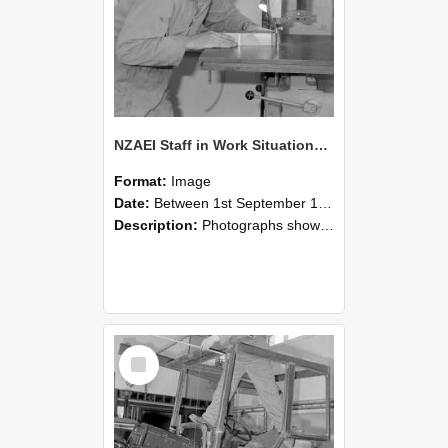
NZAEI Staff in Work Situations, Open Days, September 1985 20
Format:
Image
Date:
Between 1st September 1985 and 30th September 1985
Description:
Photographs showing NZAEI staff demonstrating equipment, machinery, and engineering processes during Open Days in September 1985, Lincoln College.
Select
Item