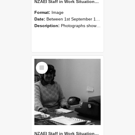
NZAEI Staff in Work Situations, Open Days, September 1985 06
Format:
Image
Date:
Between 1st September 1985 and 30th September 1985
Description:
Photographs showing NZAEI staff demonstrating equipment, machinery, and engineering processes during Open Days in September 1985, Lincoln College.
Select
Item
NZAEI Staff in Work Situations, Open Days, September 1985 05