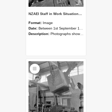
NZAEI Staff in Work Situations, Open Days, September 1985 11
Format:
Image
Date:
Between 1st September 1985 and 30th September 1985
Description:
Photographs showing NZAEI staff demonstrating equipment, machinery, and engineering processes during Open Days in September 1985, Lincoln College.
Select
Item