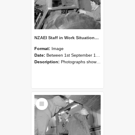
NZAEI Staff in Work Situations, Open Days, September 1985 18
Format:
Image
Date:
Between 1st September 1985 and 30th September 1985
Description:
Photographs showing NZAEI staff demonstrating equipment, machinery, and engineering processes during Open Days in September 1985, Lincoln College.
Select
Item