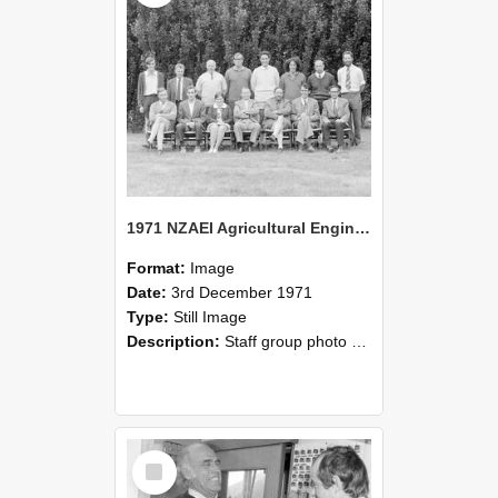
1971 NZAEI Agricultural Engineering Staff
Format:
Image
Date:
3rd December 1971
Type:
Still Image
Description:
Staff group photo of NZAEI Agricultural Engineering Department 1971
Select
Item