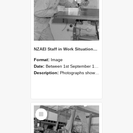
NZAEI Staff in Work Situations, Open Days, September 1985 22
Format:
Image
Date:
Between 1st September 1985 and 30th September 1985
Description:
Photographs showing NZAEI staff demonstrating equipment, machinery, and engineering processes during Open Days in September 1985, Lincoln College.
Select
Item