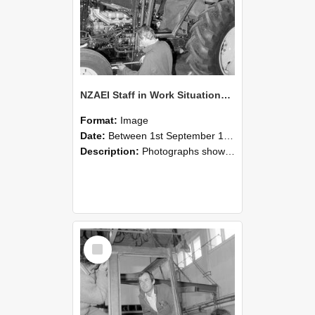
NZAEI Staff in Work Situations, Open Days, September 1985 19
Format:
Image
Date:
Between 1st September 1985 and 30th September 1985
Description:
Photographs showing NZAEI staff demonstrating equipment, machinery, and engineering processes during Open Days in September 1985, Lincoln College.
Select
Item