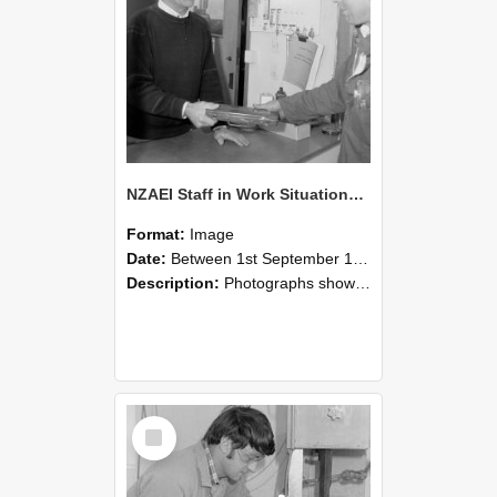
NZAEI Staff in Work Situations, Open Days, September 1985 23
Format:
Image
Date:
Between 1st September 1985 and 30th September 1985
Description:
Photographs showing NZAEI staff demonstrating equipment, machinery, and engineering processes during Open Days in September 1985, Lincoln College.
Select
Item