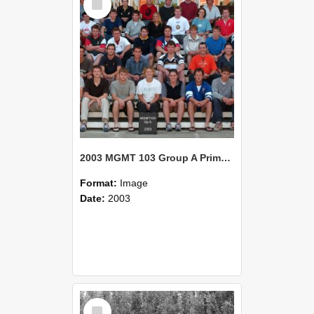
Item
2003 MGMT 103 Group A Primary Industry Systems
Format:
Image
Date:
2003
Select
Item