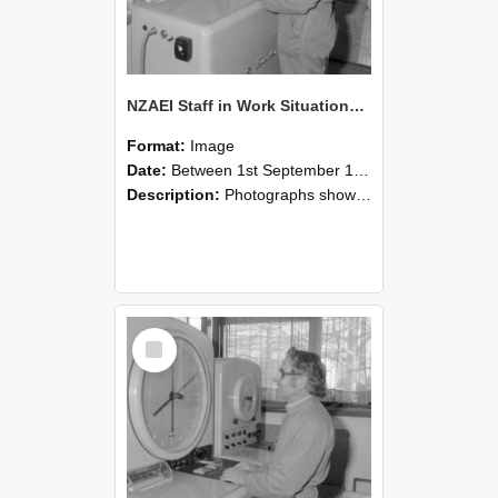
NZAEI Staff in Work Situations, Open Days, September 1985 15
Format:
Image
Date:
Between 1st September 1985 and 30th September 1985
Description:
Photographs showing NZAEI staff demonstrating equipment, machinery, and engineering processes during Open Days in September 1985, Lincoln College.
Select
Item