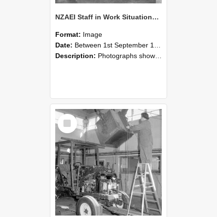
NZAEI Staff in Work Situations, Open Days, September 1985 09
Format:
Image
Date:
Between 1st September 1985 and 30th September 1985
Description:
Photographs showing NZAEI staff demonstrating equipment, machinery, and engineering processes during Open Days in September 1985, Lincoln College.
Select
Item