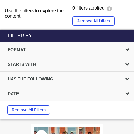
0
filters applied
Use the filters to explore the
content.
Remove All Filters
FILTER BY
FORMAT
STARTS WITH
HAS THE FOLLOWING
DATE
Remove All Filters
Select