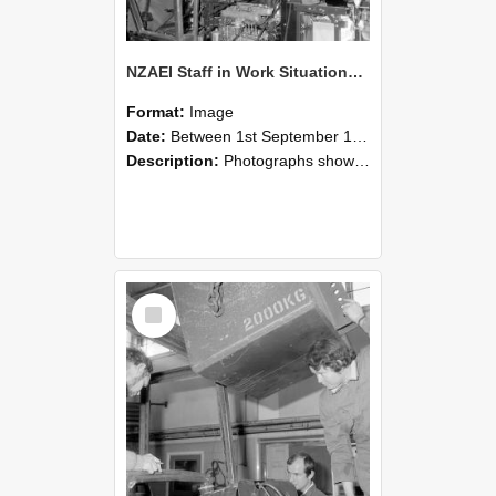
NZAEI Staff in Work Situations, Open Days, September 1985 12
Format:
Image
Date:
Between 1st September 1985 and 30th September 1985
Description:
Photographs showing NZAEI staff demonstrating equipment, machinery, and engineering processes during Open Days in September 1985, Lincoln College.
Select
Item