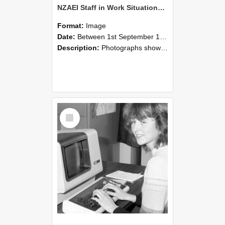
NZAEI Staff in Work Situations, Open Days, September 1985 07
Format:
Image
Date:
Between 1st September 1985 and 30th September 1985
Description:
Photographs showing NZAEI staff demonstrating equipment, machinery, and engineering processes during Open Days in September 1985, Lincoln College.
Select
Item