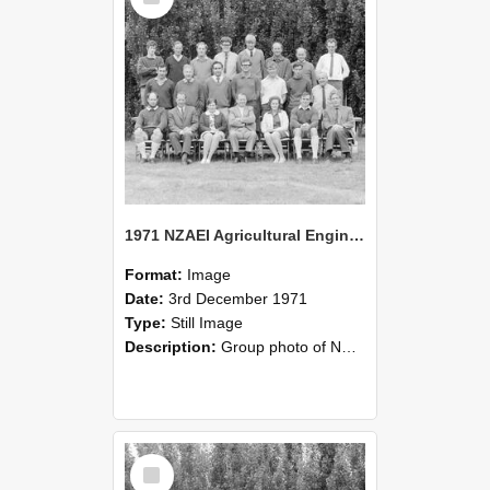
1971 NZAEI Agricultural Engineering group
Format:
Image
Date:
3rd December 1971
Type:
Still Image
Description:
Group photo of NZAEI Agricultural Engineering Department 1971
Select
Item