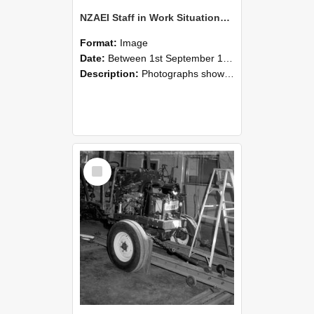
NZAEI Staff in Work Situations, Open Days, September 1985 08
Format:
Image
Date:
Between 1st September 1985 and 30th September 1985
Description:
Photographs showing NZAEI staff demonstrating equipment, machinery, and engineering processes during Open Days in September 1985, Lincoln College.
Select
Item