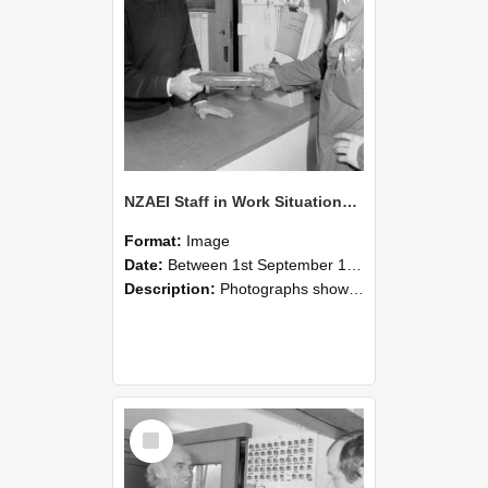
NZAEI Staff in Work Situations, Open Days, September 1985 24
Format:
Image
Date:
Between 1st September 1985 and 30th September 1985
Description:
Photographs showing NZAEI staff demonstrating equipment, machinery, and engineering processes during Open Days in September 1985, Lincoln College.
Select
Item