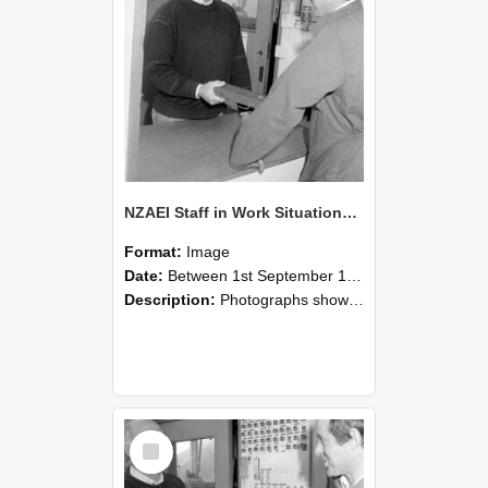
NZAEI Staff in Work Situations, Open Days, September 1985 25
Format:
Image
Date:
Between 1st September 1985 and 30th September 1985
Description:
Photographs showing NZAEI staff demonstrating equipment, machinery, and engineering processes during Open Days in September 1985, Lincoln College.
Select
Item