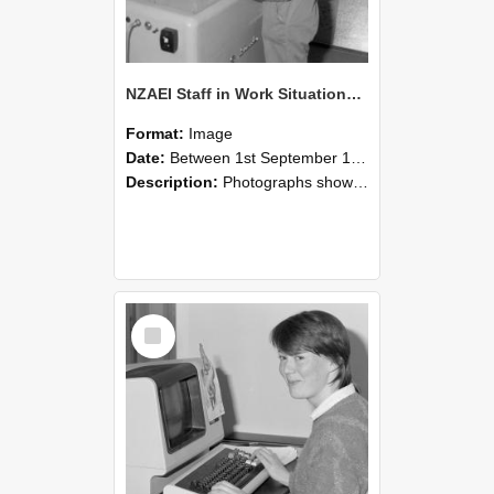
NZAEI Staff in Work Situations, Open Days, September 1985 14
Format:
Image
Date:
Between 1st September 1985 and 30th September 1985
Description:
Photographs showing NZAEI staff demonstrating equipment, machinery, and engineering processes during Open Days in September 1985, Lincoln College.
Select
Item