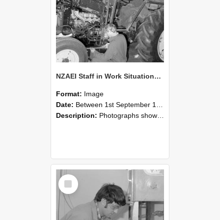
NZAEI Staff in Work Situations, Open Days, September 1985 21
Format:
Image
Date:
Between 1st September 1985 and 30th September 1985
Description:
Photographs showing NZAEI staff demonstrating equipment, machinery, and engineering processes during Open Days in September 1985, Lincoln College.
Select
Item