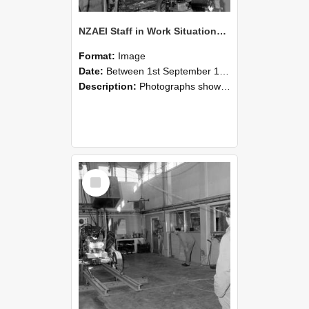
NZAEI Staff in Work Situations, Open Days, September 1985 10
Format:
Image
Date:
Between 1st September 1985 and 30th September 1985
Description:
Photographs showing NZAEI staff demonstrating equipment, machinery, and engineering processes during Open Days in September 1985, Lincoln College.
Select
Item