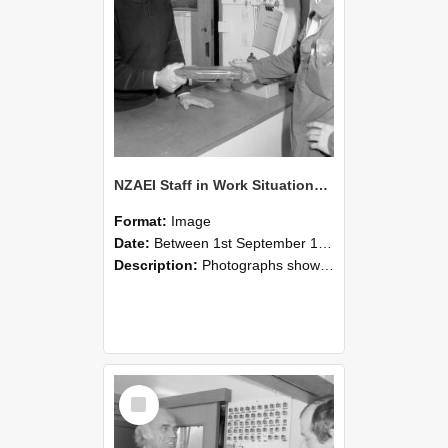
NZAEI Staff in Work Situations, Open Days, September 1985 24
Format:
Image
Date:
Between 1st September 1985 and 30th September 1985
Description:
Photographs showing NZAEI staff demonstrating equipment, machinery, and engineering processes during Open Days in September 1985, Lincoln College.
Select
Item