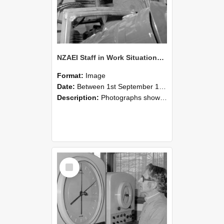
NZAEI Staff in Work Situations, Open Days, September 1985 17
Format:
Image
Date:
Between 1st September 1985 and 30th September 1985
Description:
Photographs showing NZAEI staff demonstrating equipment, machinery, and engineering processes during Open Days in September 1985, Lincoln College.
Select
Item