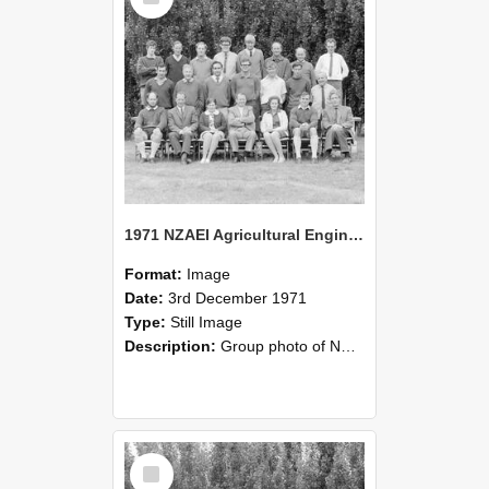
1971 NZAEI Agricultural Engineering group
Format:
Image
Date:
3rd December 1971
Type:
Still Image
Description:
Group photo of NZAEI Agricultural Engineering Department 1971
Select
Item