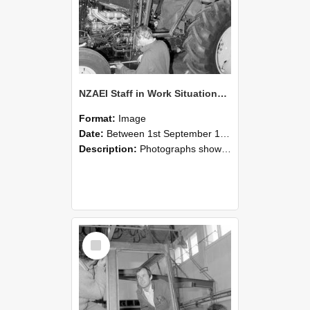
NZAEI Staff in Work Situations, Open Days, September 1985 19
Format:
Image
Date:
Between 1st September 1985 and 30th September 1985
Description:
Photographs showing NZAEI staff demonstrating equipment, machinery, and engineering processes during Open Days in September 1985, Lincoln College.
Select
Item