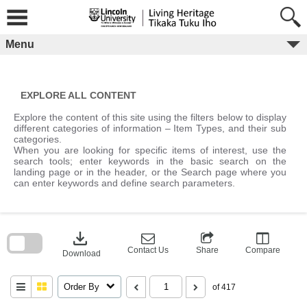
Skip
to
content
Menu
EXPLORE ALL CONTENT
Explore the content of this site using the filters below to display
different categories of information – Item Types, and their sub
categories.
When you are looking for specific items of interest, use the
search tools; enter keywords in the basic search on the
landing page or in the header, or the Search page where you
can enter keywords and define search parameters.
Skip
to
download
search
block
Contact Us
Share
Compare
Download
Order By
of 417