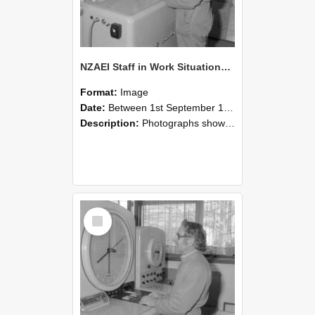
NZAEI Staff in Work Situations, Open Days, September 1985 15
Format:
Image
Date:
Between 1st September 1985 and 30th September 1985
Description:
Photographs showing NZAEI staff demonstrating equipment, machinery, and engineering processes during Open Days in September 1985, Lincoln College.
Select
Item