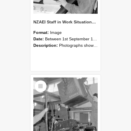
NZAEI Staff in Work Situations, Open Days, September 1985 13
Format:
Image
Date:
Between 1st September 1985 and 30th September 1985
Description:
Photographs showing NZAEI staff demonstrating equipment, machinery, and engineering processes during Open Days in September 1985, Lincoln College.
Select
Item