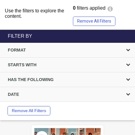
0
filters applied
Use the filters to explore the
content.
Remove All Filters
FILTER BY
FORMAT
STARTS WITH
HAS THE FOLLOWING
DATE
Remove All Filters
Select