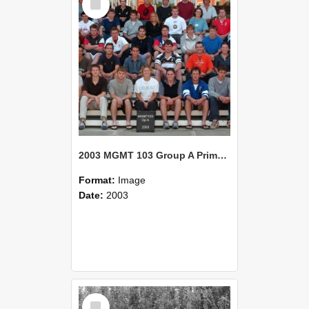
Item
2003 MGMT 103 Group A Primary Industry Systems
Format:
Image
Date:
2003
Select
Item