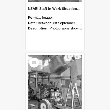
NZAEI Staff in Work Situations, Open Days, September 1985 09
Format:
Image
Date:
Between 1st September 1985 and 30th September 1985
Description:
Photographs showing NZAEI staff demonstrating equipment, machinery, and engineering processes during Open Days in September 1985, Lincoln College.
Select
Item