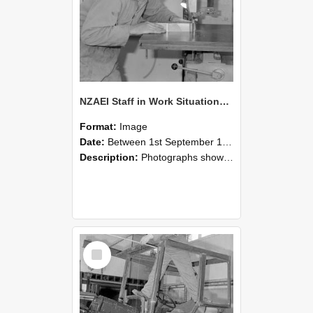
NZAEI Staff in Work Situations, Open Days, September 1985 20
Format:
Image
Date:
Between 1st September 1985 and 30th September 1985
Description:
Photographs showing NZAEI staff demonstrating equipment, machinery, and engineering processes during Open Days in September 1985, Lincoln College.
Select
Item