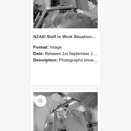
NZAEI Staff in Work Situations, Open Days, September 1985 18
Format:
Image
Date:
Between 1st September 1985 and 30th September 1985
Description:
Photographs showing NZAEI staff demonstrating equipment, machinery, and engineering processes during Open Days in September 1985, Lincoln College.
Select
Item