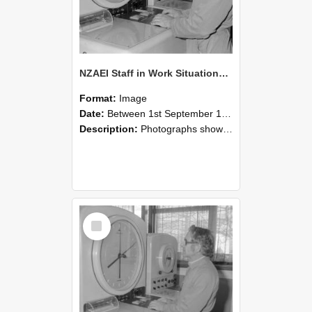
NZAEI Staff in Work Situations, Open Days, September 1985 16
Format:
Image
Date:
Between 1st September 1985 and 30th September 1985
Description:
Photographs showing NZAEI staff demonstrating equipment, machinery, and engineering processes during Open Days in September 1985, Lincoln College.
Select
Item