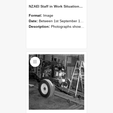
NZAEI Staff in Work Situations, Open Days, September 1985 08
Format:
Image
Date:
Between 1st September 1985 and 30th September 1985
Description:
Photographs showing NZAEI staff demonstrating equipment, machinery, and engineering processes during Open Days in September 1985, Lincoln College.
Select
Item