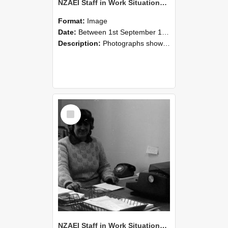
NZAEI Staff in Work Situations, Open Days, September 1985 06
Format:
Image
Date:
Between 1st September 1985 and 30th September 1985
Description:
Photographs showing NZAEI staff demonstrating equipment, machinery, and engineering processes during Open Days in September 1985, Lincoln College.
Select
Item
NZAEI Staff in Work Situations, Open Days, September 1985 05