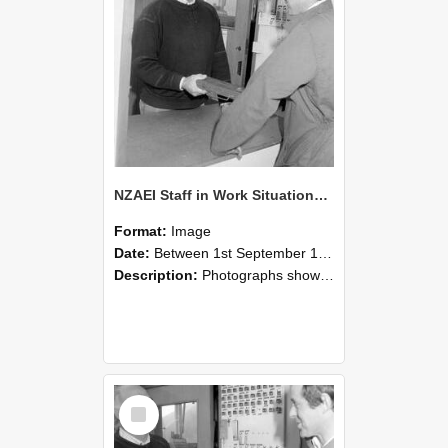
NZAEI Staff in Work Situations, Open Days, September 1985 25
Format:
Image
Date:
Between 1st September 1985 and 30th September 1985
Description:
Photographs showing NZAEI staff demonstrating equipment, machinery, and engineering processes during Open Days in September 1985, Lincoln College.
Select
Item