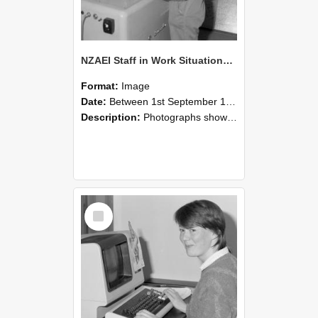
NZAEI Staff in Work Situations, Open Days, September 1985 14
Format:
Image
Date:
Between 1st September 1985 and 30th September 1985
Description:
Photographs showing NZAEI staff demonstrating equipment, machinery, and engineering processes during Open Days in September 1985, Lincoln College.
Select
Item