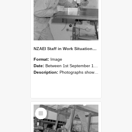
NZAEI Staff in Work Situations, Open Days, September 1985 22
Format:
Image
Date:
Between 1st September 1985 and 30th September 1985
Description:
Photographs showing NZAEI staff demonstrating equipment, machinery, and engineering processes during Open Days in September 1985, Lincoln College.
Select
Item