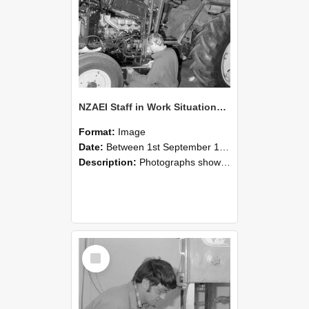
NZAEI Staff in Work Situations, Open Days, September 1985 21
Format:
Image
Date:
Between 1st September 1985 and 30th September 1985
Description:
Photographs showing NZAEI staff demonstrating equipment, machinery, and engineering processes during Open Days in September 1985, Lincoln College.
Select
Item