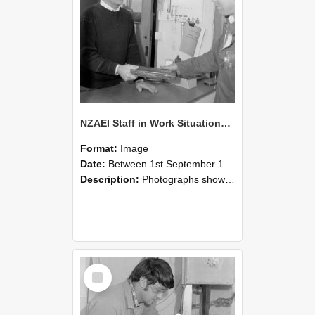
NZAEI Staff in Work Situations, Open Days, September 1985 23
Format:
Image
Date:
Between 1st September 1985 and 30th September 1985
Description:
Photographs showing NZAEI staff demonstrating equipment, machinery, and engineering processes during Open Days in September 1985, Lincoln College.
Select
Item