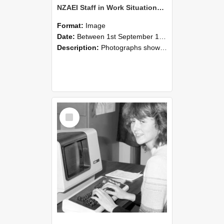
NZAEI Staff in Work Situations, Open Days, September 1985 07
Format:
Image
Date:
Between 1st September 1985 and 30th September 1985
Description:
Photographs showing NZAEI staff demonstrating equipment, machinery, and engineering processes during Open Days in September 1985, Lincoln College.
Select
Item