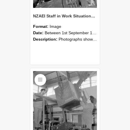
NZAEI Staff in Work Situations, Open Days, September 1985 11
Format:
Image
Date:
Between 1st September 1985 and 30th September 1985
Description:
Photographs showing NZAEI staff demonstrating equipment, machinery, and engineering processes during Open Days in September 1985, Lincoln College.
Select
Item