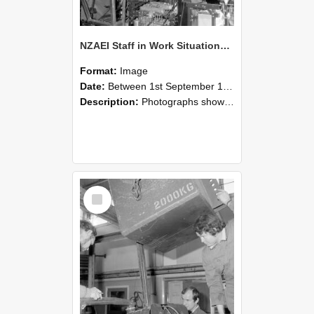
NZAEI Staff in Work Situations, Open Days, September 1985 12
Format:
Image
Date:
Between 1st September 1985 and 30th September 1985
Description:
Photographs showing NZAEI staff demonstrating equipment, machinery, and engineering processes during Open Days in September 1985, Lincoln College.
Select
Item