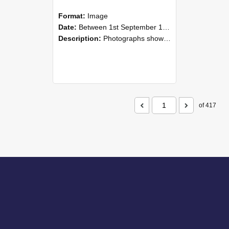
Format:
Image
Date:
Between 1st September 1985 and 30th September 1985
Description:
Photographs showing NZAEI staff demonstrating equipment, machinery, and engineering processes during Open Days in September 1985, Lincoln College.
of 417