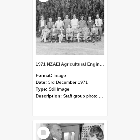
1971 NZAEI Agricultural Engineering Staff
Format:
Image
Date:
3rd December 1971
Type:
Still Image
Description:
Staff group photo of NZAEI Agricultural Engineering Department 1971
Select
Item