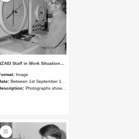
NZAEI Staff in Work Situations, Open Days, September 1985 16
Format:
Image
Date:
Between 1st September 1985 and 30th September 1985
Description:
Photographs showing NZAEI staff demonstrating equipment, machinery, and engineering processes during Open Days in September 1985, Lincoln College.
Select
Item