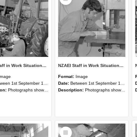
NZAEI Staff in Work Situations, Open Days, September 1985 21
NZAEI Staff in Work Situations, Open Days, September 1985 20
Image
Format:
Image
n 1st September 1985 and 30th September 1985
Date:
Between 1st September 1985 and 30th September 1985
ion:
Photographs showing NZAEI staff demonstrating equipment, machinery, and engineering processes during Open Days in September 1985, Lincoln College.
Description:
Photographs showing NZAEI staff demonstrating equipment, machinery, and engineering processes during Open Days in September 1985, Lincoln College.
Select
Item