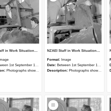
NZAEI Staff in Work Situations, Open Days, September 1985 18
NZAEI Staff in Work Situations, Open Days, September 1985 17
Image
Format:
Image
n 1st September 1985 and 30th September 1985
Date:
Between 1st September 1985 and 30th September 1985
ion:
Photographs showing NZAEI staff demonstrating equipment, machinery, and engineering processes during Open Days in September 1985, Lincoln College.
Description:
Photographs showing NZAEI staff demonstrating equipment, machinery, and engineering processes during Open Days in September 1985, Lincoln College.
Select
Item