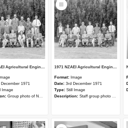
Select
Item
1971 NZAEI Agricultural Engineering group
1971 NZAEI Agricultural Engineering Staff
Image
Format:
Image
d December 1971
Date:
3rd December 1971
ll Image
Type:
Still Image
ion:
Group photo of NZAEI Agricultural Engineering Department 1971
Description:
Staff group photo of NZAEI Agricultural Engineering Department 1971
Select