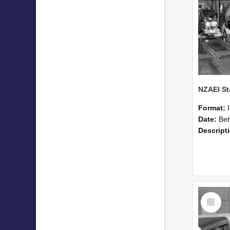
Format:
Date:
Betwee
Descript
Select
Item