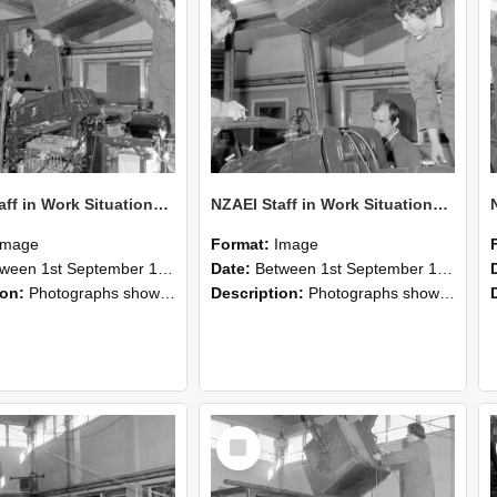
NZAEI Staff in Work Situations, Open Days, September 1985 12
NZAEI Staff in Work Situations, Open Days, September 1985 11
Image
Format:
Image
n 1st September 1985 and 30th September 1985
Date:
Between 1st September 1985 and 30th September 1985
ion:
Photographs showing NZAEI staff demonstrating equipment, machinery, and engineering processes during Open Days in September 1985, Lincoln College.
Description:
Photographs showing NZAEI staff demonstrating equipment, machinery, and engineering processes during Open Days in September 1985, Lincoln College.
Select
Item