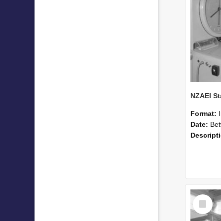
Format:
Date:
Betwee
Descript
Select
Item