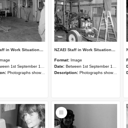
NZAEI Staff in Work Situations, Open Days, September 1985 09
NZAEI Staff in Work Situations, Open Days, September 1985 08
Image
Format:
Image
n 1st September 1985 and 30th September 1985
Date:
Between 1st September 1985 and 30th September 1985
ion:
Photographs showing NZAEI staff demonstrating equipment, machinery, and engineering processes during Open Days in September 1985, Lincoln College.
Description:
Photographs showing NZAEI staff demonstrating equipment, machinery, and engineering processes during Open Days in September 1985, Lincoln College.
Select
Item