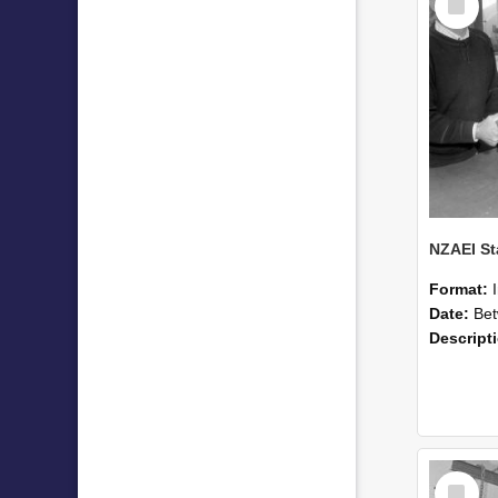
Item
Format:
Date:
Betwee
Descript
Select
Item