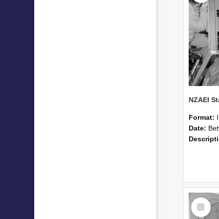
Format:
Date:
Betwee
Descript
Select
Item