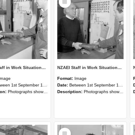
Item
NZAEI Staff in Work Situations, Open Days, September 1985 24
NZAEI Staff in Work Situations, Open Days, September 1985 23
Image
Format:
Image
n 1st September 1985 and 30th September 1985
Date:
Between 1st September 1985 and 30th September 1985
ion:
Photographs showing NZAEI staff demonstrating equipment, machinery, and engineering processes during Open Days in September 1985, Lincoln College.
Description:
Photographs showing NZAEI staff demonstrating equipment, machinery, and engineering processes during Open Days in September 1985, Lincoln College.
Select
Item