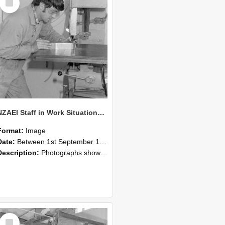
Item
NZAEI Staff in Work Situations, Open Days, September 1985 22
Format:
Image
Date:
Between 1st September 1985 and 30th September 1985
Description:
Photographs showing NZAEI staff demonstrating equipment, machinery, and engineering processes during Open Days in September 1985, Lincoln College.
Select
Item