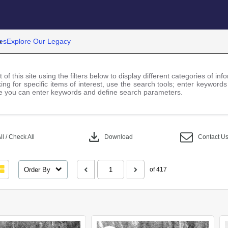
es
Explore Our Legacy
 of this site using the filters below to display different categories of i
ng for specific items of interest, use the search tools; enter keywords
 you can enter keywords and define search parameters.
download
l / Check All
Download
Contact U
Order By
of 417