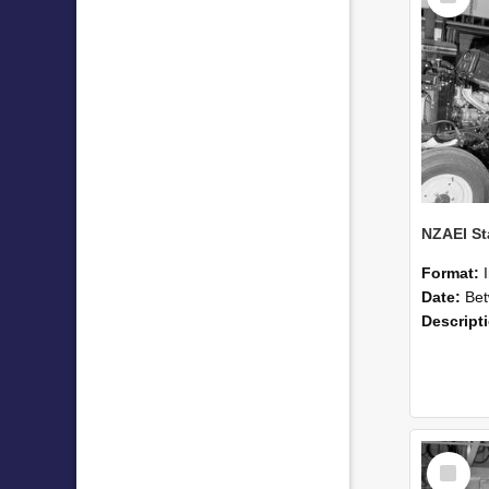
Format:
Date:
Betwee
Descript
Select
Item