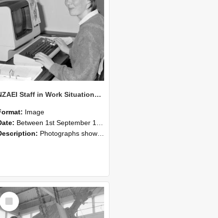
NZAEI Staff in Work Situations, Open Days, September 1985 13
Format:
Image
Date:
Between 1st September 1985 and 30th September 1985
Description:
Photographs showing NZAEI staff demonstrating equipment, machinery, and engineering processes during Open Days in September 1985, Lincoln College.
Select
Item