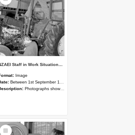
NZAEI Staff in Work Situations, Open Days, September 1985 19
Format:
Image
Date:
Between 1st September 1985 and 30th September 1985
Description:
Photographs showing NZAEI staff demonstrating equipment, machinery, and engineering processes during Open Days in September 1985, Lincoln College.
Select
Item