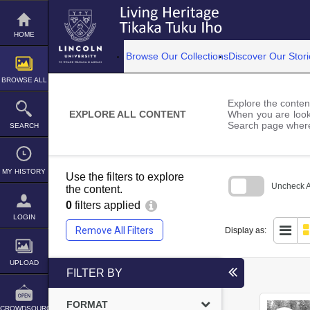
Skip
to
content
HOME
Browse Our Collections
Discover Our Stori
BROWSE ALL
Explore the content
EXPLORE ALL CONTENT
When you are looki
Search page where
SEARCH
MY HISTORY
Use the filters to explore
Uncheck Al
the content.
0
filters applied
Skip
to
LOGIN
search
Remove All Filters
Display as:
block
UPLOAD
FILTER BY
FORMAT
CROWDSOURCE