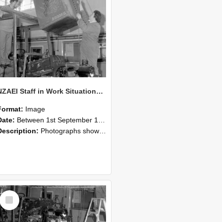
NZAEI Staff in Work Situations, Open Days, September 1985 10
Format:
Image
Date:
Between 1st September 1985 and 30th September 1985
Description:
Photographs showing NZAEI staff demonstrating equipment, machinery, and engineering processes during Open Days in September 1985, Lincoln College.
Select
Item