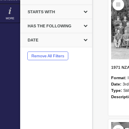
Select
Item
STARTS WITH
MORE
HAS THE FOLLOWING
DATE
Remove All Filters
Format:
Date:
3r
Type:
Sti
Descript
Select