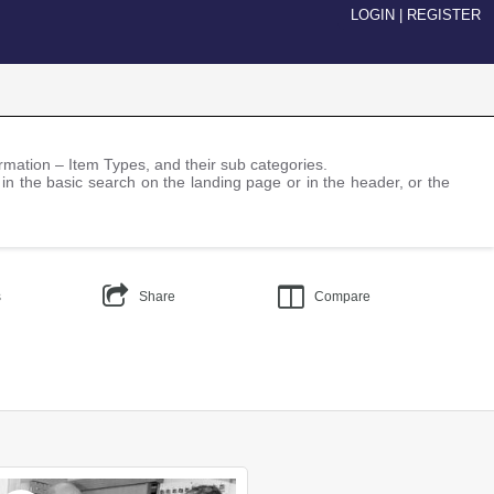
LOGIN
|
REGISTER
nformation – Item Types, and their sub categories.
 in the basic search on the landing page or in the header, or the
s
Share
Compare