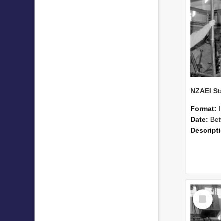
Format:
Date:
Betwee
Descript
Select
Item