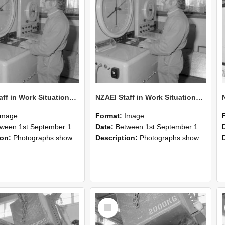
NZAEI Staff in Work Situations, Open Days, September 1985 15
NZAEI Staff in Work Situations, Open Days, September 1985 14
Image
Format:
Image
n 1st September 1985 and 30th September 1985
Date:
Between 1st September 1985 and 30th September 1985
ion:
Photographs showing NZAEI staff demonstrating equipment, machinery, and engineering processes during Open Days in September 1985, Lincoln College.
Description:
Photographs showing NZAEI staff demonstrating equipment, machinery, and engineering processes during Open Days in September 1985, Lincoln College.
Select
Item