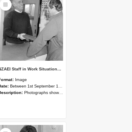
Select
Item
NZAEI Staff in Work Situations, Open Days, September 1985 25
Format:
Image
Date:
Between 1st September 1985 and 30th September 1985
Description:
Photographs showing NZAEI staff demonstrating equipment, machinery, and engineering processes during Open Days in September 1985, Lincoln College.
Select