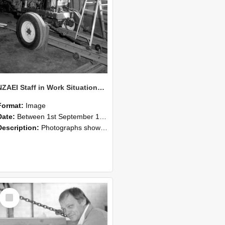
NZAEI Staff in Work Situations, Open Days, September 1985 07
Format:
Image
Date:
Between 1st September 1985 and 30th September 1985
Description:
Photographs showing NZAEI staff demonstrating equipment, machinery, and engineering processes during Open Days in September 1985, Lincoln College.
Select
Item