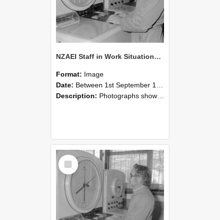
NZAEI Staff in Work Situations, Open Days, September 1985 16
Format:
Image
Date:
Between 1st September 1985 and 30th September 1985
Description:
Photographs showing NZAEI staff demonstrating equipment, machinery, and engineering processes during Open Days in September 1985, Lincoln College.
Select
Item