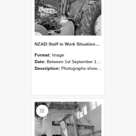
NZAEI Staff in Work Situations, Open Days, September 1985 19
Format:
Image
Date:
Between 1st September 1985 and 30th September 1985
Description:
Photographs showing NZAEI staff demonstrating equipment, machinery, and engineering processes during Open Days in September 1985, Lincoln College.
Select
Item