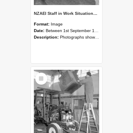
NZAEI Staff in Work Situations, Open Days, September 1985 09
Format:
Image
Date:
Between 1st September 1985 and 30th September 1985
Description:
Photographs showing NZAEI staff demonstrating equipment, machinery, and engineering processes during Open Days in September 1985, Lincoln College.
Select
Item