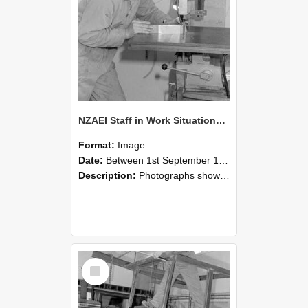
NZAEI Staff in Work Situations, Open Days, September 1985 22
Format:
Image
Date:
Between 1st September 1985 and 30th September 1985
Description:
Photographs showing NZAEI staff demonstrating equipment, machinery, and engineering processes during Open Days in September 1985, Lincoln College.
Select
Item