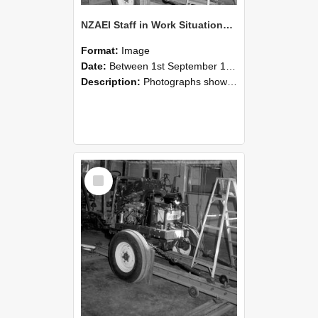
NZAEI Staff in Work Situations, Open Days, September 1985 08
Format:
Image
Date:
Between 1st September 1985 and 30th September 1985
Description:
Photographs showing NZAEI staff demonstrating equipment, machinery, and engineering processes during Open Days in September 1985, Lincoln College.
Select
Item