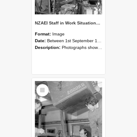
NZAEI Staff in Work Situations, Open Days, September 1985 12
Format:
Image
Date:
Between 1st September 1985 and 30th September 1985
Description:
Photographs showing NZAEI staff demonstrating equipment, machinery, and engineering processes during Open Days in September 1985, Lincoln College.
Select
Item