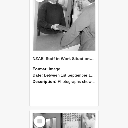
NZAEI Staff in Work Situations, Open Days, September 1985 25
Format:
Image
Date:
Between 1st September 1985 and 30th September 1985
Description:
Photographs showing NZAEI staff demonstrating equipment, machinery, and engineering processes during Open Days in September 1985, Lincoln College.
Select
Item