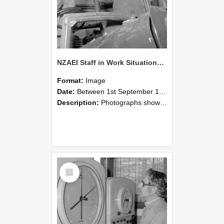
NZAEI Staff in Work Situations, Open Days, September 1985 17
Format:
Image
Date:
Between 1st September 1985 and 30th September 1985
Description:
Photographs showing NZAEI staff demonstrating equipment, machinery, and engineering processes during Open Days in September 1985, Lincoln College.
Select
Item