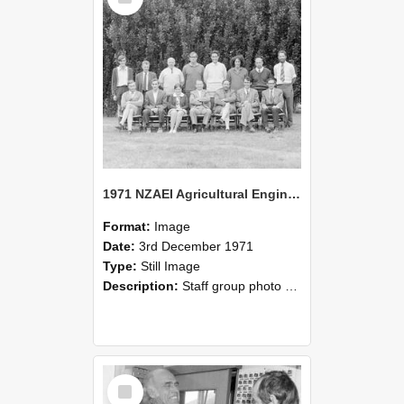
1971 NZAEI Agricultural Engineering Staff
Format:
Image
Date:
3rd December 1971
Type:
Still Image
Description:
Staff group photo of NZAEI Agricultural Engineering Department 1971
Select
Item