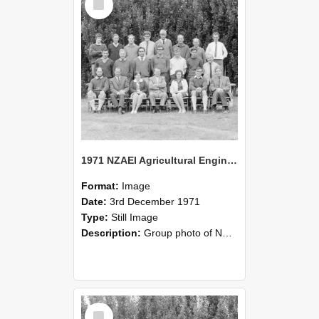
Item
1971 NZAEI Agricultural Engineering group
Format:
Image
Date:
3rd December 1971
Type:
Still Image
Description:
Group photo of NZAEI Agricultural Engineering Department 1971
Select
Item