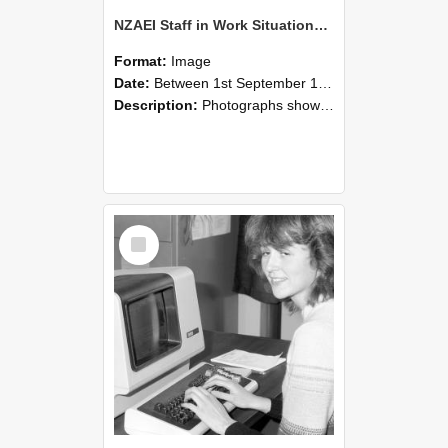
NZAEI Staff in Work Situations, Open Days, September 1985 07
Format:
Image
Date:
Between 1st September 1985 and 30th September 1985
Description:
Photographs showing NZAEI staff demonstrating equipment, machinery, and engineering processes during Open Days in September 1985, Lincoln College.
Select
Item