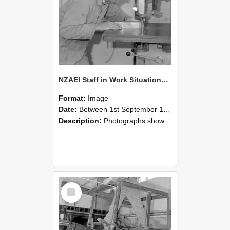
NZAEI Staff in Work Situations, Open Days, September 1985 20
Format:
Image
Date:
Between 1st September 1985 and 30th September 1985
Description:
Photographs showing NZAEI staff demonstrating equipment, machinery, and engineering processes during Open Days in September 1985, Lincoln College.
Select
Item