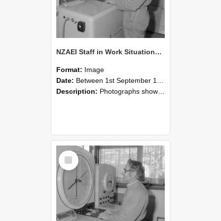
NZAEI Staff in Work Situations, Open Days, September 1985 15
Format:
Image
Date:
Between 1st September 1985 and 30th September 1985
Description:
Photographs showing NZAEI staff demonstrating equipment, machinery, and engineering processes during Open Days in September 1985, Lincoln College.
Select
Item