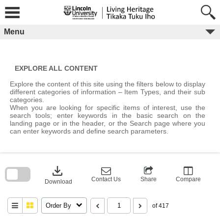
Skip
to
content
Menu
EXPLORE ALL CONTENT
Explore the content of this site using the filters below to display
different categories of information – Item Types, and their sub
categories.
When you are looking for specific items of interest, use the
search tools; enter keywords in the basic search on the
landing page or in the header, or the Search page where you
can enter keywords and define search parameters.
Skip
to
download
search
block
Contact Us
Share
Compare
Download
Order By
of 417