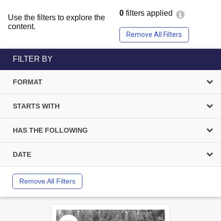
0
filters applied
Use the filters to explore the
content.
Remove All Filters
FILTER BY
FORMAT
STARTS WITH
HAS THE FOLLOWING
DATE
Remove All Filters
Select