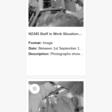
NZAEI Staff in Work Situations, Open Days, September 1985 18
Format:
Image
Date:
Between 1st September 1985 and 30th September 1985
Description:
Photographs showing NZAEI staff demonstrating equipment, machinery, and engineering processes during Open Days in September 1985, Lincoln College.
Select
Item