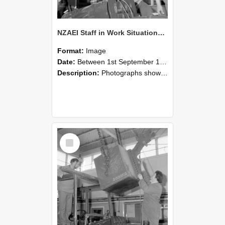
NZAEI Staff in Work Situations, Open Days, September 1985 11
Format:
Image
Date:
Between 1st September 1985 and 30th September 1985
Description:
Photographs showing NZAEI staff demonstrating equipment, machinery, and engineering processes during Open Days in September 1985, Lincoln College.
Select
Item