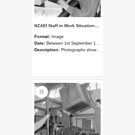
NZAEI Staff in Work Situations, Open Days, September 1985 13
Format:
Image
Date:
Between 1st September 1985 and 30th September 1985
Description:
Photographs showing NZAEI staff demonstrating equipment, machinery, and engineering processes during Open Days in September 1985, Lincoln College.
Select
Item