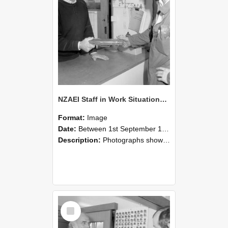
NZAEI Staff in Work Situations, Open Days, September 1985 24
Format:
Image
Date:
Between 1st September 1985 and 30th September 1985
Description:
Photographs showing NZAEI staff demonstrating equipment, machinery, and engineering processes during Open Days in September 1985, Lincoln College.
Select
Item