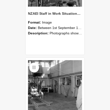
NZAEI Staff in Work Situations, Open Days, September 1985 10
Format:
Image
Date:
Between 1st September 1985 and 30th September 1985
Description:
Photographs showing NZAEI staff demonstrating equipment, machinery, and engineering processes during Open Days in September 1985, Lincoln College.
Select
Item