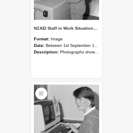
NZAEI Staff in Work Situations, Open Days, September 1985 14
Format:
Image
Date:
Between 1st September 1985 and 30th September 1985
Description:
Photographs showing NZAEI staff demonstrating equipment, machinery, and engineering processes during Open Days in September 1985, Lincoln College.
Select
Item