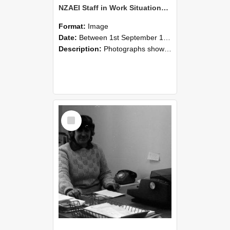
NZAEI Staff in Work Situations, Open Days, September 1985 06
Format:
Image
Date:
Between 1st September 1985 and 30th September 1985
Description:
Photographs showing NZAEI staff demonstrating equipment, machinery, and engineering processes during Open Days in September 1985, Lincoln College.
Select
Item