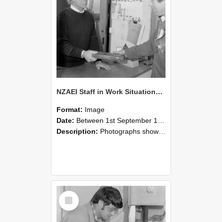
NZAEI Staff in Work Situations, Open Days, September 1985 23
Format:
Image
Date:
Between 1st September 1985 and 30th September 1985
Description:
Photographs showing NZAEI staff demonstrating equipment, machinery, and engineering processes during Open Days in September 1985, Lincoln College.
Select
Item