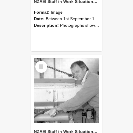
NZAEI Staff in Work Situations, Open Days, September 1985 05
Format:
Image
Date:
Between 1st September 1985 and 30th September 1985
Description:
Photographs showing NZAEI staff demonstrating equipment, machinery, and engineering processes during Open Days in September 1985, Lincoln College.
Select
Item
NZAEI Staff in Work Situations, Open Days, September 1985 04