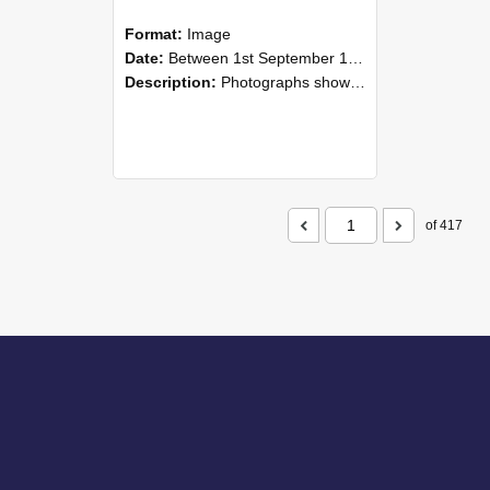
Format:
Image
Date:
Between 1st September 1985 and 30th September 1985
Description:
Photographs showing NZAEI staff demonstrating equipment, machinery, and engineering processes during Open Days in September 1985, Lincoln College.
of 417