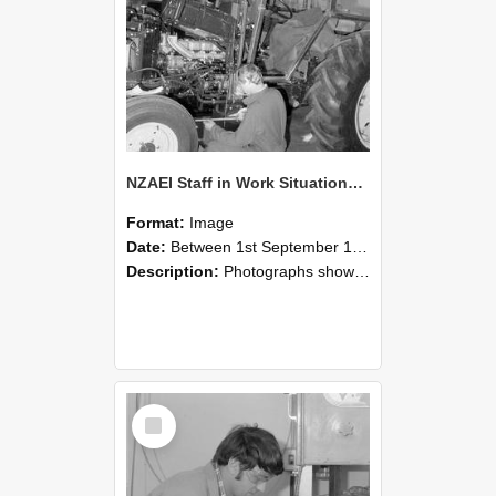
NZAEI Staff in Work Situations, Open Days, September 1985 21
Format:
Image
Date:
Between 1st September 1985 and 30th September 1985
Description:
Photographs showing NZAEI staff demonstrating equipment, machinery, and engineering processes during Open Days in September 1985, Lincoln College.
Select
Item