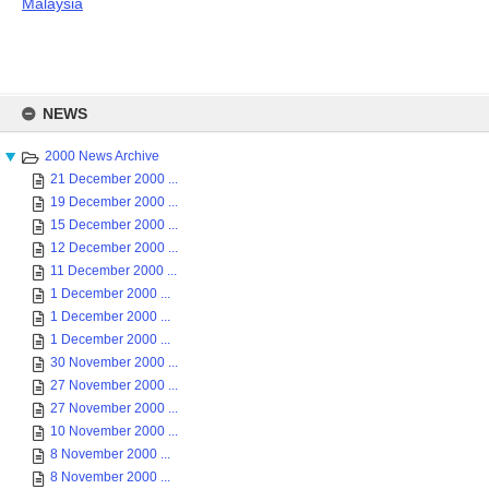
Malaysia
Skip
to
NEWS
content
2000 News Archive
21 December 2000 ...
19 December 2000 ...
15 December 2000 ...
12 December 2000 ...
11 December 2000 ...
1 December 2000 ...
1 December 2000 ...
1 December 2000 ...
30 November 2000 ...
27 November 2000 ...
27 November 2000 ...
10 November 2000 ...
8 November 2000 ...
8 November 2000 ...