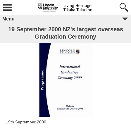
Menu
19 September 2000 NZ's largest overseas
Graduation Ceremony
19th September 2000