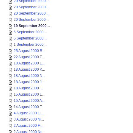
20 September 2000 ...
20 September 2000 ...
20 September 2000 ...
20 September 2000 ...
19 September 2000 ...
6 September 2000 ...
5 September 2000 ...
1 September 2000 ...
25 August 2000 R...
22 August 2000 E...
18 August 2000 L...
18 August 2000 K...
18 August 2000 N...
18 August 2000 J...
18 August 2000 '...
15 August 2000 L...
15 August 2000 A...
14 August 2000 T...
4 August 2000 Li...
3 August 2000 Ni...
2 August 2000 Fr...
2 August 2000 Ne...