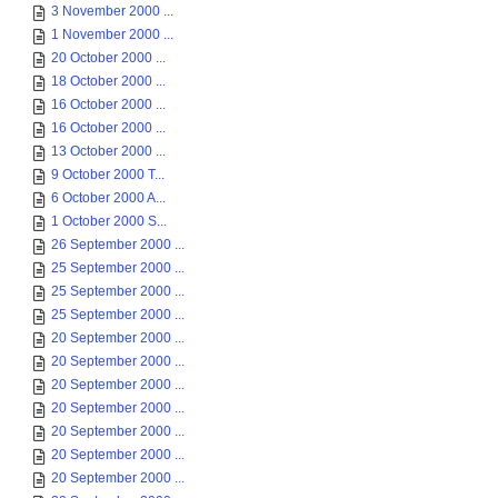
3 November 2000 ...
1 November 2000 ...
20 October 2000 ...
18 October 2000 ...
16 October 2000 ...
16 October 2000 ...
13 October 2000 ...
9 October 2000 T...
6 October 2000 A...
1 October 2000 S...
26 September 2000 ...
25 September 2000 ...
25 September 2000 ...
25 September 2000 ...
20 September 2000 ...
20 September 2000 ...
20 September 2000 ...
20 September 2000 ...
20 September 2000 ...
20 September 2000 ...
20 September 2000 ...