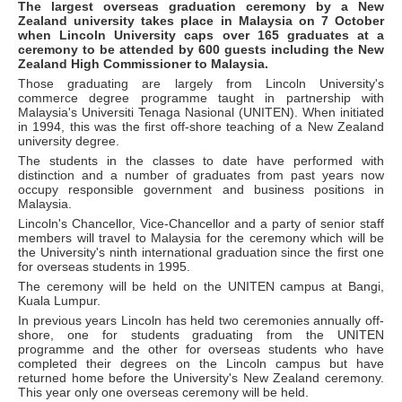
The largest overseas graduation ceremony by a New
Zealand university takes place in Malaysia on 7 October
when Lincoln University caps over 165 graduates at a
ceremony to be attended by 600 guests including the New
Zealand High Commissioner to Malaysia.
Those graduating are largely from Lincoln University's
commerce degree programme taught in partnership with
Malaysia's Universiti Tenaga Nasional (UNITEN). When initiated
in 1994, this was the first off-shore teaching of a New Zealand
university degree.
The students in the classes to date have performed with
distinction and a number of graduates from past years now
occupy responsible government and business positions in
Malaysia.
Lincoln's Chancellor, Vice-Chancellor and a party of senior staff
members will travel to Malaysia for the ceremony which will be
the University's ninth international graduation since the first one
for overseas students in 1995.
The ceremony will be held on the UNITEN campus at Bangi,
Kuala Lumpur.
In previous years Lincoln has held two ceremonies annually off-
shore, one for students graduating from the UNITEN
programme and the other for overseas students who have
completed their degrees on the Lincoln campus but have
returned home before the University's New Zealand ceremony.
This year only one overseas ceremony will be held.