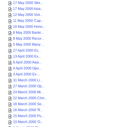
17 May 2000 Stre...
17 May 2000 Asia...
12 May 2000 Viol...
11 May 2000 'Cap...
10 May 2000 Hono...
8 May 2000 Banki...
8 May 2000 Recor...
5 May 2000 Many ...
27 April 2000 Ex...
13 April 2000 Ex...
6 April 2000 Awa...
4 April 2000 Opo...
3 April 2000 Ex-...
31 March 2000 Li...
27 March 2000 Op...
24 March 2000 Mi...
22 March 2000 Chin...
16 March 2000 Se...
16 March 2000 'R...
15 March 2000 Pu...
10 March 2000 'O...