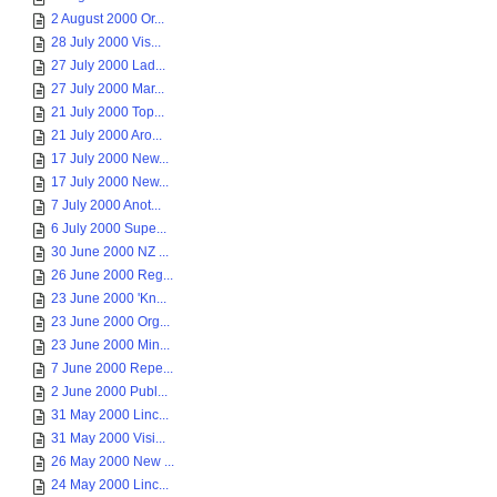
2 August 2000 Or...
28 July 2000 Vis...
27 July 2000 Lad...
27 July 2000 Mar...
21 July 2000 Top...
21 July 2000 Aro...
17 July 2000 New...
17 July 2000 New...
7 July 2000 Anot...
6 July 2000 Supe...
30 June 2000 NZ ...
26 June 2000 Reg...
23 June 2000 'Kn...
23 June 2000 Org...
23 June 2000 Min...
7 June 2000 Repe...
2 June 2000 Publ...
31 May 2000 Linc...
31 May 2000 Visi...
26 May 2000 New ...
24 May 2000 Linc...