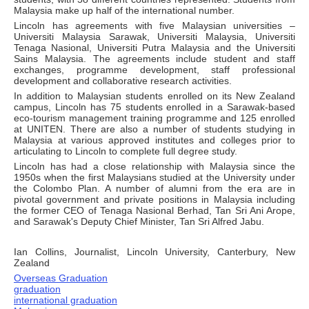
Malaysia make up half of the international number.
Lincoln has agreements with five Malaysian universities –
Universiti Malaysia Sarawak, Universiti Malaysia, Universiti
Tenaga Nasional, Universiti Putra Malaysia and the Universiti
Sains Malaysia. The agreements include student and staff
exchanges, programme development, staff professional
development and collaborative research activities.
In addition to Malaysian students enrolled on its New Zealand
campus, Lincoln has 75 students enrolled in a Sarawak-based
eco-tourism management training programme and 125 enrolled
at UNITEN. There are also a number of students studying in
Malaysia at various approved institutes and colleges prior to
articulating to Lincoln to complete full degree study.
Lincoln has had a close relationship with Malaysia since the
1950s when the first Malaysians studied at the University under
the Colombo Plan. A number of alumni from the era are in
pivotal government and private positions in Malaysia including
the former CEO of Tenaga Nasional Berhad, Tan Sri Ani Arope,
and Sarawak's Deputy Chief Minister, Tan Sri Alfred Jabu.
Ian Collins, Journalist, Lincoln University, Canterbury, New
Zealand
Overseas Graduation
graduation
international graduation