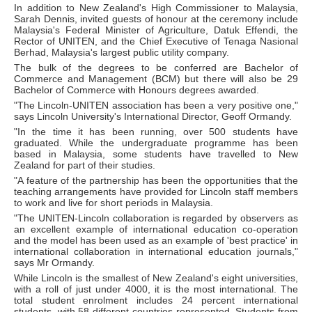
In addition to New Zealand's High Commissioner to Malaysia,
Sarah Dennis, invited guests of honour at the ceremony include
Malaysia's Federal Minister of Agriculture, Datuk Effendi, the
Rector of UNITEN, and the Chief Executive of Tenaga Nasional
Berhad, Malaysia's largest public utility company.
The bulk of the degrees to be conferred are Bachelor of
Commerce and Management (BCM) but there will also be 29
Bachelor of Commerce with Honours degrees awarded.
"The Lincoln-UNITEN association has been a very positive one,"
says Lincoln University's International Director, Geoff Ormandy.
"In the time it has been running, over 500 students have
graduated. While the undergraduate programme has been
based in Malaysia, some students have travelled to New
Zealand for part of their studies.
"A feature of the partnership has been the opportunities that the
teaching arrangements have provided for Lincoln staff members
to work and live for short periods in Malaysia.
"The UNITEN-Lincoln collaboration is regarded by observers as
an excellent example of international education co-operation
and the model has been used as an example of 'best practice' in
international collaboration in international education journals,"
says Mr Ormandy.
While Lincoln is the smallest of New Zealand's eight universities,
with a roll of just under 4000, it is the most international. The
total student enrolment includes 24 percent international
students, with 58 different countries represented. Students from