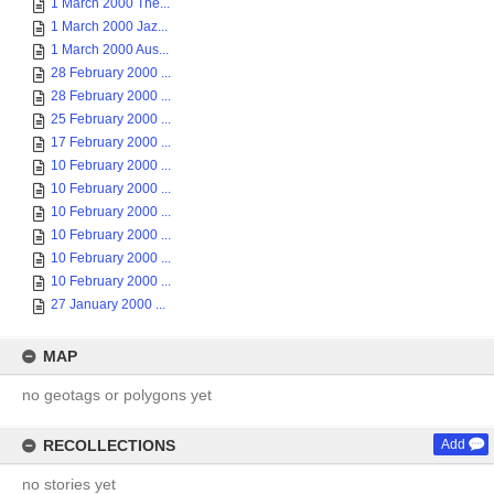
1 March 2000 The...
1 March 2000 Jaz...
1 March 2000 Aus...
28 February 2000 ...
28 February 2000 ...
25 February 2000 ...
17 February 2000 ...
10 February 2000 ...
10 February 2000 ...
10 February 2000 ...
10 February 2000 ...
10 February 2000 ...
10 February 2000 ...
27 January 2000 ...
MAP
no geotags or polygons yet
RECOLLECTIONS
Add
no stories yet