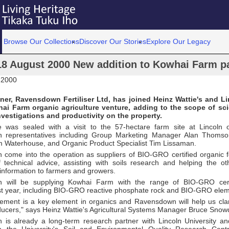
Browse Our Collections
Discover Our Stories
Explore Our Legacy
18 August 2000 New addition to Kowhai Farm pa
 2000
tner, Ravensdown Fertiliser Ltd, has joined Heinz Wattie's and Li
ai Farm organic agriculture venture, adding to the scope of scie
nvestigations and productivity on the property.
e was sealed with a visit to the 57-hectare farm site at Lincoln
 representatives including Group Marketing Manager Alan Thoms
 Waterhouse, and Organic Product Specialist Tim Lissaman.
come into the operation as suppliers of BIO-GRO certified organic fer
f technical advice, assisting with soils research and helping the ot
 information to farmers and growers.
 will be supplying Kowhai Farm with the range of BIO-GRO certi
st year, including BIO-GRO reactive phosphate rock and BIO-­GRO elem
ement is a key element in organics and Ravensdown will help us clari
ducers," says Heinz Wattie's Agricultural Systems Manager Bruce Snow
is already a long-term research partner with Lincoln University and