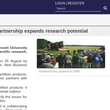
LOGIN
|
REGISTER
rtnership expands research potential
ncoln University
ntific research,
 on 25 August by
on, New Business
Kowhai Farm, opened in 1999.
tiliser products,
her partners with
fied products it
ental sulphur.
fy the issues for
don.
 is collaborating