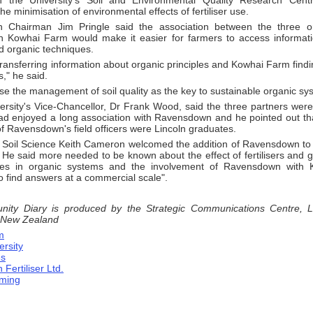
th the University's Soil and Environmental Quality Research Cent
he minimisation of environmental effects of fertiliser use.
 Chairman Jim Pringle said the association between the three o
th Kowhai Farm would make it easier for farmers to access informat
d organic techniques.
transferring information about organic principles and Kowhai Farm find
," he said.
e the management of soil quality as the key to sustainable organic sy
ersity's Vice­-Chancellor, Dr Frank Wood, said the three partners were
had enjoyed a long association with Ravensdown and he pointed out th
f Ravensdown's field officers were Lincoln graduates.
n Soil Science Keith Cameron welcomed the addition of Ravensdown t
. He said more needed to be known about the effect of fertilisers and
ures in organic systems and the involvement of Ravensdown with 
to find answers at a commercial scale".
ty Diary is produced by the Strategic Communications Centre, Lin
 New Zealand
m
ersity
es
ertiliser Ltd.
rming