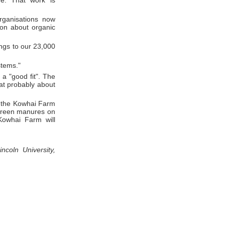
re. That work is
rganisations now
ion about organic
ings to our 23,000
stems."
 a "good fit". The
at probably about
o the Kowhai Farm
 green manures on
Kowhai Farm will
coln University,