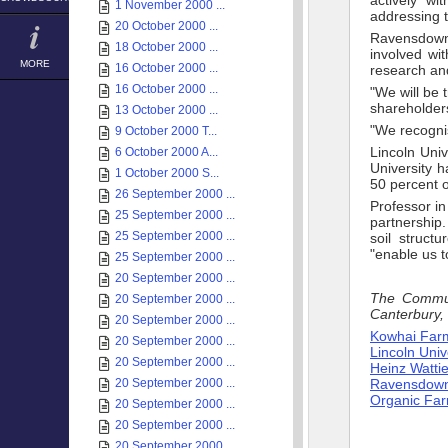
actively wi
1 November 2000 ...
addressing t
20 October 2000 ...
Ravensdown
18 October 2000 ...
involved wi
MORE
16 October 2000 ...
research an
16 October 2000 ...
"We will be 
shareholders
13 October 2000 ...
"We recognis
9 October 2000 T...
Lincoln Univ
6 October 2000 A...
University 
1 October 2000 S...
50 percent o
26 September 2000 ...
Professor i
25 September 2000 ...
partnership
25 September 2000 ...
soil struct
"enable us 
25 September 2000 ...
20 September 2000 ...
The Communi
20 September 2000 ...
Canterbury,
20 September 2000 ...
Kowhai Far
20 September 2000 ...
Lincoln Univ
20 September 2000 ...
Heinz Watti
20 September 2000 ...
Ravensdown F
Organic Fa
20 September 2000 ...
20 September 2000 ...
20 September 2000 ...