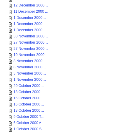
12 December 2000 ...
11 December 2000 ...
1 December 2000 ...
1 December 2000 ...
1 December 2000 ...
30 November 2000 ...
27 November 2000 ...
27 November 2000 ...
10 November 2000 ...
8 November 2000 ...
8 November 2000 ...
3 November 2000 ...
1 November 2000 ...
20 October 2000 ...
18 October 2000 ...
16 October 2000 ...
16 October 2000 ...
13 October 2000 ...
9 October 2000 T...
6 October 2000 A...
1 October 2000 S...