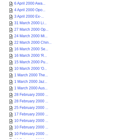
6 April 2000 Awa...
4 April 2000 Opo...
3 April 2000 Ex-...
31 March 2000 Li...
27 March 2000 Op...
24 March 2000 Mi...
22 March 2000 Chin...
16 March 2000 Se...
16 March 2000 'R...
15 March 2000 Pu...
10 March 2000 'O...
1 March 2000 The...
1 March 2000 Jaz...
1 March 2000 Aus...
28 February 2000 ...
28 February 2000 ...
25 February 2000 ...
17 February 2000 ...
10 February 2000 ...
10 February 2000 ...
10 February 2000 ...