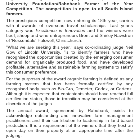
University Foundation/Rabobank Farmer of the Year
Competition. The competition is open to all South Island
farmers.
The prestigious competition, now entering its 18th year, carries
with it awards of overseas travel scholarships. Last year's
category was
Excellence in Innovation
and the winners were
beef, sheep and wine entrepreneurs Brent and Shirley Rawstron
of 'Rossendale' Halswell, Christchurch.
"What we are seeking this year," says co-ordinating judge Neil
Gow of Lincoln University, "is to identify farmers who have
recognised the opportunities created by the emerging consumer
demand for organically produced food, and have developed
profitable, alternative and sustainable farming systems to satisfy
this consumer preference."
For the purposes of the award organic farming is defined as any
farming system that has been formally certified by any
recognised body such as Bio-Gro, Demeter, Codex, or Certenz.
Although it is expected that contestants should have reached full
certification status, those in transition may be considered at the
discretion of the judges.
The annual award, sponsored by Rabobank, exists to
acknowledge outstanding and innovative farm management
practitioners and their contribution to leadership in land-based
production. It is a requirement of the winners that they host an
open day on their property at an appropriate time after the
judging.