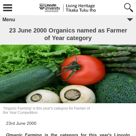
Menu
23 June 2000 Organics named as Farmer
of Year category
'Organic Farming' is this year's category for Farmer of
the Year Competition
23rd June 2000
Organic Farming
is the category for this year's Lincoln