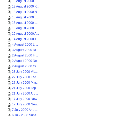
18 August 2000 L...
18 August 2000 K...
18 August 2000 N...
18 August 2000 J...
18 August 2000 '...
15 August 2000 L...
15 August 2000 A...
14 August 2000 T...
4 August 2000 Li...
3 August 2000 Ni...
2 August 2000 Fr...
2 August 2000 Ne...
2 August 2000 Or...
28 July 2000 Vis...
27 July 2000 Lad...
27 July 2000 Mar...
21 July 2000 Top...
21 July 2000 Aro...
17 July 2000 New...
17 July 2000 New...
7 July 2000 Anot...
6 July 2000 Supe...