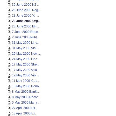
30 June 2000 NZ ...
26 June 2000 Reg...
23 June 2000 'Kn...
23 June 2000 Org...
23 June 2000 Min...
7 June 2000 Repe...
2 June 2000 Publ...
31 May 2000 Linc...
31 May 2000 Visi...
26 May 2000 New ...
24 May 2000 Linc...
17 May 2000 Stre...
17 May 2000 Asia...
12 May 2000 Viol...
11 May 2000 'Cap...
10 May 2000 Hono...
8 May 2000 Banki...
8 May 2000 Recor...
5 May 2000 Many ...
27 April 2000 Ex...
13 April 2000 Ex...