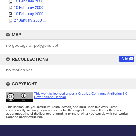
10 February 2000 ...
10 February 2000 ...
10 February 2000 ...
27 January 2000 ...
MAP
no geotags or polygons yet
RECOLLECTIONS
Add
no stories yet
COPYRIGHT
This work is licensed under a Creative Commons Attribution 3.0
New Zealand License
This licence lets you distribute, remix, tweak, and build upon this work, even
commercially, as long as you credit us for the original creation. This is the most
accommodating of the licences offered, in terms of what you can do with our works
licensed under Attribution.