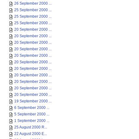
26 September 2000 ...
25 September 2000 ...
25 September 2000 ...
25 September 2000 ...
20 September 2000 ...
20 September 2000 ...
20 September 2000 ...
20 September 2000 ...
20 September 2000 ...
20 September 2000 ...
20 September 2000 ...
20 September 2000 ...
20 September 2000 ...
20 September 2000 ...
20 September 2000 ...
19 September 2000 ...
6 September 2000 ...
5 September 2000 ...
1 September 2000 ...
25 August 2000 R...
22 August 2000 E...