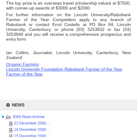
The top prize is an overseas travel scholarship valued at $7500,
with runner-up awards of $3000 and $2000.
For further information on the Lincoln University/Rabobank
Farmer of the Year Competition apply to any branch of
Rabobank or contact Errol Costello at PO Box 84, Lincoln
University, Canterbury, or phone (03) 3253832 or fax (03)
3253840 and you will receive a comprehensive prospectus and
entry form.
Ian Collins, Journalist, Lincoln University, Canterbury, New
Zealand
Organic Farming
Lincoln University Foundation Rabobank Farmer of the Year
Farmer of the Year
Skip
to
NEWS
content
2000 News Archive
21 December 2000 ...
19 December 2000 ...
15 December 2000 ...