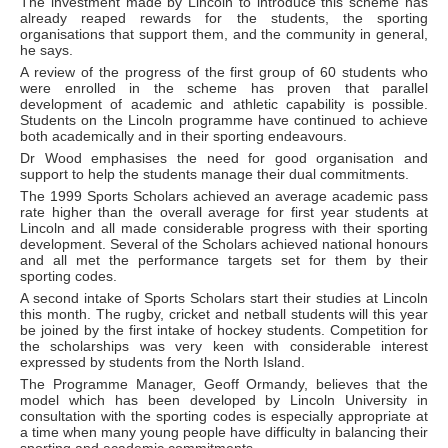
The investment made by Lincoln to introduce this scheme has
already reaped rewards for the students, the sporting
organisations that support them, and the community in general,
he says.
A review of the progress of the first group of 60 students who
were enrolled in the scheme has proven that parallel
development of academic and athletic capability is possible.
Students on the Lincoln programme have continued to achieve
both academically and in their sporting endeavours.
Dr Wood emphasises the need for good organisation and
support to help the students manage their dual commitments.
The 1999 Sports Scholars achieved an average academic pass
rate higher than the overall average for first year students at
Lincoln and all made considerable progress with their sporting
development. Several of the Scholars achieved national honours
and all met the performance targets set for them by their
sporting codes.
A second intake of Sports Scholars start their studies at Lincoln
this month. The rugby, cricket and netball students will this year
be joined by the first intake of hockey students. Competition for
the scholarships was very keen with considerable interest
expressed by students from the North Island.
The Programme Manager, Geoff Ormandy, believes that the
model which has been developed by Lincoln University in
consultation with the sporting codes is especially appropriate at
a time when many young people have difficulty in balancing their