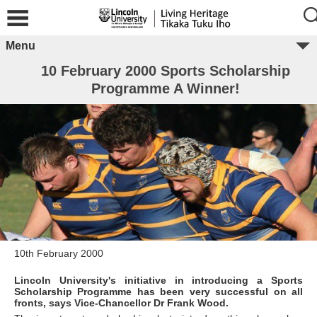
Menu
10 February 2000 Sports Scholarship
Programme A Winner!
10th February 2000
Lincoln University's initiative in introducing a Sports
Scholarship Programme has been very successful on all
fronts, says Vice-Chancellor Dr Frank Wood.