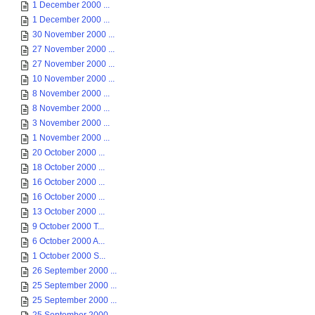
1 December 2000 ...
1 December 2000 ...
30 November 2000 ...
27 November 2000 ...
27 November 2000 ...
10 November 2000 ...
8 November 2000 ...
8 November 2000 ...
3 November 2000 ...
1 November 2000 ...
20 October 2000 ...
18 October 2000 ...
16 October 2000 ...
16 October 2000 ...
13 October 2000 ...
9 October 2000 T...
6 October 2000 A...
1 October 2000 S...
26 September 2000 ...
25 September 2000 ...
25 September 2000 ...