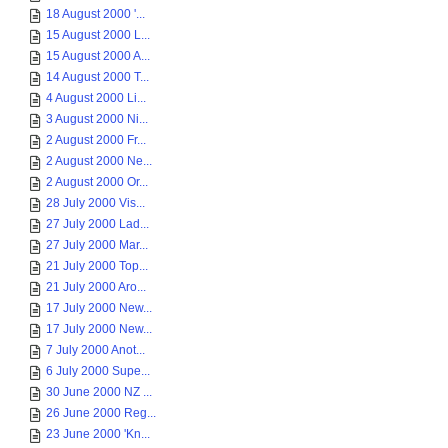
18 August 2000 '...
15 August 2000 L...
15 August 2000 A...
14 August 2000 T...
4 August 2000 Li...
3 August 2000 Ni...
2 August 2000 Fr...
2 August 2000 Ne...
2 August 2000 Or...
28 July 2000 Vis...
27 July 2000 Lad...
27 July 2000 Mar...
21 July 2000 Top...
21 July 2000 Aro...
17 July 2000 New...
17 July 2000 New...
7 July 2000 Anot...
6 July 2000 Supe...
30 June 2000 NZ ...
26 June 2000 Reg...
23 June 2000 'Kn...