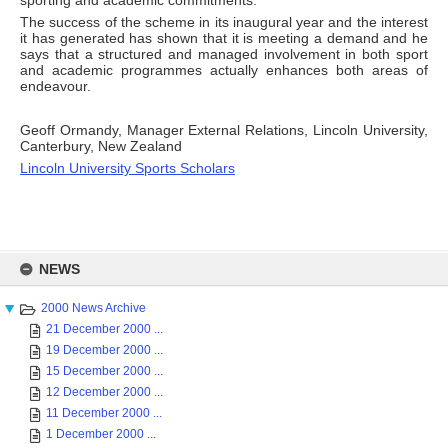
sporting and academic commitments.
The success of the scheme in its inaugural year and the interest
it has generated has shown that it is meeting a demand and he
says that a structured and managed involvement in both sport
and academic programmes actually enhances both areas of
endeavour.
Geoff Ormandy, Manager External Relations, Lincoln University,
Canterbury, New Zealand
Lincoln University Sports Scholars
Skip
to
NEWS
content
2000 News Archive
21 December 2000 ...
19 December 2000 ...
15 December 2000 ...
12 December 2000 ...
11 December 2000 ...
1 December 2000 ...