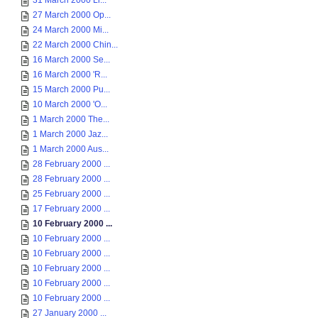
31 March 2000 Li...
27 March 2000 Op...
24 March 2000 Mi...
22 March 2000 Chin...
16 March 2000 Se...
16 March 2000 'R...
15 March 2000 Pu...
10 March 2000 'O...
1 March 2000 The...
1 March 2000 Jaz...
1 March 2000 Aus...
28 February 2000 ...
28 February 2000 ...
25 February 2000 ...
17 February 2000 ...
10 February 2000 ...
10 February 2000 ...
10 February 2000 ...
10 February 2000 ...
10 February 2000 ...
10 February 2000 ...
27 January 2000 ...