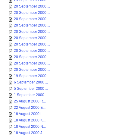
25 September 2000 ...
20 September 2000 ...
20 September 2000 ...
20 September 2000 ...
20 September 2000 ...
20 September 2000 ...
20 September 2000 ...
20 September 2000 ...
20 September 2000 ...
20 September 2000 ...
20 September 2000 ...
20 September 2000 ...
19 September 2000 ...
6 September 2000 ...
5 September 2000 ...
1 September 2000 ...
25 August 2000 R...
22 August 2000 E...
18 August 2000 L...
18 August 2000 K...
18 August 2000 N...
18 August 2000 J...