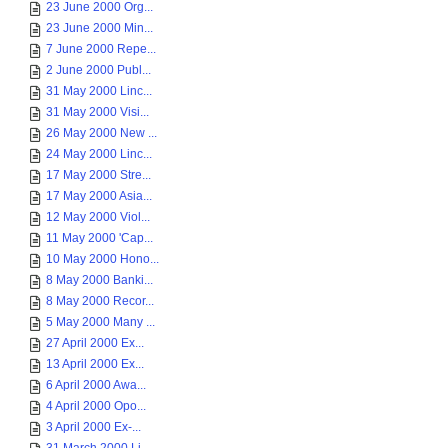
23 June 2000 Org...
23 June 2000 Min...
7 June 2000 Repe...
2 June 2000 Publ...
31 May 2000 Linc...
31 May 2000 Visi...
26 May 2000 New ...
24 May 2000 Linc...
17 May 2000 Stre...
17 May 2000 Asia...
12 May 2000 Viol...
11 May 2000 'Cap...
10 May 2000 Hono...
8 May 2000 Banki...
8 May 2000 Recor...
5 May 2000 Many ...
27 April 2000 Ex...
13 April 2000 Ex...
6 April 2000 Awa...
4 April 2000 Opo...
3 April 2000 Ex-...