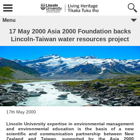
Menu
17 May 2000 Asia 2000 Foundation backs
Lincoln-Taiwan water resources project
17th May 2000
Lincoln University expertise in environmental management
and environmental education is the basis of a new
scientific and communication partnership between New
Zealand and Taiwan, supported by the Asia 2000