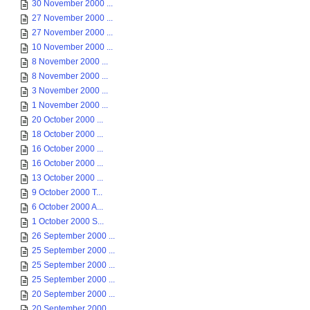
30 November 2000 ...
27 November 2000 ...
27 November 2000 ...
10 November 2000 ...
8 November 2000 ...
8 November 2000 ...
3 November 2000 ...
1 November 2000 ...
20 October 2000 ...
18 October 2000 ...
16 October 2000 ...
16 October 2000 ...
13 October 2000 ...
9 October 2000 T...
6 October 2000 A...
1 October 2000 S...
26 September 2000 ...
25 September 2000 ...
25 September 2000 ...
25 September 2000 ...
20 September 2000 ...
20 September 2000 ...