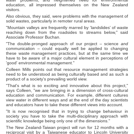
water problems, and heightened need for environmental
education, all impressed themselves on the New Zealand
visitors.
Also obvious, they said, were problems with the management of
solid wastes, particularly in remoter rural areas.
"Mountain valleys are frequently marred by 'landslides' of waste
reaching down from the roadsides to streams below," said
Associate Professor Buchan.
"The double-pronged approach of our project – science
and
communication – could equally well be applied to changing
these waste management practices, but at the same time we
have to be aware of a major cultural element in perceptions of
'good' environmental management."
Colleen Mills points out that resource management strategies
need to be understood as being culturally based and as such a
product of a society's prevailing world view.
"That's what is so exciting and innovative about this project,"
says Colleen, "we are bringing in a dimension of cross-cultural
education and communication. For example, different cultures
view water in different ways and at the end of the day scientists
and educators have to take these different views into account.
"It is now recognised that in trying to change behaviour in
society you have to take the multi-disciplinary approach with
scientific knowledge being only one of the dimensions."
The New Zealand-Taiwan project will run for 12 months with a
reciprocal visit by a Taiwanese educator to Lincoln University