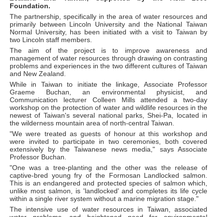
Foundation.
The partnership, specifically in the area of water resources and
primarily between Lincoln University and the National Taiwan
Normal University, has been initiated with a visit to Taiwan by
two Lincoln staff members.
The aim of the project is to improve awareness and
management of water resources through drawing on contrasting
problems and experiences in the two different cultures of Taiwan
and New Zealand.
While in Taiwan to initiate the linkage, Associate Professor
Graeme Buchan, an environmental physicist, and
Communication lecturer Colleen Mills attended a two-day
workshop on the protection of water and wildlife resources in the
newest of Taiwan's several national parks, Shei-Pa, located in
the wilderness mountain area of north-central Taiwan.
"We were treated as guests of honour at this workshop and
were invited to participate in two ceremonies, both covered
extensively by the Taiwanese news media," says Associate
Professor Buchan.
"One was a tree-planting and the other was the release of
captive-bred young fry of the Formosan Landlocked salmon.
This is an endangered and protected species of salmon which,
unlike most salmon, is 'landlocked' and completes its life cycle
within a single river system without a marine migration stage."
The intensive use of water resources in Taiwan, associated