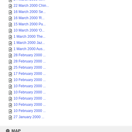
22 March 2000 Chin...
16 March 2000 Se...
16 March 2000 'R...
15 March 2000 Pu...
10 March 2000 'O...
1 March 2000 The...
1 March 2000 Jaz...
1 March 2000 Aus...
28 February 2000 ...
28 February 2000 ...
25 February 2000 ...
17 February 2000 ...
10 February 2000 ...
10 February 2000 ...
10 February 2000 ...
10 February 2000 ...
10 February 2000 ...
10 February 2000 ...
27 January 2000 ...
MAP