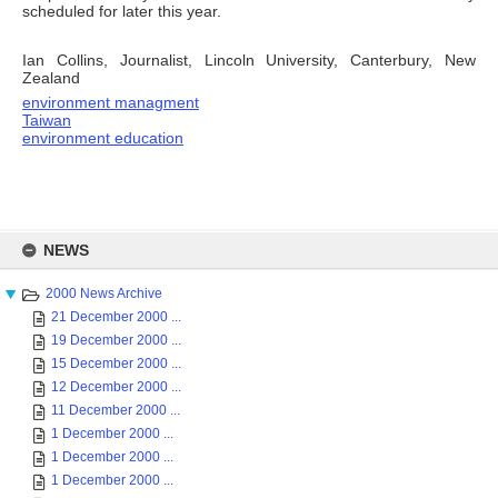
scheduled for later this year.
Ian Collins, Journalist, Lincoln University, Canterbury, New
Zealand
environment managment
Taiwan
environment education
Skip
to
NEWS
content
2000 News Archive
21 December 2000 ...
19 December 2000 ...
15 December 2000 ...
12 December 2000 ...
11 December 2000 ...
1 December 2000 ...
1 December 2000 ...
1 December 2000 ...