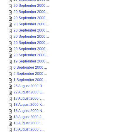
20 September 2000 ...
20 September 2000 ...
20 September 2000 ...
20 September 2000 ...
20 September 2000 ...
20 September 2000 ...
20 September 2000 ...
20 September 2000 ...
20 September 2000 ...
19 September 2000 ...
6 September 2000 ...
5 September 2000 ...
1 September 2000 ...
25 August 2000 R...
22 August 2000 E...
18 August 2000 L...
18 August 2000 K...
18 August 2000 N...
18 August 2000 J...
18 August 2000 '...
15 August 2000 L...