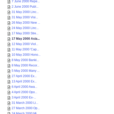
7 June 2000 Repe...
2 June 2000 Publ...
31 May 2000 Linc...
31 May 2000 Visi...
26 May 2000 New ...
24 May 2000 Linc...
17 May 2000 Stre...
17 May 2000 Asia...
12 May 2000 Viol...
11 May 2000 'Cap...
10 May 2000 Hono...
8 May 2000 Banki...
8 May 2000 Recor...
5 May 2000 Many ...
27 April 2000 Ex...
13 April 2000 Ex...
6 April 2000 Awa...
4 April 2000 Opo...
3 April 2000 Ex-...
31 March 2000 Li...
27 March 2000 Op...
24 March 2000 Mi...