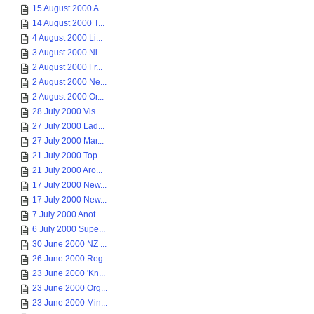
15 August 2000 A...
14 August 2000 T...
4 August 2000 Li...
3 August 2000 Ni...
2 August 2000 Fr...
2 August 2000 Ne...
2 August 2000 Or...
28 July 2000 Vis...
27 July 2000 Lad...
27 July 2000 Mar...
21 July 2000 Top...
21 July 2000 Aro...
17 July 2000 New...
17 July 2000 New...
7 July 2000 Anot...
6 July 2000 Supe...
30 June 2000 NZ ...
26 June 2000 Reg...
23 June 2000 'Kn...
23 June 2000 Org...
23 June 2000 Min...