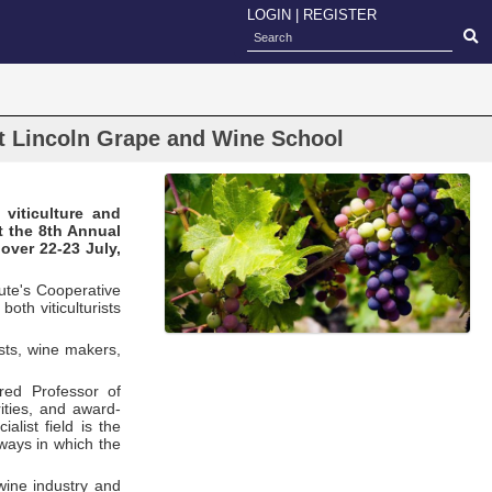
LOGIN
|
REGISTER
at Lincoln Grape and Wine School
viticulture and
t the 8th Annual
over 22-23 July,
ute's Cooperative
oth viticulturists
ists, wine makers,
red Professor of
ities, and award-
list field is the
 ways in which the
wine industry and