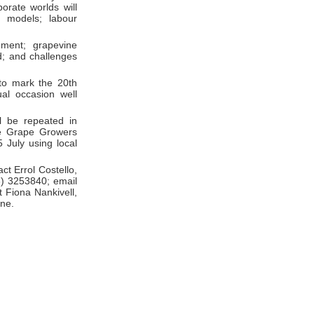
orate worlds will
g models; labour
ment; grapevine
d; and challenges
 to mark the 20th
ual occasion well
ll be repeated in
ne Grape Growers
 July using local
ct Errol Costello,
3) 3253840; email
 Fiona Nankivell,
rne.