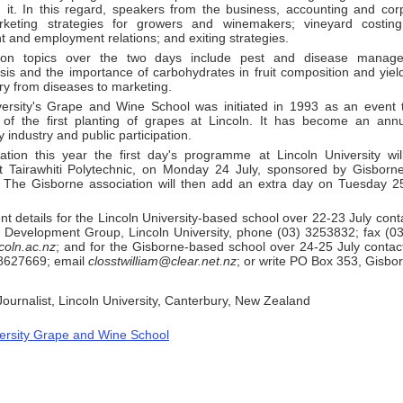
m it. In this regard, speakers from the business, accounting and corp
rketing strategies for growers and winemakers; vineyard costin
and employment relations; and exiting strategies.
ion topics over the two days include pest and disease manage
sis and the importance of carbohydrates in fruit composition and yiel
try from diseases to marketing.
versity's Grape and Wine School was initiated in 1993 as an event
 of the first planting of grapes at Lincoln. It has become an ann
 industry and public participation.
ation this year the first day's programme at Lincoln University wi
t Tairawhiti Polytechnic, on Monday 24 July, sponsored by Gisbor
. The Gisborne association will then add an extra day on Tuesday 25
t details for the Lincoln University-based school over 22-23 July conta
l Development Group, Lincoln University, phone (03) 3253832; fax (0
coln.ac.nz
; and for the Gisborne-based school over 24-25 July contact
8627669; email
closstwilliam@clear.net.nz
; or write PO Box 353, Gisbo
 Journalist, Lincoln University, Canterbury, New Zealand
versity Grape and Wine School