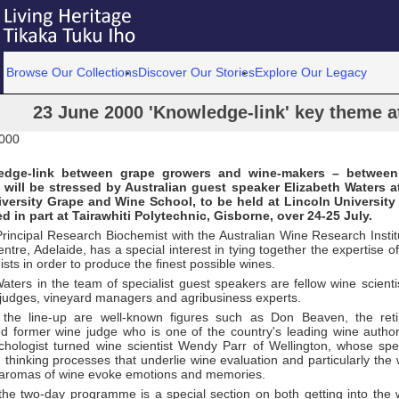
Browse Our Collections
Discover Our Stories
Explore Our Legacy
23 June 2000 'Knowledge-link' key theme 
2000
dge-link between grape growers and wine-makers – between 
will be stressed by Australian guest speaker Elizabeth Waters a
versity Grape and Wine School, to be held at Lincoln University 
d in part at Tairawhiti Polytechnic, Gisborne, over 24-25 July.
rincipal Research Biochemist with the Australian Wine Research Instit
tre, Adelaide, has a special interest in tying together the expertise of b
sts in order to produce the finest possible wines.
aters in the team of specialist guest speakers are fellow wine scient
 judges, vineyard managers and agribusiness experts.
 the line-up are well-known figures such as Don Beaven, the reti
d former wine judge who is one of the country's leading wine author
hologist turned wine scientist Wendy Parr of Wellington, whose specia
thinking processes that underlie wine evaluation and particularly the
aromas of wine evoke emotions and memories.
 the two-day programme is a special section on both getting into the 