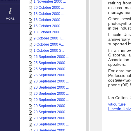
1 November 2000 ...
retiring fro
discuss ma
20 October 2000 ...
management 
18 October 2000 ...
Other sess
MORE
16 October 2000 ...
photosynthe
16 October 2000 ...
in the indus
13 October 2000 ...
Lincoln Uni
9 October 2000 T...
anniversary
supported by
6 October 2000 A...
In an innov
1 October 2000 S...
Gisborne, a
26 September 2000 ...
Association
25 September 2000 ...
speakers.
25 September 2000 ...
For enrolmen
25 September 2000 ...
Professiona
costelle@lin
20 September 2000 ...
phone (06) 
20 September 2000 ...
20 September 2000 ...
Ian Collins,
20 September 2000 ...
viticulture
20 September 2000 ...
Lincoln Uni
20 September 2000 ...
20 September 2000 ...
20 September 2000 ...
20 September 2000 ...