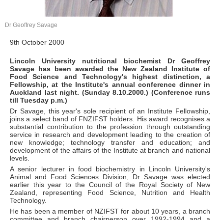
Dr Geoffrey Savage
9th October 2000
Lincoln University nutritional biochemist Dr Geoffrey
Savage has been awarded the New Zealand Institute of
Food Science and Technology's highest distinction, a
Fellowship, at the Institute's annual conference dinner in
Auckland last night. (Sunday 8.10.2000.) (Conference runs
till Tuesday p.m.)
Dr Savage, this year's sole recipient of an Institute Fellowship,
joins a select band of FNZIFST holders. His award recognises a
substantial contribution to the profession through outstanding
service in research and development leading to the creation of
new knowledge; technology transfer and education; and
development of the affairs of the Institute at branch and national
levels.
A senior lecturer in food biochemistry in Lincoln University's
Animal and Food Sciences Division, Dr Savage was elected
earlier this year to the Council of the Royal Society of New
Zealand, representing Food Science, Nutrition and Health
Technology.
He has been a member of NZIFST for about 10 years, a branch
committee and branch chairperson over 1992-1994 and a