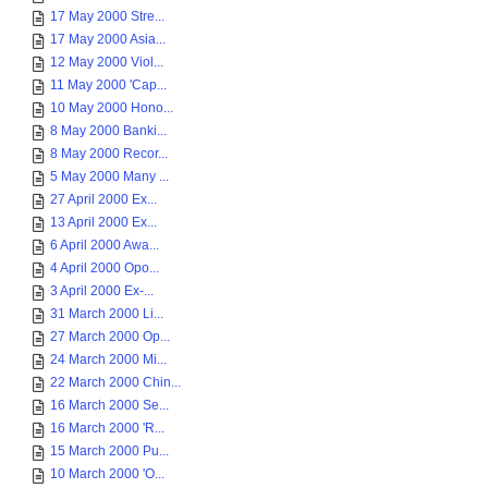
17 May 2000 Stre...
17 May 2000 Asia...
12 May 2000 Viol...
11 May 2000 'Cap...
10 May 2000 Hono...
8 May 2000 Banki...
8 May 2000 Recor...
5 May 2000 Many ...
27 April 2000 Ex...
13 April 2000 Ex...
6 April 2000 Awa...
4 April 2000 Opo...
3 April 2000 Ex-...
31 March 2000 Li...
27 March 2000 Op...
24 March 2000 Mi...
22 March 2000 Chin...
16 March 2000 Se...
16 March 2000 'R...
15 March 2000 Pu...
10 March 2000 'O...