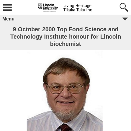
Menu
9 October 2000 Top Food Science and
Technology Institute honour for Lincoln
biochemist