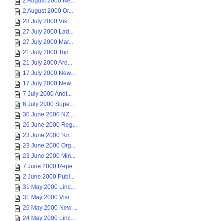
2 August 2000 Ne...
2 August 2000 Or...
28 July 2000 Vis...
27 July 2000 Lad...
27 July 2000 Mar...
21 July 2000 Top...
21 July 2000 Aro...
17 July 2000 New...
17 July 2000 New...
7 July 2000 Anot...
6 July 2000 Supe...
30 June 2000 NZ ...
26 June 2000 Reg...
23 June 2000 'Kn...
23 June 2000 Org...
23 June 2000 Min...
7 June 2000 Repe...
2 June 2000 Publ...
31 May 2000 Linc...
31 May 2000 Visi...
26 May 2000 New ...
24 May 2000 Linc...