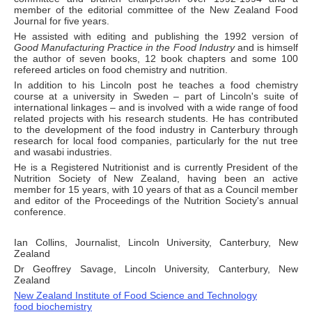
member of the editorial committee of the New Zealand Food
Journal for five years.
He assisted with editing and publishing the 1992 version of
Good Manufacturing Practice in the Food Industry
and is himself
the author of seven books, 12 book chapters and some 100
refereed articles on food chemistry and nutrition.
In addition to his Lincoln post he teaches a food chemistry
course at a university in Sweden – part of Lincoln's suite of
international linkages – and is involved with a wide range of food
related projects with his research students. He has contributed
to the development of the food industry in Canterbury through
research for local food companies, particularly for the nut tree
and wasabi industries.
He is a Registered Nutritionist and is currently President of the
Nutrition Society of New Zealand, having been an active
member for 15 years, with 10 years of that as a Council member
and editor of the Proceedings of the Nutrition Society's annual
conference.
Ian Collins, Journalist, Lincoln University, Canterbury, New
Zealand
Dr Geoffrey Savage, Lincoln University, Canterbury, New
Zealand
New Zealand Institute of Food Science and Technology
food biochemistry