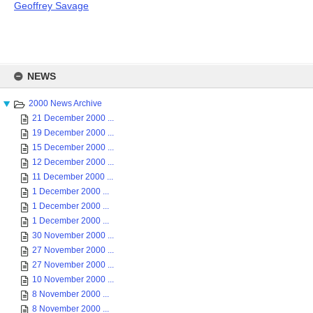
Geoffrey Savage
Skip
to
NEWS
content
2000 News Archive
21 December 2000 ...
19 December 2000 ...
15 December 2000 ...
12 December 2000 ...
11 December 2000 ...
1 December 2000 ...
1 December 2000 ...
1 December 2000 ...
30 November 2000 ...
27 November 2000 ...
27 November 2000 ...
10 November 2000 ...
8 November 2000 ...
8 November 2000 ...