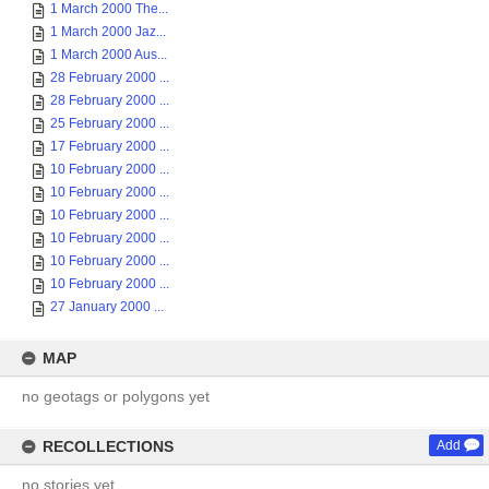
1 March 2000 The...
1 March 2000 Jaz...
1 March 2000 Aus...
28 February 2000 ...
28 February 2000 ...
25 February 2000 ...
17 February 2000 ...
10 February 2000 ...
10 February 2000 ...
10 February 2000 ...
10 February 2000 ...
10 February 2000 ...
10 February 2000 ...
27 January 2000 ...
MAP
no geotags or polygons yet
RECOLLECTIONS
Add
no stories yet