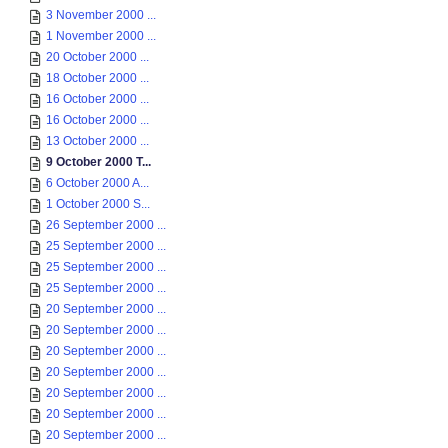
3 November 2000 ...
1 November 2000 ...
20 October 2000 ...
18 October 2000 ...
16 October 2000 ...
16 October 2000 ...
13 October 2000 ...
9 October 2000 T...
6 October 2000 A...
1 October 2000 S...
26 September 2000 ...
25 September 2000 ...
25 September 2000 ...
25 September 2000 ...
20 September 2000 ...
20 September 2000 ...
20 September 2000 ...
20 September 2000 ...
20 September 2000 ...
20 September 2000 ...
20 September 2000 ...