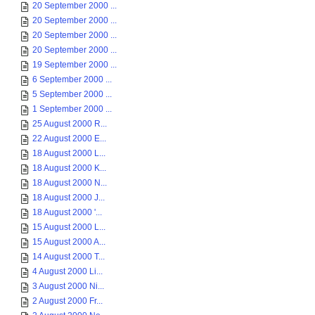
20 September 2000 ...
20 September 2000 ...
20 September 2000 ...
20 September 2000 ...
19 September 2000 ...
6 September 2000 ...
5 September 2000 ...
1 September 2000 ...
25 August 2000 R...
22 August 2000 E...
18 August 2000 L...
18 August 2000 K...
18 August 2000 N...
18 August 2000 J...
18 August 2000 '...
15 August 2000 L...
15 August 2000 A...
14 August 2000 T...
4 August 2000 Li...
3 August 2000 Ni...
2 August 2000 Fr...