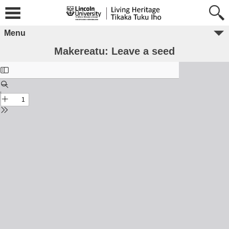
Menu
Makereatu: Leave a seed