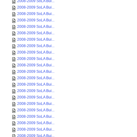
2008-2009 SoLA Bui...
2008-2009 SoLA Bui...
2008-2009 SoLA Bui...
2008-2009 SoLA Bui...
2008-2009 SoLA Bui...
2008-2009 SoLA Bui...
2008-2009 SoLA Bui...
2008-2009 SoLA Bui...
2008-2009 SoLA Bui...
2008-2009 SoLA Bui...
2008-2009 SoLA Bui...
2008-2009 SoLA Bui...
2008-2009 SoLA Bui...
2008-2009 SoLA Bui...
2008-2009 SoLA Bui...
2008-2009 SoLA Bui...
2008-2009 SoLA Bui...
2008-2009 SoLA Bui...
2008-2009 SoLA Bui...
2008-2009 SoLA Bui...
2008-2009 SoLA Bui...
2008-2009 SoLA Bui...