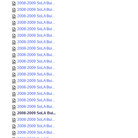
2008-2009 SoLA Bui...
2008-2009 SoLA Bui...
2008-2009 SoLA Bui...
2008-2009 SoLA Bui...
2008-2009 SoLA Bui...
2008-2009 SoLA Bui...
2008-2009 SoLA Bui...
2008-2009 SoLA Bui...
2008-2009 SoLA Bui...
2008-2009 SoLA Bui...
2008-2009 SoLA Bui...
2008-2009 SoLA Bui...
2008-2009 SoLA Bui...
2008-2009 SoLA Bui...
2008-2009 SoLA Bui...
2008-2009 SoLA Bui...
2008-2009 SoLA Bui...
2008-2009 SoLA Bui...
2008-2009 SoLA Bui...
2008-2009 SoLA Bui...
2008-2009 SoLA Bui...