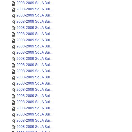
2008-2009 SoLA Bui...
2008-2009 SoLA Bui...
2008-2009 SoLA Bui...
2008-2009 SoLA Bui...
2008-2009 SoLA Bui...
2008-2009 SoLA Bui...
2008-2009 SoLA Bui...
2008-2009 SoLA Bui...
2008-2009 SoLA Bui...
2008-2009 SoLA Bui...
2008-2009 SoLA Bui...
2008-2009 SoLA Bui...
2008-2009 SoLA Bui...
2008-2009 SoLA Bui...
2008-2009 SoLA Bui...
2008-2009 SoLA Bui...
2008-2009 SoLA Bui...
2008-2009 SoLA Bui...
2008-2009 SoLA Bui...
2008-2009 SoLA Bui...
2008-2009 SoLA Bui...