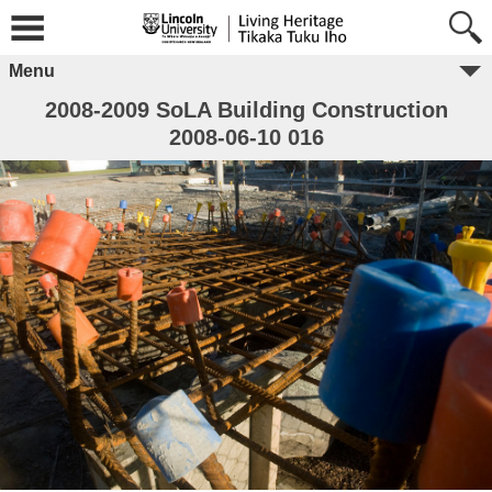
Menu
2008-2009 SoLA Building Construction
2008-06-10 016