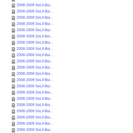
2008-2009 SoLA Bui...
2008-2009 SoLA Bui...
2008-2009 SoLA Bui...
2008-2009 SoLA Bui...
2008-2009 SoLA Bui...
2008-2009 SoLA Bui...
2008-2009 SoLA Bui...
2008-2009 SoLA Bui...
2008-2009 SoLA Bui...
2008-2009 SoLA Bui...
2008-2009 SoLA Bui...
2008-2009 SoLA Bui...
2008-2009 SoLA Bui...
2008-2009 SoLA Bui...
2008-2009 SoLA Bui...
2008-2009 SoLA Bui...
2008-2009 SoLA Bui...
2008-2009 SoLA Bui...
2008-2009 SoLA Bui...
2008-2009 SoLA Bui...
2008-2009 SoLA Bui...