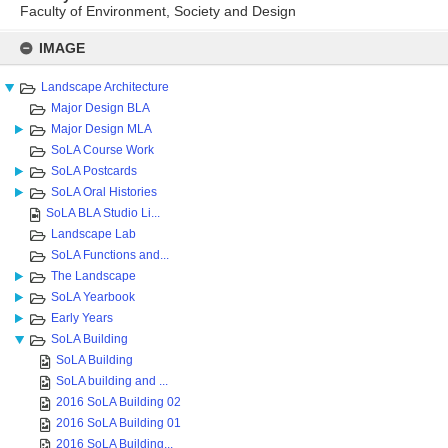
Faculty of Environment, Society and Design
Skip
to
IMAGE
content
Landscape Architecture
Major Design BLA
Major Design MLA
SoLA Course Work
SoLA Postcards
SoLA Oral Histories
SoLA BLA Studio Li...
Landscape Lab
SoLA Functions and...
The Landscape
SoLA Yearbook
Early Years
SoLA Building
SoLA Building
SoLA building and ...
2016 SoLA Building 02
2016 SoLA Building 01
2016 SoLA Building...