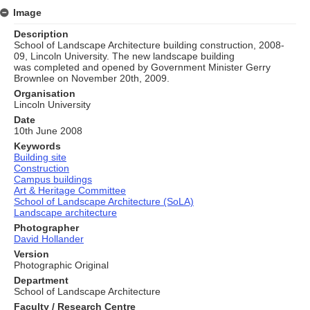
Image
Description
School of Landscape Architecture building construction, 2008-
09, Lincoln University. The new landscape building
was completed and opened by Government Minister Gerry
Brownlee on November 20th, 2009.
Organisation
Lincoln University
Date
10th June 2008
Keywords
Building site
Construction
Campus buildings
Art & Heritage Committee
School of Landscape Architecture (SoLA)
Landscape architecture
Photographer
David Hollander
Version
Photographic Original
Department
School of Landscape Architecture
Faculty / Research Centre