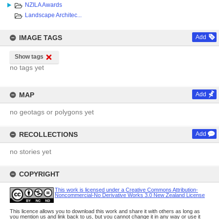
NZILA Awards
Landscape Architec...
IMAGE TAGS
Add
Show tags
no tags yet
MAP
Add
no geotags or polygons yet
RECOLLECTIONS
Add
no stories yet
COPYRIGHT
This work is licensed under a Creative Commons Attribution-
Noncommercial-No Derivative Works 3.0 New Zealand License
This licence allows you to download this work and share it with others as long as
you mention us and link back to us, but you cannot change it in any way or use it