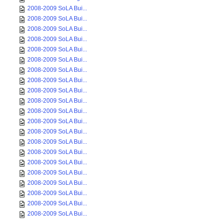
2008-2009 SoLA Bui...
2008-2009 SoLA Bui...
2008-2009 SoLA Bui...
2008-2009 SoLA Bui...
2008-2009 SoLA Bui...
2008-2009 SoLA Bui...
2008-2009 SoLA Bui...
2008-2009 SoLA Bui...
2008-2009 SoLA Bui...
2008-2009 SoLA Bui...
2008-2009 SoLA Bui...
2008-2009 SoLA Bui...
2008-2009 SoLA Bui...
2008-2009 SoLA Bui...
2008-2009 SoLA Bui...
2008-2009 SoLA Bui...
2008-2009 SoLA Bui...
2008-2009 SoLA Bui...
2008-2009 SoLA Bui...
2008-2009 SoLA Bui...
2008-2009 SoLA Bui...