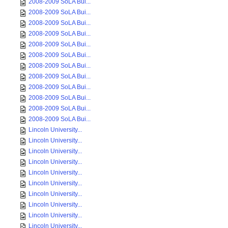
2008-2009 SoLA Bui...
2008-2009 SoLA Bui...
2008-2009 SoLA Bui...
2008-2009 SoLA Bui...
2008-2009 SoLA Bui...
2008-2009 SoLA Bui...
2008-2009 SoLA Bui...
2008-2009 SoLA Bui...
2008-2009 SoLA Bui...
2008-2009 SoLA Bui...
2008-2009 SoLA Bui...
2008-2009 SoLA Bui...
Lincoln University...
Lincoln University...
Lincoln University...
Lincoln University...
Lincoln University...
Lincoln University...
Lincoln University...
Lincoln University...
Lincoln University...
Lincoln University...