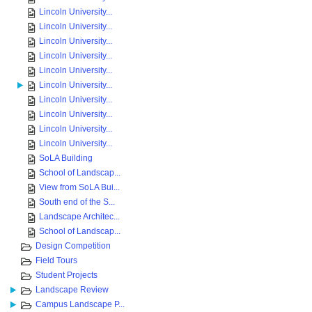
Lincoln University...
Lincoln University...
Lincoln University...
Lincoln University...
Lincoln University...
Lincoln University...
Lincoln University...
Lincoln University...
Lincoln University...
Lincoln University...
SoLA Building
School of Landscap...
View from SoLA Bui...
South end of the S...
Landscape Architec...
School of Landscap...
Design Competition
Field Tours
Student Projects
Landscape Review
Campus Landscape P...