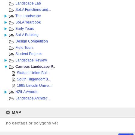
Landscape Lab
SoLA Functions and...
The Landscape
SoLA Yearbook
Early Years
SoLA Building
Design Competition
Field Tours
Student Projects
Landscape Review
Campus Landscape P...
Student Union Buil...
South Hilgendorf B...
1995 Lincoln Unive...
NZILA Awards
Landscape Architec...
MAP
no geotags or polygons yet