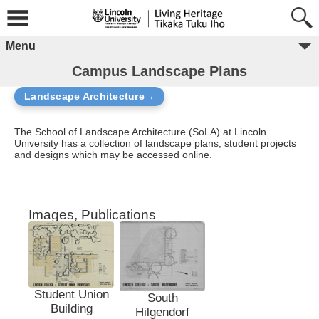
Menu
Campus Landscape Plans
Landscape Architecture→
The School of Landscape Architecture (SoLA) at Lincoln
University has a collection of landscape plans, student projects
and designs which may be accessed online.
Images, Publications
Student Union
South
Building
Hilgendorf