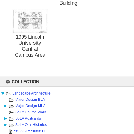
Building
1995 Lincoln
University
Central
Campus Area
Skip
to
COLLECTION
content
Landscape Architecture
Major Design BLA
Major Design MLA
SoLA Course Work
SoLA Postcards
SoLA Oral Histories
SoLA BLA Studio Li...