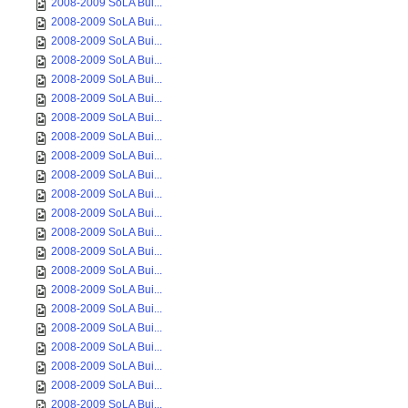
2008-2009 SoLA Bui...
2008-2009 SoLA Bui...
2008-2009 SoLA Bui...
2008-2009 SoLA Bui...
2008-2009 SoLA Bui...
2008-2009 SoLA Bui...
2008-2009 SoLA Bui...
2008-2009 SoLA Bui...
2008-2009 SoLA Bui...
2008-2009 SoLA Bui...
2008-2009 SoLA Bui...
2008-2009 SoLA Bui...
2008-2009 SoLA Bui...
2008-2009 SoLA Bui...
2008-2009 SoLA Bui...
2008-2009 SoLA Bui...
2008-2009 SoLA Bui...
2008-2009 SoLA Bui...
2008-2009 SoLA Bui...
2008-2009 SoLA Bui...
2008-2009 SoLA Bui...
2008-2009 SoLA Bui...