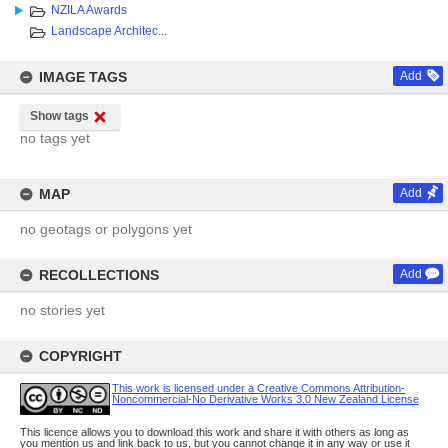
NZILA Awards
Landscape Architec...
IMAGE TAGS
Add
Show tags
no tags yet
MAP
Add
no geotags or polygons yet
RECOLLECTIONS
Add
no stories yet
COPYRIGHT
This work is licensed under a Creative Commons Attribution-
Noncommercial-No Derivative Works 3.0 New Zealand License
This licence allows you to download this work and share it with others as long as
you mention us and link back to us, but you cannot change it in any way or use it