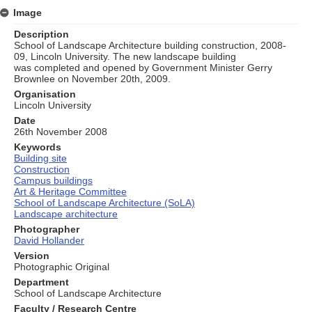
Image
Description
School of Landscape Architecture building construction, 2008-
09, Lincoln University. The new landscape building
was completed and opened by Government Minister Gerry
Brownlee on November 20th, 2009.
Organisation
Lincoln University
Date
26th November 2008
Keywords
Building site
Construction
Campus buildings
Art & Heritage Committee
School of Landscape Architecture (SoLA)
Landscape architecture
Photographer
David Hollander
Version
Photographic Original
Department
School of Landscape Architecture
Faculty / Research Centre