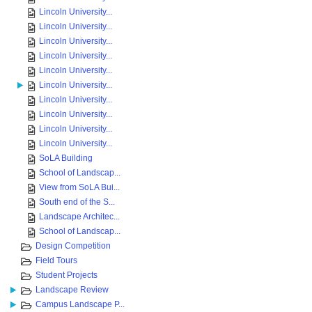
Lincoln University...
Lincoln University...
Lincoln University...
Lincoln University...
Lincoln University...
Lincoln University...
Lincoln University...
Lincoln University...
Lincoln University...
Lincoln University...
SoLA Building
School of Landscap...
View from SoLA Bui...
South end of the S...
Landscape Architec...
School of Landscap...
Design Competition
Field Tours
Student Projects
Landscape Review
Campus Landscape P...