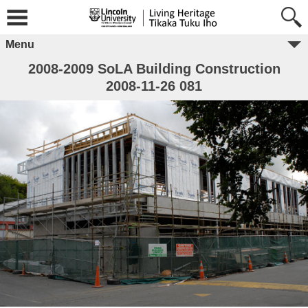
Menu
2008-2009 SoLA Building Construction
2008-11-26 081