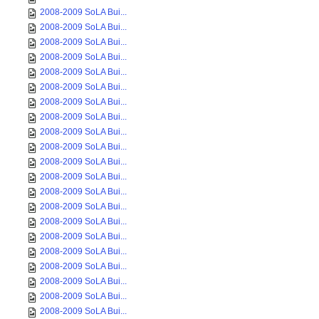
2008-2009 SoLA Bui...
2008-2009 SoLA Bui...
2008-2009 SoLA Bui...
2008-2009 SoLA Bui...
2008-2009 SoLA Bui...
2008-2009 SoLA Bui...
2008-2009 SoLA Bui...
2008-2009 SoLA Bui...
2008-2009 SoLA Bui...
2008-2009 SoLA Bui...
2008-2009 SoLA Bui...
2008-2009 SoLA Bui...
2008-2009 SoLA Bui...
2008-2009 SoLA Bui...
2008-2009 SoLA Bui...
2008-2009 SoLA Bui...
2008-2009 SoLA Bui...
2008-2009 SoLA Bui...
2008-2009 SoLA Bui...
2008-2009 SoLA Bui...
2008-2009 SoLA Bui...