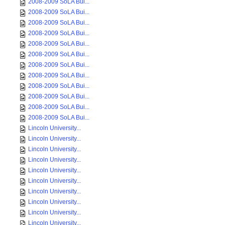
2008-2009 SoLA Bui...
2008-2009 SoLA Bui...
2008-2009 SoLA Bui...
2008-2009 SoLA Bui...
2008-2009 SoLA Bui...
2008-2009 SoLA Bui...
2008-2009 SoLA Bui...
2008-2009 SoLA Bui...
2008-2009 SoLA Bui...
2008-2009 SoLA Bui...
2008-2009 SoLA Bui...
2008-2009 SoLA Bui...
Lincoln University...
Lincoln University...
Lincoln University...
Lincoln University...
Lincoln University...
Lincoln University...
Lincoln University...
Lincoln University...
Lincoln University...
Lincoln University...