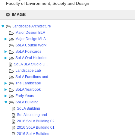
Faculty of Environment, Society and Design
Skip
to
IMAGE
content
Landscape Architecture
Major Design BLA
Major Design MLA
SoLA Course Work
SoLA Postcards
SoLA Oral Histories
SoLA BLA Studio Li...
Landscape Lab
SoLA Functions and...
The Landscape
SoLA Yearbook
Early Years
SoLA Building
SoLA Building
SoLA building and ...
2016 SoLA Building 02
2016 SoLA Building 01
2016 SoLA Building...