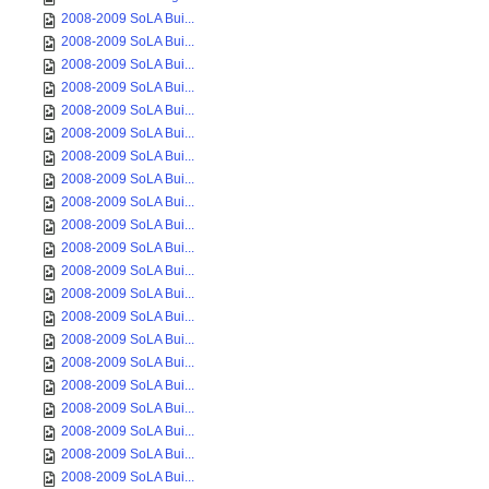
2008-2009 SoLA Bui...
2008-2009 SoLA Bui...
2008-2009 SoLA Bui...
2008-2009 SoLA Bui...
2008-2009 SoLA Bui...
2008-2009 SoLA Bui...
2008-2009 SoLA Bui...
2008-2009 SoLA Bui...
2008-2009 SoLA Bui...
2008-2009 SoLA Bui...
2008-2009 SoLA Bui...
2008-2009 SoLA Bui...
2008-2009 SoLA Bui...
2008-2009 SoLA Bui...
2008-2009 SoLA Bui...
2008-2009 SoLA Bui...
2008-2009 SoLA Bui...
2008-2009 SoLA Bui...
2008-2009 SoLA Bui...
2008-2009 SoLA Bui...
2008-2009 SoLA Bui...