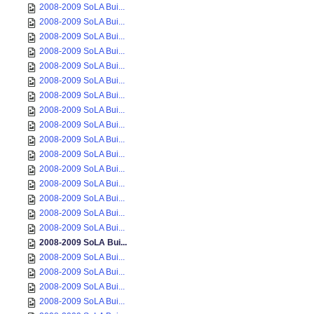
2008-2009 SoLA Bui...
2008-2009 SoLA Bui...
2008-2009 SoLA Bui...
2008-2009 SoLA Bui...
2008-2009 SoLA Bui...
2008-2009 SoLA Bui...
2008-2009 SoLA Bui...
2008-2009 SoLA Bui...
2008-2009 SoLA Bui...
2008-2009 SoLA Bui...
2008-2009 SoLA Bui...
2008-2009 SoLA Bui...
2008-2009 SoLA Bui...
2008-2009 SoLA Bui...
2008-2009 SoLA Bui...
2008-2009 SoLA Bui...
2008-2009 SoLA Bui...
2008-2009 SoLA Bui...
2008-2009 SoLA Bui...
2008-2009 SoLA Bui...
2008-2009 SoLA Bui...