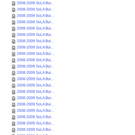
2008-2009 SoLA Bui...
2008-2009 SoLA Bui...
2008-2009 SoLA Bui...
2008-2009 SoLA Bui...
2008-2009 SoLA Bui...
2008-2009 SoLA Bui...
2008-2009 SoLA Bui...
2008-2009 SoLA Bui...
2008-2009 SoLA Bui...
2008-2009 SoLA Bui...
2008-2009 SoLA Bui...
2008-2009 SoLA Bui...
2008-2009 SoLA Bui...
2008-2009 SoLA Bui...
2008-2009 SoLA Bui...
2008-2009 SoLA Bui...
2008-2009 SoLA Bui...
2008-2009 SoLA Bui...
2008-2009 SoLA Bui...
2008-2009 SoLA Bui...
2008-2009 SoLA Bui...