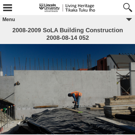
Menu
2008-2009 SoLA Building Construction
2008-08-14 052