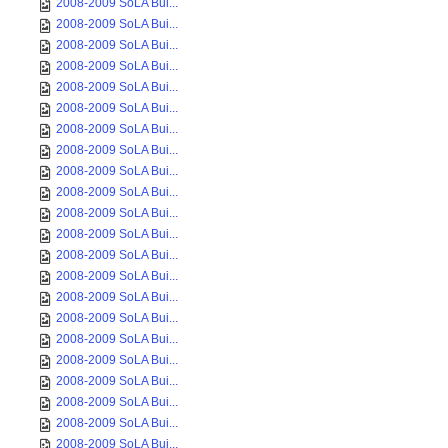
2008-2009 SoLA Bui...
2008-2009 SoLA Bui...
2008-2009 SoLA Bui...
2008-2009 SoLA Bui...
2008-2009 SoLA Bui...
2008-2009 SoLA Bui...
2008-2009 SoLA Bui...
2008-2009 SoLA Bui...
2008-2009 SoLA Bui...
2008-2009 SoLA Bui...
2008-2009 SoLA Bui...
2008-2009 SoLA Bui...
2008-2009 SoLA Bui...
2008-2009 SoLA Bui...
2008-2009 SoLA Bui...
2008-2009 SoLA Bui...
2008-2009 SoLA Bui...
2008-2009 SoLA Bui...
2008-2009 SoLA Bui...
2008-2009 SoLA Bui...
2008-2009 SoLA Bui...
2008-2009 SoLA Bui...