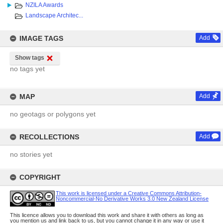
NZILA Awards
Landscape Architec...
IMAGE TAGS
Add
Show tags
no tags yet
MAP
Add
no geotags or polygons yet
RECOLLECTIONS
Add
no stories yet
COPYRIGHT
This work is licensed under a Creative Commons Attribution-
Noncommercial-No Derivative Works 3.0 New Zealand License
This licence allows you to download this work and share it with others as long as
you mention us and link back to us, but you cannot change it in any way or use it