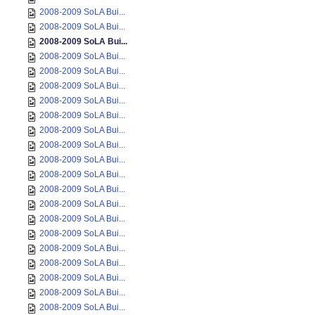
2008-2009 SoLA Bui...
2008-2009 SoLA Bui...
2008-2009 SoLA Bui...
2008-2009 SoLA Bui...
2008-2009 SoLA Bui...
2008-2009 SoLA Bui...
2008-2009 SoLA Bui...
2008-2009 SoLA Bui...
2008-2009 SoLA Bui...
2008-2009 SoLA Bui...
2008-2009 SoLA Bui...
2008-2009 SoLA Bui...
2008-2009 SoLA Bui...
2008-2009 SoLA Bui...
2008-2009 SoLA Bui...
2008-2009 SoLA Bui...
2008-2009 SoLA Bui...
2008-2009 SoLA Bui...
2008-2009 SoLA Bui...
2008-2009 SoLA Bui...
2008-2009 SoLA Bui...