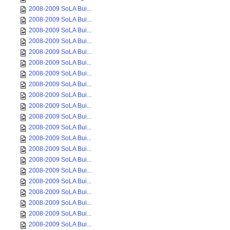
2008-2009 SoLA Bui...
2008-2009 SoLA Bui...
2008-2009 SoLA Bui...
2008-2009 SoLA Bui...
2008-2009 SoLA Bui...
2008-2009 SoLA Bui...
2008-2009 SoLA Bui...
2008-2009 SoLA Bui...
2008-2009 SoLA Bui...
2008-2009 SoLA Bui...
2008-2009 SoLA Bui...
2008-2009 SoLA Bui...
2008-2009 SoLA Bui...
2008-2009 SoLA Bui...
2008-2009 SoLA Bui...
2008-2009 SoLA Bui...
2008-2009 SoLA Bui...
2008-2009 SoLA Bui...
2008-2009 SoLA Bui...
2008-2009 SoLA Bui...
2008-2009 SoLA Bui...