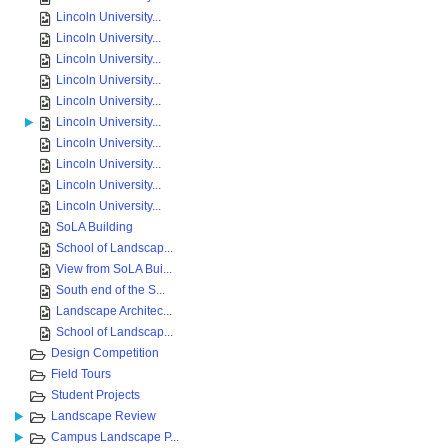
Lincoln University...
Lincoln University...
Lincoln University...
Lincoln University...
Lincoln University...
Lincoln University...
Lincoln University...
Lincoln University...
Lincoln University...
Lincoln University...
SoLA Building
School of Landscap...
View from SoLA Bui...
South end of the S...
Landscape Architec...
School of Landscap...
Design Competition
Field Tours
Student Projects
Landscape Review
Campus Landscape P...