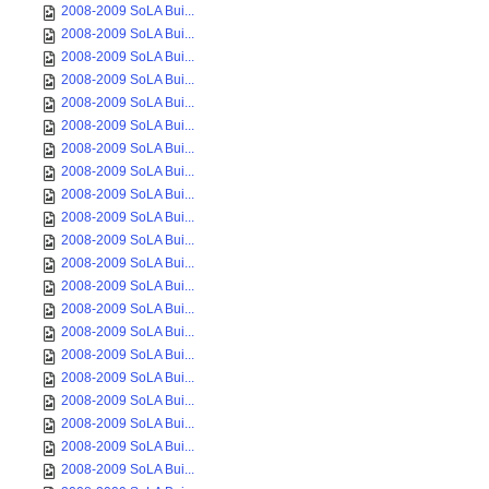
2008-2009 SoLA Bui...
2008-2009 SoLA Bui...
2008-2009 SoLA Bui...
2008-2009 SoLA Bui...
2008-2009 SoLA Bui...
2008-2009 SoLA Bui...
2008-2009 SoLA Bui...
2008-2009 SoLA Bui...
2008-2009 SoLA Bui...
2008-2009 SoLA Bui...
2008-2009 SoLA Bui...
2008-2009 SoLA Bui...
2008-2009 SoLA Bui...
2008-2009 SoLA Bui...
2008-2009 SoLA Bui...
2008-2009 SoLA Bui...
2008-2009 SoLA Bui...
2008-2009 SoLA Bui...
2008-2009 SoLA Bui...
2008-2009 SoLA Bui...
2008-2009 SoLA Bui...