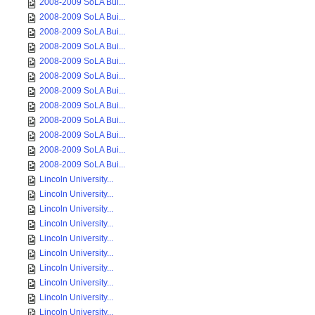
2008-2009 SoLA Bui...
2008-2009 SoLA Bui...
2008-2009 SoLA Bui...
2008-2009 SoLA Bui...
2008-2009 SoLA Bui...
2008-2009 SoLA Bui...
2008-2009 SoLA Bui...
2008-2009 SoLA Bui...
2008-2009 SoLA Bui...
2008-2009 SoLA Bui...
2008-2009 SoLA Bui...
2008-2009 SoLA Bui...
Lincoln University...
Lincoln University...
Lincoln University...
Lincoln University...
Lincoln University...
Lincoln University...
Lincoln University...
Lincoln University...
Lincoln University...
Lincoln University...