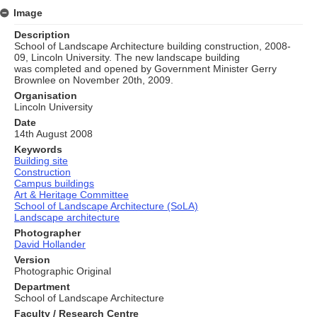
Image
Description
School of Landscape Architecture building construction, 2008-
09, Lincoln University. The new landscape building
was completed and opened by Government Minister Gerry
Brownlee on November 20th, 2009.
Organisation
Lincoln University
Date
14th August 2008
Keywords
Building site
Construction
Campus buildings
Art & Heritage Committee
School of Landscape Architecture (SoLA)
Landscape architecture
Photographer
David Hollander
Version
Photographic Original
Department
School of Landscape Architecture
Faculty / Research Centre