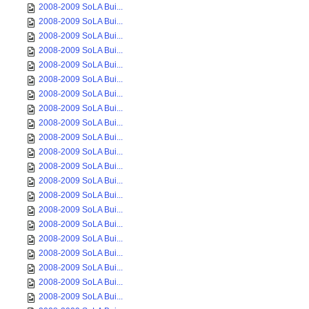
2008-2009 SoLA Bui...
2008-2009 SoLA Bui...
2008-2009 SoLA Bui...
2008-2009 SoLA Bui...
2008-2009 SoLA Bui...
2008-2009 SoLA Bui...
2008-2009 SoLA Bui...
2008-2009 SoLA Bui...
2008-2009 SoLA Bui...
2008-2009 SoLA Bui...
2008-2009 SoLA Bui...
2008-2009 SoLA Bui...
2008-2009 SoLA Bui...
2008-2009 SoLA Bui...
2008-2009 SoLA Bui...
2008-2009 SoLA Bui...
2008-2009 SoLA Bui...
2008-2009 SoLA Bui...
2008-2009 SoLA Bui...
2008-2009 SoLA Bui...
2008-2009 SoLA Bui...