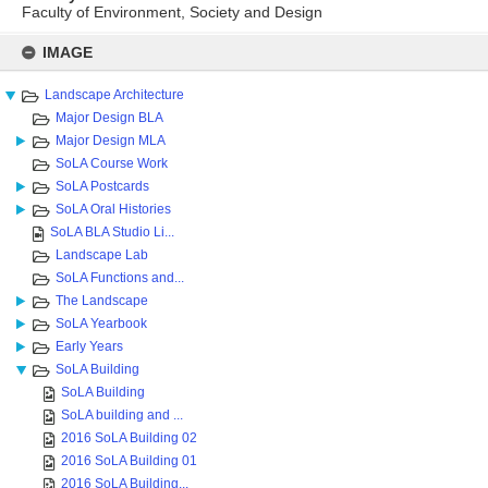
Faculty of Environment, Society and Design
Skip
to
IMAGE
content
Landscape Architecture
Major Design BLA
Major Design MLA
SoLA Course Work
SoLA Postcards
SoLA Oral Histories
SoLA BLA Studio Li...
Landscape Lab
SoLA Functions and...
The Landscape
SoLA Yearbook
Early Years
SoLA Building
SoLA Building
SoLA building and ...
2016 SoLA Building 02
2016 SoLA Building 01
2016 SoLA Building...