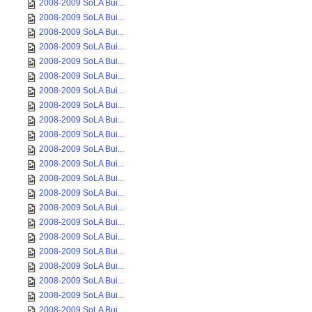
2008-2009 SoLA Bui...
2008-2009 SoLA Bui...
2008-2009 SoLA Bui...
2008-2009 SoLA Bui...
2008-2009 SoLA Bui...
2008-2009 SoLA Bui...
2008-2009 SoLA Bui...
2008-2009 SoLA Bui...
2008-2009 SoLA Bui...
2008-2009 SoLA Bui...
2008-2009 SoLA Bui...
2008-2009 SoLA Bui...
2008-2009 SoLA Bui...
2008-2009 SoLA Bui...
2008-2009 SoLA Bui...
2008-2009 SoLA Bui...
2008-2009 SoLA Bui...
2008-2009 SoLA Bui...
2008-2009 SoLA Bui...
2008-2009 SoLA Bui...
2008-2009 SoLA Bui...
2008-2009 SoLA Bui...