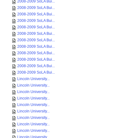
2008-2009 SoLA Bui...
2008-2009 SoLA Bui...
2008-2009 SoLA Bui...
2008-2009 SoLA Bui...
2008-2009 SoLA Bui...
2008-2009 SoLA Bui...
2008-2009 SoLA Bui...
2008-2009 SoLA Bui...
2008-2009 SoLA Bui...
2008-2009 SoLA Bui...
2008-2009 SoLA Bui...
2008-2009 SoLA Bui...
Lincoln University...
Lincoln University...
Lincoln University...
Lincoln University...
Lincoln University...
Lincoln University...
Lincoln University...
Lincoln University...
Lincoln University...
Lincoln University...