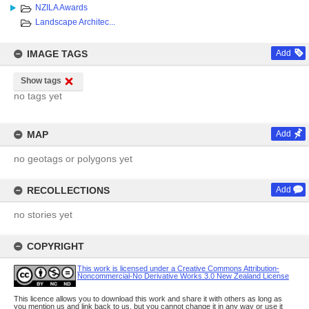
NZILA Awards
Landscape Architec...
IMAGE TAGS
Add
Show tags
no tags yet
MAP
Add
no geotags or polygons yet
RECOLLECTIONS
Add
no stories yet
COPYRIGHT
This work is licensed under a Creative Commons Attribution-
Noncommercial-No Derivative Works 3.0 New Zealand License
This licence allows you to download this work and share it with others as long as
you mention us and link back to us, but you cannot change it in any way or use it