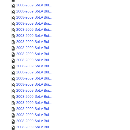
2008-2009 SoLA Bui...
2008-2009 SoLA Bui...
2008-2009 SoLA Bui...
2008-2009 SoLA Bui...
2008-2009 SoLA Bui...
2008-2009 SoLA Bui...
2008-2009 SoLA Bui...
2008-2009 SoLA Bui...
2008-2009 SoLA Bui...
2008-2009 SoLA Bui...
2008-2009 SoLA Bui...
2008-2009 SoLA Bui...
2008-2009 SoLA Bui...
2008-2009 SoLA Bui...
2008-2009 SoLA Bui...
2008-2009 SoLA Bui...
2008-2009 SoLA Bui...
2008-2009 SoLA Bui...
2008-2009 SoLA Bui...
2008-2009 SoLA Bui...
2008-2009 SoLA Bui...