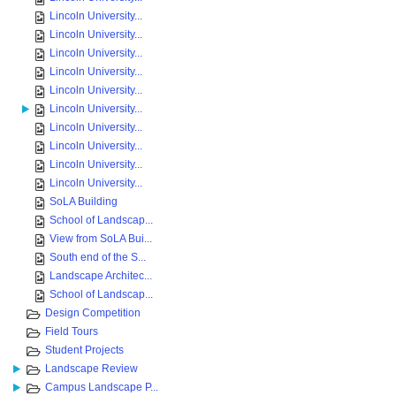
Lincoln University...
Lincoln University...
Lincoln University...
Lincoln University...
Lincoln University...
Lincoln University...
Lincoln University...
Lincoln University...
Lincoln University...
Lincoln University...
SoLA Building
School of Landscap...
View from SoLA Bui...
South end of the S...
Landscape Architec...
School of Landscap...
Design Competition
Field Tours
Student Projects
Landscape Review
Campus Landscape P...