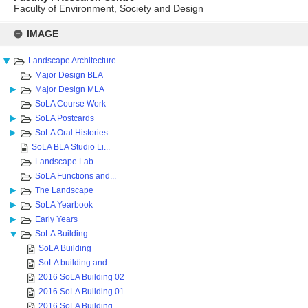
Faculty of Environment, Society and Design
Skip
to
IMAGE
content
Landscape Architecture
Major Design BLA
Major Design MLA
SoLA Course Work
SoLA Postcards
SoLA Oral Histories
SoLA BLA Studio Li...
Landscape Lab
SoLA Functions and...
The Landscape
SoLA Yearbook
Early Years
SoLA Building
SoLA Building
SoLA building and ...
2016 SoLA Building 02
2016 SoLA Building 01
2016 SoLA Building...