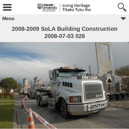
Menu
2008-2009 SoLA Building Construction
2008-07-03 026