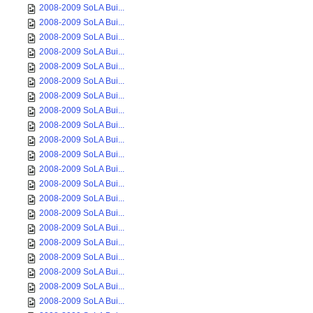
2008-2009 SoLA Bui...
2008-2009 SoLA Bui...
2008-2009 SoLA Bui...
2008-2009 SoLA Bui...
2008-2009 SoLA Bui...
2008-2009 SoLA Bui...
2008-2009 SoLA Bui...
2008-2009 SoLA Bui...
2008-2009 SoLA Bui...
2008-2009 SoLA Bui...
2008-2009 SoLA Bui...
2008-2009 SoLA Bui...
2008-2009 SoLA Bui...
2008-2009 SoLA Bui...
2008-2009 SoLA Bui...
2008-2009 SoLA Bui...
2008-2009 SoLA Bui...
2008-2009 SoLA Bui...
2008-2009 SoLA Bui...
2008-2009 SoLA Bui...
2008-2009 SoLA Bui...