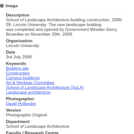
Image
Description
School of Landscape Architecture building construction, 2008-
09, Lincoln University. The new landscape building
was completed and opened by Government Minister Gerry
Brownlee on November 20th, 2009.
Organisation
Lincoln University
Date
3rd July 2008
Keywords
Building site
Construction
Campus buildings
Art & Heritage Committee
School of Landscape Architecture (SoLA)
Landscape architecture
Photographer
David Hollander
Version
Photographic Original
Department
School of Landscape Architecture
Faculty / Research Centre