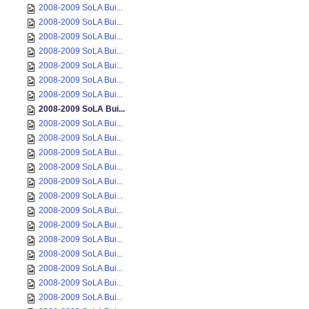
2008-2009 SoLA Bui...
2008-2009 SoLA Bui...
2008-2009 SoLA Bui...
2008-2009 SoLA Bui...
2008-2009 SoLA Bui...
2008-2009 SoLA Bui...
2008-2009 SoLA Bui...
2008-2009 SoLA Bui...
2008-2009 SoLA Bui...
2008-2009 SoLA Bui...
2008-2009 SoLA Bui...
2008-2009 SoLA Bui...
2008-2009 SoLA Bui...
2008-2009 SoLA Bui...
2008-2009 SoLA Bui...
2008-2009 SoLA Bui...
2008-2009 SoLA Bui...
2008-2009 SoLA Bui...
2008-2009 SoLA Bui...
2008-2009 SoLA Bui...
2008-2009 SoLA Bui...