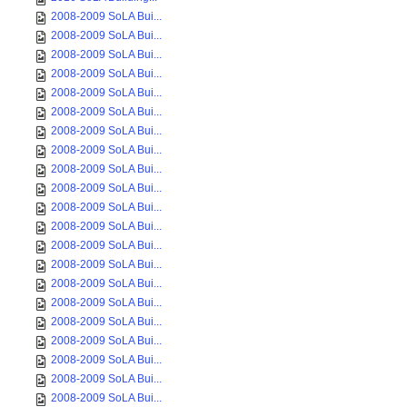
2008-2009 SoLA Bui...
2008-2009 SoLA Bui...
2008-2009 SoLA Bui...
2008-2009 SoLA Bui...
2008-2009 SoLA Bui...
2008-2009 SoLA Bui...
2008-2009 SoLA Bui...
2008-2009 SoLA Bui...
2008-2009 SoLA Bui...
2008-2009 SoLA Bui...
2008-2009 SoLA Bui...
2008-2009 SoLA Bui...
2008-2009 SoLA Bui...
2008-2009 SoLA Bui...
2008-2009 SoLA Bui...
2008-2009 SoLA Bui...
2008-2009 SoLA Bui...
2008-2009 SoLA Bui...
2008-2009 SoLA Bui...
2008-2009 SoLA Bui...
2008-2009 SoLA Bui...