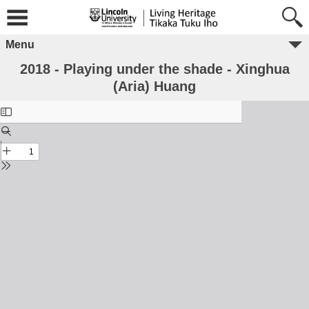
Menu
2018 - Playing under the shade - Xinghua
(Aria) Huang