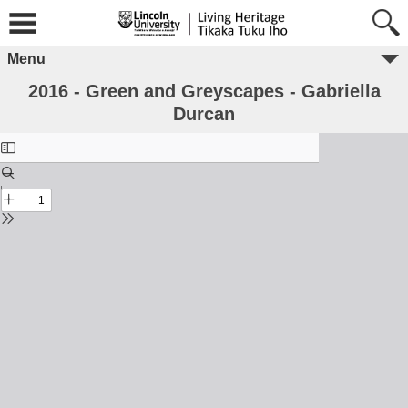
Menu
2016 - Green and Greyscapes - Gabriella
Durcan