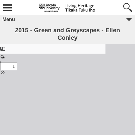
Menu
2015 - Green and Greyscapes - Ellen
Conley