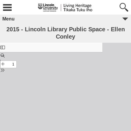
Menu
2015 - Lincoln Library Public Space - Ellen
Conley