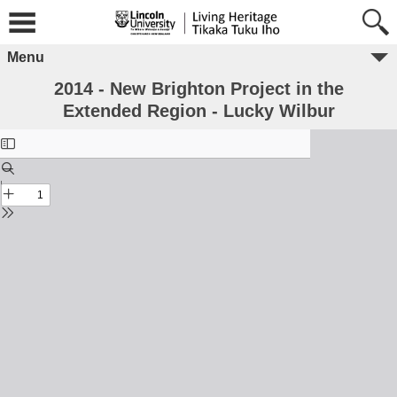
Menu
2014 - New Brighton Project in the
Extended Region - Lucky Wilbur