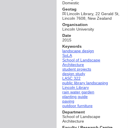
Domestic
Geotag
[
1
]
Lincoln Library, 22 Gerald St,
Lincoln 7608, New Zealand
Organisation
Lincoln University
Date
2015
Keywords
landscape design
SoLA
School of Landscape
Architecture
student projects
design study
LASC 322
public library landscaping
Lincoln Library
rain water garden
planting guide
paving
outdoor furniture
Department
School of Landscape
Architecture
Faculty / Research Centre