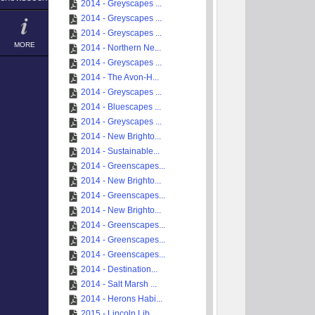
2014 - Greyscapes ...
2014 - Greyscapes ...
2014 - Greyscapes ...
MORE
2014 - Northern Ne...
2014 - Greyscapes ...
2014 - The Avon-H...
2014 - Greyscapes ...
2014 - Bluescapes ...
2014 - Greyscapes ...
2014 - New Brighto...
2014 - Sustainable...
2014 - Greenscapes...
2014 - New Brighto...
2014 - Greenscapes...
2014 - New Brighto...
2014 - Greenscapes...
2014 - Greenscapes...
2014 - Greenscapes...
2014 - Destination...
2014 - Salt Marsh ...
2014 - Herons Habi...
2015 - Lincoln Lib...