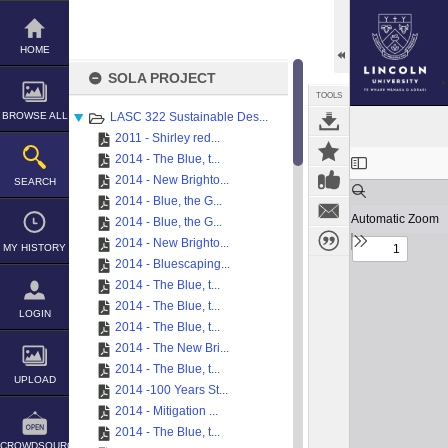
Skip
to
content
HOME
SOLA PROJECT
TOOLS
BROWSE ALL
LASC 322 Sustainable Des...
2011 - Shirley red...
Expand/collapse
2014 - The Blue, t...
2014 - New Brighto...
SEARCH
2014 - Blue, the G...
2014 - Blue, the G...
2014 - New Brighto...
MY HISTORY
2014 - Bluescaping...
2014 - The Blue, t...
2014 - The Blue, t...
LOGIN
2014 - The Blue, t...
2014 - The New Bri...
2014 - The Blue, t...
UPLOAD
2014 -100 Years St...
2014 - Mitigation ...
2014 - The Blue, t...
CROWDSOURCE