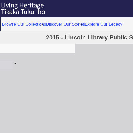
Browse Our Collections
Discover Our Stories
Explore Our Legacy
2015 - Lincoln Library Public S