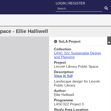
LOGIN
|
REGISTER
pace - Ellie Halliwell
SoLA Project
Collection
LASC 322 Sustainable Design
and Planning
Project
Lincoln Library Public Space
Description
View i
n full
Landscape design for Lincoln
Public Library
Author
Ellie Helliwell
Programme
LASC322 Project 3
Study Area Location