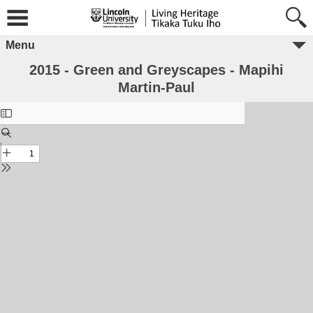
Menu
2015 - Green and Greyscapes - Mapihi
Martin-Paul