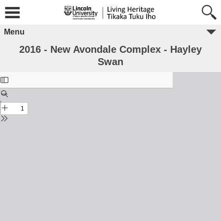
Menu
2016 - New Avondale Complex - Hayley
Swan