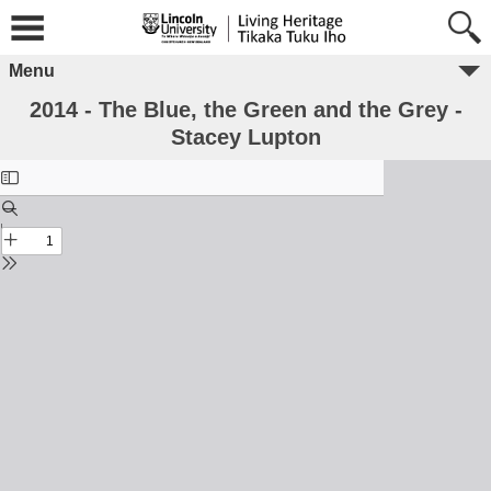
Menu
2014 - The Blue, the Green and the Grey -
Stacey Lupton