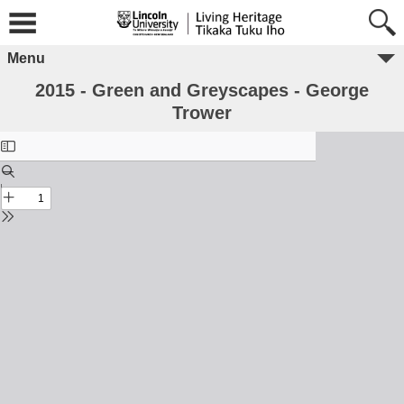
Menu
2015 - Green and Greyscapes - George
Trower