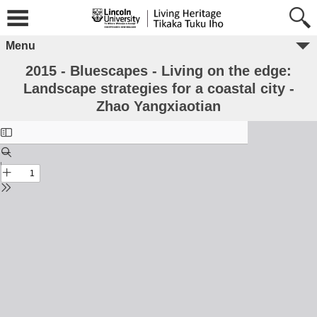
Menu
2015 - Bluescapes - Living on the edge:
Landscape strategies for a coastal city -
Zhao Yangxiaotian