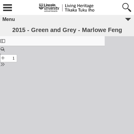
Menu
2015 - Green and Grey - Marlowe Feng