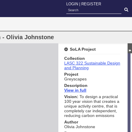
LOGIN
|
REGISTER
 - Olivia Johnstone
SoLA Project
Collection
LASC 322 Sustainable Design
and Planning
Project
Greyscapes
Description
View i
n full
Vision:
To design a practical
100 year vision that creates a
unique activity centre, that is
completely car independent,
reducing carbon emissions
Author
Olivia Johnstone