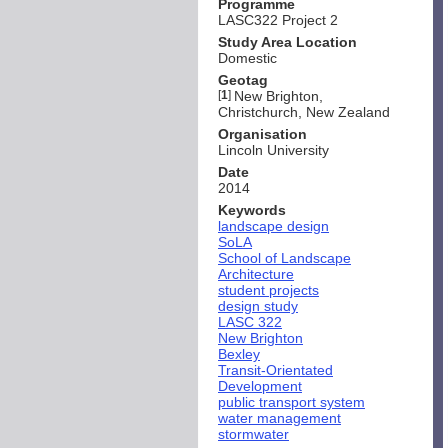
Programme
LASC322 Project 2
Study Area Location
Domestic
Geotag
[
1
]
New Brighton,
Christchurch, New Zealand
Organisation
Lincoln University
Date
2014
Keywords
landscape design
SoLA
School of Landscape
Architecture
student projects
design study
LASC 322
New Brighton
Bexley
Transit-Orientated
Development
public transport system
water management
stormwater