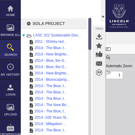
Skip
to
content
HOME
SOLA PROJECT
TOOLS
BROWSE ALL
LASC 322 Sustainable Des...
2011 - Shirley red...
Expand/collapse
2014 - The Blue, t...
2014 - New Brighto...
SEARCH
2014 - Blue, the G...
2014 - Blue, the G...
2014 - New Brighto...
MY HISTORY
2014 - Bluescaping...
2014 - The Blue, t...
2014 - The Blue, t...
LOGIN
2014 - The Blue, t...
2014 - The New Bri...
2014 - The Blue, t...
UPLOAD
2014 -100 Years St...
2014 - Mitigation ...
2014 - The Blue, t...
CROWDSOURCE