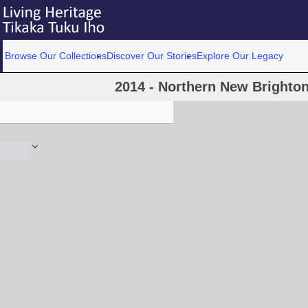
Browse Our Collections
Discover Our Stories
Explore Our Legacy
2014 - Northern New Brighton