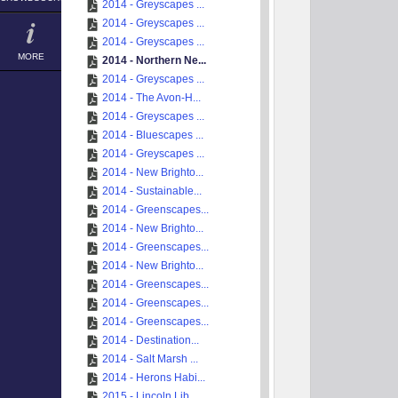
2014 - Greyscapes ...
2014 - Greyscapes ...
2014 - Greyscapes ...
MORE
2014 - Northern Ne...
2014 - Greyscapes ...
2014 - The Avon-H...
2014 - Greyscapes ...
2014 - Bluescapes ...
2014 - Greyscapes ...
2014 - New Brighto...
2014 - Sustainable...
2014 - Greenscapes...
2014 - New Brighto...
2014 - Greenscapes...
2014 - New Brighto...
2014 - Greenscapes...
2014 - Greenscapes...
2014 - Greenscapes...
2014 - Destination...
2014 - Salt Marsh ...
2014 - Herons Habi...
2015 - Lincoln Lib...