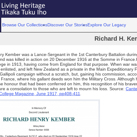
Browse Our Collections
Discover Our Stories
Explore Our Legacy
Richard H. Ke
ry Kember was a Lance‑Sergeant in the 1st Canterbury Battalion during
nd was killed in action on 20 December 1916 at the Somme in France
lege in 1913, having come from England for that purpose. When war wa
enlisted, and left New Zealand as a private in the Main Expeditionary 
Gallipoli campaign without a scratch, but, gaining his commission, acc
France, where his gallant deeds won him the Military Cross. Although h
the honour that had been conferred on him, this recognition of his bravery
e a consolation to those who are left to mourn his loss. Source:
Cante
l College Magazine, June 1917, pp408-411
.