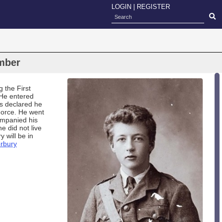
LOGIN
|
REGISTER
mber
 the First
.He entered
s declared he
Force. He went
ompanied his
e did not live
 will be in
rbury