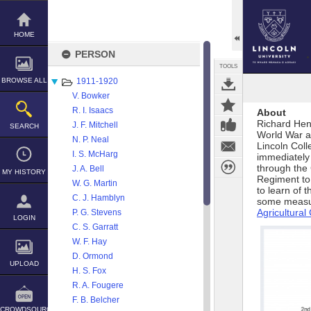
Skip
to
content
HOME
PERSON
TOOLS
BROWSE ALL
1911-1920
V. Bowker
R. I. Isaacs
About
Richard Hen
J. F. Mitchell
SEARCH
World War a
N. P. Neal
Lincoln Col
I. S. McHarg
immediately 
through the 
J. A. Bell
MY HISTORY
Regiment to 
W. G. Martin
to learn of 
C. J. Hamblyn
some measur
Agricultura
P. G. Stevens
LOGIN
C. S. Garratt
W. F. Hay
D. Ormond
UPLOAD
H. S. Fox
R. A. Fougere
F. B. Belcher
CROWDSOURCE