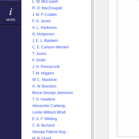
L. W. McCaskill
R. O. MacDougall
J. M. P. Coates
MORE
F. G. Jones
A. L. Harkness
G. Holgerson
J. E. L. Baldwin
C. E. Carlson-Weisert
T. Jones
P. Smith
J. H. Pennycook
T. M. Higgins
W. C. Macklow
G. W. Brandon
Bruce George Jamieson
T. H. Hawkins
Alexander Cartwrig...
Leslie William Wratt
E. A. F. Wilding
C. B. Burland
George Patrick Hug...
M. B. Grant