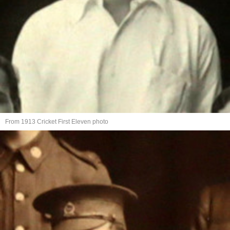
From 1913 Cricket First Eleven photo