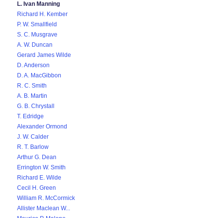
L. Ivan Manning
Richard H. Kember
P. W. Smallfield
S. C. Musgrave
A. W. Duncan
Gerard James Wilde
D. Anderson
D. A. MacGibbon
R. C. Smith
A. B. Martin
G. B. Chrystall
T. Edridge
Alexander Ormond
J. W. Calder
R. T. Barlow
Arthur G. Dean
Errington W. Smith
Richard E. Wilde
Cecil H. Green
William R. McCormick
Allister Maclean W...