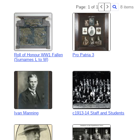
Page: 1 of 1
8 items
Roll of Honour WW1 Fallen
Pro Patria 3
(Surnames L to W)
Ivan Manning
c1913-14 Staff and Students