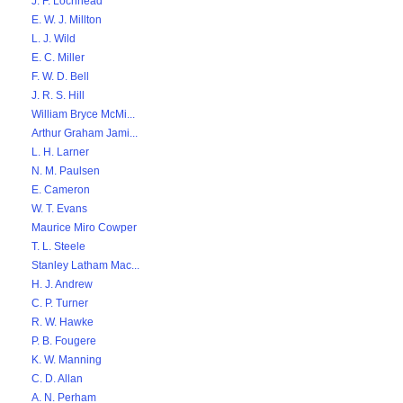
J. F. Lochhead
E. W. J. Millton
L. J. Wild
E. C. Miller
F. W. D. Bell
J. R. S. Hill
William Bryce McMi...
Arthur Graham Jami...
L. H. Larner
N. M. Paulsen
E. Cameron
W. T. Evans
Maurice Miro Cowper
T. L. Steele
Stanley Latham Mac...
H. J. Andrew
C. P. Turner
R. W. Hawke
P. B. Fougere
K. W. Manning
C. D. Allan
A. N. Perham