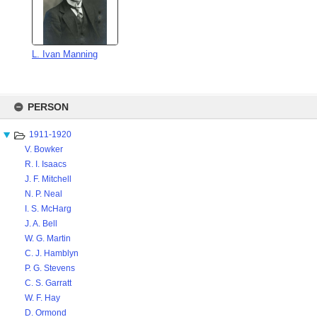
L. Ivan Manning
Skip
to
PERSON
content
1911-1920
V. Bowker
R. I. Isaacs
J. F. Mitchell
N. P. Neal
I. S. McHarg
J. A. Bell
W. G. Martin
C. J. Hamblyn
P. G. Stevens
C. S. Garratt
W. F. Hay
D. Ormond