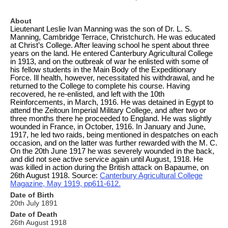
About
Lieutenant Leslie Ivan Manning was the son of Dr. L. S.
Manning, Cambridge Terrace, Christchurch. He was educated
at Christ’s College. After leaving school he spent about three
years on the land. He entered Canterbury Agricultural College
in 1913, and on the outbreak of war he enlisted with some of
his fellow students in the Main Body of the Expeditionary
Force. Ill health, however, necessitated his withdrawal, and he
returned to the College to complete his course. Having
recovered, he re-enlisted, and left with the 10th
Reinforcements, in March, 1916. He was detained in Egypt to
attend the Zeitoun Imperial Military College, and after two or
three months there he proceeded to England. He was slightly
wounded in France, in October, 1916. In January and June,
1917, he led two raids, being mentioned in despatches on each
occasion, and on the latter was further rewarded with the M. C.
On the 20th June 1917 he was severely wounded in the back,
and did not see active service again until August, 1918. He
was killed in action during the British attack on Bapaume, on
26th August 1918. Source:
Canterbury Agricultural College
Magazine, May 1919, pp611-612.
Date of Birth
20th July 1891
Date of Death
26th August 1918