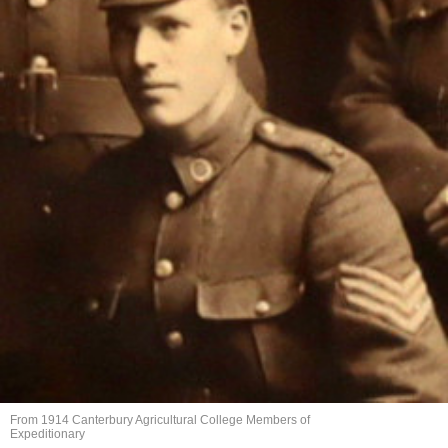
From 1914 Canterbury Agricultural College Members of
Expeditionary