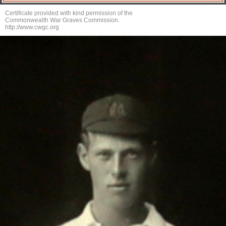
Certificate provided with kind permission of the
Commonwealth War Graves Commission.
http://www.cwgc.org