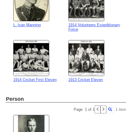
L. Ivan Manning
1914 Volunteers Expeditionary
Force
1914 Cricket First Eleven
1913 Cricket Eleven
Person
Page: 1 of 1
1 item