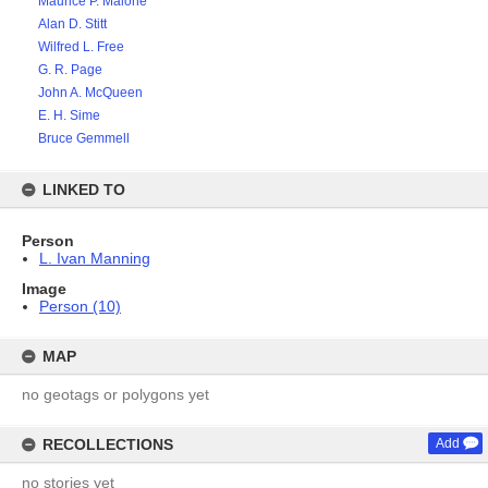
Maurice P. Malone
Alan D. Stitt
Wilfred L. Free
G. R. Page
John A. McQueen
E. H. Sime
Bruce Gemmell
LINKED TO
Person
L. Ivan Manning
Image
Person (10)
MAP
no geotags or polygons yet
RECOLLECTIONS
Add
no stories yet