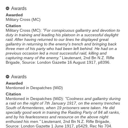
Awards
Awarded
Military Cross (MC)
Citation
Military Cross (MC):
"For conspicuous gallantry and devotion to
duty in training and leading his platoon in a successful daylight
raid. After having returned to our lines he displayed great
gallantry in returning to the enemy's trench and bringing back
three men of his party who had been left behind. He had on a
previous occasion led a most successful raid, killing and
capturing many of the enemy."
Lieutenant, 2nd Bn N.Z. Rifle
Brigade, Source: London Gazette 16 August 1917, p8396.
Awards
Awarded
Mentioned in Despatches (MiD)
Citation
Mentioned in Despatches (MiD):
"Coolness and gallantry during
a raid on the night of 7th January 1917, on the enemy trenches
South of Armentieres, when 19 prisoners were taken. He did
specially good work in training the Raiding Party of 84 all ranks,
and by his fearlessness and resource on the above night
enthused his men."
Lieutenant, 2nd Bn N.Z. Rifle Brigade,
Source: London Gazette 1 June 1917, p5429, Rec No 704.