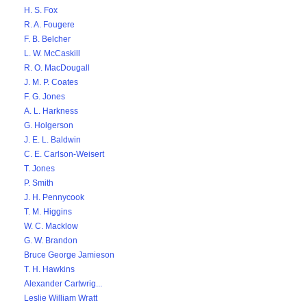
H. S. Fox
R. A. Fougere
F. B. Belcher
L. W. McCaskill
R. O. MacDougall
J. M. P. Coates
F. G. Jones
A. L. Harkness
G. Holgerson
J. E. L. Baldwin
C. E. Carlson-Weisert
T. Jones
P. Smith
J. H. Pennycook
T. M. Higgins
W. C. Macklow
G. W. Brandon
Bruce George Jamieson
T. H. Hawkins
Alexander Cartwrig...
Leslie William Wratt