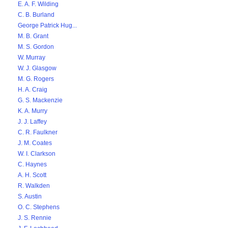
E. A. F. Wilding
C. B. Burland
George Patrick Hug...
M. B. Grant
M. S. Gordon
W. Murray
W. J. Glasgow
M. G. Rogers
H. A. Craig
G. S. Mackenzie
K. A. Murry
J. J. Laffey
C. R. Faulkner
J. M. Coates
W. I. Clarkson
C. Haynes
A. H. Scott
R. Walkden
S. Austin
O. C. Stephens
J. S. Rennie