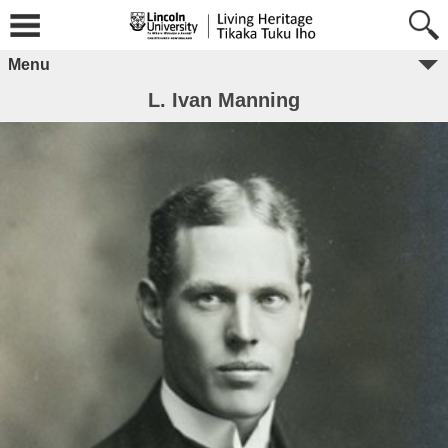
Menu
L. Ivan Manning