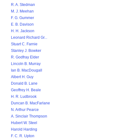
R. A. Stedman
M. J. Meehan
F. G. Gummer
E. B. Davison
H. H. Jackson
Leonard Richard Gr...
Stuart C. Farnie
Stanley J. Bowker
R. Godfray Elder
Lincoln B. Murray
Ian B. MacDougall
Albert H. Guy
Donald B. Lane
Geoffrey H. Beale
H. R. Ludbrook
Duncan B. MacFarlane
N. Arthur Pearce
A. Sinclair Thompson
Hubert W. Steel
Harold Harding
F. C. R. Upton