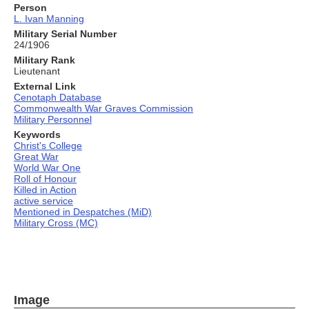
Person
L. Ivan Manning
Military Serial Number
24/1906
Military Rank
Lieutenant
External Link
Cenotaph Database
Commonwealth War Graves Commission
Military Personnel
Keywords
Christ's College
Great War
World War One
Roll of Honour
Killed in Action
active service
Mentioned in Despatches (MiD)
Military Cross (MC)
Image